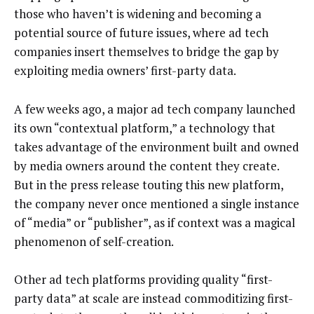
those who haven’t is widening and becoming a
potential source of future issues, where ad tech
companies insert themselves to bridge the gap by
exploiting media owners’ first-party data.
A few weeks ago, a major ad tech company launched
its own “contextual platform,” a technology that
takes advantage of the environment built and owned
by media owners around the content they create.
But in the press release touting this new platform,
the company never once mentioned a single instance
of “media” or “publisher”, as if context was a magical
phenomenon of self-creation.
Other ad tech platforms providing quality “first-
party data” at scale are instead commoditizing first-