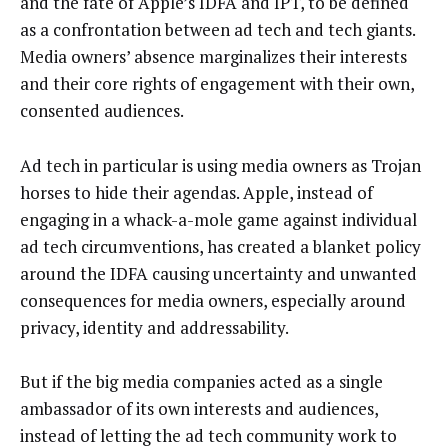
and the fate of Apple’s IDFA and IPT, to be defined
as a confrontation between ad tech and tech giants.
Media owners’ absence marginalizes their interests
and their core rights of engagement with their own,
consented audiences.
Ad tech in particular is using media owners as Trojan
horses to hide their agendas. Apple, instead of
engaging in a whack-a-mole game against individual
ad tech circumventions, has created a blanket policy
around the IDFA causing uncertainty and unwanted
consequences for media owners, especially around
privacy, identity and addressability.
But if the big media companies acted as a single
ambassador of its own interests and audiences,
instead of letting the ad tech community work to