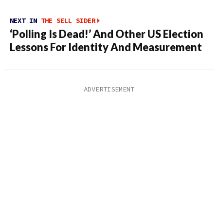
NEXT IN
THE SELL SIDER
‘Polling Is Dead!’ And Other US Election
Lessons For Identity And Measurement