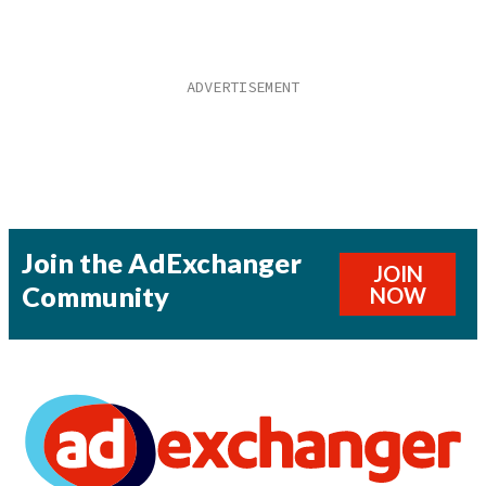
Join the AdExchanger
JOIN
Community
NOW