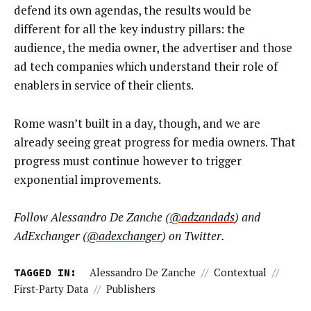
defend its own agendas, the results would be
different for all the key industry pillars: the
audience, the media owner, the advertiser and those
ad tech companies which understand their role of
enablers in service of their clients.
Rome wasn’t built in a day, though, and we are
already seeing great progress for media owners. That
progress must continue however to trigger
exponential improvements.
Follow Alessandro De Zanche (
@adzandads
) and
AdExchanger (
@adexchanger
) on Twitter.
TAGGED IN:
Alessandro De Zanche
//
Contextual
//
First-Party Data
//
Publishers