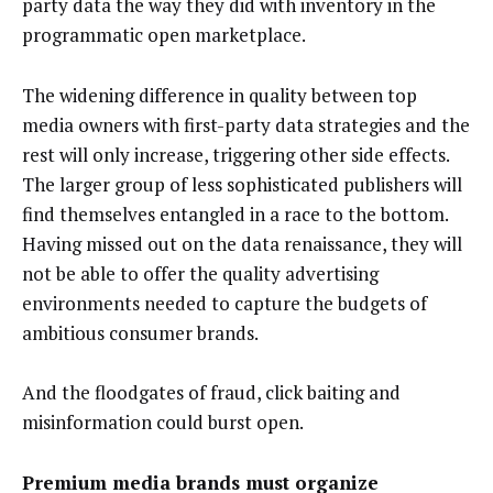
party data the way they did with inventory in the
programmatic open marketplace.
The widening difference in quality between top
media owners with first-party data strategies and the
rest will only increase, triggering other side effects.
The larger group of less sophisticated publishers will
find themselves entangled in a race to the bottom.
Having missed out on the data renaissance, they will
not be able to offer the quality advertising
environments needed to capture the budgets of
ambitious consumer brands.
And the floodgates of fraud, click baiting and
misinformation could burst open.
Premium media brands must organize