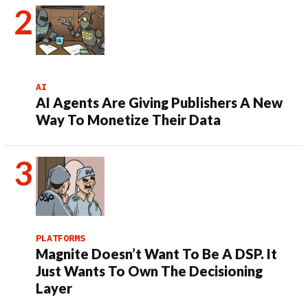
AI
AI Agents Are Giving Publishers A New
Way To Monetize Their Data
PLATFORMS
Magnite Doesn’t Want To Be A DSP. It
Just Wants To Own The Decisioning
Layer