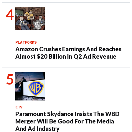
PLATFORMS
Amazon Crushes Earnings And Reaches
Almost $20 Billion In Q2 Ad Revenue
CTV
Paramount Skydance Insists The WBD
Merger Will Be Good For The Media
And Ad Industry