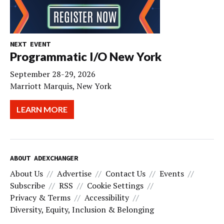
NEXT EVENT
Programmatic I/O New York
September 28-29, 2026
Marriott Marquis, New York
LEARN MORE
ABOUT ADEXCHANGER
About Us
Advertise
Contact Us
Events
Subscribe
RSS
Cookie Settings
Privacy & Terms
Accessibility
Diversity, Equity, Inclusion & Belonging