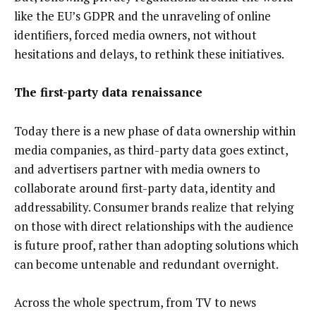
like the EU’s GDPR and the unraveling of online
identifiers, forced media owners, not without
hesitations and delays, to rethink these initiatives.
The first-party data renaissance
Today there is a new phase of data ownership within
media companies, as third-party data goes extinct,
and advertisers partner with media owners to
collaborate around first-party data, identity and
addressability. Consumer brands realize that relying
on those with direct relationships with the audience
is future proof, rather than adopting solutions which
can become untenable and redundant overnight.
Across the whole spectrum, from TV to news