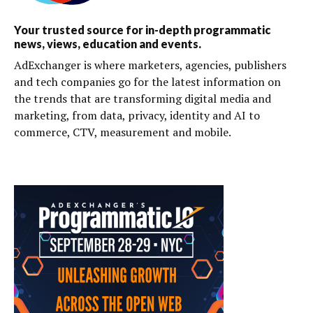
Your trusted source for in-depth programmatic
news, views, education and events.
AdExchanger is where marketers, agencies, publishers
and tech companies go for the latest information on
the trends that are transforming digital media and
marketing, from data, privacy, identity and AI to
commerce, CTV, measurement and mobile.