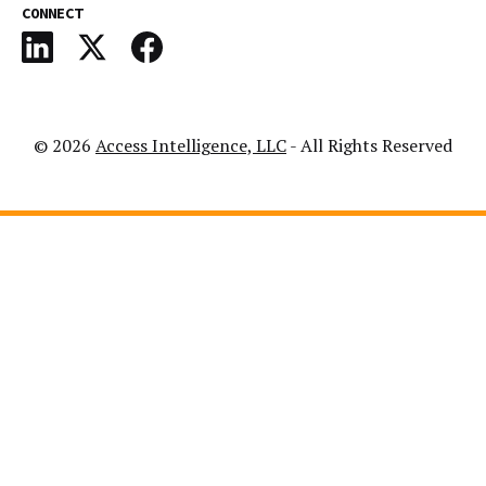
CONNECT
© 2026
Access Intelligence, LLC
- All Rights Reserved