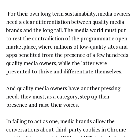
For their own long term sustainability, media owners
need a clear differentiation between quality media
brands and the long tail. The media world must put
to rest the contradiction of the programmatic open
marketplace, where millions of low-quality sites and
apps benefited from the presence of a few hundreds
quality media owners, while the latter were
prevented to thrive and differentiate themselves.
And quality media owners have another pressing
need: they must, as a category, step up their
presence and raise their voices.
In failing to act as one, media brands allow the
conversations about third-party cookies in Chrome