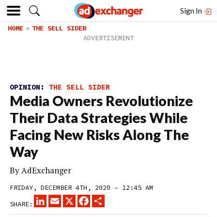
Sign In
HOME
THE SELL SIDER
OPINION:
THE SELL SIDER
Media Owners Revolutionize
Their Data Strategies While
Facing New Risks Along The
Way
By
AdExchanger
FRIDAY, DECEMBER 4TH, 2020 – 12:45 AM
LINKEDIN
EMAIL
X
FACEBOOK
SHARE
SHARE: