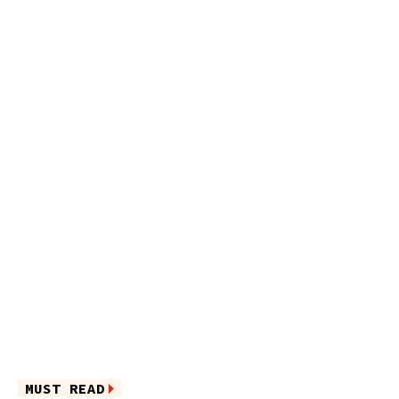
MUST READ