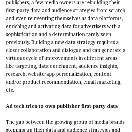
publishers, a few media owners are rebuilding their
first-party data and audience strategies from scratch
and even reinventing themselves as data platforms,
enriching and activating data for advertisers with a
sophistication and a determination rarely seen
previously. Building a new data strategy requires a
closer collaboration and dialogue and can generate a
virtuous cycle of improvements in different areas
like targeting, data enrichment, audience insights,
research, website/app personalization, content
and/or product recommendation, email marketing,
etc.
Ad tech tries to own publisher first-party data
The gap between the growing group of media brands
stepping up their data and audience strategies and