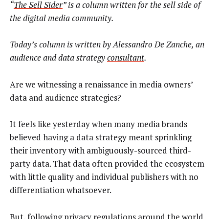
“
The Sell Sider
” is a column written for the sell side of
the digital media community.
Today’s column is written by Alessandro De Zanche, an
audience and data strategy
consultant
.
Are we witnessing a renaissance in media owners’
data and audience strategies?
It feels like yesterday when many media brands
believed having a data strategy meant sprinkling
their inventory with ambiguously-sourced third-
party data. That data often provided the ecosystem
with little quality and individual publishers with no
differentiation whatsoever.
But, following privacy regulations around the world