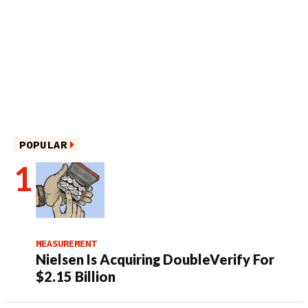
POPULAR
MEASUREMENT
Nielsen Is Acquiring DoubleVerify For
$2.15 Billion