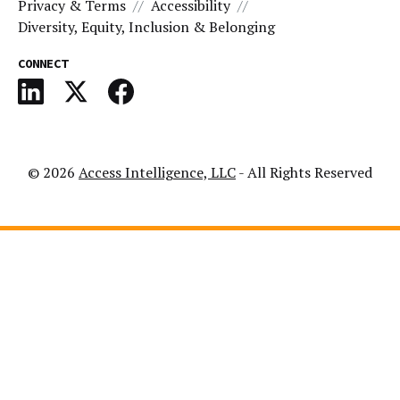
Privacy & Terms
Accessibility
Diversity, Equity, Inclusion & Belonging
CONNECT
© 2026
Access Intelligence, LLC
- All Rights Reserved