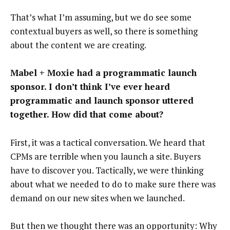
That’s what I’m assuming, but we do see some
contextual buyers as well, so there is something
about the content we are creating.
Mabel + Moxie had a programmatic launch
sponsor. I don’t think I’ve ever heard
programmatic and launch sponsor uttered
together. How did that come about?
First, it was a tactical conversation. We heard that
CPMs are terrible when you launch a site. Buyers
have to discover you. Tactically, we were thinking
about what we needed to do to make sure there was
demand on our new sites when we launched.
But then we thought there was an opportunity: Why