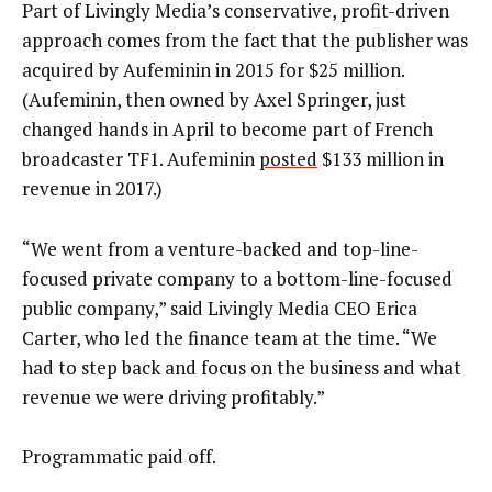
Part of Livingly Media’s conservative, profit-driven
approach comes from the fact that the publisher was
acquired by Aufeminin in 2015 for $25 million.
(Aufeminin, then owned by Axel Springer, just
changed hands in April to become part of French
broadcaster TF1. Aufeminin
posted
$133 million in
revenue in 2017.)
“We went from a venture-backed and top-line-
focused private company to a bottom-line-focused
public company,” said Livingly Media CEO Erica
Carter, who led the finance team at the time. “We
had to step back and focus on the business and what
revenue we were driving profitably.”
Programmatic paid off.