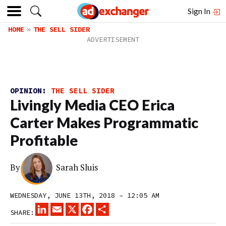
Sign In
HOME
THE SELL SIDER
OPINION:
THE SELL SIDER
Livingly Media CEO Erica
Carter Makes Programmatic
Profitable
By
Sarah Sluis
WEDNESDAY, JUNE 13TH, 2018 – 12:05 AM
LINKEDIN
EMAIL
X
FACEBOOK
SHARE
SHARE: