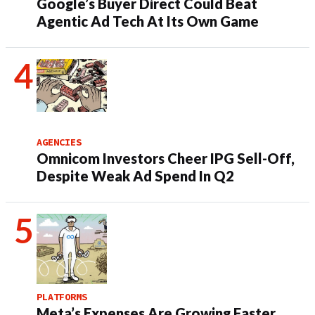
Google’s Buyer Direct Could Beat
Agentic Ad Tech At Its Own Game
AGENCIES
Omnicom Investors Cheer IPG Sell-Off,
Despite Weak Ad Spend In Q2
PLATFORMS
Meta’s Expenses Are Growing Faster