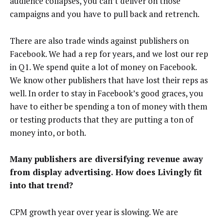
audience collapses, you can’t deliver on those
campaigns and you have to pull back and retrench.
There are also trade winds against publishers on
Facebook. We had a rep for years, and we lost our rep
in Q1. We spend quite a lot of money on Facebook.
We know other publishers that have lost their reps as
well. In order to stay in Facebook’s good graces, you
have to either be spending a ton of money with them
or testing products that they are putting a ton of
money into, or both.
Many publishers are diversifying revenue away
from display advertising. How does Livingly fit
into that trend?
CPM growth year over year is slowing. We are