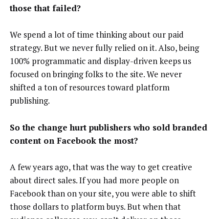
those that failed?
We spend a lot of time thinking about our paid
strategy. But we never fully relied on it. Also, being
100% programmatic and display-driven keeps us
focused on bringing folks to the site. We never
shifted a ton of resources toward platform
publishing.
So the change hurt publishers who sold branded
content on Facebook the most?
A few years ago, that was the way to get creative
about direct sales. If you had more people on
Facebook than on your site, you were able to shift
those dollars to platform buys. But when that