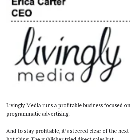
Livingly Media runs a profitable business focused on
programmatic advertising.
And to stay profitable, it’s steered clear of the next
hot thing. The publisher tried direct sales but