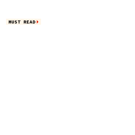
MUST READ