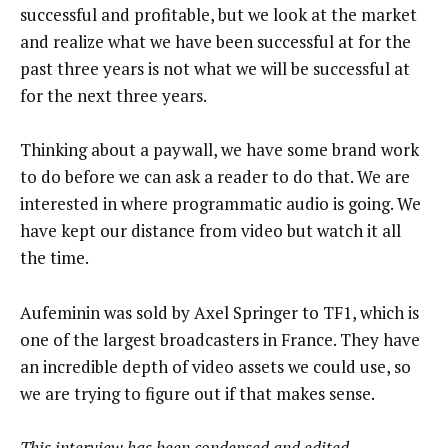
successful and profitable, but we look at the market
and realize what we have been successful at for the
past three years is not what we will be successful at
for the next three years.
Thinking about a paywall, we have some brand work
to do before we can ask a reader to do that. We are
interested in where programmatic audio is going. We
have kept our distance from video but watch it all
the time.
Aufeminin was sold by Axel Springer to TF1, which is
one of the largest broadcasters in France. They have
an incredible depth of video assets we could use, so
we are trying to figure out if that makes sense.
This interview has been condensed and edited.