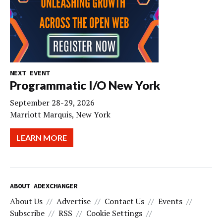
NEXT EVENT
Programmatic I/O New York
September 28-29, 2026
Marriott Marquis, New York
LEARN MORE
ABOUT ADEXCHANGER
About Us
Advertise
Contact Us
Events
Subscribe
RSS
Cookie Settings