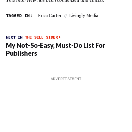
TAGGED IN:
Erica Carter
//
Livingly Media
NEXT IN
THE SELL SIDER
My Not-So-Easy, Must-Do List For
Publishers