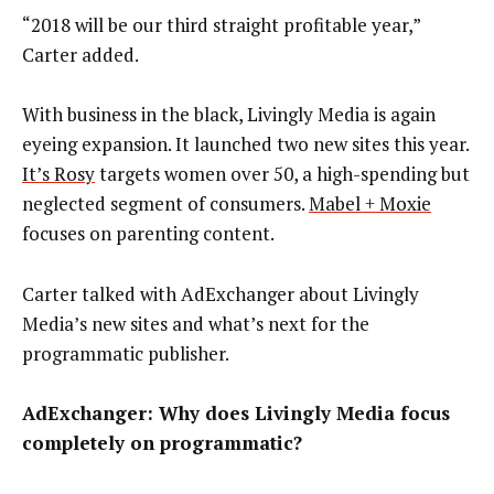
“2018 will be our third straight profitable year,”
Carter added.
With business in the black, Livingly Media is again
eyeing expansion. It launched two new sites this year.
It’s Rosy
targets women over 50, a high-spending but
neglected segment of consumers.
Mabel + Moxie
focuses on parenting content.
Carter talked with AdExchanger about Livingly
Media’s new sites and what’s next for the
programmatic publisher.
AdExchanger: Why does Livingly Media focus
completely on programmatic?