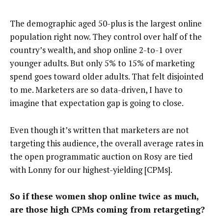
The demographic aged 50-plus is the largest online
population right now. They control over half of the
country’s wealth, and shop online 2-to-1 over
younger adults. But only 5% to 15% of marketing
spend goes toward older adults. That felt disjointed
to me. Marketers are so data-driven, I have to
imagine that expectation gap is going to close.
Even though it’s written that marketers are not
targeting this audience, the overall average rates in
the open programmatic auction on Rosy are tied
with Lonny for our highest-yielding [CPMs].
So if these women shop online twice as much,
are those high CPMs coming from retargeting?