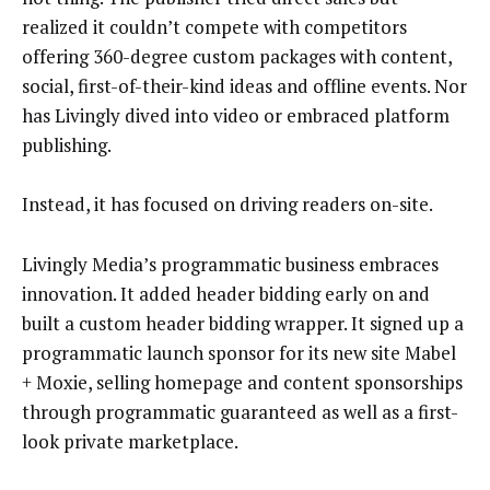
realized it couldn’t compete with competitors
offering 360-degree custom packages with content,
social, first-of-their-kind ideas and offline events. Nor
has Livingly dived into video or embraced platform
publishing.
Instead, it has focused on driving readers on-site.
Livingly Media’s programmatic business embraces
innovation. It added header bidding early on and
built a custom header bidding wrapper. It signed up a
programmatic launch sponsor for its new site Mabel
+ Moxie, selling homepage and content sponsorships
through programmatic guaranteed as well as a first-
look private marketplace.