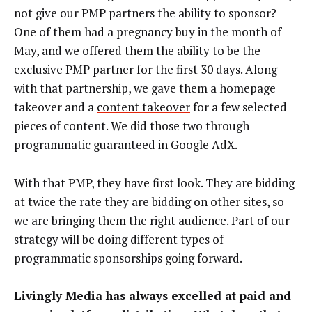
not give our PMP partners the ability to sponsor?
One of them had a pregnancy buy in the month of
May, and we offered them the ability to be the
exclusive PMP partner for the first 30 days. Along
with that partnership, we gave them a homepage
takeover and a
content takeover
for a few selected
pieces of content. We did those two through
programmatic guaranteed in Google AdX.
With that PMP, they have first look. They are bidding
at twice the rate they are bidding on other sites, so
we are bringing them the right audience. Part of our
strategy will be doing different types of
programmatic sponsorships going forward.
Livingly Media has always excelled at paid and