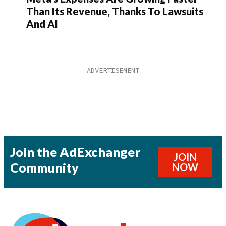
Than Its Revenue, Thanks To Lawsuits
And AI
Join the AdExchanger
JOIN
Community
NOW