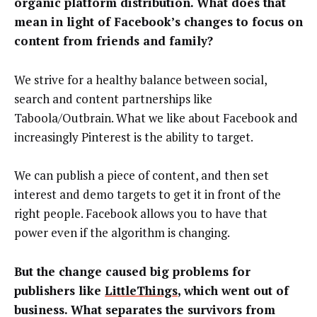
organic platform distribution. What does that
mean in light of Facebook’s changes to focus on
content from friends and family?
We strive for a healthy balance between social,
search and content partnerships like
Taboola/Outbrain. What we like about Facebook and
increasingly Pinterest is the ability to target.
We can publish a piece of content, and then set
interest and demo targets to get it in front of the
right people. Facebook allows you to have that
power even if the algorithm is changing.
But the change caused big problems for
publishers like
LittleThings
, which went out of
business. What separates the survivors from