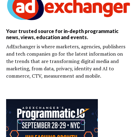
Your trusted source for in-depth programmatic
news, views, education and events.
AdExchanger is where marketers, agencies, publishers
and tech companies go for the latest information on
the trends that are transforming digital media and
marketing, from data, privacy, identity and AI to
commerce, CTV, measurement and mobile.