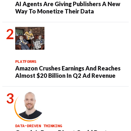
AI Agents Are Giving Publishers A New
Way To Monetize Their Data
PLATFORMS
Amazon Crushes Earnings And Reaches
Almost $20 Billion In Q2 Ad Revenue
DATA-DRIVEN THINKING