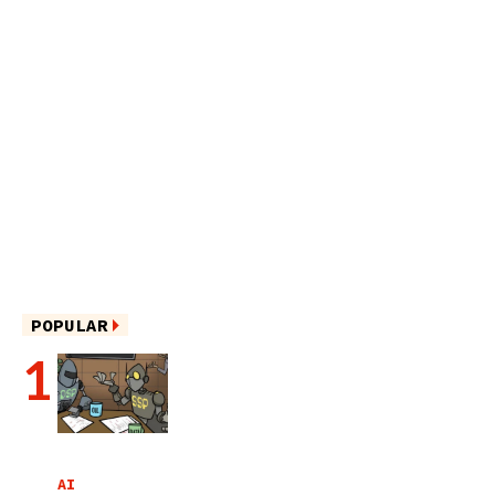
POPULAR
AI