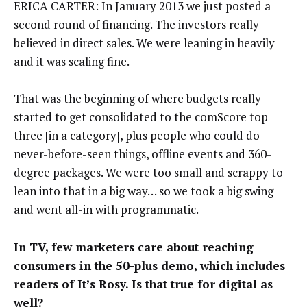
ERICA CARTER: In January 2013 we just posted a
second round of financing. The investors really
believed in direct sales. We were leaning in heavily
and it was scaling fine.
That was the beginning of where budgets really
started to get consolidated to the comScore top
three [in a category], plus people who could do
never-before-seen things, offline events and 360-
degree packages. We were too small and scrappy to
lean into that in a big way… so we took a big swing
and went all-in with programmatic.
In TV, few marketers care about reaching
consumers in the 50-plus demo, which includes
readers of It’s Rosy. Is that true for digital as
well?