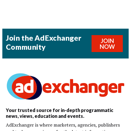
Join the AdExchanger
JOIN
Community
NOW
Your trusted source for in-depth programmatic
news, views, education and events.
AdExchanger is where marketers, agencies, publishers