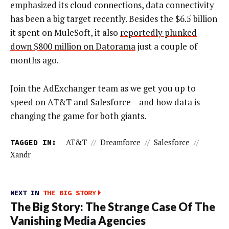
emphasized its cloud connections, data connectivity
has been a big target recently. Besides the $6.5 billion
it spent on MuleSoft, it also
reportedly plunked
down $800 million on Datorama
just a couple of
months ago.
Join the AdExchanger team as we get you up to
speed on AT&T and Salesforce – and how data is
changing the game for both giants.
TAGGED IN:
AT&T
//
Dreamforce
//
Salesforce
//
Xandr
NEXT IN
THE BIG STORY
The Big Story: The Strange Case Of The
Vanishing Media Agencies