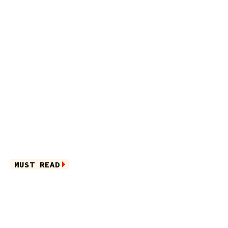
MUST READ