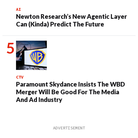
AI
Newton Research’s New Agentic Layer
Can (Kinda) Predict The Future
CTV
Paramount Skydance Insists The WBD
Merger Will Be Good For The Media
And Ad Industry