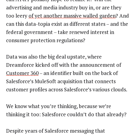
advertising and media industry buy in, or are they
too leery
of yet another massive walled garden
? And
can this data-topia exist as different states – and the
federal government – take renewed interest in
consumer protection regulations?
Data was also the big deal upstate, where
Dreamforce kicked off with the announcement of
Customer 360
– an identifier built on the back of
Salesforce’s MuleSoft acquisition that connects
customer profiles across Salesforce’s various clouds.
We know what you’re thinking, because we’re
thinking it too: Salesforce couldn’t do that already?
Despite years of Salesforce messaging that