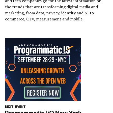
and tech companies go for the latest information on
the trends that are transforming digital media and
marketing, from data, privacy, identity and AI to
commerce, CTV, measurement and mobile.
NEXT EVENT
Programmatic I/O New York