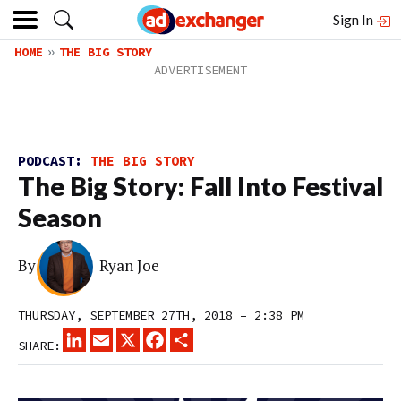
Sign In
HOME
THE BIG STORY
PODCAST:
THE BIG STORY
The Big Story: Fall Into Festival
Season
By
Ryan Joe
THURSDAY, SEPTEMBER 27TH, 2018 – 2:38 PM
LINKEDIN
EMAIL
X
FACEBOOK
SHARE
SHARE: