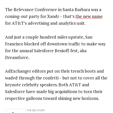
The Relevance Conference in Santa Barbara was a
coming-out party for Xandr – that’s
the new name
for AT&T’s advertising and analytics unit.
And just a couple hundred miles upstate, San
Francisco blocked off downtown traffic to make way
for the annual Salesforce Benioff-fest, aka
Dreamforce.
AdExchanger editors put on their trench boots and
waded through the confetti – but not to cover all the
keynote celebrity speakers. Both AT&T and
Salesforce have made big acquisitions to turn their
respective galleons toward shining new horizons.