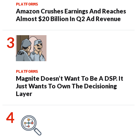
PLATFORMS
Amazon Crushes Earnings And Reaches
Almost $20 Billion In Q2 Ad Revenue
PLATFORMS
Magnite Doesn’t Want To Be A DSP. It
Just Wants To Own The Decisioning
Layer