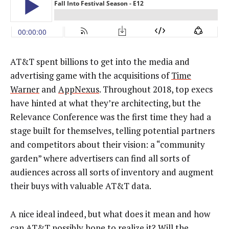
AT&T spent billions to get into the media and
advertising game with the acquisitions of
Time
Warner
and
AppNexus
. Throughout 2018, top execs
have hinted at what they’re architecting, but the
Relevance Conference was the first time they had a
stage built for themselves, telling potential partners
and competitors about their vision: a “community
garden” where advertisers can find all sorts of
audiences across all sorts of inventory and augment
their buys with valuable AT&T data.
A nice ideal indeed, but what does it mean and how
can AT&T possibly hope to realize it? Will the