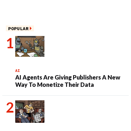
POPULAR
AI
AI Agents Are Giving Publishers A New
Way To Monetize Their Data