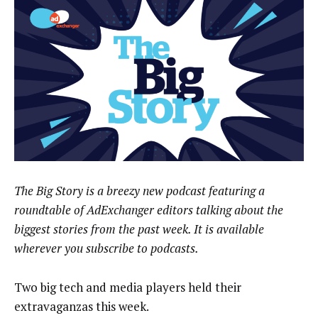
The Big Story is a breezy new podcast featuring a
roundtable of AdExchanger editors talking about the
biggest stories from the past week. It is available
wherever you subscribe to podcasts.
Two big tech and media players held their
extravaganzas this week.