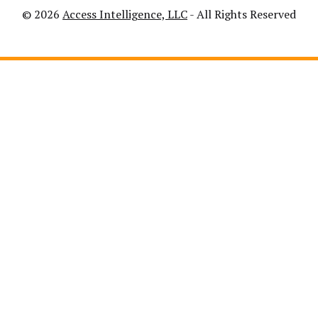
© 2026
Access Intelligence, LLC
- All Rights Reserved