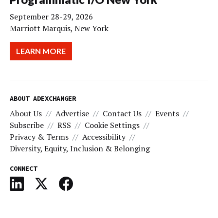
September 28-29, 2026
Marriott Marquis, New York
LEARN MORE
ABOUT ADEXCHANGER
About Us
Advertise
Contact Us
Events
Subscribe
RSS
Cookie Settings
Privacy & Terms
Accessibility
Diversity, Equity, Inclusion & Belonging
CONNECT