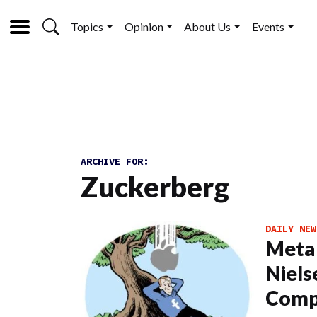
Topics
Opinion
About Us
Events
ARCHIVE FOR:
Zuckerberg
DAILY NEW
Meta 
Niels
Comp