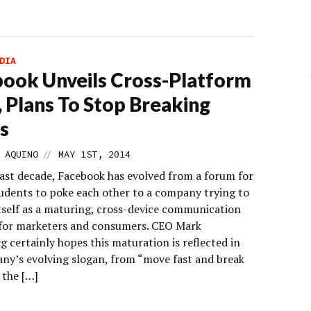
DIA
ook Unveils Cross-Platform
, Plans To Stop Breaking
s
//
 AQUINO
MAY 1ST, 2014
last decade, Facebook has evolved from a forum for
tudents to poke each other to a company trying to
itself as a maturing, cross-device communication
for marketers and consumers. CEO Mark
 certainly hopes this maturation is reflected in
ny’s evolving slogan, from “move fast and break
 the […]