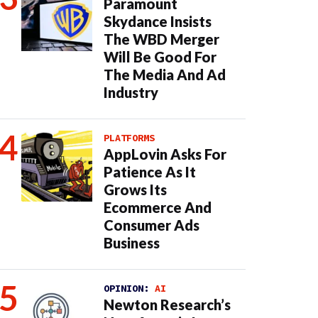
Paramount
Skydance Insists
The WBD Merger
Will Be Good For
The Media And Ad
Industry
PLATFORMS
AppLovin Asks For
Patience As It
Grows Its
Ecommerce And
Consumer Ads
Business
OPINION:
AI
Newton Research’s