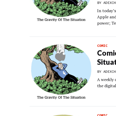
BY
ADEXCH
In today’
Apple and
power; Te
COMIC
Comic
Situa
BY
ADEXCH
A weekly 
the digit
COMIC