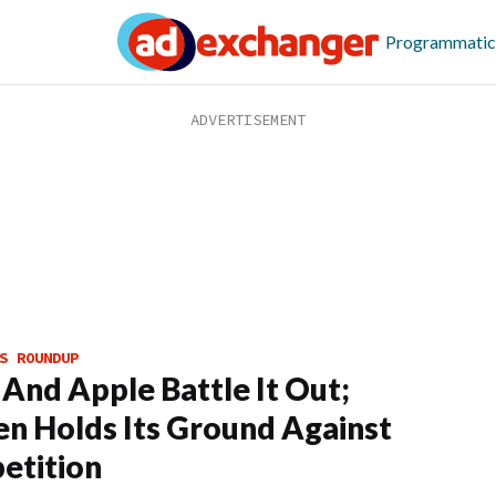
Programmatic
S ROUNDUP
And Apple Battle It Out;
en Holds Its Ground Against
etition