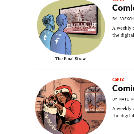
Comic
BY
ADEXCH
A weekly 
the digit
COMIC
Comic
BY
NATE N
A weekly 
the digit