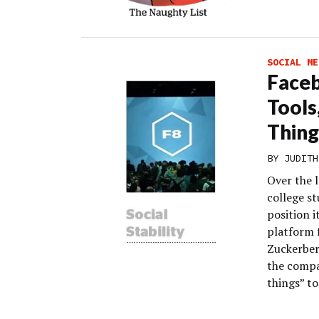
SOCIAL ME
Faceb
Tools
Thing
BY
JUDITH
Over the 
college s
position 
platform 
Zuckerberg
the compa
things” to