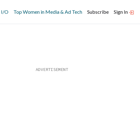
 I/O
Top Women in Media & Ad Tech
Subscribe
Sign In