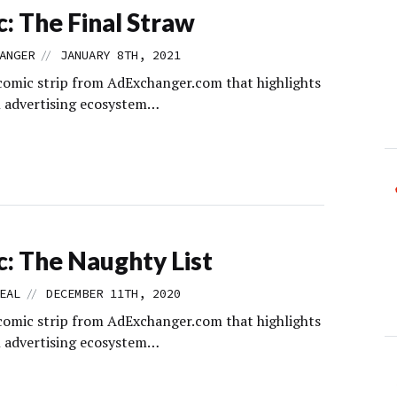
: The Final Straw
//
ANGER
JANUARY 8TH, 2021
comic strip from AdExchanger.com that highlights
al advertising ecosystem…
: The Naughty List
//
EAL
DECEMBER 11TH, 2020
comic strip from AdExchanger.com that highlights
al advertising ecosystem…