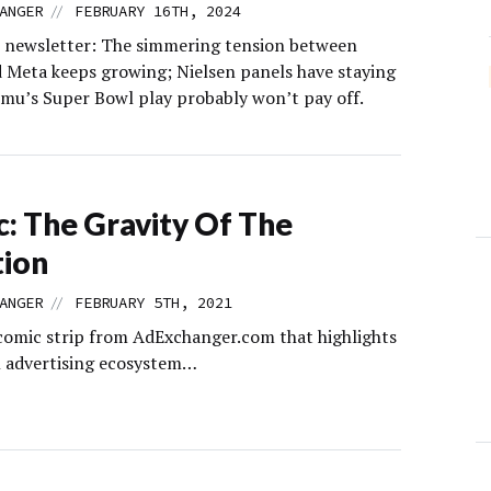
//
ANGER
FEBRUARY 16TH, 2024
s newsletter: The simmering tension between
 Meta keeps growing; Nielsen panels have staying
mu’s Super Bowl play probably won’t pay off.
: The Gravity Of The
tion
//
ANGER
FEBRUARY 5TH, 2021
comic strip from AdExchanger.com that highlights
al advertising ecosystem…