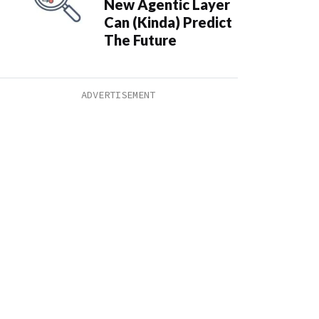
New Agentic Layer
Can (Kinda) Predict
The Future