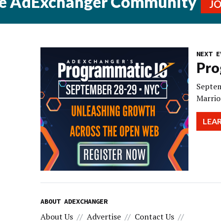
he AdExchanger Community
J
NEXT E
Pro
Septem
Marrio
LEA
ABOUT ADEXCHANGER
About Us
Advertise
Contact Us