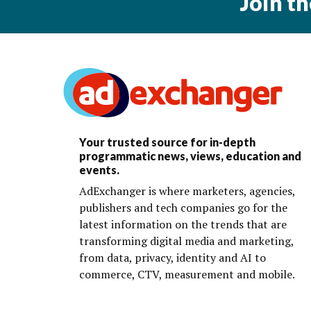
Join t
Your trusted source for in-depth
programmatic news, views, education and
events.
AdExchanger is where marketers, agencies,
publishers and tech companies go for the
latest information on the trends that are
transforming digital media and marketing,
from data, privacy, identity and AI to
commerce, CTV, measurement and mobile.