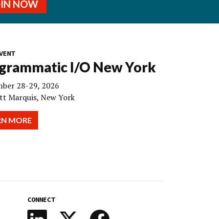
OIN NOW
VENT
grammatic I/O New York
ber 28-29, 2026
tt Marquis, New York
RN MORE
CONNECT