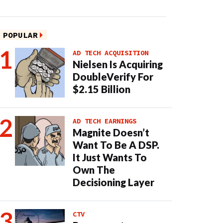
POPULAR
AD TECH ACQUISITION
Nielsen Is Acquiring
DoubleVerify For
$2.15 Billion
AD TECH EARNINGS
Magnite Doesn’t
Want To Be A DSP.
It Just Wants To
Own The
Decisioning Layer
CTV