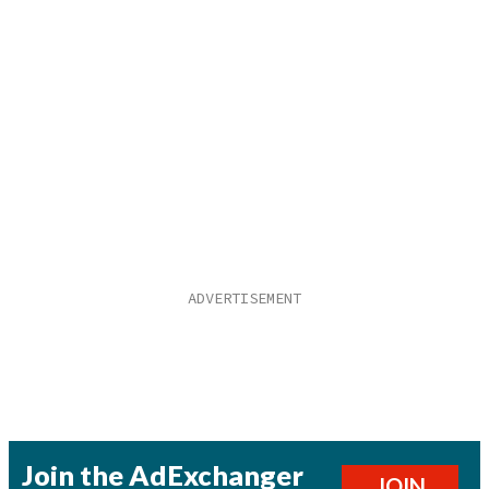
Join the AdExchanger
JOIN