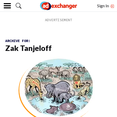
Sign In
ARCHIVE FOR:
Zak Tanjeloff