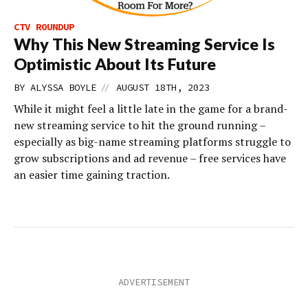
CTV ROUNDUP
Why This New Streaming Service Is
Optimistic About Its Future
//
BY
ALYSSA BOYLE
AUGUST 18TH, 2023
While it might feel a little late in the game for a brand-
new streaming service to hit the ground running –
especially as big-name streaming platforms struggle to
grow subscriptions and ad revenue – free services have
an easier time gaining traction.