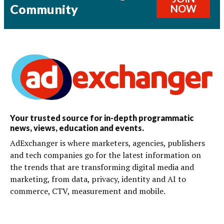
Community
NOW
Your trusted source for in-depth programmatic
news, views, education and events.
AdExchanger is where marketers, agencies, publishers
and tech companies go for the latest information on
the trends that are transforming digital media and
marketing, from data, privacy, identity and AI to
commerce, CTV, measurement and mobile.