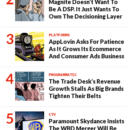
Magnite Doesn’t Want To
Be A DSP. It Just Wants To
Own The Decisioning Layer
PLATFORMS
AppLovin Asks For Patience
As It Grows Its Ecommerce
And Consumer Ads Business
PROGRAMMATIC
The Trade Desk’s Revenue
Growth Stalls As Big Brands
Tighten Their Belts
CTV
Paramount Skydance Insists
The WBD Merger Will Be