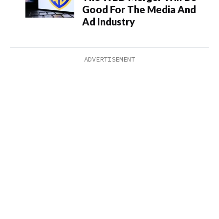
Good For The Media And
Ad Industry