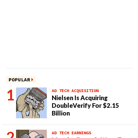
POPULAR
AD TECH ACQUISITION
Nielsen Is Acquiring
DoubleVerify For $2.15
Billion
AD TECH EARNINGS