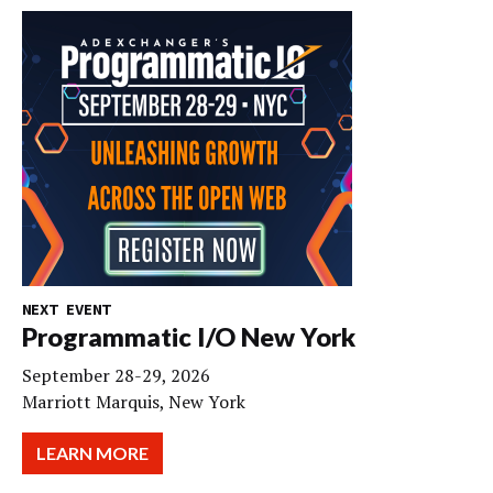
NEXT EVENT
Programmatic I/O New York
September 28-29, 2026
Marriott Marquis, New York
LEARN MORE