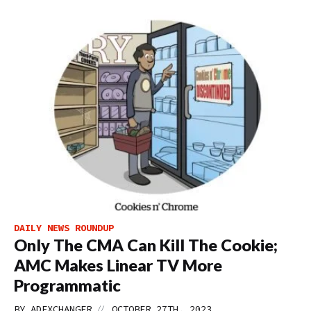
DAILY NEWS ROUNDUP
Only The CMA Can Kill The Cookie;
AMC Makes Linear TV More
Programmatic
//
BY
ADEXCHANGER
OCTOBER 27TH, 2023