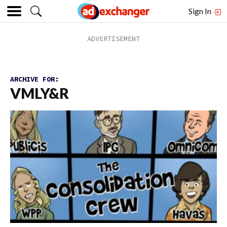
Sign In
ARCHIVE FOR:
VMLY&R