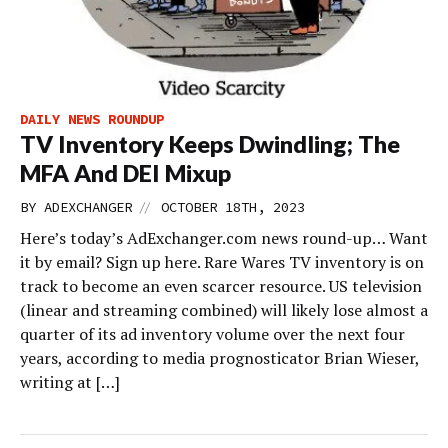
DAILY NEWS ROUNDUP
TV Inventory Keeps Dwindling; The
MFA And DEI Mixup
//
BY
ADEXCHANGER
OCTOBER 18TH, 2023
Here’s today’s AdExchanger.com news round-up… Want
it by email? Sign up here. Rare Wares TV inventory is on
track to become an even scarcer resource. US television
(linear and streaming combined) will likely lose almost a
quarter of its ad inventory volume over the next four
years, according to media prognosticator Brian Wieser,
writing at […]