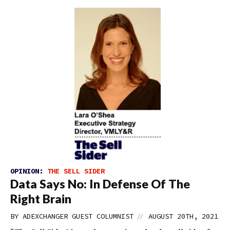
OPINION:
THE SELL SIDER
Data Says No: In Defense Of The
Right Brain
//
BY
ADEXCHANGER GUEST COLUMNIST
AUGUST 20TH, 2021