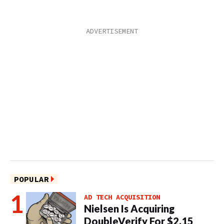
POPULAR
AD TECH ACQUISITION
Nielsen Is Acquiring
DoubleVerify For $2.15