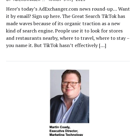
Here’s today’s AdExchanger.com news round-up… Want
it by email? Sign up here. The Great Search TikTok has
made waves because of its organic traction as a new
kind of search engine. People use it to look for stores
and restaurants nearby, where to travel, where to stay –
you name it. But TikTok hasn’t effectively […]