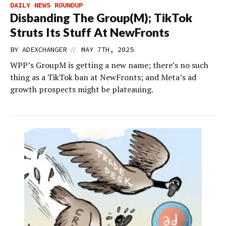
DAILY NEWS ROUNDUP
Disbanding The Group(M); TikTok
Struts Its Stuff At NewFronts
//
BY
ADEXCHANGER
MAY 7TH, 2025
WPP’s GroupM is getting a new name; there’s no such
thing as a TikTok ban at NewFronts; and Meta’s ad
growth prospects might be plateauing.