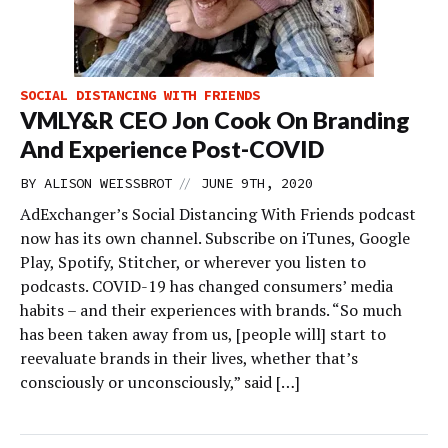
SOCIAL DISTANCING WITH FRIENDS
VMLY&R CEO Jon Cook On Branding
And Experience Post-COVID
//
BY
ALISON WEISSBROT
JUNE 9TH, 2020
AdExchanger’s Social Distancing With Friends podcast
now has its own channel. Subscribe on iTunes, Google
Play, Spotify, Stitcher, or wherever you listen to
podcasts. COVID-19 has changed consumers’ media
habits – and their experiences with brands. “So much
has been taken away from us, [people will] start to
reevaluate brands in their lives, whether that’s
consciously or unconsciously,” said […]