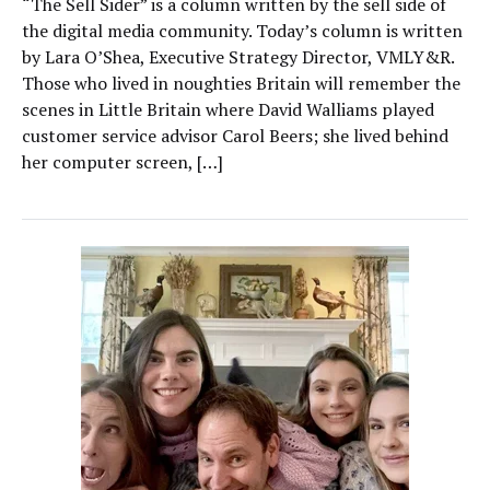
“The Sell Sider” is a column written by the sell side of
the digital media community. Today’s column is written
by Lara O’Shea, Executive Strategy Director, VMLY&R.
Those who lived in noughties Britain will remember the
scenes in Little Britain where David Walliams played
customer service advisor Carol Beers; she lived behind
her computer screen, […]