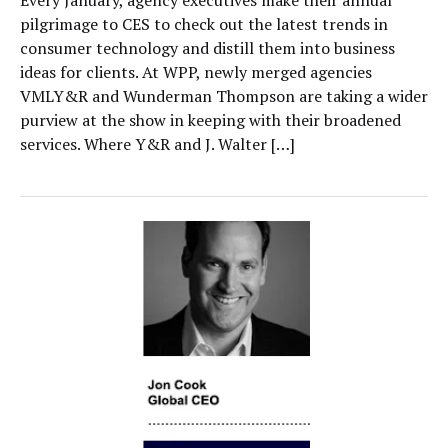
pilgrimage to CES to check out the latest trends in
consumer technology and distill them into business
ideas for clients. At WPP, newly merged agencies
VMLY&R and Wunderman Thompson are taking a wider
purview at the show in keeping with their broadened
services. Where Y&R and J. Walter […]