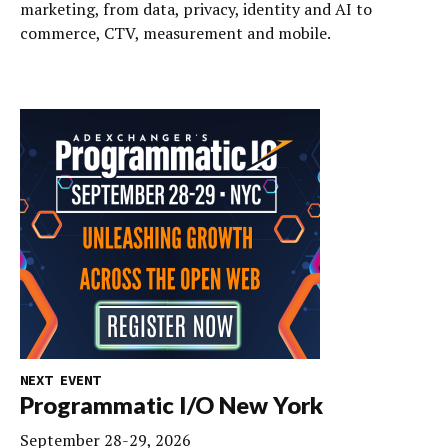
marketing, from data, privacy, identity and AI to
commerce, CTV, measurement and mobile.
NEXT EVENT
Programmatic I/O New York
September 28-29, 2026