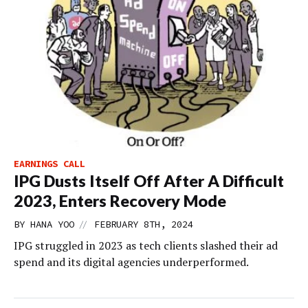
EARNINGS CALL
IPG Dusts Itself Off After A Difficult
2023, Enters Recovery Mode
//
BY
HANA YOO
FEBRUARY 8TH, 2024
IPG struggled in 2023 as tech clients slashed their ad
spend and its digital agencies underperformed.