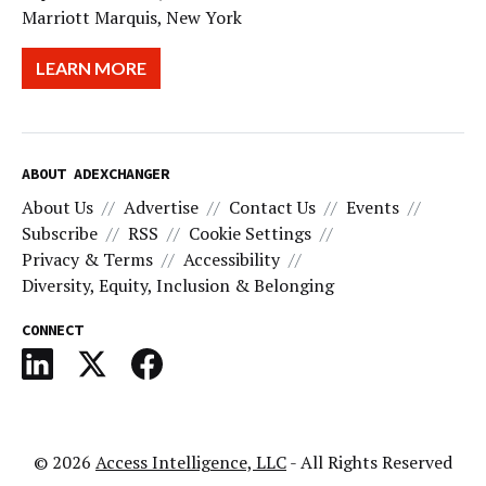
Marriott Marquis, New York
LEARN MORE
ABOUT ADEXCHANGER
About Us
Advertise
Contact Us
Events
Subscribe
RSS
Cookie Settings
Privacy & Terms
Accessibility
Diversity, Equity, Inclusion & Belonging
CONNECT
© 2026
Access Intelligence, LLC
- All Rights Reserved