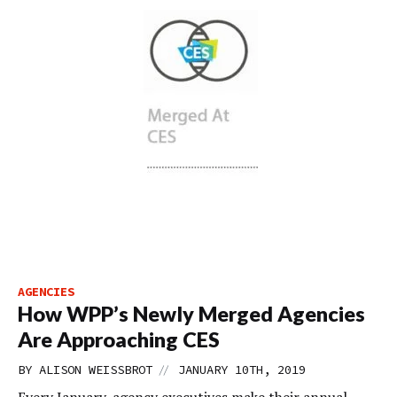
AGENCIES
How WPP’s Newly Merged Agencies
Are Approaching CES
//
BY
ALISON WEISSBROT
JANUARY 10TH, 2019
Every January, agency executives make their annual