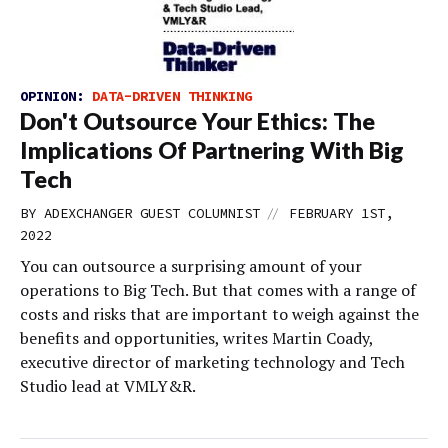
OPINION:
DATA-DRIVEN THINKING
Don't Outsource Your Ethics: The
Implications Of Partnering With Big
Tech
//
BY
ADEXCHANGER GUEST COLUMNIST
FEBRUARY 1ST,
2022
You can outsource a surprising amount of your
operations to Big Tech. But that comes with a range of
costs and risks that are important to weigh against the
benefits and opportunities, writes Martin Coady,
executive director of marketing technology and Tech
Studio lead at VMLY&R.