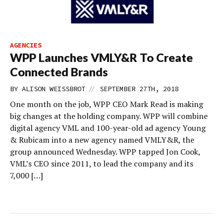
AGENCIES
WPP Launches VMLY&R To Create
Connected Brands
//
BY
ALISON WEISSBROT
SEPTEMBER 27TH, 2018
One month on the job, WPP CEO Mark Read is making
big changes at the holding company. WPP will combine
digital agency VML and 100-year-old ad agency Young
& Rubicam into a new agency named VMLY&R, the
group announced Wednesday. WPP tapped Jon Cook,
VML’s CEO since 2011, to lead the company and its
7,000 […]