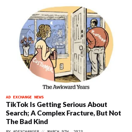
AD EXCHANGE NEWS
TikTok Is Getting Serious About
Search; A Complex Fracture, But Not
The Bad Kind
//
BY
ADEXCHANGER
MARCH 9TH, 2023