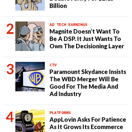
Billion
AD TECH EARNINGS
Magnite Doesn’t Want To
Be A DSP. It Just Wants To
Own The Decisioning Layer
CTV
Paramount Skydance Insists
The WBD Merger Will Be
Good For The Media And
Ad Industry
PLATFORMS
AppLovin Asks For Patience
As It Grows Its Ecommerce