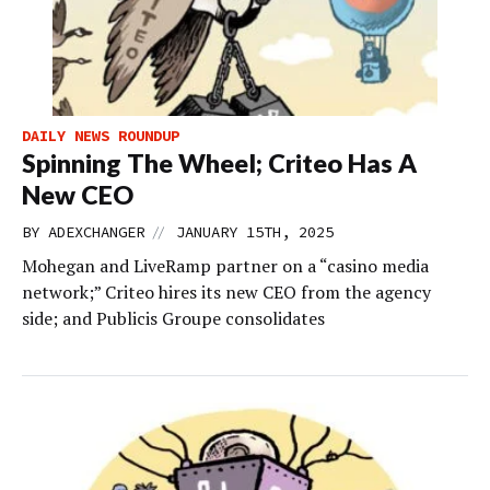
DAILY NEWS ROUNDUP
Spinning The Wheel; Criteo Has A
New CEO
//
BY
ADEXCHANGER
JANUARY 15TH, 2025
Mohegan and LiveRamp partner on a “casino media
network;” Criteo hires its new CEO from the agency
side; and Publicis Groupe consolidates