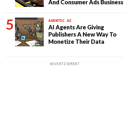
And Consumer Ads Business
AGENTIC AI
AI Agents Are Giving
Publishers A New Way To
Monetize Their Data