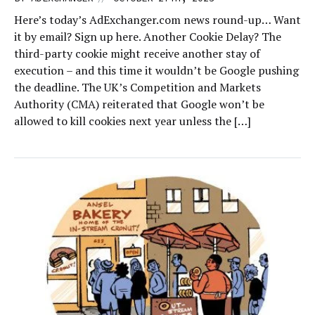
Here’s today’s AdExchanger.com news round-up… Want
it by email? Sign up here. Another Cookie Delay? The
third-party cookie might receive another stay of
execution – and this time it wouldn’t be Google pushing
the deadline. The UK’s Competition and Markets
Authority (CMA) reiterated that Google won’t be
allowed to kill cookies next year unless the […]