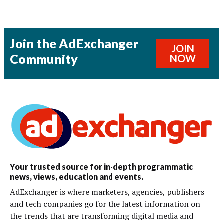
Join the AdExchanger
JOIN
Community
NOW
Your trusted source for in-depth programmatic
news, views, education and events.
AdExchanger is where marketers, agencies, publishers
and tech companies go for the latest information on
the trends that are transforming digital media and