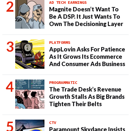
AD TECH EARNINGS
Magnite Doesn’t Want To
Be A DSP. It Just Wants To
Own The Decisioning Layer
PLATFORMS
AppLovin Asks For Patience
As It Grows Its Ecommerce
And Consumer Ads Business
PROGRAMMATIC
The Trade Desk’s Revenue
Growth Stalls As Big Brands
Tighten Their Belts
CTV
Paramount Skydance Insists