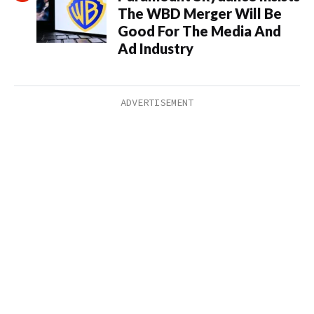
The WBD Merger Will Be
Good For The Media And
Ad Industry