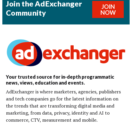
Join the AdExchanger
JOIN
Community
NOW
Your trusted source for in-depth programmatic
news, views, education and events.
AdExchanger is where marketers, agencies, publishers
and tech companies go for the latest information on
the trends that are transforming digital media and
marketing, from data, privacy, identity and AI to
commerce, CTV, measurement and mobile.