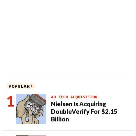
POPULAR
AD TECH ACQUISITION
Nielsen Is Acquiring
DoubleVerify For $2.15
Billion