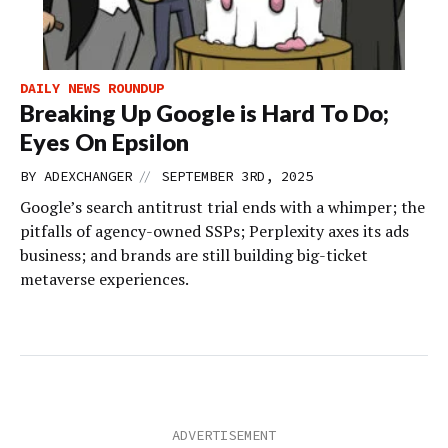
DAILY NEWS ROUNDUP
Breaking Up Google is Hard To Do;
Eyes On Epsilon
//
BY
ADEXCHANGER
SEPTEMBER 3RD, 2025
Google’s search antitrust trial ends with a whimper; the
pitfalls of agency-owned SSPs; Perplexity axes its ads
business; and brands are still building big-ticket
metaverse experiences.