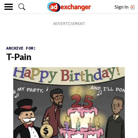
Sign In
ARCHIVE FOR:
T-Pain