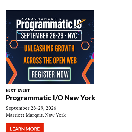
NEXT EVENT
Programmatic I/O New York
September 28-29, 2026
Marriott Marquis, New York
LEARN MORE