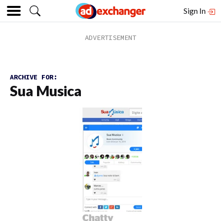
Sign In
ARCHIVE FOR:
Sua Musica