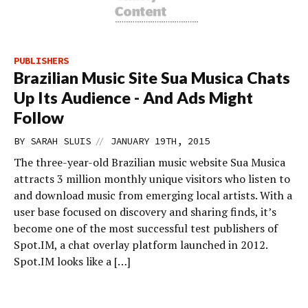
PUBLISHERS
Brazilian Music Site Sua Musica Chats
Up Its Audience - And Ads Might
Follow
//
BY
SARAH SLUIS
JANUARY 19TH, 2015
The three-year-old Brazilian music website Sua Musica
attracts 3 million monthly unique visitors who listen to
and download music from emerging local artists. With a
user base focused on discovery and sharing finds, it’s
become one of the most successful test publishers of
Spot.IM, a chat overlay platform launched in 2012.
Spot.IM looks like a […]