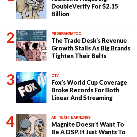
DoubleVerify For $2.15
Billion
PROGRAMMATIC
The Trade Desk’s Revenue
Growth Stalls As Big Brands
Tighten Their Belts
CTV
Fox’s World Cup Coverage
Broke Records For Both
Linear And Streaming
AD TECH EARNINGS
Magnite Doesn’t Want To
Be A DSP. It Just Wants To