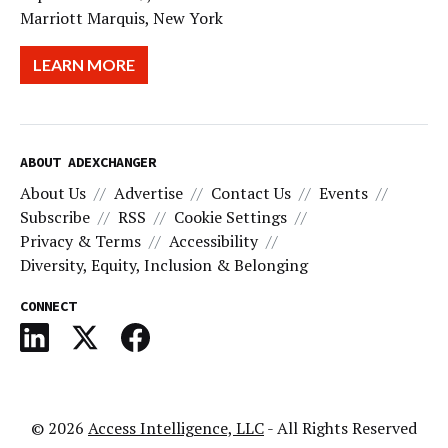
Marriott Marquis, New York
LEARN MORE
ABOUT ADEXCHANGER
About Us
Advertise
Contact Us
Events
Subscribe
RSS
Cookie Settings
Privacy & Terms
Accessibility
Diversity, Equity, Inclusion & Belonging
CONNECT
© 2026
Access Intelligence, LLC
- All Rights Reserved