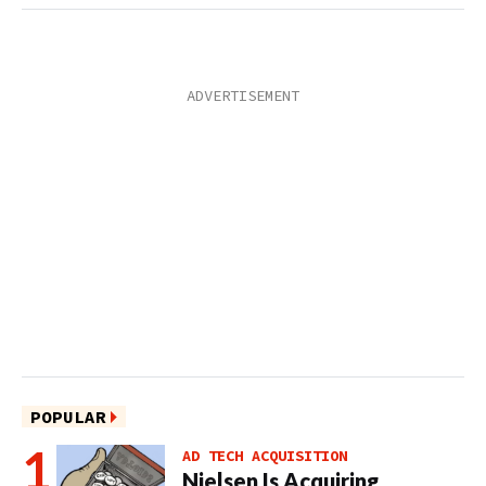
POPULAR
AD TECH ACQUISITION
Nielsen Is Acquiring