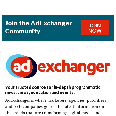
Join the AdExchanger
JOIN
Community
NOW
Your trusted source for in-depth programmatic
news, views, education and events.
AdExchanger is where marketers, agencies, publishers
and tech companies go for the latest information on
the trends that are transforming digital media and