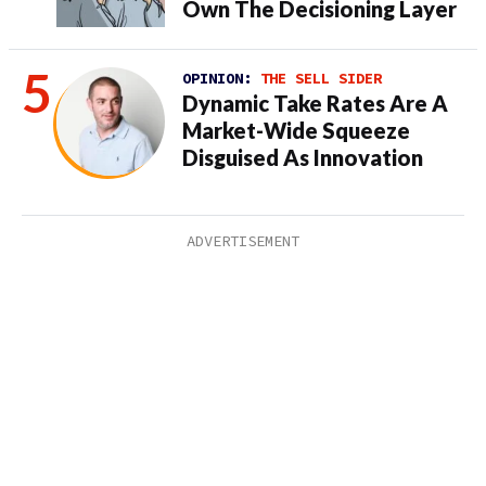
Own The Decisioning Layer
OPINION:
THE SELL SIDER
Dynamic Take Rates Are A
Market-Wide Squeeze
Disguised As Innovation