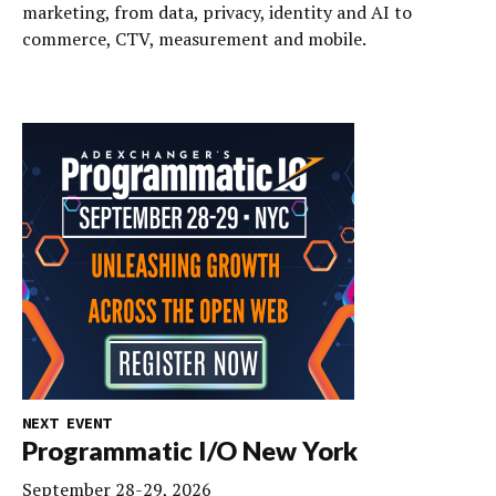
marketing, from data, privacy, identity and AI to
commerce, CTV, measurement and mobile.
NEXT EVENT
Programmatic I/O New York
September 28-29, 2026