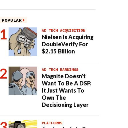
POPULAR
AD TECH ACQUISITION
Nielsen Is Acquiring
DoubleVerify For
$2.15 Billion
AD TECH EARNINGS
Magnite Doesn’t
Want To Be A DSP.
It Just Wants To
Own The
Decisioning Layer
PLATFORMS