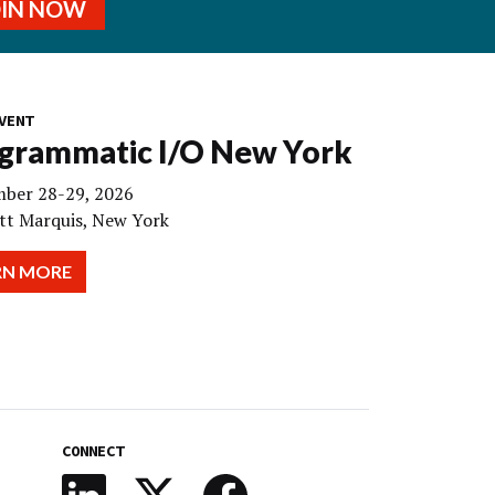
OIN NOW
VENT
grammatic I/O New York
ber 28-29, 2026
tt Marquis, New York
RN MORE
CONNECT