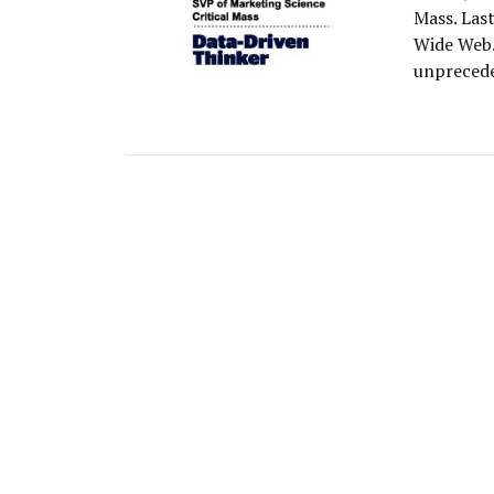
Mass. Las
Wide Web.
unprecede