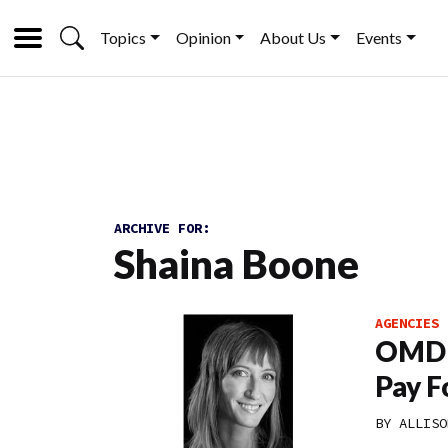
Topics
Opinion
About Us
Events
ARCHIVE FOR:
Shaina Boone
AGENCIES
OMD E
Pay Fo
BY
ALLISO