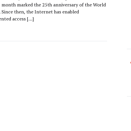
t month marked the 25th anniversary of the World
 Since then, the Internet has enabled
nted access […]