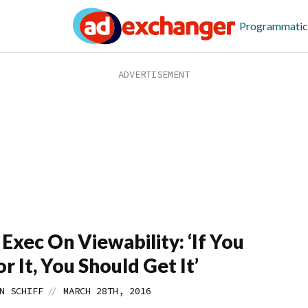
Programmatic
xec On Viewability: ‘If You
r It, You Should Get It’
//
N SCHIFF
MARCH 28TH, 2016