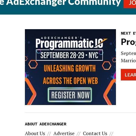
he AdExchanger Community
J
NEXT E
Pro
Septem
Marrio
LEA
ABOUT ADEXCHANGER
About Us
Advertise
Contact Us