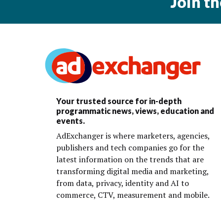
Join t
Your trusted source for in-depth
programmatic news, views, education and
events.
AdExchanger is where marketers, agencies,
publishers and tech companies go for the
latest information on the trends that are
transforming digital media and marketing,
from data, privacy, identity and AI to
commerce, CTV, measurement and mobile.