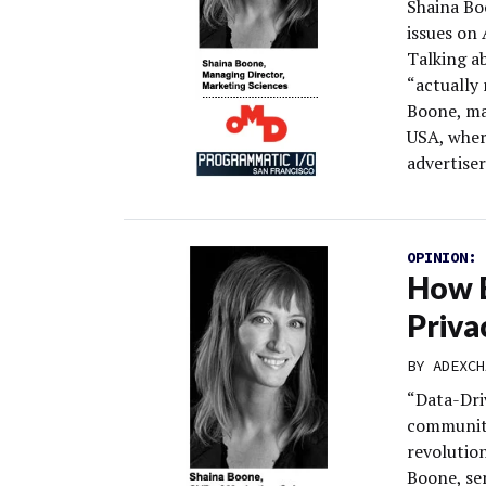
Shaina Boo
issues on
Talking ab
“actually 
Boone, ma
USA, wher
advertiser
OPINION:
How B
Priva
BY
ADEXCH
“Data-Dri
community
revolutio
Boone, sen