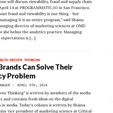
ne will discuss viewability, fraud and supply chain
 April 14 at PROGRAMMATIC.IO in San Francisco.
out fraud and viewability is one thing – but
managing it is an entire program,” said Shaina
naging director of marketing sciences at OMD
e she helms the analytics practice. Managing
 expectations is […]
DATA-DRIVEN THINKING
rands Can Solve Their
cy Problem
//
ANGER
APRIL 9TH, 2014
ven Thinking” is written by members of the media
 and contains fresh ideas on the digital
n in media. Today’s column is written by Shaina
ior vice president of marketing science at Critical