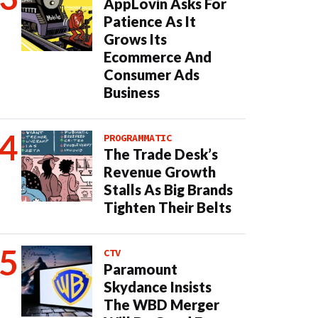
AppLovin Asks For
Patience As It
Grows Its
Ecommerce And
Consumer Ads
Business
PROGRAMMATIC
The Trade Desk’s
Revenue Growth
Stalls As Big Brands
Tighten Their Belts
CTV
Paramount
Skydance Insists
The WBD Merger