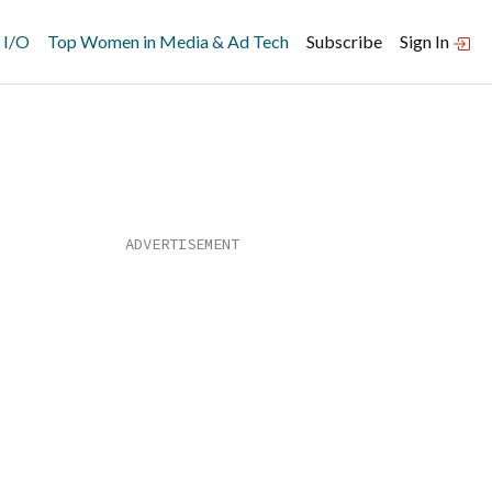
 I/O
Top Women in Media & Ad Tech
Subscribe
Sign In