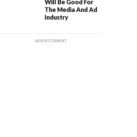
Will Be Good For
The Media And Ad
Industry