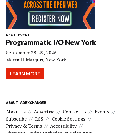
NEXT EVENT
Programmatic I/O New York
September 28-29, 2026
Marriott Marquis, New York
LEARN MORE
ABOUT ADEXCHANGER
About Us
Advertise
Contact Us
Events
Subscribe
RSS
Cookie Settings
Privacy & Terms
Accessibility
Diversity, Equity, Inclusion & Belonging