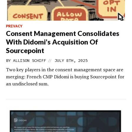
PRIVACY
Consent Management Consolidates
With Didomi’s Acquisition Of
Sourcepoint
//
BY
ALLISON SCHIFF
JULY 8TH, 2025
Two key players in the consent management space are
merging: French CMP Didomi is buying Sourcepoint for
an undisclosed sum.