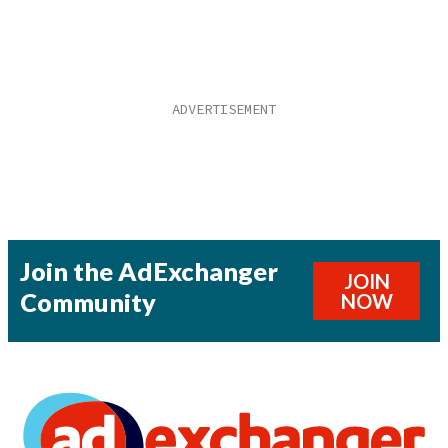
Join the AdExchanger
JOIN
Community
NOW