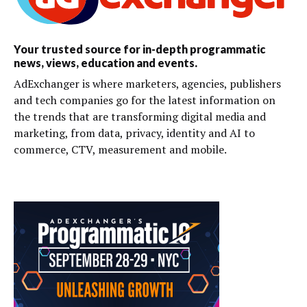
Your trusted source for in-depth programmatic
news, views, education and events.
AdExchanger is where marketers, agencies, publishers
and tech companies go for the latest information on
the trends that are transforming digital media and
marketing, from data, privacy, identity and AI to
commerce, CTV, measurement and mobile.