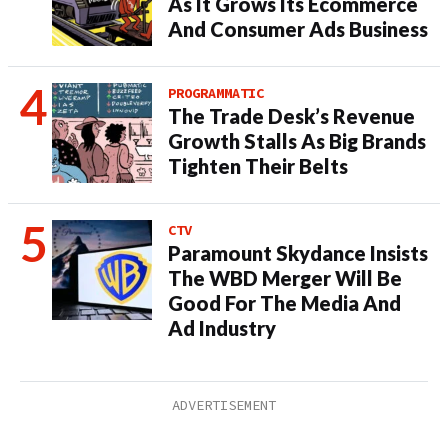
As It Grows Its Ecommerce
And Consumer Ads Business
PROGRAMMATIC
The Trade Desk’s Revenue
Growth Stalls As Big Brands
Tighten Their Belts
CTV
Paramount Skydance Insists
The WBD Merger Will Be
Good For The Media And
Ad Industry