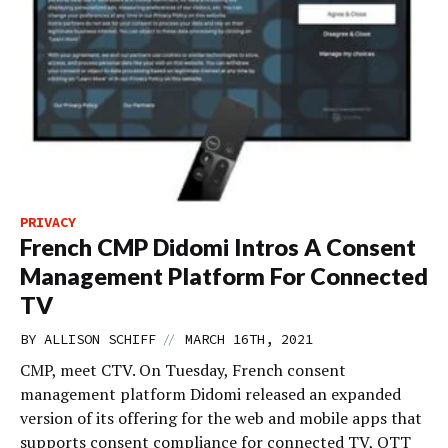
PRIVACY
French CMP Didomi Intros A Consent
Management Platform For Connected
TV
//
BY
ALLISON SCHIFF
MARCH 16TH, 2021
CMP, meet CTV. On Tuesday, French consent
management platform Didomi released an expanded
version of its offering for the web and mobile apps that
supports consent compliance for connected TV, OTT