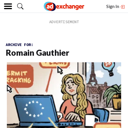
Sign In
ARCHIVE FOR:
Romain Gauthier