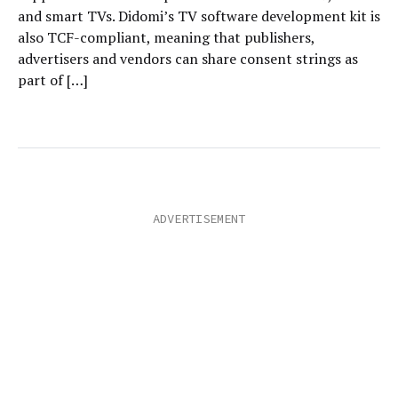
and smart TVs. Didomi’s TV software development kit is
also TCF-compliant, meaning that publishers,
advertisers and vendors can share consent strings as
part of […]