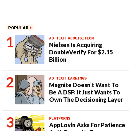
POPULAR
AD TECH ACQUISITION
Nielsen Is Acquiring
DoubleVerify For $2.15
Billion
AD TECH EARNINGS
Magnite Doesn’t Want To
Be A DSP. It Just Wants To
Own The Decisioning Layer
PLATFORMS
AppLovin Asks For Patience