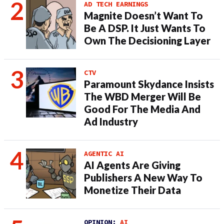
AD TECH EARNINGS
Magnite Doesn’t Want To
Be A DSP. It Just Wants To
Own The Decisioning Layer
CTV
Paramount Skydance Insists
The WBD Merger Will Be
Good For The Media And
Ad Industry
AGENTIC AI
AI Agents Are Giving
Publishers A New Way To
Monetize Their Data
OPINION:
AI