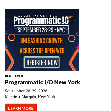
NEXT EVENT
Programmatic I/O New York
September 28-29, 2026
Marriott Marquis, New York
LEARN MORE