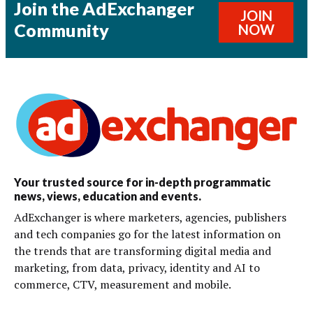
Join the AdExchanger
JOIN
Community
NOW
Your trusted source for in-depth programmatic
news, views, education and events.
AdExchanger is where marketers, agencies, publishers
and tech companies go for the latest information on
the trends that are transforming digital media and
marketing, from data, privacy, identity and AI to
commerce, CTV, measurement and mobile.