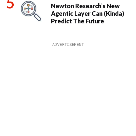
Newton Research’s New
Agentic Layer Can (Kinda)
Predict The Future