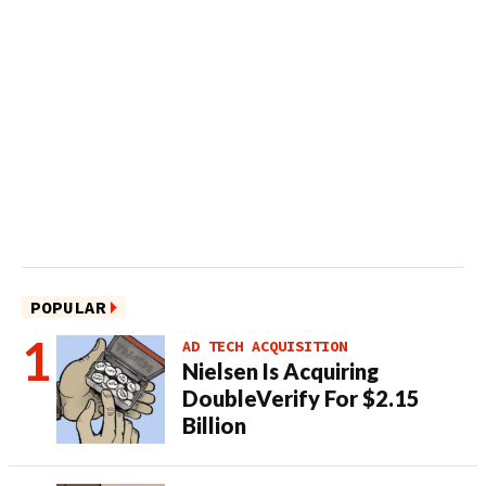
POPULAR
AD TECH ACQUISITION
Nielsen Is Acquiring
DoubleVerify For $2.15
Billion