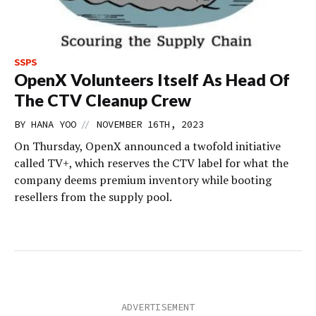
SSPS
OpenX Volunteers Itself As Head Of
The CTV Cleanup Crew
//
BY
HANA YOO
NOVEMBER 16TH, 2023
On Thursday, OpenX announced a twofold initiative
called TV+, which reserves the CTV label for what the
company deems premium inventory while booting
resellers from the supply pool.