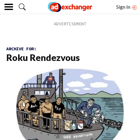
Sign In
ARCHIVE FOR:
Roku Rendezvous