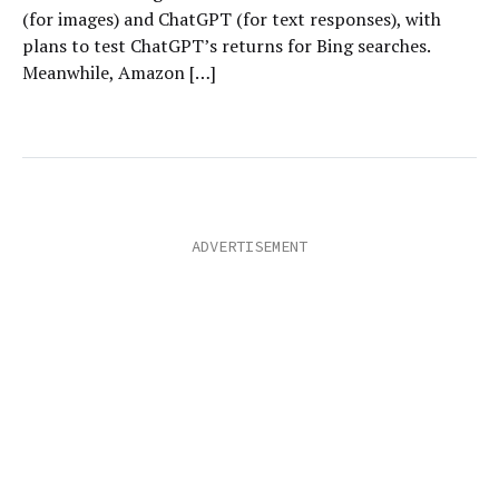
(for images) and ChatGPT (for text responses), with
plans to test ChatGPT’s returns for Bing searches.
Meanwhile, Amazon […]