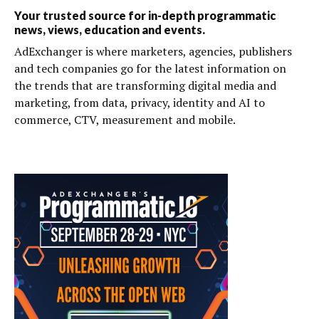
Your trusted source for in-depth programmatic
news, views, education and events.
AdExchanger is where marketers, agencies, publishers
and tech companies go for the latest information on
the trends that are transforming digital media and
marketing, from data, privacy, identity and AI to
commerce, CTV, measurement and mobile.