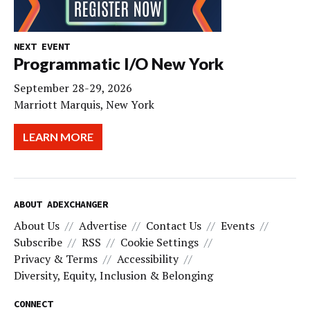
NEXT EVENT
Programmatic I/O New York
September 28-29, 2026
Marriott Marquis, New York
LEARN MORE
ABOUT ADEXCHANGER
About Us
Advertise
Contact Us
Events
Subscribe
RSS
Cookie Settings
Privacy & Terms
Accessibility
Diversity, Equity, Inclusion & Belonging
CONNECT