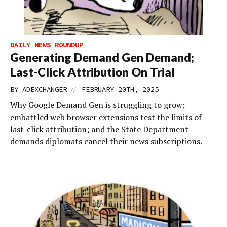
DAILY NEWS ROUNDUP
Generating Demand Gen Demand;
Last-Click Attribution On Trial
//
BY
ADEXCHANGER
FEBRUARY 20TH, 2025
Why Google Demand Gen is struggling to grow;
embattled web browser extensions test the limits of
last-click attribution; and the State Department
demands diplomats cancel their news subscriptions.