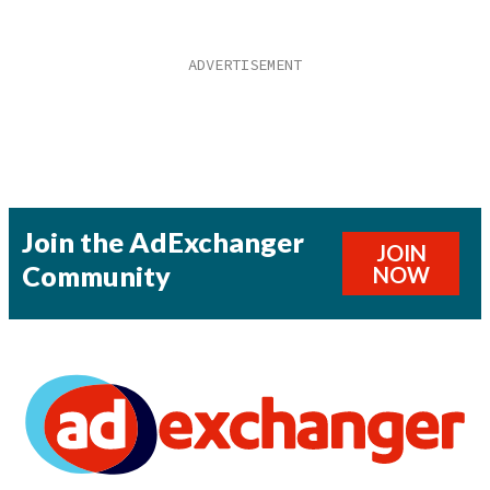
Join the AdExchanger
JOIN
Community
NOW