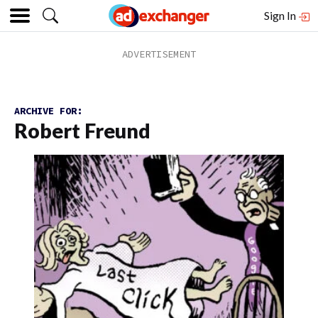
Sign In
ARCHIVE FOR:
Robert Freund