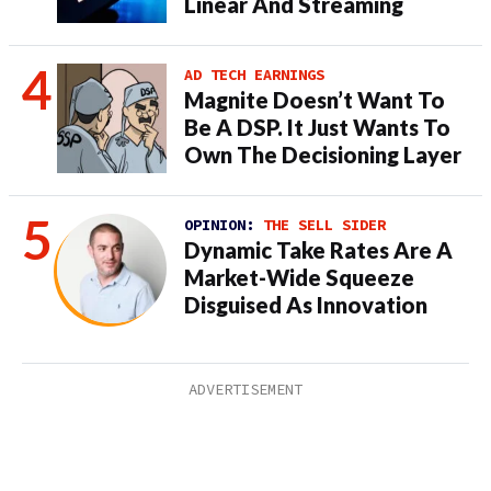
Linear And Streaming
AD TECH EARNINGS
Magnite Doesn’t Want To
Be A DSP. It Just Wants To
Own The Decisioning Layer
OPINION:
THE SELL SIDER
Dynamic Take Rates Are A
Market-Wide Squeeze
Disguised As Innovation