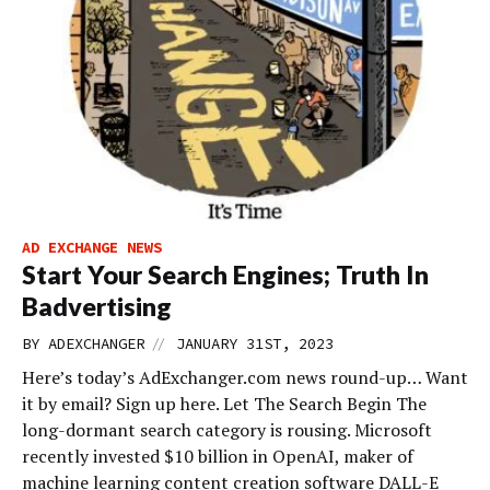
AD EXCHANGE NEWS
Start Your Search Engines; Truth In
Badvertising
//
BY
ADEXCHANGER
JANUARY 31ST, 2023
Here’s today’s AdExchanger.com news round-up… Want
it by email? Sign up here. Let The Search Begin The
long-dormant search category is rousing. Microsoft
recently invested $10 billion in OpenAI, maker of
machine learning content creation software DALL-E