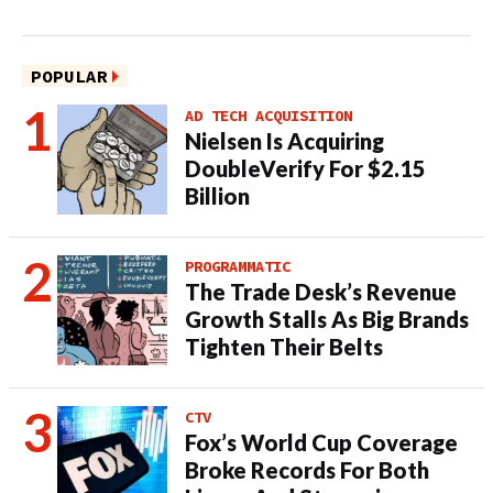
POPULAR
AD TECH ACQUISITION
Nielsen Is Acquiring
DoubleVerify For $2.15
Billion
PROGRAMMATIC
The Trade Desk’s Revenue
Growth Stalls As Big Brands
Tighten Their Belts
CTV
Fox’s World Cup Coverage
Broke Records For Both