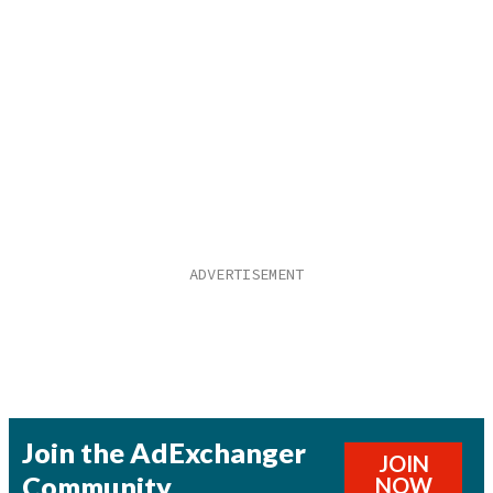
Join the AdExchanger
JOIN
Community
NOW