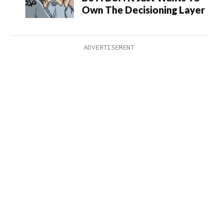
Own The Decisioning Layer