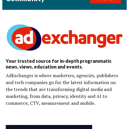
Your trusted source for in-depth programmatic
news, views, education and events.
AdExchanger is where marketers, agencies, publishers
and tech companies go for the latest information on
the trends that are transforming digital media and
marketing, from data, privacy, identity and AI to
commerce, CTV, measurement and mobile.