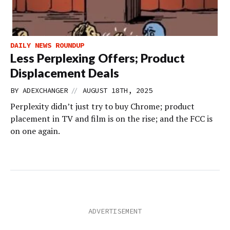
DAILY NEWS ROUNDUP
Less Perplexing Offers; Product
Displacement Deals
//
BY
ADEXCHANGER
AUGUST 18TH, 2025
Perplexity didn’t just try to buy Chrome; product
placement in TV and film is on the rise; and the FCC is
on one again.