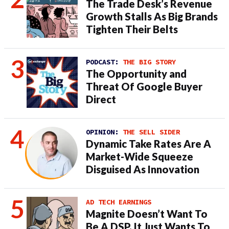
The Trade Desk’s Revenue
Growth Stalls As Big Brands
Tighten Their Belts
PODCAST:
THE BIG STORY
The Opportunity and
Threat Of Google Buyer
Direct
OPINION:
THE SELL SIDER
Dynamic Take Rates Are A
Market-Wide Squeeze
Disguised As Innovation
AD TECH EARNINGS
Magnite Doesn’t Want To
Be A DSP. It Just Wants To