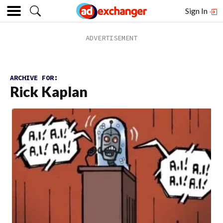
Sign In
ARCHIVE FOR:
Rick Kaplan