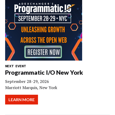
NEXT EVENT
Programmatic I/O New York
September 28-29, 2026
Marriott Marquis, New York
LEARN MORE