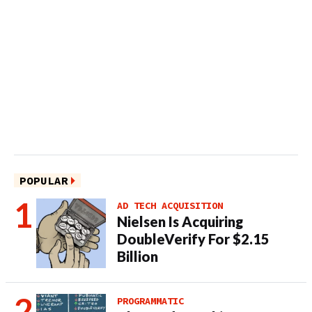
POPULAR
AD TECH ACQUISITION
Nielsen Is Acquiring
DoubleVerify For $2.15
Billion
PROGRAMMATIC