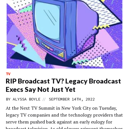
TV
RIP Broadcast TV? Legacy Broadcast
Execs Say Not Just Yet
//
BY
ALYSSA BOYLE
SEPTEMBER 14TH, 2022
At the Next TV Summit in New York City on Tuesday,
legacy TV companies and the technology providers that
serve them pushed back against an early eulogy for
broadcast television. As old players reinvent themselves