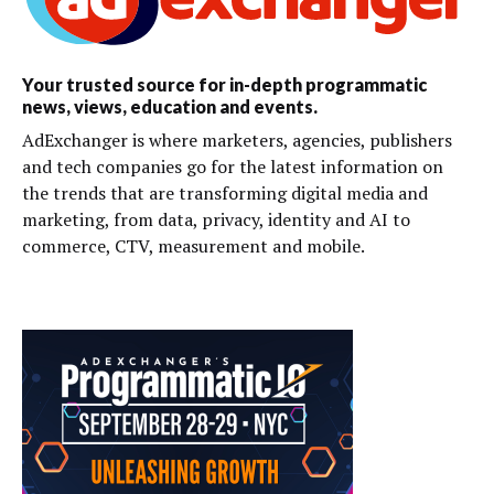
Your trusted source for in-depth programmatic
news, views, education and events.
AdExchanger is where marketers, agencies, publishers
and tech companies go for the latest information on
the trends that are transforming digital media and
marketing, from data, privacy, identity and AI to
commerce, CTV, measurement and mobile.