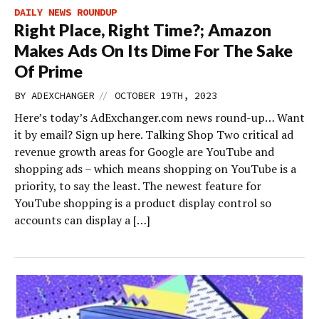
DAILY NEWS ROUNDUP
Right Place, Right Time?; Amazon
Makes Ads On Its Dime For The Sake
Of Prime
//
BY
ADEXCHANGER
OCTOBER 19TH, 2023
Here’s today’s AdExchanger.com news round-up… Want
it by email? Sign up here. Talking Shop Two critical ad
revenue growth areas for Google are YouTube and
shopping ads – which means shopping on YouTube is a
priority, to say the least. The newest feature for
YouTube shopping is a product display control so
accounts can display a […]