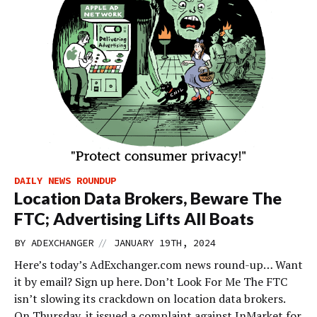
DAILY NEWS ROUNDUP
Location Data Brokers, Beware The
FTC; Advertising Lifts All Boats
//
BY
ADEXCHANGER
JANUARY 19TH, 2024
Here’s today’s AdExchanger.com news round-up… Want
it by email? Sign up here. Don’t Look For Me The FTC
isn’t slowing its crackdown on location data brokers.
On Thursday, it issued a complaint against InMarket for