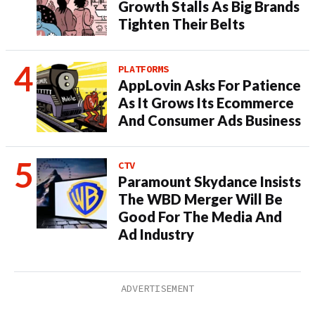
Growth Stalls As Big Brands
Tighten Their Belts
PLATFORMS
AppLovin Asks For Patience
As It Grows Its Ecommerce
And Consumer Ads Business
CTV
Paramount Skydance Insists
The WBD Merger Will Be
Good For The Media And
Ad Industry