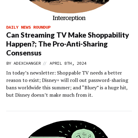
DAILY NEWS ROUNDUP
Can Streaming TV Make Shoppability
Happen?; The Pro-Anti-Sharing
Consensus
//
BY
ADEXCHANGER
APRIL 8TH, 2024
In today’s newsletter: Shoppable TV needs a better
reason to exist; Disney+ will roll out password-sharing
bans worldwide this summer; and “Bluey” is a huge hit,
but Disney doesn’t make much from it.