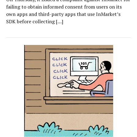
failing to obtain informed consent from users on its
own apps and third-party apps that use InMarket’s
SDK before collecting […]