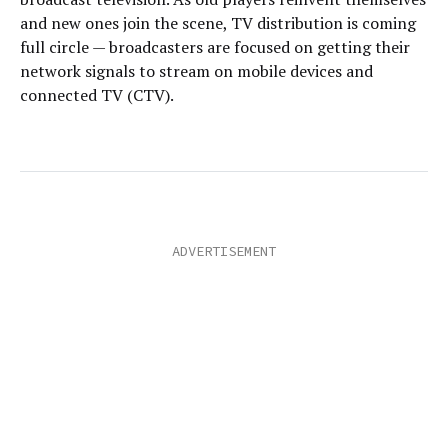
and new ones join the scene, TV distribution is coming
full circle — broadcasters are focused on getting their
network signals to stream on mobile devices and
connected TV (CTV).