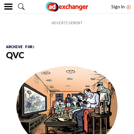
Sign In
ARCHIVE FOR:
QVC