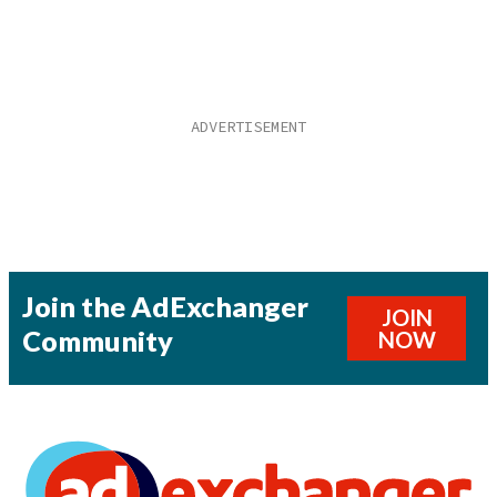
Join the AdExchanger
JOIN
Community
NOW