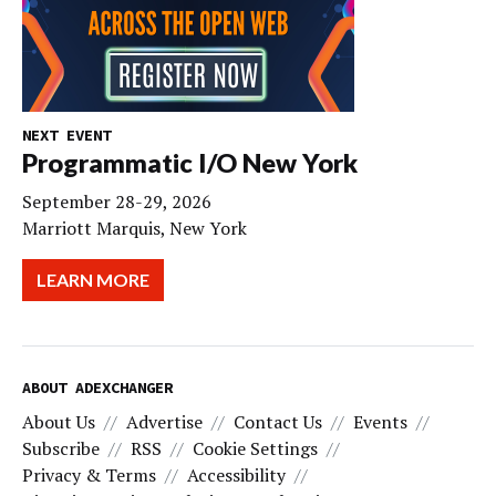
NEXT EVENT
Programmatic I/O New York
September 28-29, 2026
Marriott Marquis, New York
LEARN MORE
ABOUT ADEXCHANGER
About Us
Advertise
Contact Us
Events
Subscribe
RSS
Cookie Settings
Privacy & Terms
Accessibility