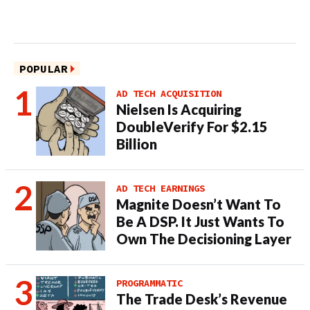
POPULAR
AD TECH ACQUISITION
Nielsen Is Acquiring
DoubleVerify For $2.15
Billion
AD TECH EARNINGS
Magnite Doesn’t Want To
Be A DSP. It Just Wants To
Own The Decisioning Layer
PROGRAMMATIC
The Trade Desk’s Revenue