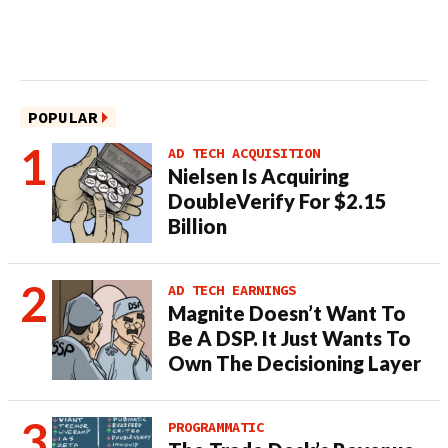
POPULAR
AD TECH ACQUISITION
Nielsen Is Acquiring
DoubleVerify For $2.15
Billion
AD TECH EARNINGS
Magnite Doesn’t Want To
Be A DSP. It Just Wants To
Own The Decisioning Layer
PROGRAMMATIC