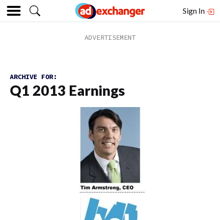
Sign In
ARCHIVE FOR:
Q1 2013 Earnings