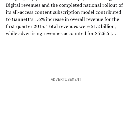
Digital revenues and the completed national rollout of
its all-access content subscription model contributed
to Gannett’s 1.6% increase in overall revenue for the
first quarter 2013. Total revenues were $1.2 billion,
while advertising revenues accounted for $526.5 […]