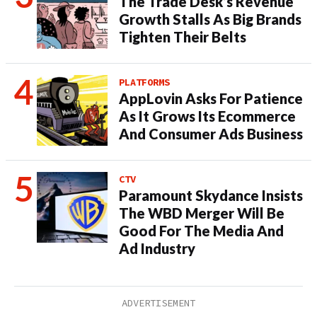
The Trade Desk’s Revenue
Growth Stalls As Big Brands
Tighten Their Belts
PLATFORMS
AppLovin Asks For Patience
As It Grows Its Ecommerce
And Consumer Ads Business
CTV
Paramount Skydance Insists
The WBD Merger Will Be
Good For The Media And
Ad Industry