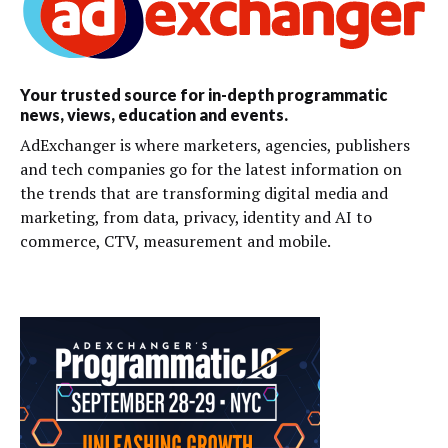
Your trusted source for in-depth programmatic
news, views, education and events.
AdExchanger is where marketers, agencies, publishers
and tech companies go for the latest information on
the trends that are transforming digital media and
marketing, from data, privacy, identity and AI to
commerce, CTV, measurement and mobile.