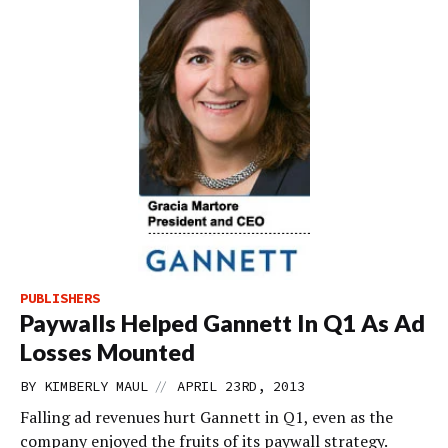
PUBLISHERS
Paywalls Helped Gannett In Q1 As Ad
Losses Mounted
//
BY
KIMBERLY MAUL
APRIL 23RD, 2013
Falling ad revenues hurt Gannett in Q1, even as the
company enjoyed the fruits of its paywall strategy.