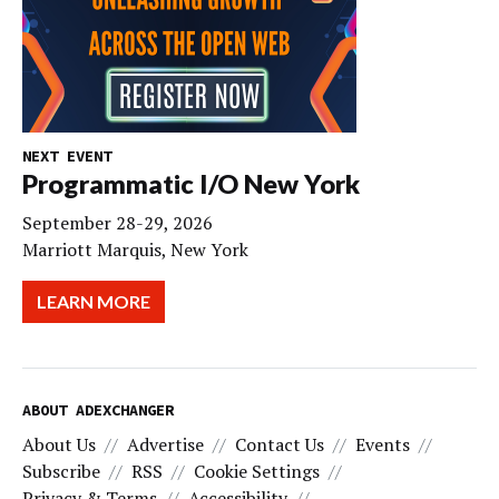
NEXT EVENT
Programmatic I/O New York
September 28-29, 2026
Marriott Marquis, New York
LEARN MORE
ABOUT ADEXCHANGER
About Us
Advertise
Contact Us
Events
Subscribe
RSS
Cookie Settings
Privacy & Terms
Accessibility