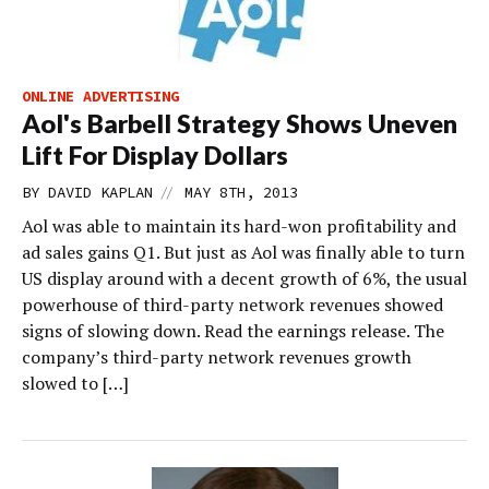
ONLINE ADVERTISING
Aol's Barbell Strategy Shows Uneven
Lift For Display Dollars
//
BY
DAVID KAPLAN
MAY 8TH, 2013
Aol was able to maintain its hard-won profitability and
ad sales gains Q1. But just as Aol was finally able to turn
US display around with a decent growth of 6%, the usual
powerhouse of third-party network revenues showed
signs of slowing down. Read the earnings release. The
company’s third-party network revenues growth
slowed to […]