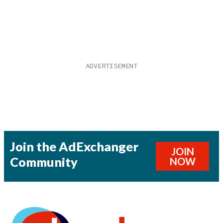
Join the AdExchanger
JOIN
Community
NOW