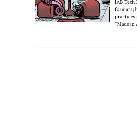
IAB Tech L
formats; 
practices;
“Made in 