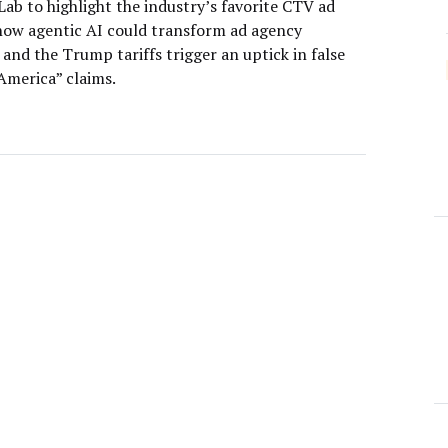
ab to highlight the industry’s favorite CTV ad
how agentic AI could transform ad agency
 and the Trump tariffs trigger an uptick in false
America” claims.