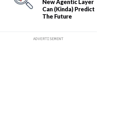
New Agentic Layer
Can (Kinda) Predict
The Future