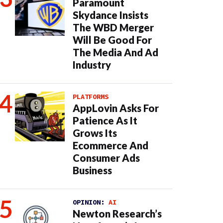
Paramount
Skydance Insists
The WBD Merger
Will Be Good For
The Media And Ad
Industry
PLATFORMS
AppLovin Asks For
Patience As It
Grows Its
Ecommerce And
Consumer Ads
Business
OPINION:
AI
Newton Research’s