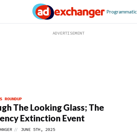
Programmatic
S ROUNDUP
gh The Looking Glass; The
ency Extinction Event
//
ANGER
JUNE 5TH, 2025