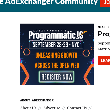
he AdExchanger Community
J
NEXT E
Pro
Septem
Marrio
LEA
ABOUT ADEXCHANGER
About Us
Advertise
Contact Us