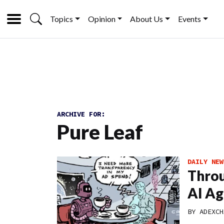
Topics
Opinion
About Us
Events
ARCHIVE FOR:
Pure Leaf
DAILY NEW
Throu
AI Ag
BY
ADEXCH