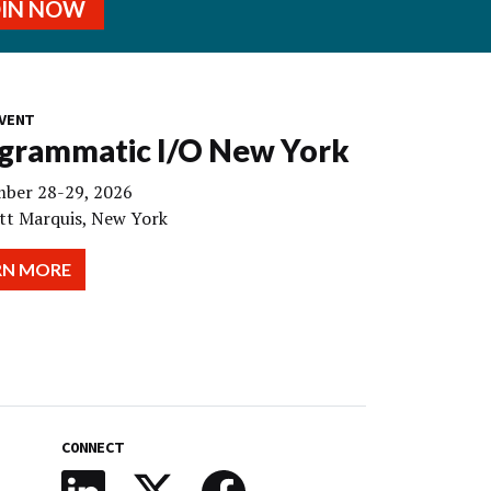
OIN NOW
VENT
grammatic I/O New York
ber 28-29, 2026
tt Marquis, New York
RN MORE
CONNECT