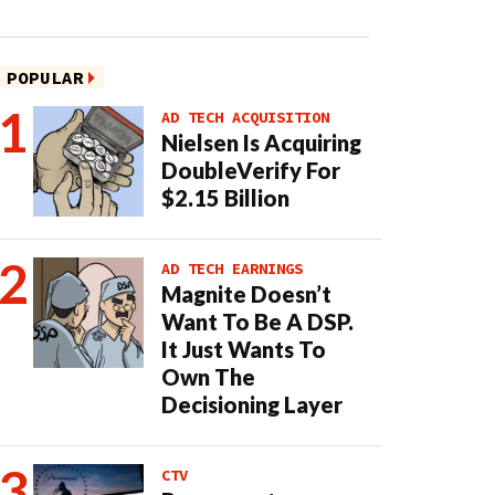
POPULAR
AD TECH ACQUISITION
Nielsen Is Acquiring
DoubleVerify For
$2.15 Billion
AD TECH EARNINGS
Magnite Doesn’t
Want To Be A DSP.
It Just Wants To
Own The
Decisioning Layer
CTV