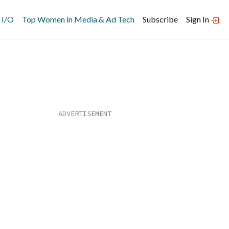
 I/O
Top Women in Media & Ad Tech
Subscribe
Sign In