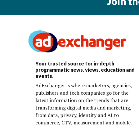
Join t
Your trusted source for in-depth
programmatic news, views, education and
events.
AdExchanger is where marketers, agencies,
publishers and tech companies go for the
latest information on the trends that are
transforming digital media and marketing,
from data, privacy, identity and AI to
commerce, CTV, measurement and mobile.