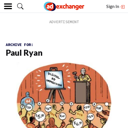
Sign In
ARCHIVE FOR:
Paul Ryan