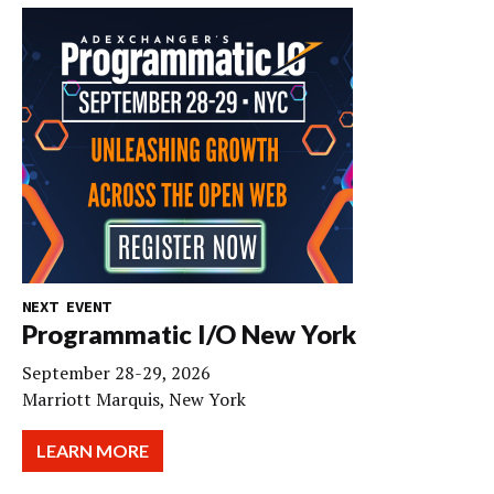
NEXT EVENT
Programmatic I/O New York
September 28-29, 2026
Marriott Marquis, New York
LEARN MORE