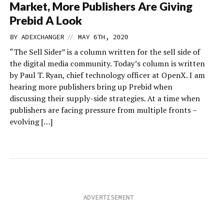
Market, More Publishers Are Giving
Prebid A Look
//
BY
ADEXCHANGER
MAY 6TH, 2020
“The Sell Sider” is a column written for the sell side of
the digital media community. Today’s column is written
by Paul T. Ryan, chief technology officer at OpenX. I am
hearing more publishers bring up Prebid when
discussing their supply-side strategies. At a time when
publishers are facing pressure from multiple fronts –
evolving […]