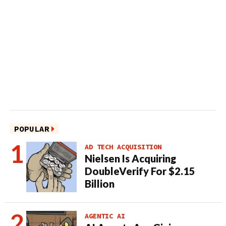
POPULAR
AD TECH ACQUISITION
Nielsen Is Acquiring
DoubleVerify For $2.15
Billion
AGENTIC AI