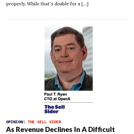
properly. While that’s doable for a […]
OPINION:
THE SELL SIDER
As Revenue Declines In A Difficult