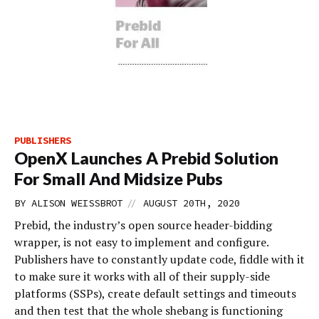
PUBLISHERS
OpenX Launches A Prebid Solution
For Small And Midsize Pubs
//
BY
ALISON WEISSBROT
AUGUST 20TH, 2020
Prebid, the industry’s open source header-bidding
wrapper, is not easy to implement and configure.
Publishers have to constantly update code, fiddle with it
to make sure it works with all of their supply-side
platforms (SSPs), create default settings and timeouts
and then test that the whole shebang is functioning