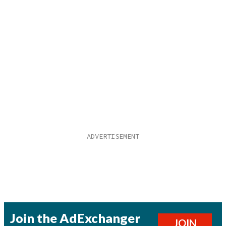
Join the AdExchanger
JOIN