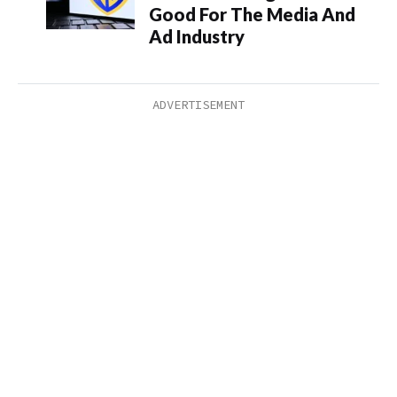
Good For The Media And
Ad Industry