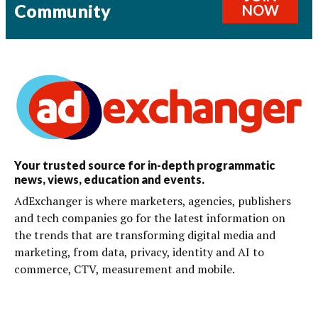
Community
NOW
Your trusted source for in-depth programmatic
news, views, education and events.
AdExchanger is where marketers, agencies, publishers
and tech companies go for the latest information on
the trends that are transforming digital media and
marketing, from data, privacy, identity and AI to
commerce, CTV, measurement and mobile.