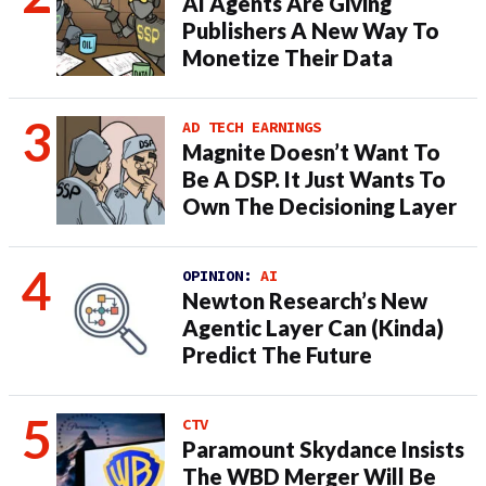
AI Agents Are Giving
Publishers A New Way To
Monetize Their Data
AD TECH EARNINGS
Magnite Doesn’t Want To
Be A DSP. It Just Wants To
Own The Decisioning Layer
OPINION:
AI
Newton Research’s New
Agentic Layer Can (Kinda)
Predict The Future
CTV
Paramount Skydance Insists
The WBD Merger Will Be