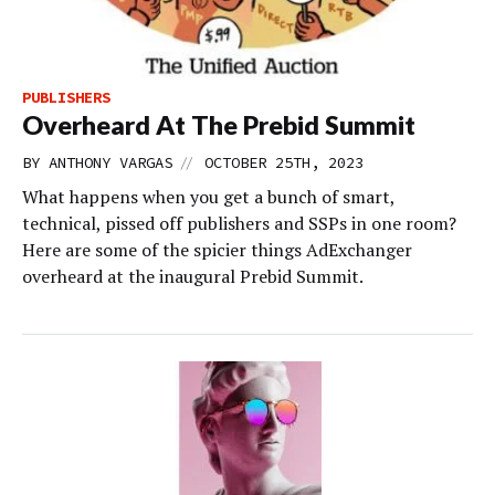
PUBLISHERS
Overheard At The Prebid Summit
//
BY
ANTHONY VARGAS
OCTOBER 25TH, 2023
What happens when you get a bunch of smart,
technical, pissed off publishers and SSPs in one room?
Here are some of the spicier things AdExchanger
overheard at the inaugural Prebid Summit.