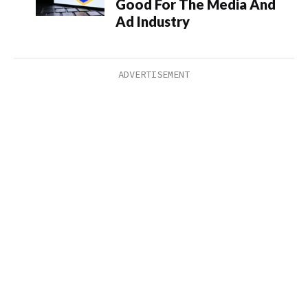
Good For The Media And
Ad Industry