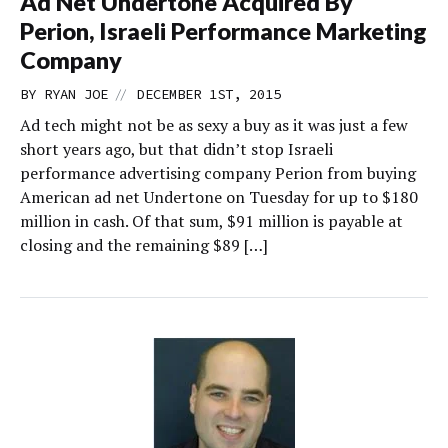
Ad Net Undertone Acquired By
Perion, Israeli Performance Marketing
Company
//
BY
RYAN JOE
DECEMBER 1ST, 2015
Ad tech might not be as sexy a buy as it was just a few
short years ago, but that didn’t stop Israeli
performance advertising company Perion from buying
American ad net Undertone on Tuesday for up to $180
million in cash. Of that sum, $91 million is payable at
closing and the remaining $89 […]