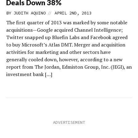
Deals Down 38%
//
BY
JUDITH AQUINO
APRIL 2ND, 2013
The first quarter of 2013 was marked by some notable
acquisitions—Google acquired Channel Intelligence;
Twitter snapped up Bluefin Labs and Facebook agreed
to buy Microsoft’s Atlas DMT. Merger and acquisition
activities for marketing and other sectors have
generally cooled down, however, according to a new
report from The Jordan, Edmiston Group, Inc. (JEGI), an
investment bank […]