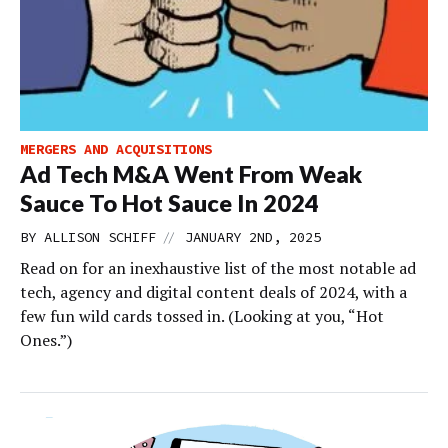
MERGERS AND ACQUISITIONS
Ad Tech M&A Went From Weak
Sauce To Hot Sauce In 2024
//
BY
ALLISON SCHIFF
JANUARY 2ND, 2025
Read on for an inexhaustive list of the most notable ad
tech, agency and digital content deals of 2024, with a
few fun wild cards tossed in. (Looking at you, “Hot
Ones.”)