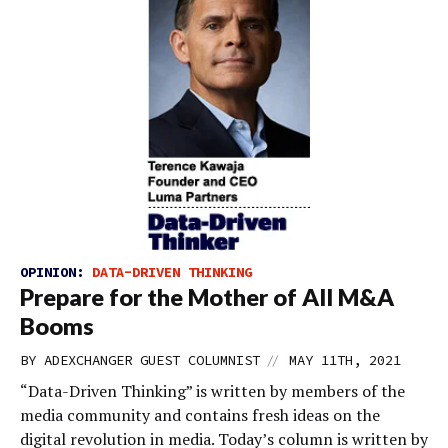
OPINION:
DATA-DRIVEN THINKING
Prepare for the Mother of All M&A
Booms
//
BY
ADEXCHANGER GUEST COLUMNIST
MAY 11TH, 2021
“Data-Driven Thinking” is written by members of the
media community and contains fresh ideas on the
digital revolution in media. Today’s column is written by