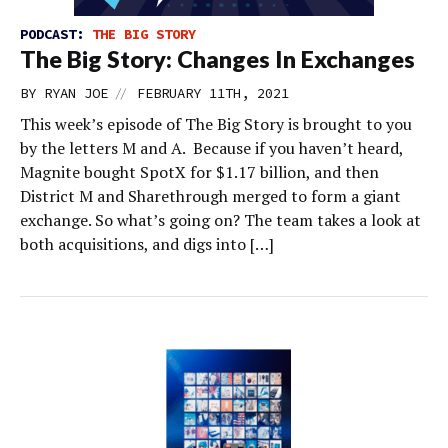
PODCAST:
THE BIG STORY
The Big Story: Changes In Exchanges
//
BY
RYAN JOE
FEBRUARY 11TH, 2021
This week’s episode of The Big Story is brought to you
by the letters M and A. Because if you haven’t heard,
Magnite bought SpotX for $1.17 billion, and then
District M and Sharethrough merged to form a giant
exchange. So what’s going on? The team takes a look at
both acquisitions, and digs into […]