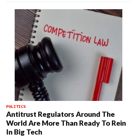
POLITICS
Antitrust Regulators Around The
World Are More Than Ready To Rein
In Big Tech