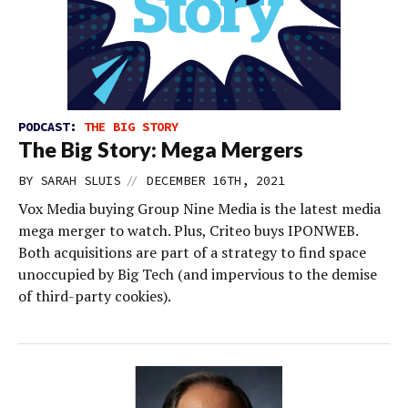
PODCAST:
THE BIG STORY
The Big Story: Mega Mergers
//
BY
SARAH SLUIS
DECEMBER 16TH, 2021
Vox Media buying Group Nine Media is the latest media
mega merger to watch. Plus, Criteo buys IPONWEB.
Both acquisitions are part of a strategy to find space
unoccupied by Big Tech (and impervious to the demise
of third-party cookies).