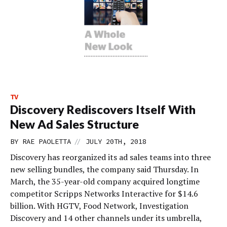
TV
Discovery Rediscovers Itself With
New Ad Sales Structure
//
BY
RAE PAOLETTA
JULY 20TH, 2018
Discovery has reorganized its ad sales teams into three
new selling bundles, the company said Thursday. In
March, the 35-year-old company acquired longtime
competitor Scripps Networks Interactive for $14.6
billion. With HGTV, Food Network, Investigation
Discovery and 14 other channels under its umbrella,