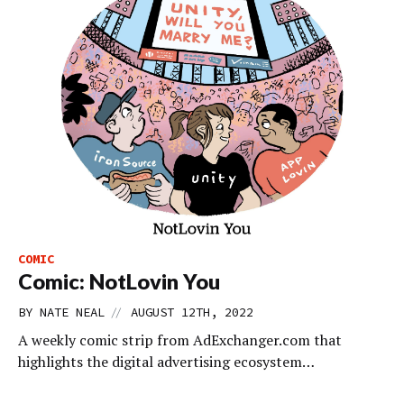
COMIC
Comic: NotLovin You
//
BY
NATE NEAL
AUGUST 12TH, 2022
A weekly comic strip from AdExchanger.com that
highlights the digital advertising ecosystem…