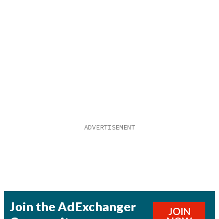
Join the AdExchanger
JOIN