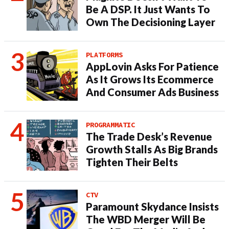
Be A DSP. It Just Wants To
Own The Decisioning Layer
PLATFORMS
AppLovin Asks For Patience
As It Grows Its Ecommerce
And Consumer Ads Business
PROGRAMMATIC
The Trade Desk’s Revenue
Growth Stalls As Big Brands
Tighten Their Belts
CTV
Paramount Skydance Insists
The WBD Merger Will Be