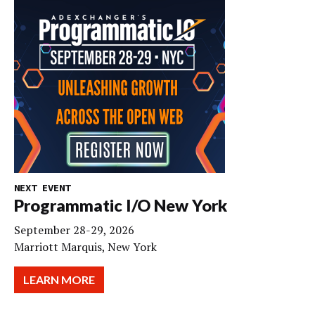
NEXT EVENT
Programmatic I/O New York
September 28-29, 2026
Marriott Marquis, New York
LEARN MORE