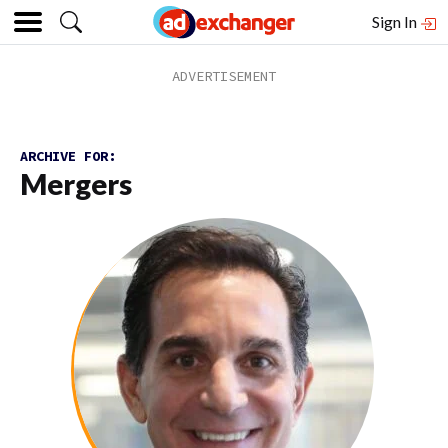
Sign In
ARCHIVE FOR:
Mergers