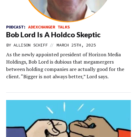
PODCAST:
ADEXCHANGER TALKS
Bob Lord Is A Holdco Skeptic
//
BY
ALLISON SCHIFF
MARCH 25TH, 2025
As the newly appointed president of Horizon Media
Holdings, Bob Lord is dubious that megamergers
between holding companies are actually good for the
client. “Bigger is not always better,” Lord says.