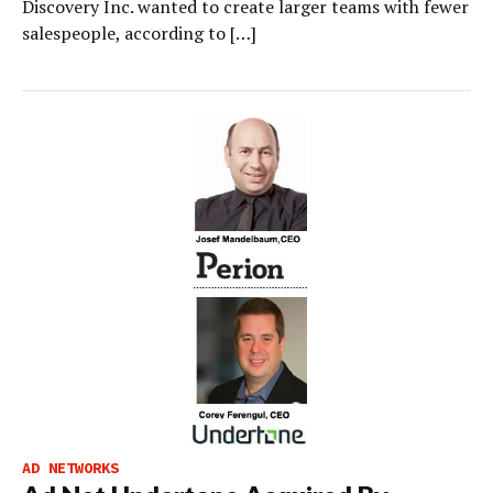
Discovery Inc. wanted to create larger teams with fewer
salespeople, according to […]
AD NETWORKS