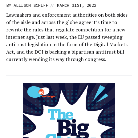
//
BY
ALLISON SCHIFF
MARCH 31ST, 2022
Lawmakers and enforcement authorities on both sides
of the aisle and across the globe agree it’s time to
rewrite the rules that regulate competition for a new
internet age. Just last week, the EU passed sweeping
antitrust legislation in the form of the Digital Markets
Act, and the DOJ is backing a bipartisan antitrust bill
currently wending its way through congress.