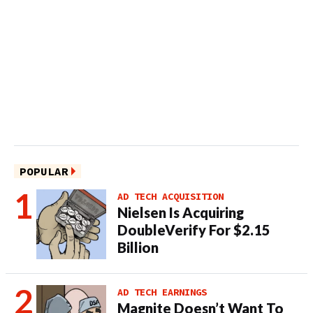
POPULAR
AD TECH ACQUISITION
Nielsen Is Acquiring
DoubleVerify For $2.15
Billion
AD TECH EARNINGS
Magnite Doesn’t Want To