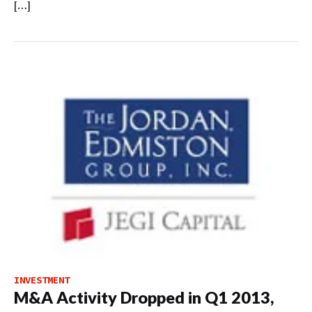
[…]
INVESTMENT
M&A Activity Dropped in Q1 2013,