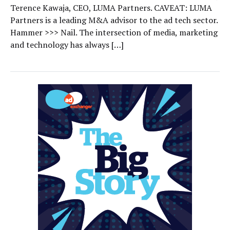
Terence Kawaja, CEO, LUMA Partners. CAVEAT: LUMA
Partners is a leading M&A advisor to the ad tech sector.
Hammer >>> Nail. The intersection of media, marketing
and technology has always […]