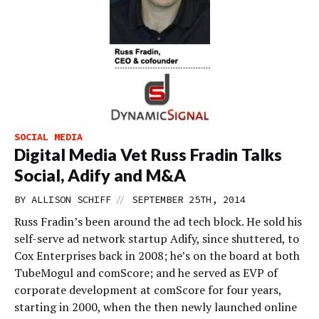
SOCIAL MEDIA
Digital Media Vet Russ Fradin Talks
Social, Adify and M&A
//
BY
ALLISON SCHIFF
SEPTEMBER 25TH, 2014
Russ Fradin’s been around the ad tech block. He sold his
self-serve ad network startup Adify, since shuttered, to
Cox Enterprises back in 2008; he’s on the board at both
TubeMogul and comScore; and he served as EVP of
corporate development at comScore for four years,
starting in 2000, when the then newly launched online