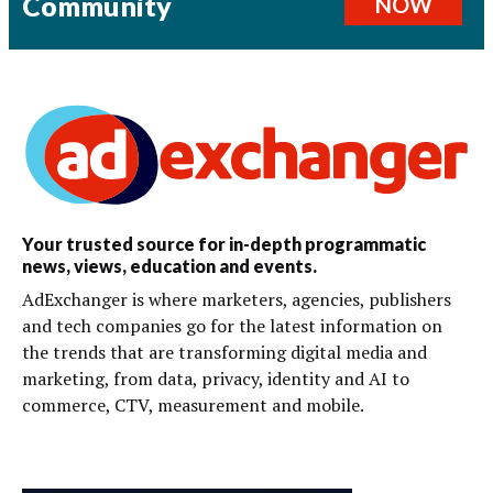
Community
NOW
Your trusted source for in-depth programmatic
news, views, education and events.
AdExchanger is where marketers, agencies, publishers
and tech companies go for the latest information on
the trends that are transforming digital media and
marketing, from data, privacy, identity and AI to
commerce, CTV, measurement and mobile.