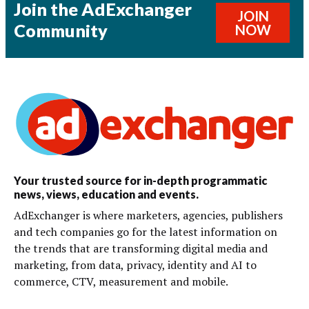
Join the AdExchanger
JOIN
Community
NOW
Your trusted source for in-depth programmatic
news, views, education and events.
AdExchanger is where marketers, agencies, publishers
and tech companies go for the latest information on
the trends that are transforming digital media and
marketing, from data, privacy, identity and AI to
commerce, CTV, measurement and mobile.