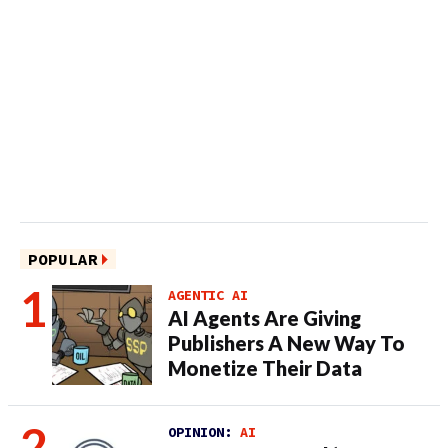
POPULAR
AGENTIC AI
AI Agents Are Giving
Publishers A New Way To
Monetize Their Data
OPINION:
AI