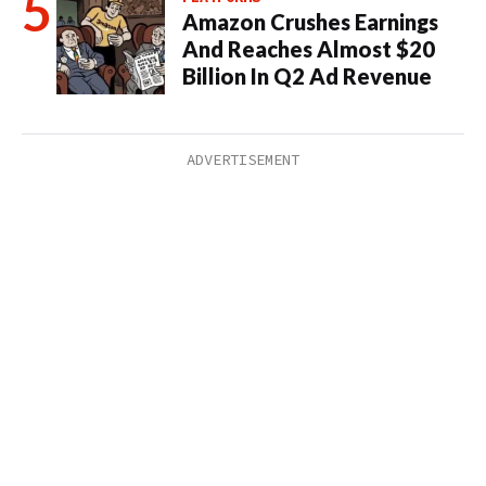
Amazon Crushes Earnings
And Reaches Almost $20
Billion In Q2 Ad Revenue