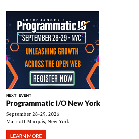
NEXT EVENT
Programmatic I/O New York
September 28-29, 2026
Marriott Marquis, New York
LEARN MORE