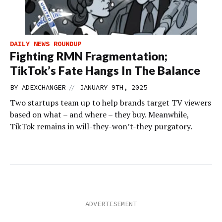
DAILY NEWS ROUNDUP
Fighting RMN Fragmentation;
TikTok’s Fate Hangs In The Balance
//
BY
ADEXCHANGER
JANUARY 9TH, 2025
Two startups team up to help brands target TV viewers
based on what – and where – they buy. Meanwhile,
TikTok remains in will-they-won’t-they purgatory.