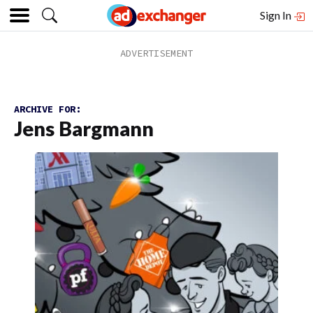
Sign In
ARCHIVE FOR:
Jens Bargmann