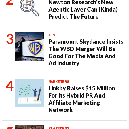
Newton Research’s New
Agentic Layer Can (Kinda)
Predict The Future
CTV
Paramount Skydance Insists
The WBD Merger Will Be
Good For The Media And
Ad Industry
MARKETERS
Linkby Raises $15 Million
For its Hybrid PR And
Affiliate Marketing
Network
PLATFORMS