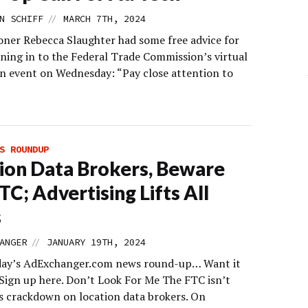
//
N SCHIFF
MARCH 7TH, 2024
ner Rebecca Slaughter had some free advice for
ning in to the Federal Trade Commission’s virtual
n event on Wednesday: “Pay close attention to
S ROUNDUP
ion Data Brokers, Beware
TC; Advertising Lifts All
s
//
ANGER
JANUARY 19TH, 2024
day’s AdExchanger.com news round-up… Want it
 Sign up here. Don’t Look For Me The FTC isn’t
ts crackdown on location data brokers. On