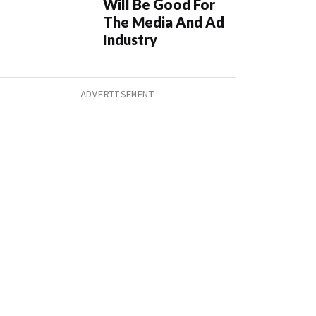
Will Be Good For
The Media And Ad
Industry