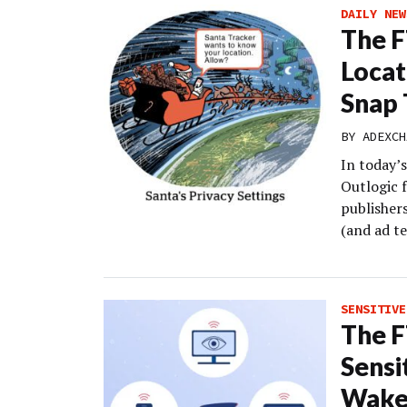
DAILY NEW
The F
Locat
Snap 
BY
ADEXCH
In today’s
Outlogic f
publishers
(and ad te
SENSITIVE
The F
Sensi
Wake-