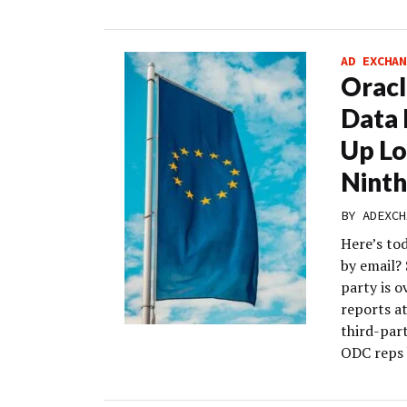
AD EXCHAN
Oracl
Data 
Up L
Nint
BY
ADEXCH
Here’s to
by email? 
party is o
reports a
third-part
ODC reps 