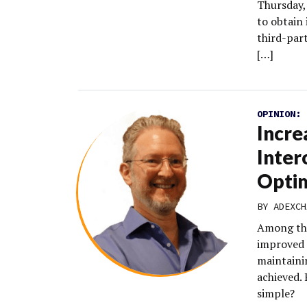
Thursday, 
to obtain
third-par
[…]
OPINION:
Incre
Inter
Optim
BY
ADEXCH
Among the
improved 
maintainin
achieved. 
simple?