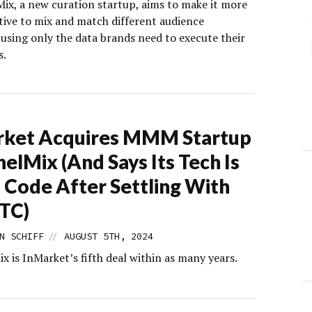
ix, a new curation startup, aims to make it more
ctive to mix and match different audience
using only the data brands need to execute their
s.
rket Acquires MMM Startup
elMix (And Says Its Tech Is
 Code After Settling With
TC)
//
N SCHIFF
AUGUST 5TH, 2024
 is InMarket’s fifth deal within as many years.