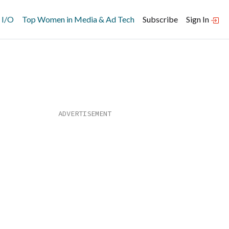
 I/O
Top Women in Media & Ad Tech
Subscribe
Sign In