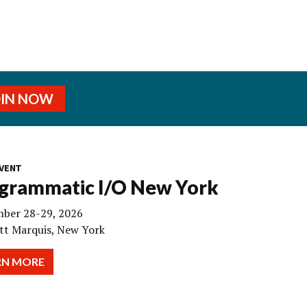
OIN NOW
VENT
grammatic I/O New York
ber 28-29, 2026
tt Marquis, New York
RN MORE