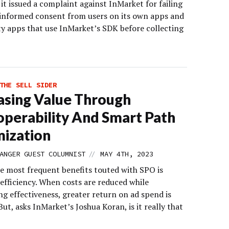
it issued a complaint against InMarket for failing
 informed consent from users on its own apps and
ty apps that use InMarket’s SDK before collecting
THE SELL SIDER
asing Value Through
operability And Smart Path
ization
//
ANGER GUEST COLUMNIST
MAY 4TH, 2023
 most frequent benefits touted with SPO is
efficiency. When costs are reduced while
g effectiveness, greater return on ad spend is
But, asks InMarket’s Joshua Koran, is it really that