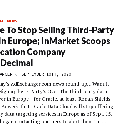
GE NEWS
e To Stop Selling Third-Party
In Europe; InMarket Scoops
ocation Company
hDecimal
//
ANGER
SEPTEMBER 10TH, 2020
day’s AdExchanger.com news round-up… Want it
Sign up here. Party’s Over The third-party data
ver in Europe – for Oracle, at least. Ronan Shields
t Adweek that Oracle Data Cloud will stop offering
y data targeting services in Europe as of Sept. 15.
began contacting partners to alert them to […]