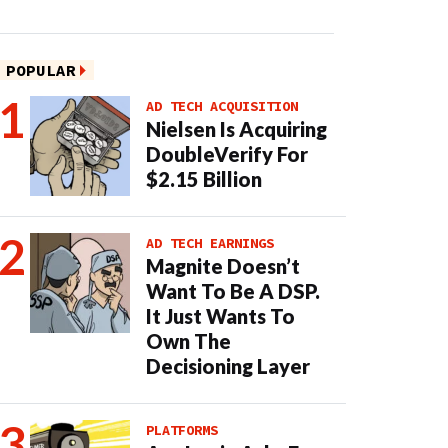
POPULAR
AD TECH ACQUISITION
Nielsen Is Acquiring
DoubleVerify For
$2.15 Billion
AD TECH EARNINGS
Magnite Doesn’t
Want To Be A DSP.
It Just Wants To
Own The
Decisioning Layer
PLATFORMS