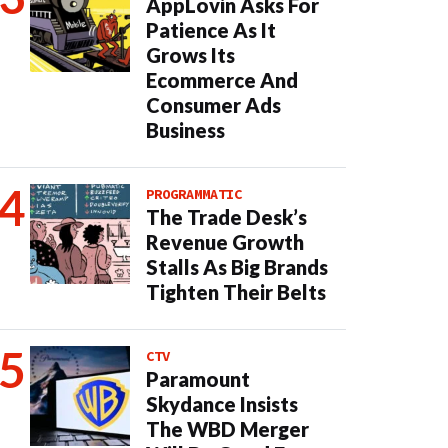
AppLovin Asks For
Patience As It
Grows Its
Ecommerce And
Consumer Ads
Business
PROGRAMMATIC
The Trade Desk’s
Revenue Growth
Stalls As Big Brands
Tighten Their Belts
CTV
Paramount
Skydance Insists
The WBD Merger