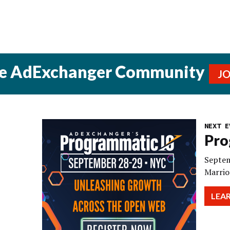
he AdExchanger Community
J
NEXT E
Pro
Septem
Marrio
LEA