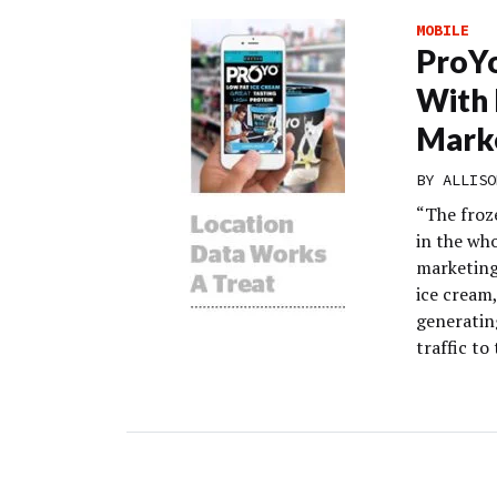
MOBILE
ProYo
With 
Marke
BY
ALLISO
“The froz
in the who
marketing
ice cream
generatin
traffic to