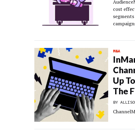
AudienceM
cost effe
segments 
campaign
M&A
InMa
Chann
Up To
The F
BY
ALLISO
ChannelMix