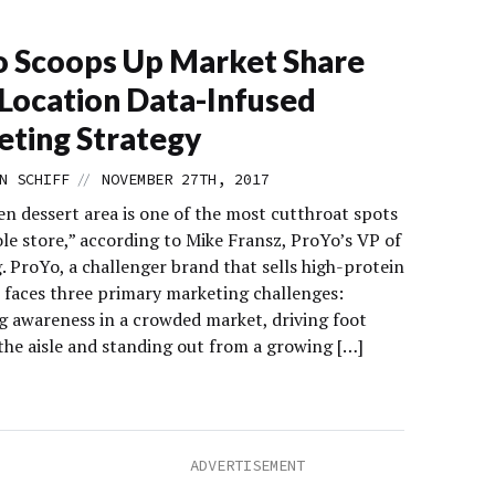
 Scoops Up Market Share
Location Data-Infused
ting Strategy
//
N SCHIFF
NOVEMBER 27TH, 2017
en dessert area is one of the most cutthroat spots
le store,” according to Mike Fransz, ProYo’s VP of
. ProYo, a challenger brand that sells high-protein
, faces three primary marketing challenges:
g awareness in a crowded market, driving foot
 the aisle and standing out from a growing […]