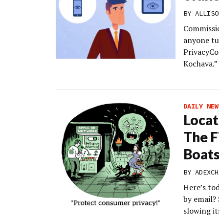
BY
ALLISO
Commissio
anyone tu
PrivacyCo
Kochava.”
DAILY NEW
Locat
The F
Boat
BY
ADEXCH
Here’s to
by email?
slowing i