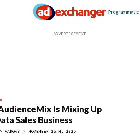
Programmatic
Y
udienceMix Is Mixing Up
ata Sales Business
//
Y VARGAS
NOVEMBER 25TH, 2025