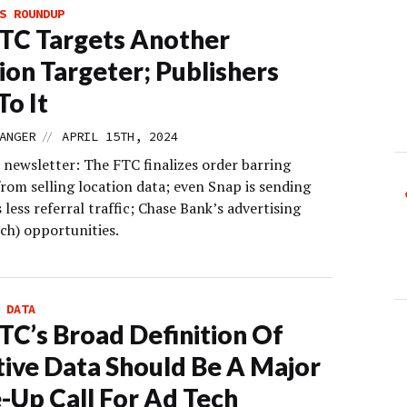
S ROUNDUP
TC Targets Another
ion Targeter; Publishers
To It
//
ANGER
APRIL 15TH, 2024
 newsletter: The FTC finalizes order barring
rom selling location data; even Snap is sending
 less referral traffic; Chase Bank’s advertising
ch) opportunities.
 DATA
TC’s Broad Definition Of
tive Data Should Be A Major
Up Call For Ad Tech