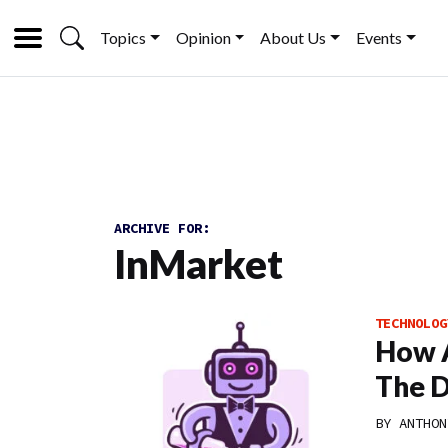
Topics
Opinion
About Us
Events
ARCHIVE FOR:
InMarket
TECHNOLOG
How A
The D
BY
ANTHON