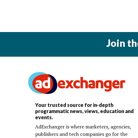
Join t
Your trusted source for in-depth
programmatic news, views, education and
events.
AdExchanger is where marketers, agencies,
publishers and tech companies go for the