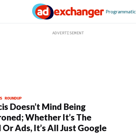
Programmatic
S ROUNDUP
cis Doesn’t Mind Being
oned; Whether It’s The
 Or Ads, It’s All Just Google