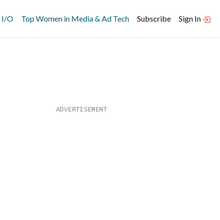
 I/O
Top Women in Media & Ad Tech
Subscribe
Sign In