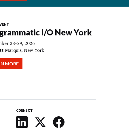
VENT
grammatic I/O New York
ber 28-29, 2026
tt Marquis, New York
RN MORE
CONNECT