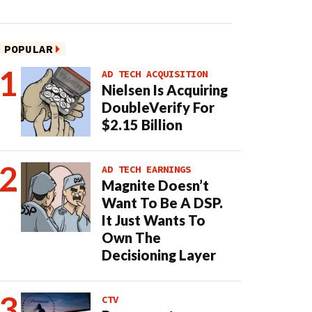
POPULAR
AD TECH ACQUISITION
Nielsen Is Acquiring
DoubleVerify For
$2.15 Billion
AD TECH EARNINGS
Magnite Doesn’t
Want To Be A DSP.
It Just Wants To
Own The
Decisioning Layer
CTV