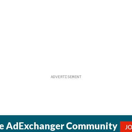
he AdExchanger Community
J