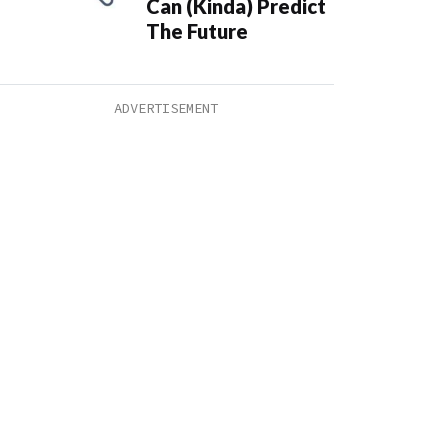
Can (Kinda) Predict
The Future