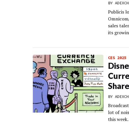
BY
ADEXCH
Publicis l
Omnicom/I
sales tale
its growi
CES 2025
Disne
Curre
Share
BY
ADEXCH
Broadcast
lot of no
this week.