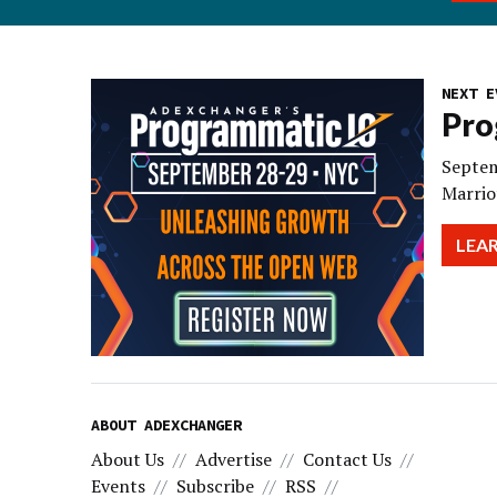
NEXT E
Pro
Septem
Marrio
LEA
ABOUT ADEXCHANGER
About Us
Advertise
Contact Us
Events
Subscribe
RSS