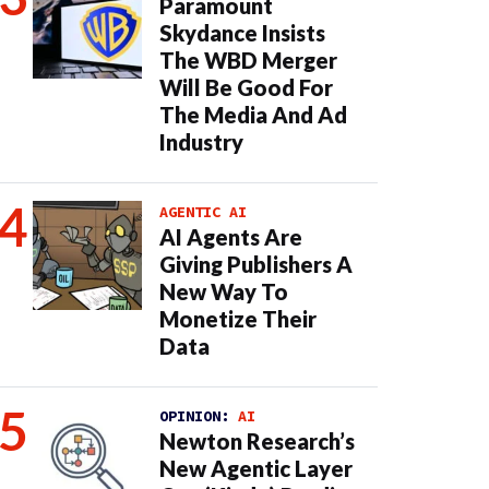
Paramount
Skydance Insists
The WBD Merger
Will Be Good For
The Media And Ad
Industry
AGENTIC AI
AI Agents Are
Giving Publishers A
New Way To
Monetize Their
Data
OPINION:
AI
Newton Research’s
New Agentic Layer