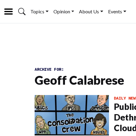
Topics
Opinion
About Us
Events
ARCHIVE FOR:
Geoff Calabrese
DAILY NEW
Publi
Dethr
Cloud