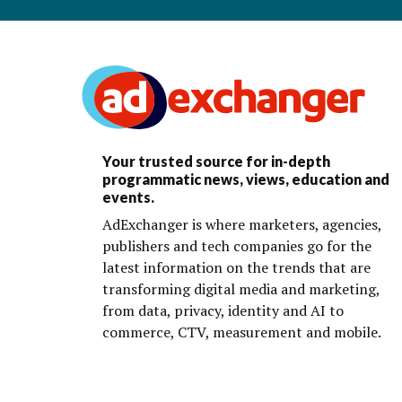
Your trusted source for in-depth
programmatic news, views, education and
events.
AdExchanger is where marketers, agencies,
publishers and tech companies go for the
latest information on the trends that are
transforming digital media and marketing,
from data, privacy, identity and AI to
commerce, CTV, measurement and mobile.