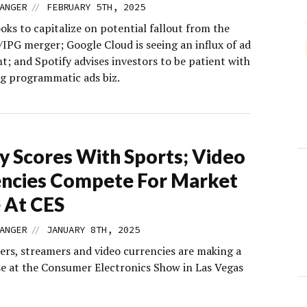
//
ANGER
FEBRUARY 5TH, 2025
ooks to capitalize on potential fallout from the
PG merger; Google Cloud is seeing an influx of ad
nt; and Spotify advises investors to be patient with
ng programmatic ads biz.
y Scores With Sports; Video
ncies Compete For Market
 At CES
//
ANGER
JANUARY 8TH, 2025
ers, streamers and video currencies are making a
ise at the Consumer Electronics Show in Las Vegas