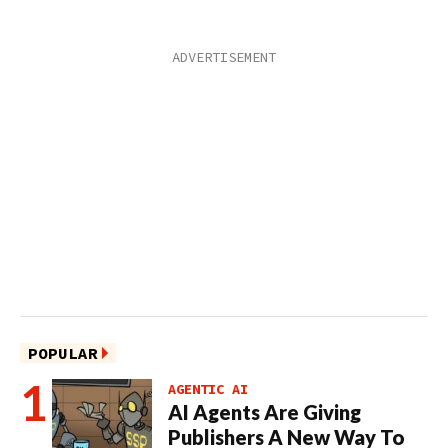
POPULAR
AGENTIC AI
AI Agents Are Giving
Publishers A New Way To