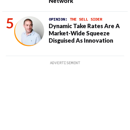
Network
OPINION:
THE SELL SIDER
Dynamic Take Rates Are A
Market-Wide Squeeze
Disguised As Innovation