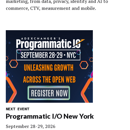
marketing, from data, privacy, identity and AI to
commerce, CTV, measurement and mobile.
NEXT EVENT
Programmatic I/O New York
September 28-29, 2026