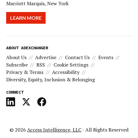
Marriott Marquis, New York
LEARN MORE
ABOUT ADEXCHANGER
About Us
Advertise
Contact Us
Events
Subscribe
RSS
Cookie Settings
Privacy & Terms
Accessibility
Diversity, Equity, Inclusion & Belonging
CONNECT
© 2026
Access Intelligence, LLC
- All Rights Reserved