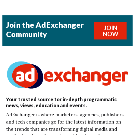
Join the AdExchanger
JOIN
Community
NOW
Your trusted source for in-depth programmatic
news, views, education and events.
AdExchanger is where marketers, agencies, publishers
and tech companies go for the latest information on
the trends that are transforming digital media and