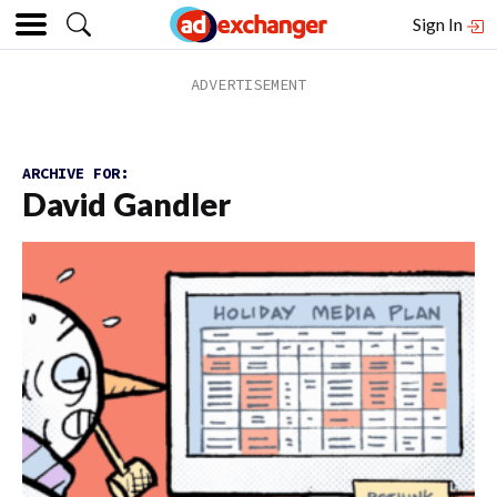
Sign In
ARCHIVE FOR:
David Gandler