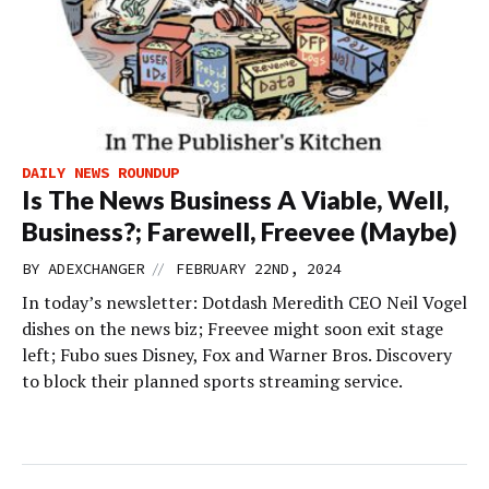
DAILY NEWS ROUNDUP
Is The News Business A Viable, Well,
Business?; Farewell, Freevee (Maybe)
//
BY
ADEXCHANGER
FEBRUARY 22ND, 2024
In today’s newsletter: Dotdash Meredith CEO Neil Vogel
dishes on the news biz; Freevee might soon exit stage
left; Fubo sues Disney, Fox and Warner Bros. Discovery
to block their planned sports streaming service.