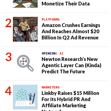
Monetize Their Data
PLATFORMS
Amazon Crushes Earnings
And Reaches Almost $20
Billion In Q2 Ad Revenue
OPINION:
AI
Newton Research’s New
Agentic Layer Can (Kinda)
Predict The Future
MARKETERS
Linkby Raises $15 Million
For its Hybrid PR And
Affiliate Marketing