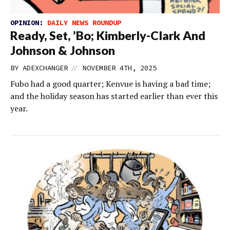
OPINION:
DAILY NEWS ROUNDUP
Ready, Set, ’Bo; Kimberly-Clark And
Johnson & Johnson
//
BY
ADEXCHANGER
NOVEMBER 4TH, 2025
Fubo had a good quarter; Kenvue is having a bad time;
and the holiday season has started earlier than ever this
year.