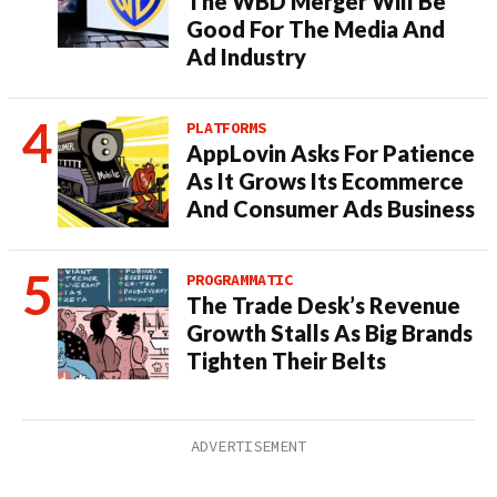
The WBD Merger Will Be
Good For The Media And
Ad Industry
PLATFORMS
AppLovin Asks For Patience
As It Grows Its Ecommerce
And Consumer Ads Business
PROGRAMMATIC
The Trade Desk’s Revenue
Growth Stalls As Big Brands
Tighten Their Belts