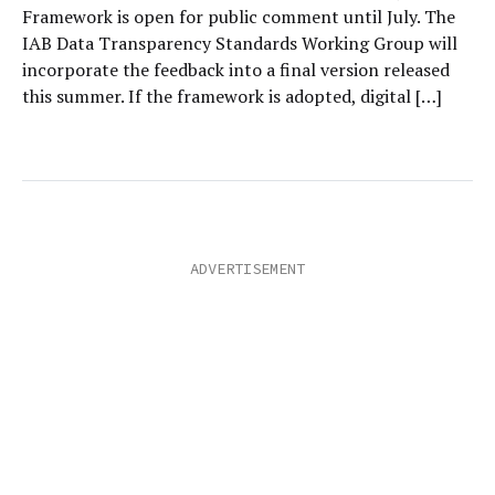
Framework is open for public comment until July. The
IAB Data Transparency Standards Working Group will
incorporate the feedback into a final version released
this summer. If the framework is adopted, digital […]