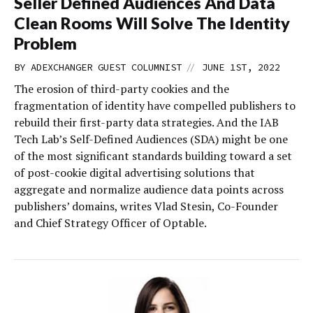
Seller Defined Audiences And Data
Clean Rooms Will Solve The Identity
Problem
//
BY
ADEXCHANGER GUEST COLUMNIST
JUNE 1ST, 2022
The erosion of third-party cookies and the
fragmentation of identity have compelled publishers to
rebuild their first-party data strategies. And the IAB
Tech Lab’s Self-Defined Audiences (SDA) might be one
of the most significant standards building toward a set
of post-cookie digital advertising solutions that
aggregate and normalize audience data points across
publishers’ domains, writes Vlad Stesin, Co-Founder
and Chief Strategy Officer of Optable.