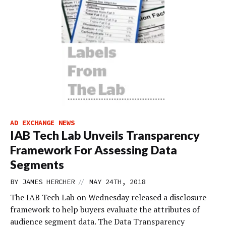
AD EXCHANGE NEWS
IAB Tech Lab Unveils Transparency
Framework For Assessing Data
Segments
//
BY
JAMES HERCHER
MAY 24TH, 2018
The IAB Tech Lab on Wednesday released a disclosure
framework to help buyers evaluate the attributes of
audience segment data. The Data Transparency