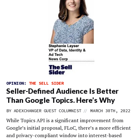
OPINION:
THE SELL SIDER
Seller-Defined Audience Is Better
Than Google Topics. Here’s Why
//
BY
ADEXCHANGER GUEST COLUMNIST
MARCH 30TH, 2022
While Topics API is a significant improvement from
Google’s initial proposal, FLoC, there’s a more efficient
and privacy-compliant window into interest-based