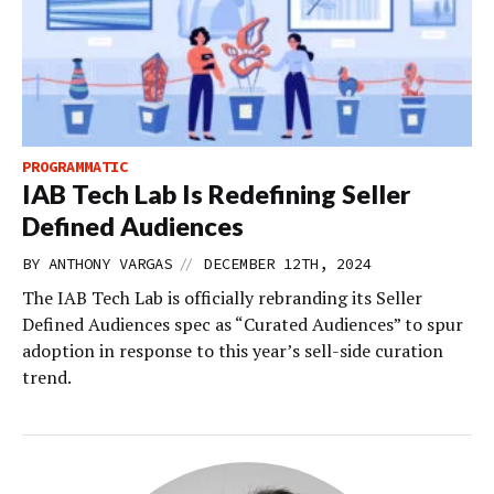
PROGRAMMATIC
IAB Tech Lab Is Redefining Seller
Defined Audiences
//
BY
ANTHONY VARGAS
DECEMBER 12TH, 2024
The IAB Tech Lab is officially rebranding its Seller
Defined Audiences spec as “Curated Audiences” to spur
adoption in response to this year’s sell-side curation
trend.