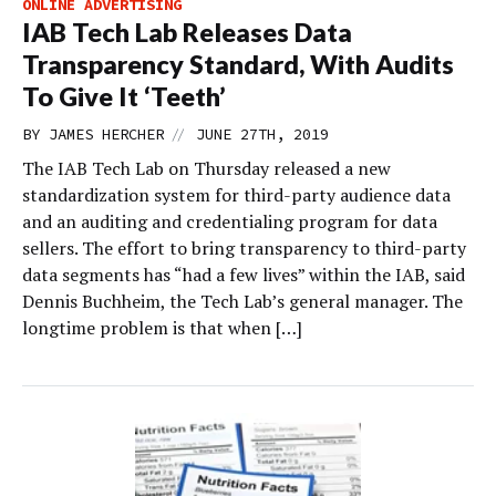
ONLINE ADVERTISING
IAB Tech Lab Releases Data
Transparency Standard, With Audits
To Give It ‘Teeth’
//
BY
JAMES HERCHER
JUNE 27TH, 2019
The IAB Tech Lab on Thursday released a new
standardization system for third-party audience data
and an auditing and credentialing program for data
sellers. The effort to bring transparency to third-party
data segments has “had a few lives” within the IAB, said
Dennis Buchheim, the Tech Lab’s general manager. The
longtime problem is that when […]