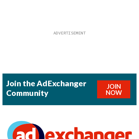
Join the AdExchanger
JOIN
Community
NOW