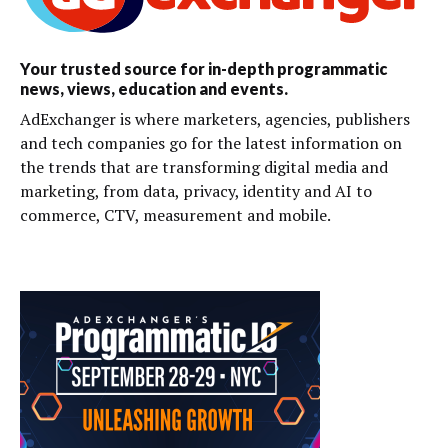
Your trusted source for in-depth programmatic
news, views, education and events.
AdExchanger is where marketers, agencies, publishers
and tech companies go for the latest information on
the trends that are transforming digital media and
marketing, from data, privacy, identity and AI to
commerce, CTV, measurement and mobile.