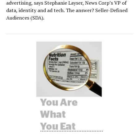
advertising, says Stephanie Layser, News Corp’s VP of
data, identity and ad tech. The answer? Seller-Defined
Audiences (SDA).