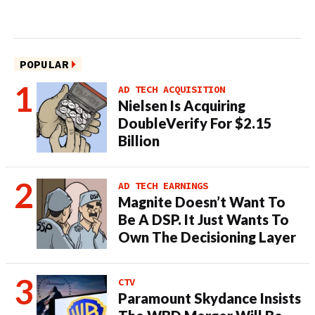
POPULAR
AD TECH ACQUISITION
Nielsen Is Acquiring
DoubleVerify For $2.15
Billion
AD TECH EARNINGS
Magnite Doesn’t Want To
Be A DSP. It Just Wants To
Own The Decisioning Layer
CTV
Paramount Skydance Insists