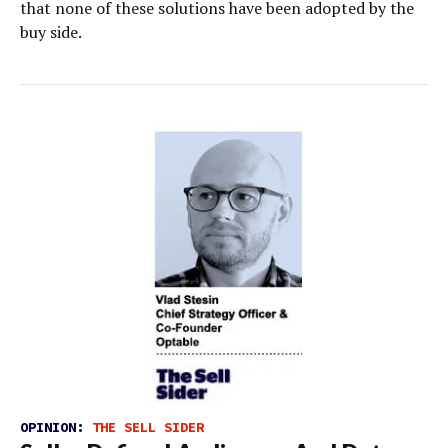
that none of these solutions have been adopted by the
buy side.
OPINION:
THE SELL SIDER