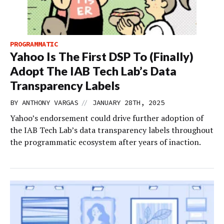
PROGRAMMATIC
Yahoo Is The First DSP To (Finally)
Adopt The IAB Tech Lab’s Data
Transparency Labels
//
BY
ANTHONY VARGAS
JANUARY 28TH, 2025
Yahoo’s endorsement could drive further adoption of
the IAB Tech Lab’s data transparency labels throughout
the programmatic ecosystem after years of inaction.