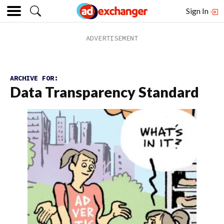
Sign In
ARCHIVE FOR:
Data Transparency Standard