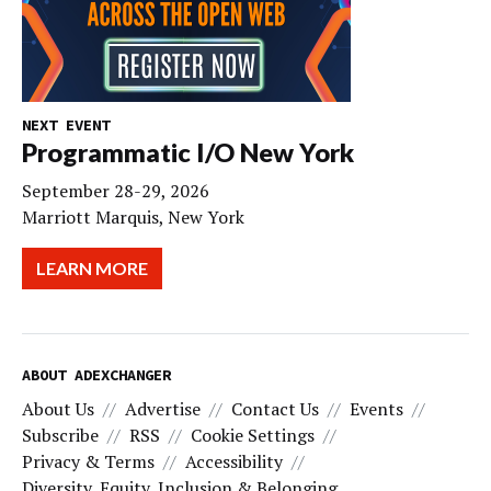
NEXT EVENT
Programmatic I/O New York
September 28-29, 2026
Marriott Marquis, New York
LEARN MORE
ABOUT ADEXCHANGER
About Us
Advertise
Contact Us
Events
Subscribe
RSS
Cookie Settings
Privacy & Terms
Accessibility
Diversity, Equity, Inclusion & Belonging