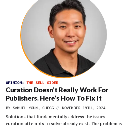
OPINION:
THE SELL SIDER
Curation Doesn’t Really Work For
Publishers. Here’s How To Fix It
//
BY SAMUEL YOUN, CHEGG
NOVEMBER 19TH, 2024
Solutions that fundamentally address the issues
curation attempts to solve already exist. The problem is