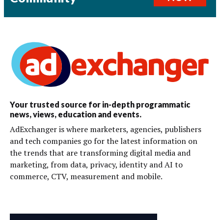
Your trusted source for in-depth programmatic
news, views, education and events.
AdExchanger is where marketers, agencies, publishers
and tech companies go for the latest information on
the trends that are transforming digital media and
marketing, from data, privacy, identity and AI to
commerce, CTV, measurement and mobile.