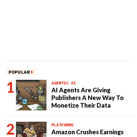
POPULAR
AGENTIC AI
AI Agents Are Giving
Publishers A New Way To
Monetize Their Data
PLATFORMS
Amazon Crushes Earnings