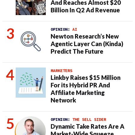
And Reaches Almost $20
Billion In Q2 Ad Revenue
OPINION:
AI
Newton Research’s New
Agentic Layer Can (Kinda)
Predict The Future
MARKETERS
Linkby Raises $15 Million
For its Hybrid PR And
Affiliate Marketing
Network
OPINION:
THE SELL SIDER
Dynamic Take Rates Are A
Market-Wide Squeeze