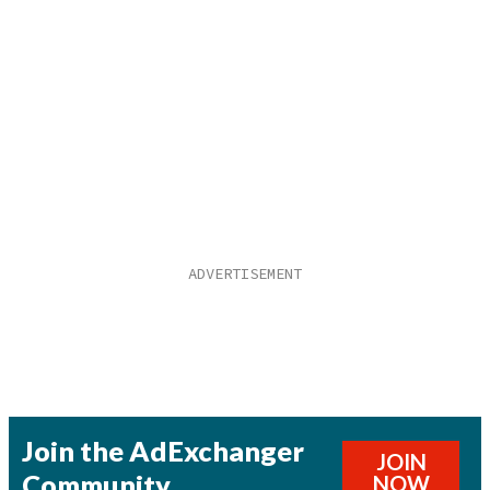
Join the AdExchanger
JOIN
Community
NOW