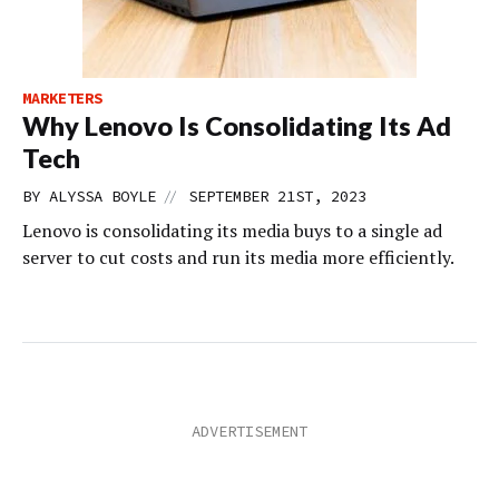
MARKETERS
Why Lenovo Is Consolidating Its Ad
Tech
//
BY
ALYSSA BOYLE
SEPTEMBER 21ST, 2023
Lenovo is consolidating its media buys to a single ad
server to cut costs and run its media more efficiently.