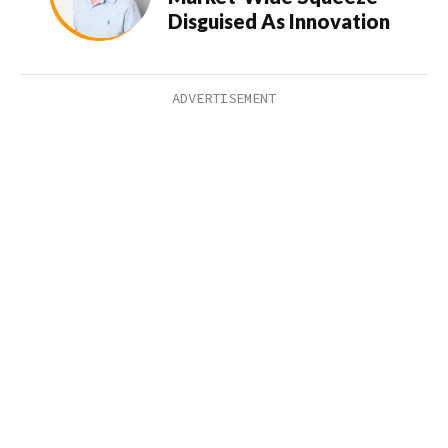
Disguised As Innovation