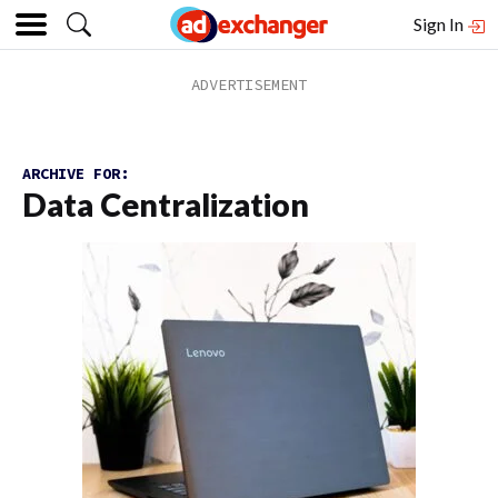
Sign In
ARCHIVE FOR:
Data Centralization