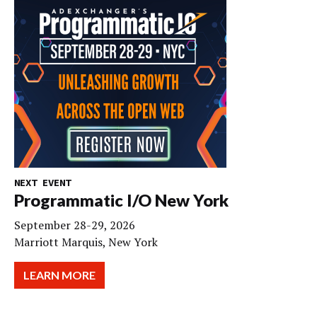
NEXT EVENT
Programmatic I/O New York
September 28-29, 2026
Marriott Marquis, New York
LEARN MORE