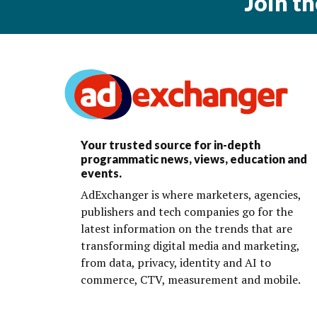
Join t
Your trusted source for in-depth
programmatic news, views, education and
events.
AdExchanger is where marketers, agencies,
publishers and tech companies go for the
latest information on the trends that are
transforming digital media and marketing,
from data, privacy, identity and AI to
commerce, CTV, measurement and mobile.