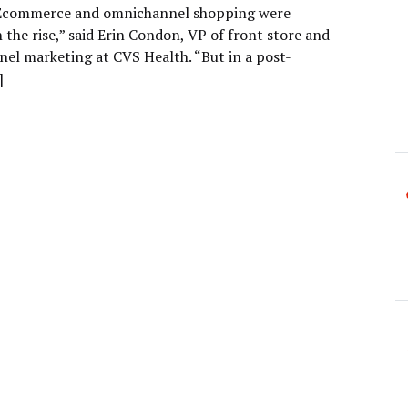
“Ecommerce and omnichannel shopping were
 the rise,” said Erin Condon, VP of front store and
el marketing at CVS Health. “But in a post-
]