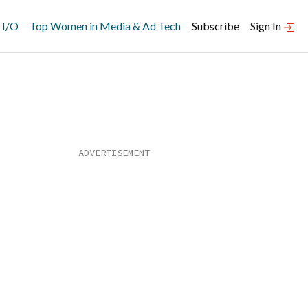
 I/O
Top Women in Media & Ad Tech
Subscribe
Sign In