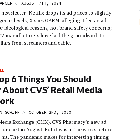
//
ANGER
AUGUST 7TH, 2024
 newsletter: Netflix drops its ad prices to slightly
geous levels; X sues GARM, alleging it led an ad
r ideological reasons, not brand safety concerns;
V manufacturers have laid the groundwork to
ollars from streamers and cable.
EL
op 6 Things You Should
About CVS’ Retail Media
ork
//
N SCHIFF
OCTOBER 2ND, 2020
edia Exchange (CMX), CVS Pharmacy’s new ad
launched in August. But it was in the works before
hit. The pandemic makes for interesting timing,