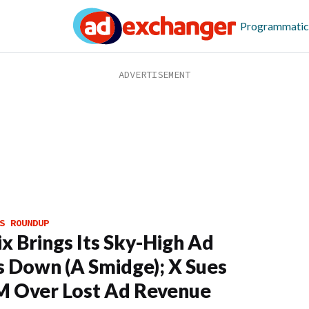
Programmatic
S ROUNDUP
ix Brings Its Sky-High Ad
s Down (A Smidge); X Sues
 Over Lost Ad Revenue