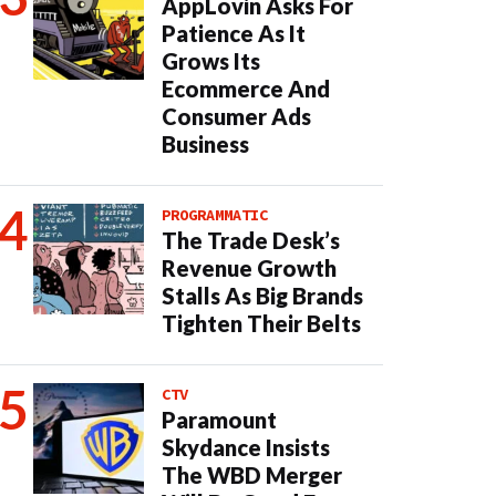
AppLovin Asks For
Patience As It
Grows Its
Ecommerce And
Consumer Ads
Business
PROGRAMMATIC
The Trade Desk’s
Revenue Growth
Stalls As Big Brands
Tighten Their Belts
CTV
Paramount
Skydance Insists
The WBD Merger