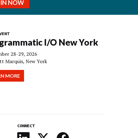
OIN NOW
VENT
grammatic I/O New York
ber 28-29, 2026
tt Marquis, New York
RN MORE
CONNECT