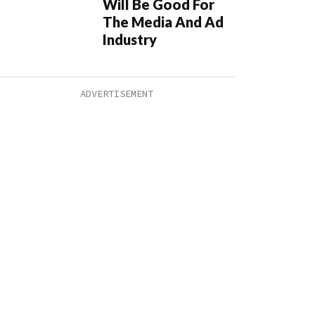
Will Be Good For
The Media And Ad
Industry