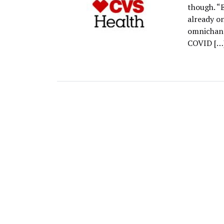
though. 
already on
omnichann
COVID […