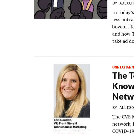
BY
ADEXCH
In today’s
less outra
boycott fo
and how T
take ad d
OMNICHANN
The T
Know 
Netw
BY
ALLISO
The CVS M
network, 
COVID-19 