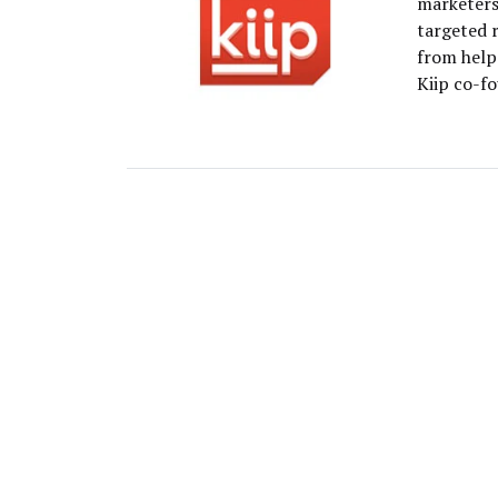
marketers
targeted 
from help 
Kiip co-f