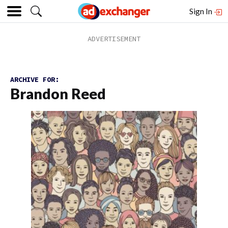
Sign In
ARCHIVE FOR:
Brandon Reed