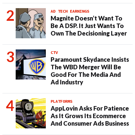
AD TECH EARNINGS
Magnite Doesn’t Want To
Be A DSP. It Just Wants To
Own The Decisioning Layer
CTV
Paramount Skydance Insists
The WBD Merger Will Be
Good For The Media And
Ad Industry
PLATFORMS
AppLovin Asks For Patience
As It Grows Its Ecommerce
And Consumer Ads Business