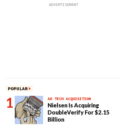
POPULAR
AD TECH ACQUISITION
Nielsen Is Acquiring
DoubleVerify For $2.15
Billion