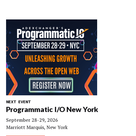
NEXT EVENT
Programmatic I/O New York
September 28-29, 2026
Marriott Marquis, New York