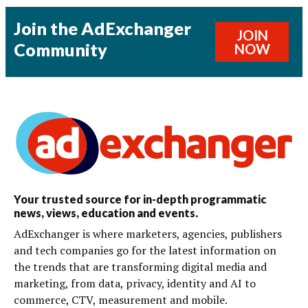
Join the AdExchanger
JOIN
Community
NOW
Your trusted source for in-depth programmatic
news, views, education and events.
AdExchanger is where marketers, agencies, publishers
and tech companies go for the latest information on
the trends that are transforming digital media and
marketing, from data, privacy, identity and AI to
commerce, CTV, measurement and mobile.