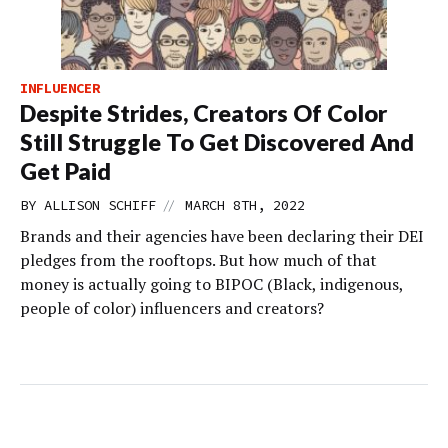
INFLUENCER
Despite Strides, Creators Of Color
Still Struggle To Get Discovered And
Get Paid
//
BY
ALLISON SCHIFF
MARCH 8TH, 2022
Brands and their agencies have been declaring their DEI
pledges from the rooftops. But how much of that
money is actually going to BIPOC (Black, indigenous,
people of color) influencers and creators?