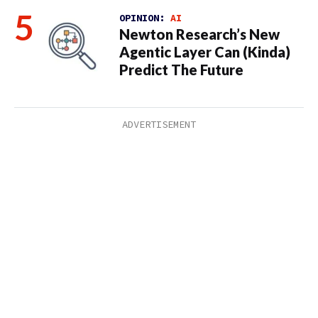
OPINION:
AI
Newton Research’s New
Agentic Layer Can (Kinda)
Predict The Future