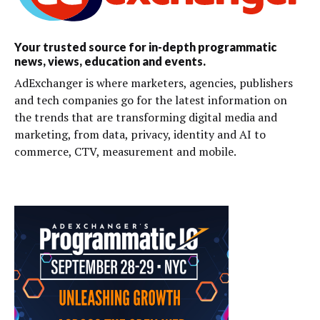
Your trusted source for in-depth programmatic
news, views, education and events.
AdExchanger is where marketers, agencies, publishers
and tech companies go for the latest information on
the trends that are transforming digital media and
marketing, from data, privacy, identity and AI to
commerce, CTV, measurement and mobile.