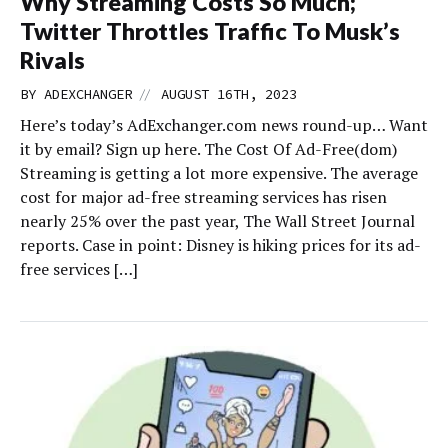
Why Streaming Costs So Much;
Twitter Throttles Traffic To Musk’s
Rivals
//
BY
ADEXCHANGER
AUGUST 16TH, 2023
Here’s today’s AdExchanger.com news round-up… Want
it by email? Sign up here. The Cost Of Ad-Free(dom)
Streaming is getting a lot more expensive. The average
cost for major ad-free streaming services has risen
nearly 25% over the past year, The Wall Street Journal
reports. Case in point: Disney is hiking prices for its ad-
free services […]