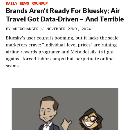
DAILY NEWS ROUNDUP
Brands Aren’t Ready For Bluesky; Air
Travel Got Data-Driven – And Terrible
//
BY
ADEXCHANGER
NOVEMBER 22ND, 2024
Bluesky’s user count is booming, but it lacks the scale
marketers crave; “individual-level prices” are ruining
airline rewards programs; and Meta details its fight
against forced-labor camps that perpetuate online
scams.