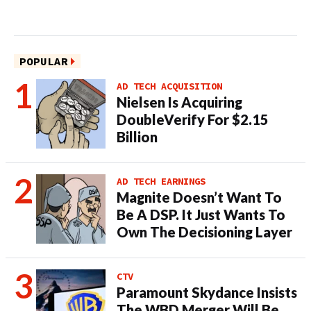
POPULAR
AD TECH ACQUISITION
Nielsen Is Acquiring
DoubleVerify For $2.15
Billion
AD TECH EARNINGS
Magnite Doesn’t Want To
Be A DSP. It Just Wants To
Own The Decisioning Layer
CTV
Paramount Skydance Insists
The WBD Merger Will Be