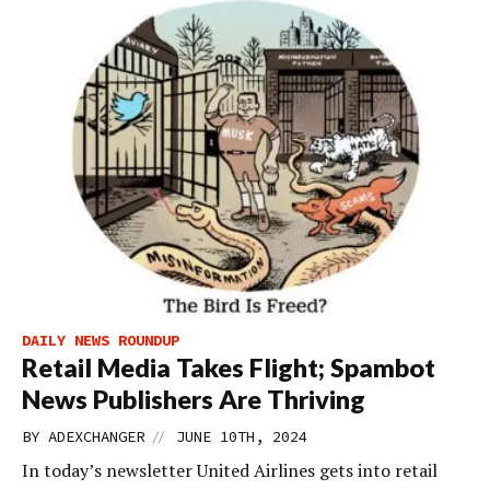
DAILY NEWS ROUNDUP
Retail Media Takes Flight; Spambot
News Publishers Are Thriving
//
BY
ADEXCHANGER
JUNE 10TH, 2024
In today’s newsletter United Airlines gets into retail