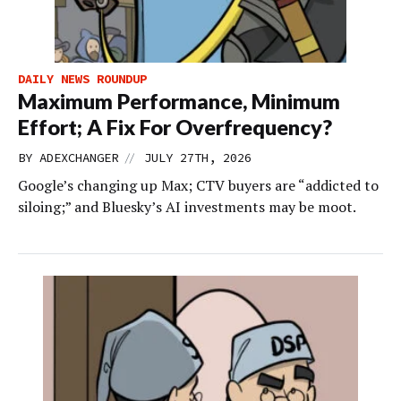
DAILY NEWS ROUNDUP
Maximum Performance, Minimum
Effort; A Fix For Overfrequency?
//
BY
ADEXCHANGER
JULY 27TH, 2026
Google’s changing up Max; CTV buyers are “addicted to
siloing;” and Bluesky’s AI investments may be moot.