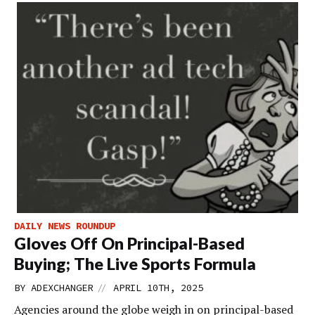
DAILY NEWS ROUNDUP
Gloves Off On Principal-Based
Buying; The Live Sports Formula
//
BY
ADEXCHANGER
APRIL 10TH, 2025
Agencies around the globe weigh in on principal-based