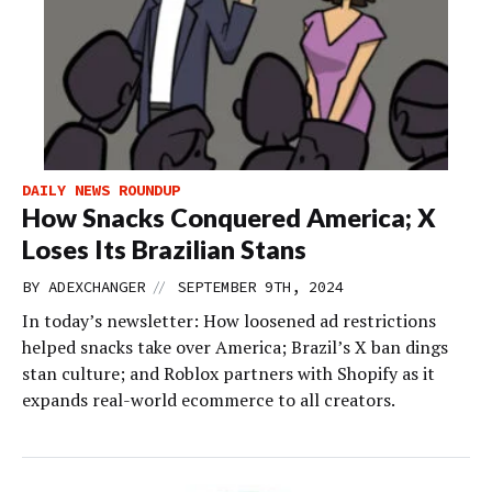
DAILY NEWS ROUNDUP
How Snacks Conquered America; X
Loses Its Brazilian Stans
//
BY
ADEXCHANGER
SEPTEMBER 9TH, 2024
In today’s newsletter: How loosened ad restrictions
helped snacks take over America; Brazil’s X ban dings
stan culture; and Roblox partners with Shopify as it
expands real-world ecommerce to all creators.