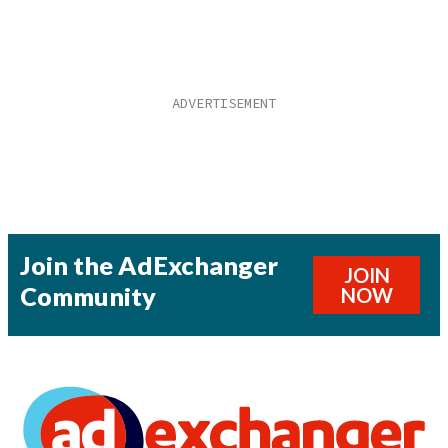
Join the AdExchanger
JOIN
Community
NOW