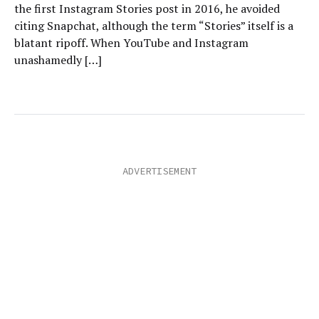
the first Instagram Stories post in 2016, he avoided
citing Snapchat, although the term “Stories” itself is a
blatant ripoff. When YouTube and Instagram
unashamedly […]