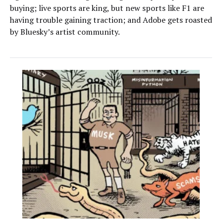
buying; live sports are king, but new sports like F1 are
having trouble gaining traction; and Adobe gets roasted
by Bluesky’s artist community.