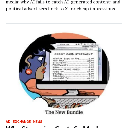
media; why AI fails to catch AI-generated content; and
political advertisers flock to X for cheap impressions.
AD EXCHANGE NEWS