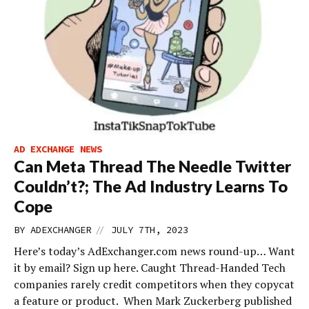
AD EXCHANGE NEWS
Can Meta Thread The Needle Twitter
Couldn’t?; The Ad Industry Learns To
Cope
//
BY
ADEXCHANGER
JULY 7TH, 2023
Here’s today’s AdExchanger.com news round-up… Want
it by email? Sign up here. Caught Thread-Handed Tech
companies rarely credit competitors when they copycat
a feature or product. When Mark Zuckerberg published