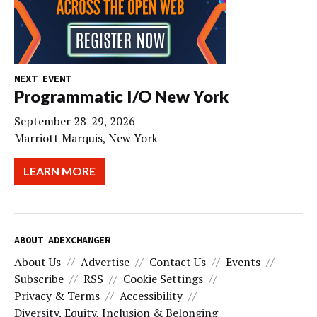
NEXT EVENT
Programmatic I/O New York
September 28-29, 2026
Marriott Marquis, New York
LEARN MORE
ABOUT ADEXCHANGER
About Us
Advertise
Contact Us
Events
Subscribe
RSS
Cookie Settings
Privacy & Terms
Accessibility
Diversity, Equity, Inclusion & Belonging