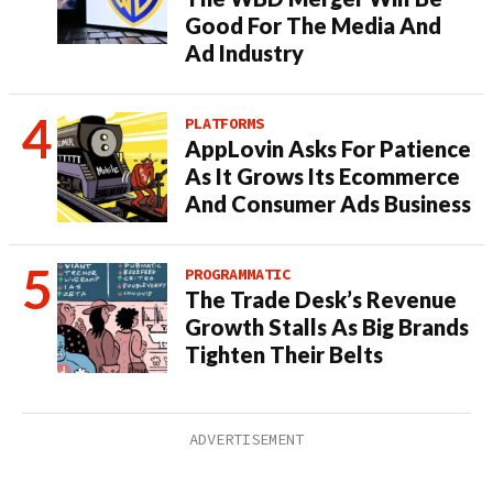
Good For The Media And
Ad Industry
PLATFORMS
AppLovin Asks For Patience
As It Grows Its Ecommerce
And Consumer Ads Business
PROGRAMMATIC
The Trade Desk’s Revenue
Growth Stalls As Big Brands
Tighten Their Belts