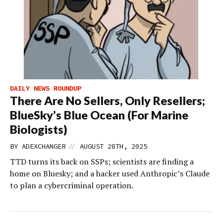
DAILY NEWS ROUNDUP
There Are No Sellers, Only Resellers;
BlueSky’s Blue Ocean (For Marine
Biologists)
//
BY
ADEXCHANGER
AUGUST 28TH, 2025
TTD turns its back on SSPs; scientists are finding a
home on Bluesky; and a hacker used Anthropic’s Claude
to plan a cybercriminal operation.