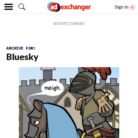
Sign In
ARCHIVE FOR:
Bluesky