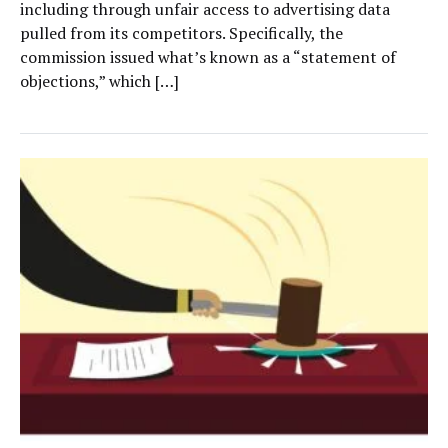
including through unfair access to advertising data
pulled from its competitors. Specifically, the
commission issued what’s known as a “statement of
objections,” which […]