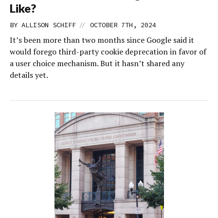
Like?
//
BY
ALLISON SCHIFF
OCTOBER 7TH, 2024
It’s been more than two months since Google said it
would forego third-party cookie deprecation in favor of
a user choice mechanism. But it hasn’t shared any
details yet.