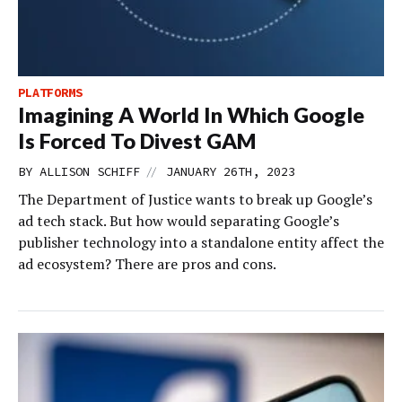
PLATFORMS
Imagining A World In Which Google
Is Forced To Divest GAM
//
BY
ALLISON SCHIFF
JANUARY 26TH, 2023
The Department of Justice wants to break up Google’s
ad tech stack. But how would separating Google’s
publisher technology into a standalone entity affect the
ad ecosystem? There are pros and cons.