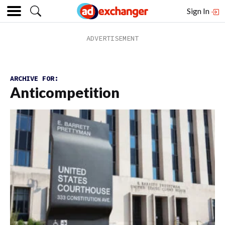
Sign In
ARCHIVE FOR:
Anticompetition