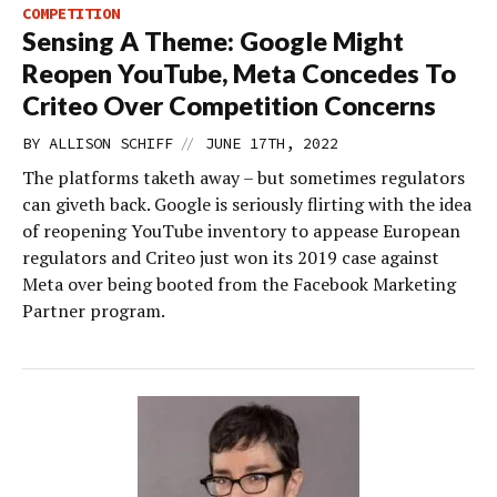
COMPETITION
Sensing A Theme: Google Might
Reopen YouTube, Meta Concedes To
Criteo Over Competition Concerns
//
BY
ALLISON SCHIFF
JUNE 17TH, 2022
The platforms taketh away – but sometimes regulators
can giveth back. Google is seriously flirting with the idea
of reopening YouTube inventory to appease European
regulators and Criteo just won its 2019 case against
Meta over being booted from the Facebook Marketing
Partner program.