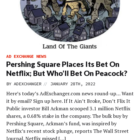
AD EXCHANGE NEWS
Pershing Square Places Its Bet On
Netflix; But Who’ll Bet On Peacock?
//
BY
ADEXCHANGER
JANUARY 28TH, 2022
Here’s today’s AdExchanger.com news round-up… Want
it by email? Sign up here. If It Ain’t Broke, Don’t Flix It
Public investor Bill Ackman scooped 3.1 million Netflix
shares, a 0.68% stake in the company. The bulk buy by
Pershing Square, Ackman’s fund, was inspired by
Netflix’s recent stock plunge, reports The Wall Street
Journal. Netflix missed […]