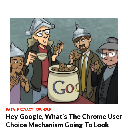
DATA PRIVACY ROUNDUP
Hey Google, What’s The Chrome User
Choice Mechanism Going To Look