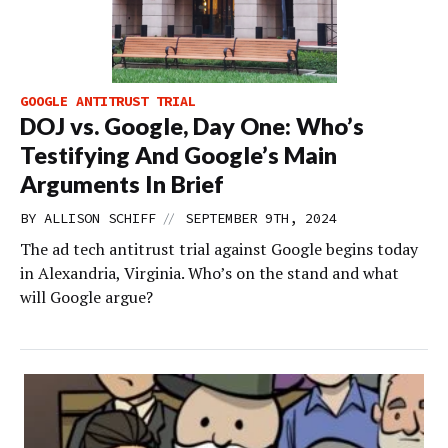
GOOGLE ANTITRUST TRIAL
DOJ vs. Google, Day One: Who’s
Testifying And Google’s Main
Arguments In Brief
//
BY
ALLISON SCHIFF
SEPTEMBER 9TH, 2024
The ad tech antitrust trial against Google begins today
in Alexandria, Virginia. Who’s on the stand and what
will Google argue?