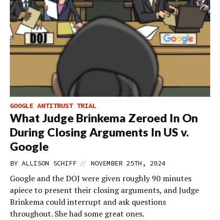
GOOGLE ANTITRUST TRIAL
What Judge Brinkema Zeroed In On
During Closing Arguments In US v.
Google
//
BY
ALLISON SCHIFF
NOVEMBER 25TH, 2024
Google and the DOJ were given roughly 90 minutes
apiece to present their closing arguments, and Judge
Brinkema could interrupt and ask questions
throughout. She had some great ones.