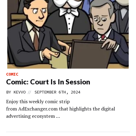
COMIC
Comic: Court Is In Session
//
BY
KEVVO
SEPTEMBER 6TH, 2024
Enjoy this weekly comic strip
from AdExchanger.com that highlights the digital
advertising ecosystem …