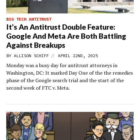
BIG TECH ANTITRUST
It’s An Antitrust Double Feature:
Google And Meta Are Both Battling
Against Breakups
//
BY
ALLISON SCHIFF
APRIL 22ND, 2025
Monday was a busy day for antitrust attorneys in
Washington, DC: It marked Day One of the the remedies
phase of the Google search trial and the start of the
second week of FTC v. Meta.