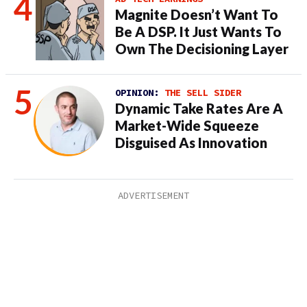
Magnite Doesn’t Want To
Be A DSP. It Just Wants To
Own The Decisioning Layer
OPINION:
THE SELL SIDER
Dynamic Take Rates Are A
Market-Wide Squeeze
Disguised As Innovation