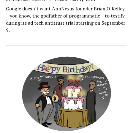
Google doesn’t want AppNexus founder Brian O’Kelley
– you know, the godfather of programmatic – to testify
during its ad tech antitrust trial starting on September
9.