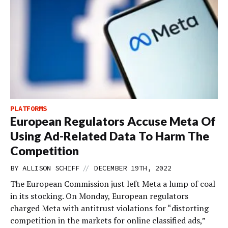
PLATFORMS
European Regulators Accuse Meta Of
Using Ad-Related Data To Harm The
Competition
//
BY
ALLISON SCHIFF
DECEMBER 19TH, 2022
The European Commission just left Meta a lump of coal
in its stocking. On Monday, European regulators
charged Meta with antitrust violations for “distorting
competition in the markets for online classified ads,”