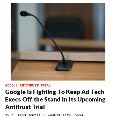
GOOGLE ANTITRUST TRIAL
Google Is Fighting To Keep Ad Tech
Execs Off the Stand In Its Upcoming
Antitrust Trial
//
BY
ALLISON SCHIFF
AUGUST 30TH, 2024