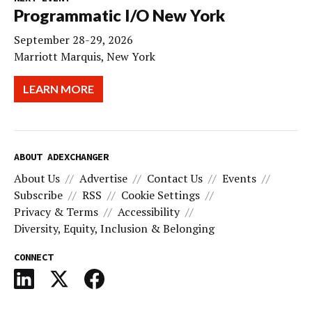
Programmatic I/O New York
September 28-29, 2026
Marriott Marquis, New York
LEARN MORE
ABOUT ADEXCHANGER
About Us
Advertise
Contact Us
Events
Subscribe
RSS
Cookie Settings
Privacy & Terms
Accessibility
Diversity, Equity, Inclusion & Belonging
CONNECT