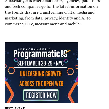
AdExchanger is where marketers, agencies, publishers
and tech companies go for the latest information on
the trends that are transforming digital media and
marketing, from data, privacy, identity and AI to
commerce, CTV, measurement and mobile.
NEXT EVENT