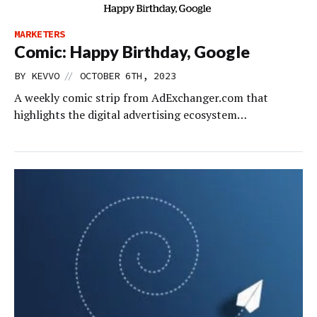
MARKETERS
Comic: Happy Birthday, Google
//
BY
KEVVO
OCTOBER 6TH, 2023
A weekly comic strip from AdExchanger.com that
highlights the digital advertising ecosystem…