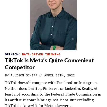
OPINION:
DATA-DRIVEN THINKING
TikTok Is Meta’s Quite Convenient
Competitor
//
BY
ALLISON SCHIFF
APRIL 20TH, 2022
TikTok doesn’t compete with Facebook or Instagram.
Neither does Twitter, Pinterest or LinkedIn. Really. At
least not according to the Federal Trade Commission in
its antitrust complaint against Meta. But excluding
TikTok is like a gift for Meta’s lawyers.