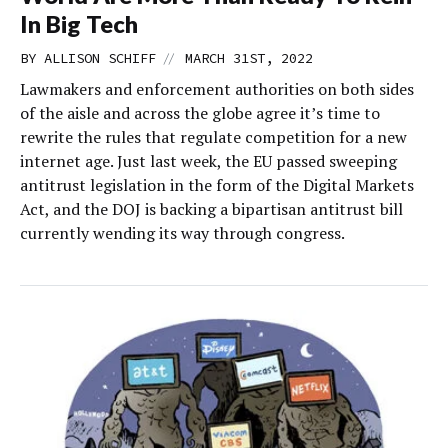
In Big Tech
//
BY
ALLISON SCHIFF
MARCH 31ST, 2022
Lawmakers and enforcement authorities on both sides
of the aisle and across the globe agree it’s time to
rewrite the rules that regulate competition for a new
internet age. Just last week, the EU passed sweeping
antitrust legislation in the form of the Digital Markets
Act, and the DOJ is backing a bipartisan antitrust bill
currently wending its way through congress.