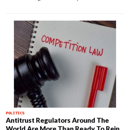
POLITICS
Antitrust Regulators Around The
World Are More Than Ready To Rein