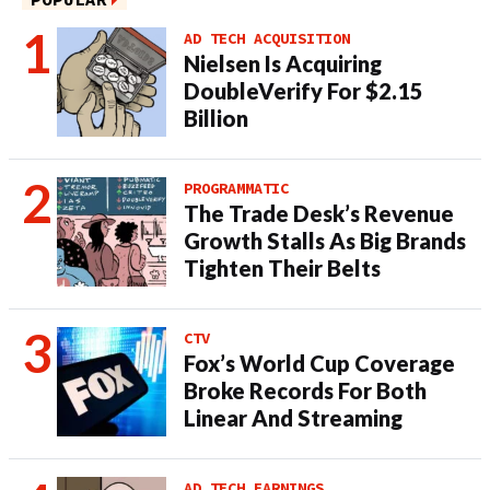
AD TECH ACQUISITION
Nielsen Is Acquiring
DoubleVerify For $2.15
Billion
PROGRAMMATIC
The Trade Desk’s Revenue
Growth Stalls As Big Brands
Tighten Their Belts
CTV
Fox’s World Cup Coverage
Broke Records For Both
Linear And Streaming
AD TECH EARNINGS