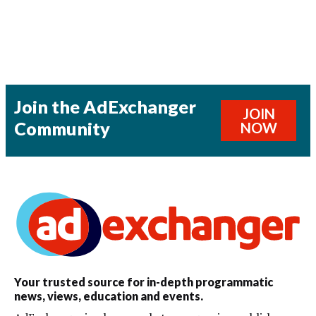
Join the AdExchanger
JOIN
Community
NOW
Your trusted source for in-depth programmatic
news, views, education and events.