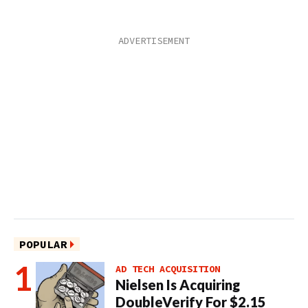
POPULAR
AD TECH ACQUISITION
Nielsen Is Acquiring
DoubleVerify For $2.15