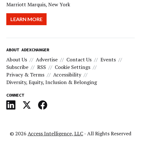
Marriott Marquis, New York
LEARN MORE
ABOUT ADEXCHANGER
About Us
Advertise
Contact Us
Events
Subscribe
RSS
Cookie Settings
Privacy & Terms
Accessibility
Diversity, Equity, Inclusion & Belonging
CONNECT
© 2026
Access Intelligence, LLC
- All Rights Reserved