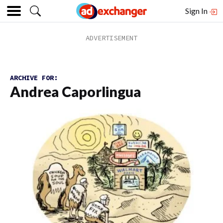
Sign In
ARCHIVE FOR:
Andrea Caporlingua