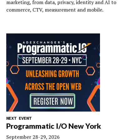
marketing, from data, privacy, identity and AI to
commerce, CTV, measurement and mobile.
NEXT EVENT
Programmatic I/O New York
September 28-29, 2026