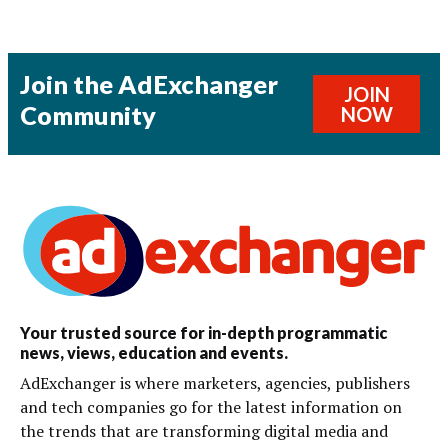
Join the AdExchanger
JOIN
Community
NOW
Your trusted source for in-depth programmatic
news, views, education and events.
AdExchanger is where marketers, agencies, publishers
and tech companies go for the latest information on
the trends that are transforming digital media and