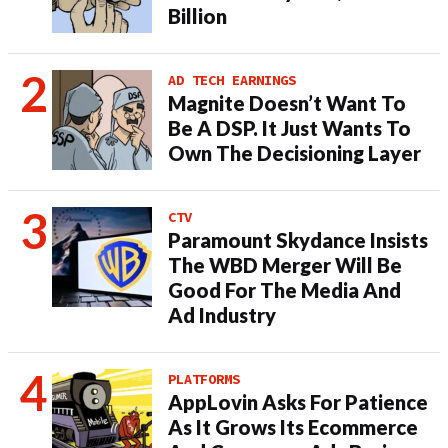
Billion
AD TECH EARNINGS
Magnite Doesn’t Want To
Be A DSP. It Just Wants To
Own The Decisioning Layer
CTV
Paramount Skydance Insists
The WBD Merger Will Be
Good For The Media And
Ad Industry
PLATFORMS
AppLovin Asks For Patience
As It Grows Its Ecommerce