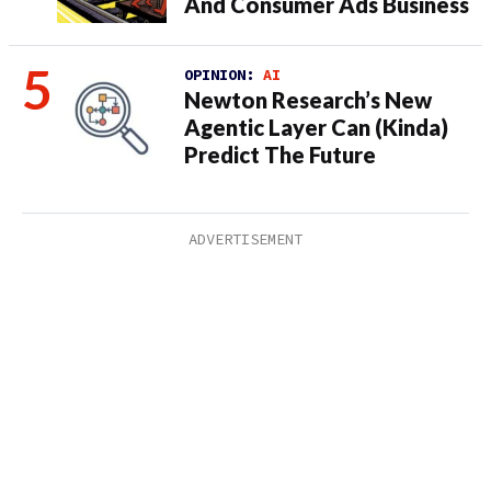
And Consumer Ads Business
OPINION:
AI
Newton Research’s New
Agentic Layer Can (Kinda)
Predict The Future