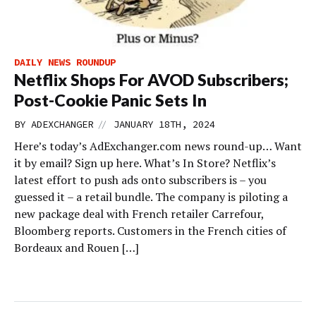
DAILY NEWS ROUNDUP
Netflix Shops For AVOD Subscribers;
Post-Cookie Panic Sets In
//
BY
ADEXCHANGER
JANUARY 18TH, 2024
Here’s today’s AdExchanger.com news round-up… Want
it by email? Sign up here. What’s In Store? Netflix’s
latest effort to push ads onto subscribers is – you
guessed it – a retail bundle. The company is piloting a
new package deal with French retailer Carrefour,
Bloomberg reports. Customers in the French cities of
Bordeaux and Rouen […]