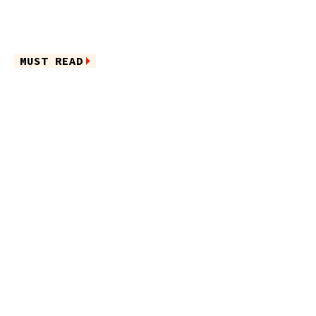
MUST READ