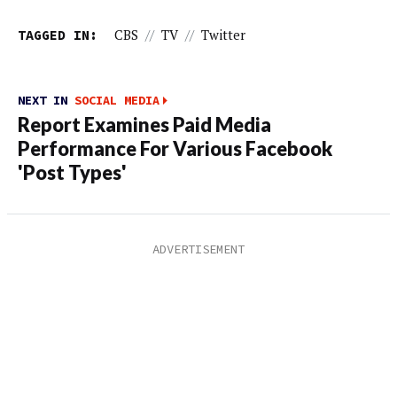
TAGGED IN:
CBS
//
TV
//
Twitter
NEXT IN
SOCIAL MEDIA
Report Examines Paid Media
Performance For Various Facebook
'Post Types'