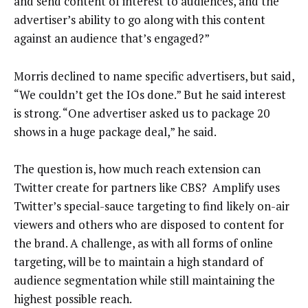
and send content of interest to audiences, and the
advertiser’s ability to go along with this content
against an audience that’s engaged?”
Morris declined to name specific advertisers, but said,
“We couldn’t get the IOs done.” But he said interest
is strong. “One advertiser asked us to package 20
shows in a huge package deal,” he said.
The question is, how much reach extension can
Twitter create for partners like CBS? Amplify uses
Twitter’s special-sauce targeting to find likely on-air
viewers and others who are disposed to content for
the brand. A challenge, as with all forms of online
targeting, will be to maintain a high standard of
audience segmentation while still maintaining the
highest possible reach.