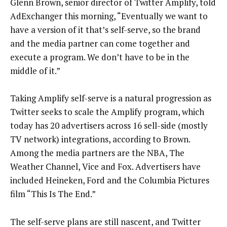
Glenn Brown, senior director of Twitter Amplify, told
AdExchanger this morning, “Eventually we want to
have a version of it that’s self-serve, so the brand
and the media partner can come together and
execute a program. We don’t have to be in the
middle of it.”
Taking Amplify self-serve is a natural progression as
Twitter seeks to scale the Amplify program, which
today has 20 advertisers across 16 sell-side (mostly
TV network) integrations, according to Brown.
Among the media partners are the NBA, The
Weather Channel, Vice and Fox. Advertisers have
included Heineken, Ford and the Columbia Pictures
film “This Is The End.”
The self-serve plans are still nascent, and Twitter