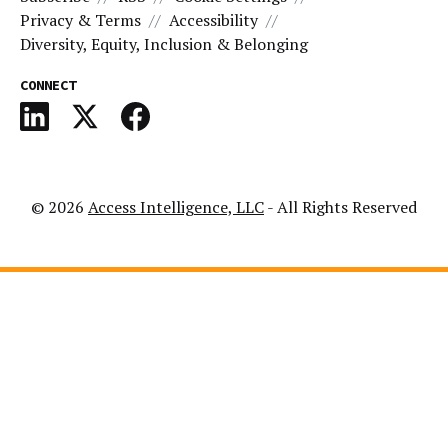
Privacy & Terms
Accessibility
Diversity, Equity, Inclusion & Belonging
CONNECT
© 2026
Access Intelligence, LLC
- All Rights Reserved