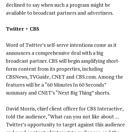
declined to say when such a program might be
available to broadcast partners and advertisers.
Twitter + CBS
Word of Twitter’s self-serve intentions come as it
announces a comprehensive deal with a big
broadcast partner. CBS will begin amplifying short-
form content from its properties, including
CBSNews, TVGuide, CNET and CBS.com. Among the
features will be a “60 Minutes In 60 Seconds”
summary and CNET’s “Next Big Thing” shorts.
David Morris, chief client officer for CBS Interactive,
told the audience, “What can you not like about …
Twitter’s opportunity to target against this audience