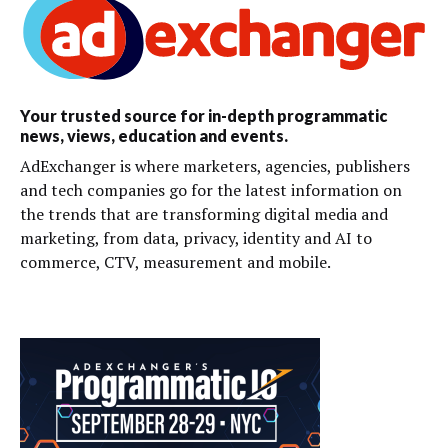
Your trusted source for in-depth programmatic
news, views, education and events.
AdExchanger is where marketers, agencies, publishers
and tech companies go for the latest information on
the trends that are transforming digital media and
marketing, from data, privacy, identity and AI to
commerce, CTV, measurement and mobile.