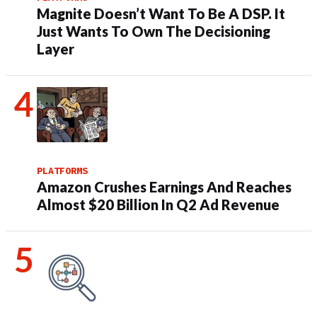
Magnite Doesn’t Want To Be A DSP. It
Just Wants To Own The Decisioning
Layer
PLATFORMS
Amazon Crushes Earnings And Reaches
Almost $20 Billion In Q2 Ad Revenue