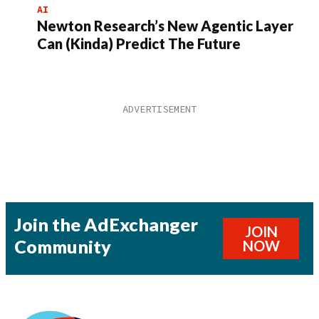
AI
Newton Research’s New Agentic Layer
Can (Kinda) Predict The Future
Join the AdExchanger
JOIN
Community
NOW