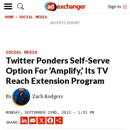
Sign In
HOME
SOCIAL MEDIA
SOCIAL MEDIA
Twitter Ponders Self-Serve
Option For ‘Amplify,’ Its TV
Reach Extension Program
By
Zach Rodgers
MONDAY, SEPTEMBER 23RD, 2013 – 1:33 PM
LINKEDIN
EMAIL
X
FACEBOOK
SHARE
SHARE: