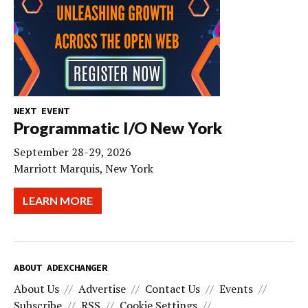
NEXT EVENT
Programmatic I/O New York
September 28-29, 2026
Marriott Marquis, New York
LEARN MORE
ABOUT ADEXCHANGER
About Us
Advertise
Contact Us
Events
Subscribe
RSS
Cookie Settings