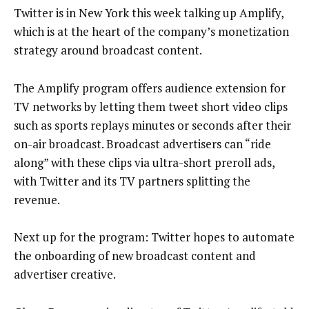
Twitter is in New York this week talking up Amplify,
which is at the heart of the company’s monetization
strategy around broadcast content.
The Amplify program offers audience extension for
TV networks by letting them tweet short video clips
such as sports replays minutes or seconds after their
on-air broadcast. Broadcast advertisers can “ride
along” with these clips via ultra-short preroll ads,
with Twitter and its TV partners splitting the
revenue.
Next up for the program: Twitter hopes to automate
the onboarding of new broadcast content and
advertiser creative.