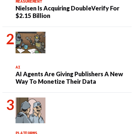
MEASUREMENT
Nielsen Is Acquiring DoubleVerify For
$2.15 Billion
AI
AI Agents Are Giving Publishers A New
Way To Monetize Their Data
PLATFORMS