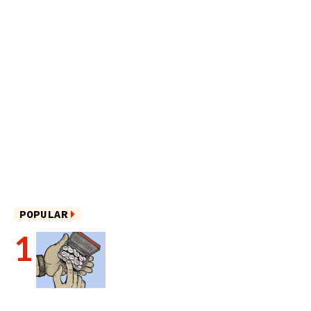
POPULAR