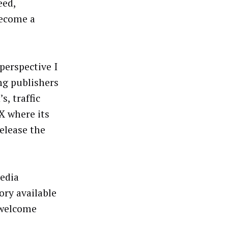
eed,
become a
perspective I
ng publishers
s, traffic
X where its
elease the
edia
ory available
 welcome