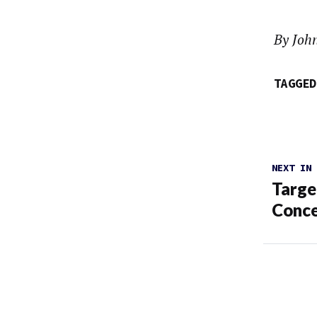
By Joh
TAGGED
NEXT IN
Targe
Conce