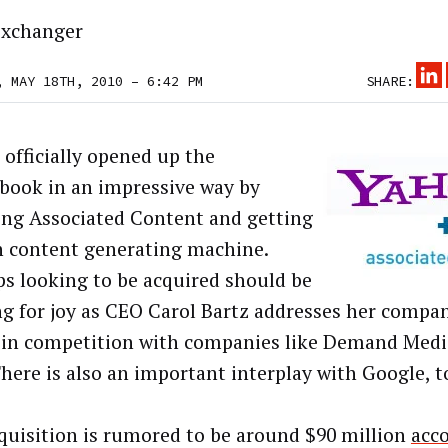
xchanger
, MAY 18TH, 2010 – 6:42 PM
SHARE:
 officially opened up the
book in an impressive way by
ing Associated Content and getting
n content generating machine.
ps looking to be acquired should be
g for joy as CEO Carol Bartz addresses her compa
 in competition with companies like Demand Medi
There is also an important interplay with Google, t
quisition is rumored to be around $90 million
acco