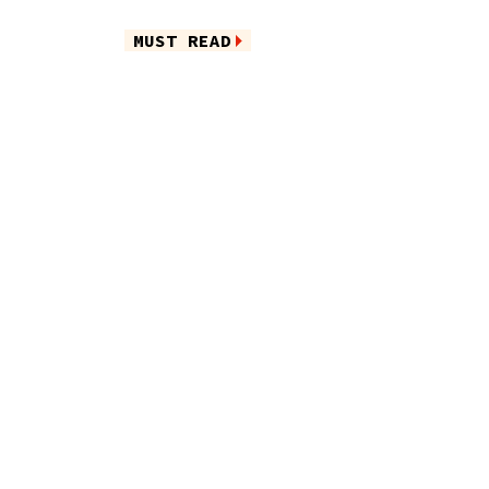
MUST READ