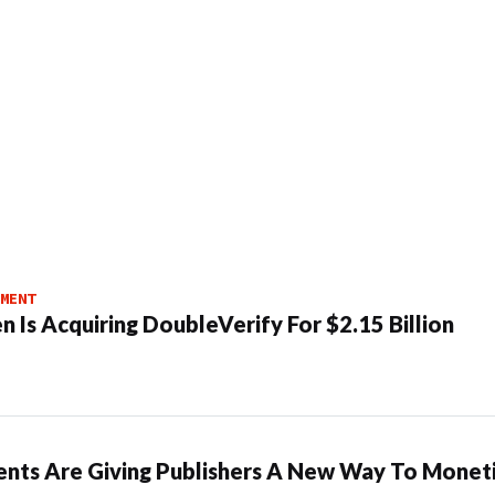
MENT
n Is Acquiring DoubleVerify For $2.15 Billion
ents Are Giving Publishers A New Way To Moneti