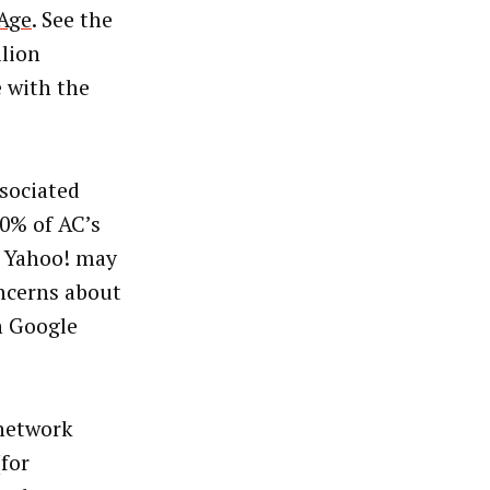
Age
. See the
lion
 with the
sociated
0% of AC’s
, Yahoo! may
oncerns about
on Google
 network
for