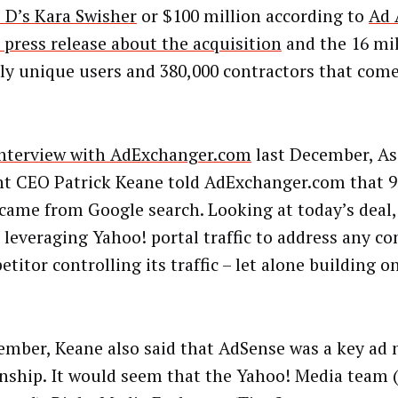
 D’s Kara Swisher
or $100 million according to
Ad 
 press release about the acquisition
and the 16 mil
y unique users and 380,000 contractors that come
interview with AdExchanger.com
last December, As
t CEO Patrick Keane told AdExchanger.com that 9
c came from Google search. Looking at today’s deal
 leveraging Yahoo! portal traffic to address any c
titor controlling its traffic – let alone building 
ember, Keane also said that AdSense was a key ad
onship. It would seem that the Yahoo! Media team (