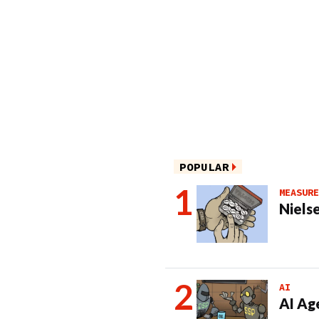
POPULAR
MEASURE
Nielse
AI
AI Ag