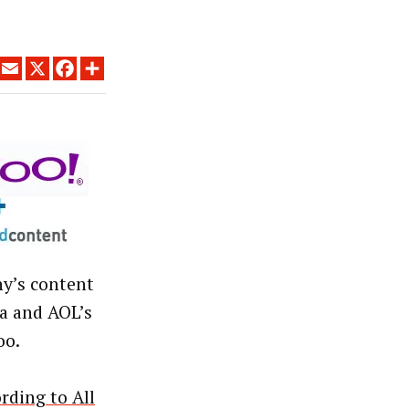
LINKEDIN
EMAIL
X
FACEBOOK
SHARE
ny’s content
a and AOL’s
oo.
rding to All