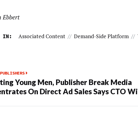
n Ebbert
Associated Content
//
Demand-Side Platform
//
 IN:
PUBLISHERS
ting Young Men, Publisher Break Media
ntrates On Direct Ad Sales Says CTO Wi