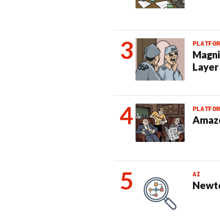
PLATFOR
Magni
Layer
PLATFOR
Amazo
AI
Newto