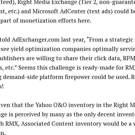
teed), Right Media Exchange (Tier 2, non-guarant
t, etc.) and Microsoft AdCenter (text ads) could 
 part of monetization efforts here.
told AdExchanger.com last year, “From a strategic 
 see yield optimization companies optimally servi
ublishers are willing to share their click data, RPM’
s, etc.” Seems this challenge is ready-made for RM
g demand-side platform firepower could be used. R
s!
iven that the Yahoo O&O inventory in the Right M
ge is perceived by many as the only decent invent
h RMX, Associated Content inventory would be a
on.