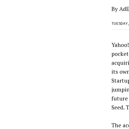
By
AdE
TUESDAY
Yahoo!
pocket
acquir
its ow
Startu
jumpin
future
Seed. 
The ac