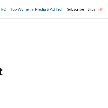
 I/O
Top Women in Media & Ad Tech
Subscribe
Sign In
t