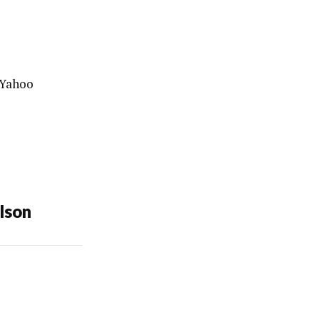
Yahoo
lson