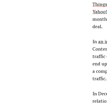
Things
Yahoo!
monthl
deal.
In
an 
Conten
traffi
end up
a compe
traffic.
In Dec
relati