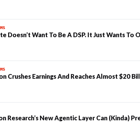
MS
te Doesn’t Want To Be A DSP. It Just Wants To 
MS
n Crushes Earnings And Reaches Almost $20 Bil
n Research’s New Agentic Layer Can (Kinda) Pre