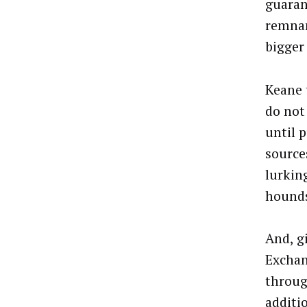
guaran
remnan
bigger
Keane 
do not
until p
source
lurkin
hound
And, g
Exchan
throug
additi