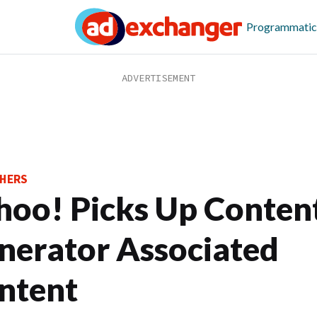
Programmatic
HERS
hoo! Picks Up Conten
nerator Associated
ntent