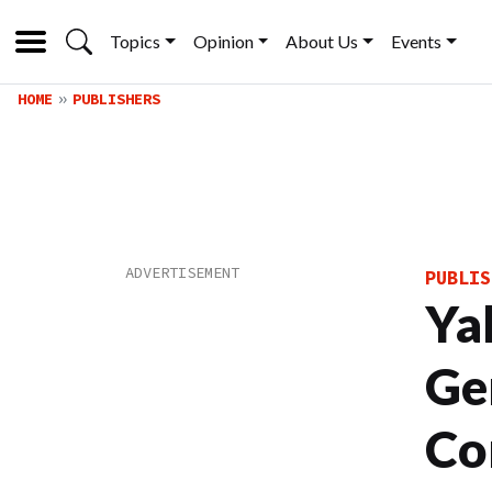
Topics
Opinion
About Us
Events
HOME
PUBLISHERS
PUBLIS
Ya
Ge
Co