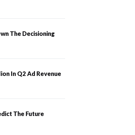
Own The Decisioning
lion In Q2 Ad Revenue
dict The Future