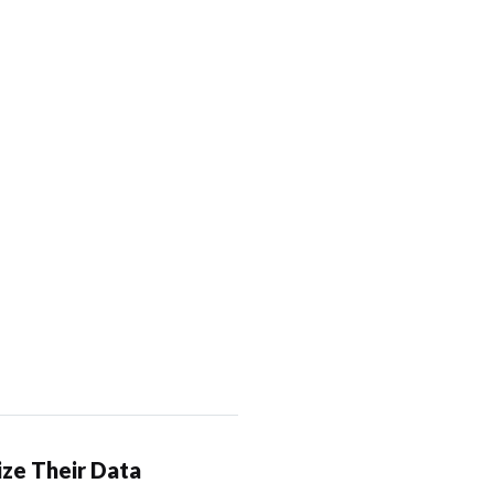
ze Their Data