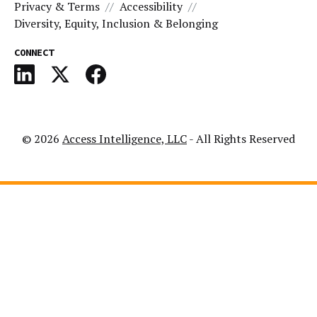
Privacy & Terms
Accessibility
Diversity, Equity, Inclusion & Belonging
CONNECT
© 2026
Access Intelligence, LLC
- All Rights Reserved