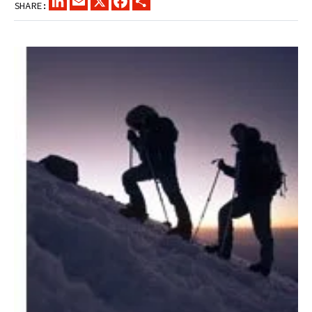
SHARE: