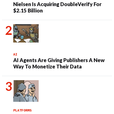
Nielsen Is Acquiring DoubleVerify For
$2.15 Billion
AI
AI Agents Are Giving Publishers A New
Way To Monetize Their Data
PLATFORMS