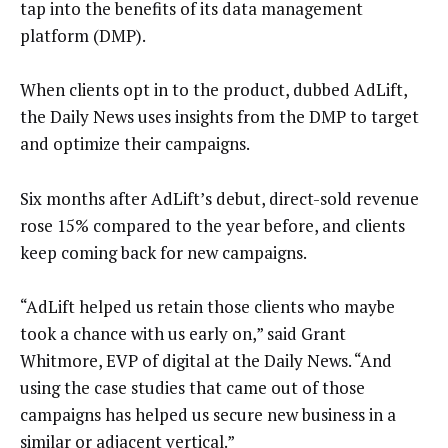
tap into the benefits of its data management
platform (DMP).
When clients opt in to the product, dubbed AdLift,
the Daily News uses insights from the DMP to target
and optimize their campaigns.
Six months after AdLift’s debut, direct-sold revenue
rose 15% compared to the year before, and clients
keep coming back for new campaigns.
“AdLift helped us retain those clients who maybe
took a chance with us early on,” said Grant
Whitmore, EVP of digital at the Daily News. “And
using the case studies that came out of those
campaigns has helped us secure new business in a
similar or adjacent vertical.”