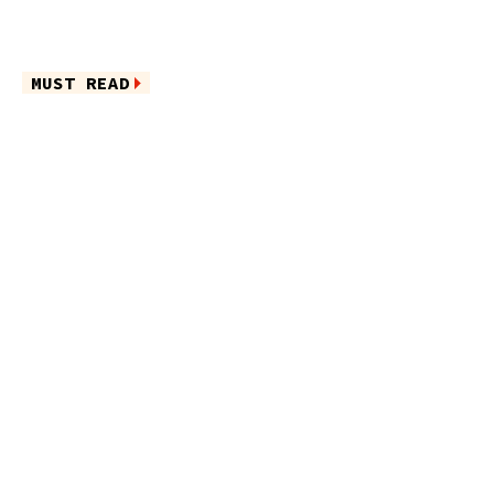
MUST READ