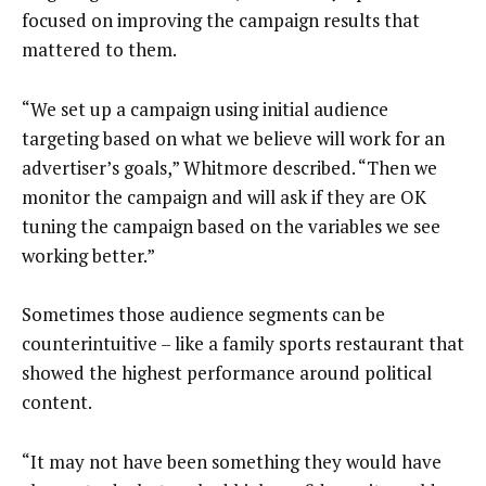
focused on improving the campaign results that
mattered to them.
“We set up a campaign using initial audience
targeting based on what we believe will work for an
advertiser’s goals,” Whitmore described. “Then we
monitor the campaign and will ask if they are OK
tuning the campaign based on the variables we see
working better.”
Sometimes those audience segments can be
counterintuitive – like a family sports restaurant that
showed the highest performance around political
content.
“It may not have been something they would have