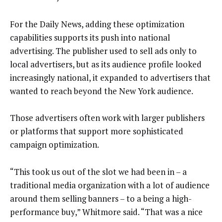
For the Daily News, adding these optimization
capabilities supports its push into national
advertising. The publisher used to sell ads only to
local advertisers, but as its audience profile looked
increasingly national, it expanded to advertisers that
wanted to reach beyond the New York audience.
Those advertisers often work with larger publishers
or platforms that support more sophisticated
campaign optimization.
“This took us out of the slot we had been in – a
traditional media organization with a lot of audience
around them selling banners – to a being a high-
performance buy,” Whitmore said. “That was a nice