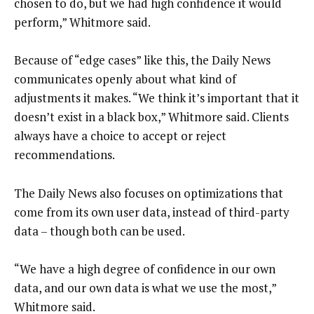
chosen to do, but we had high confidence it would
perform,” Whitmore said.
Because of “edge cases” like this, the Daily News
communicates openly about what kind of
adjustments it makes. “We think it’s important that it
doesn’t exist in a black box,” Whitmore said. Clients
always have a choice to accept or reject
recommendations.
The Daily News also focuses on optimizations that
come from its own user data, instead of third-party
data – though both can be used.
“We have a high degree of confidence in our own
data, and our own data is what we use the most,”
Whitmore said.