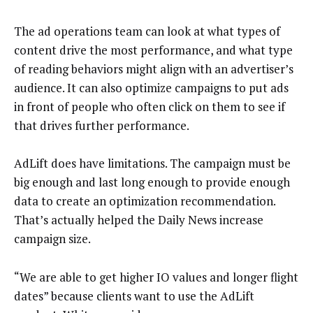
The ad operations team can look at what types of
content drive the most performance, and what type
of reading behaviors might align with an advertiser’s
audience. It can also optimize campaigns to put ads
in front of people who often click on them to see if
that drives further performance.
AdLift does have limitations. The campaign must be
big enough and last long enough to provide enough
data to create an optimization recommendation.
That’s actually helped the Daily News increase
campaign size.
“We are able to get higher IO values and longer flight
dates” because clients want to use the AdLift