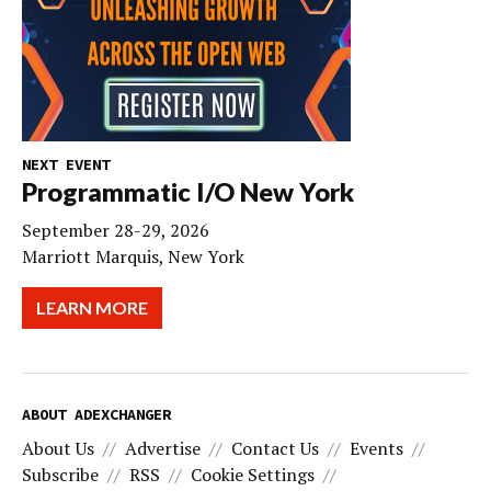
NEXT EVENT
Programmatic I/O New York
September 28-29, 2026
Marriott Marquis, New York
LEARN MORE
ABOUT ADEXCHANGER
About Us
Advertise
Contact Us
Events
Subscribe
RSS
Cookie Settings