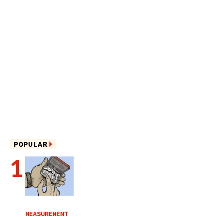
POPULAR
MEASUREMENT