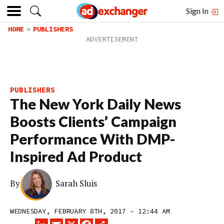
Sign In
HOME
PUBLISHERS
PUBLISHERS
The New York Daily News
Boosts Clients’ Campaign
Performance With DMP-
Inspired Ad Product
By
Sarah Sluis
WEDNESDAY, FEBRUARY 8TH, 2017 – 12:44 AM
LINKEDIN
EMAIL
X
FACEBOOK
SHARE