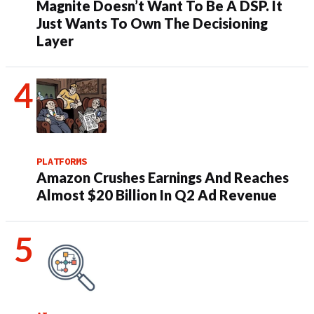
Magnite Doesn’t Want To Be A DSP. It
Just Wants To Own The Decisioning
Layer
PLATFORMS
Amazon Crushes Earnings And Reaches
Almost $20 Billion In Q2 Ad Revenue