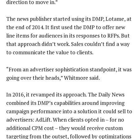
direction to move in.”
The news publisher started using its DMP, Lotame, at
the end of 2014. It first used the DMP to offer new
line items for audiences in its responses to RFPs. But
that approach didn’t work. Sales couldn’t find a way
to communicate the value to clients.
“From an advertiser sophistication standpoint, it was
going over their heads,” Whitmore said.
In 2016, it revamped its approach. The Daily News
combined its DMP’s capabilities around improving
campaign performance into a solution it could sell to
advertisers: AdLift. When clients opted in – for no
additional CPM cost – they would receive custom
targeting from the outset, followed by optimizations