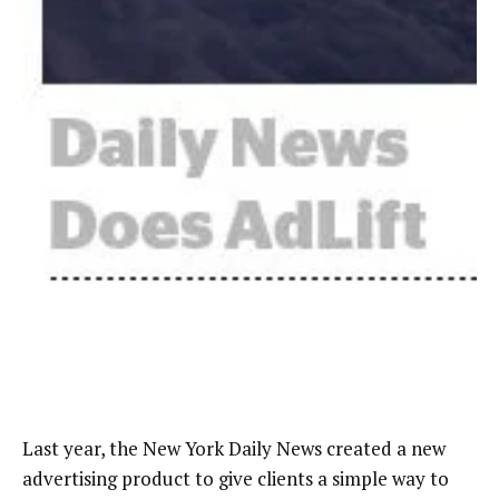
Last year, the New York Daily News created a new
advertising product to give clients a simple way to