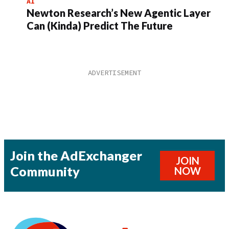
AI
Newton Research’s New Agentic Layer
Can (Kinda) Predict The Future
Join the AdExchanger
JOIN
Community
NOW