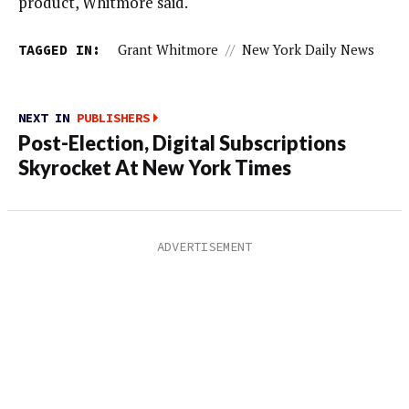
product, Whitmore said.
TAGGED IN:
Grant Whitmore
//
New York Daily News
NEXT IN
PUBLISHERS
Post-Election, Digital Subscriptions
Skyrocket At New York Times