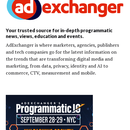
Your trusted source for in-depth programmatic
news, views, education and events.
AdExchanger is where marketers, agencies, publishers
and tech companies go for the latest information on
the trends that are transforming digital media and
marketing, from data, privacy, identity and AI to
commerce, CTV, measurement and mobile.