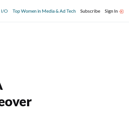
 I/O
Top Women in Media & Ad Tech
Subscribe
Sign In
A
keover