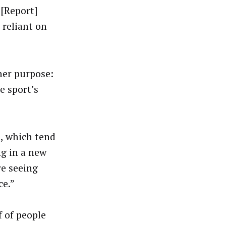
 [Report]
 reliant on
her purpose:
e sport’s
s, which tend
ng in a new
re seeing
ce.”
f of people