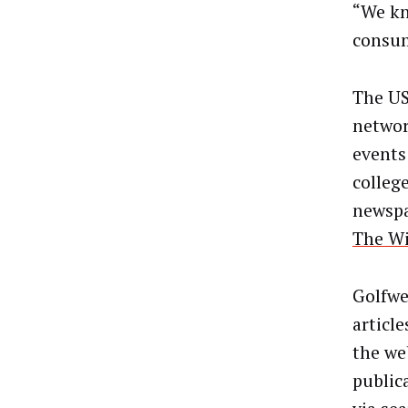
“We kn
consum
The US
networ
events
colleg
newspa
The W
Golfwe
articl
the we
publica