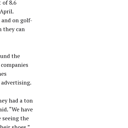
 of 8.6
April.
 and on golf-
h they can
ound the
e companies
nes
 advertising.
hey had a ton
aid. “We have
 seeing the
heir shoes.”