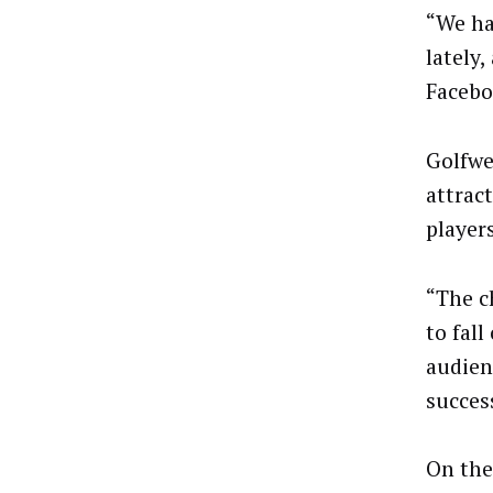
“We ha
lately,
Faceboo
Golfwe
attract
player
“The c
to fall
audien
succes
On the