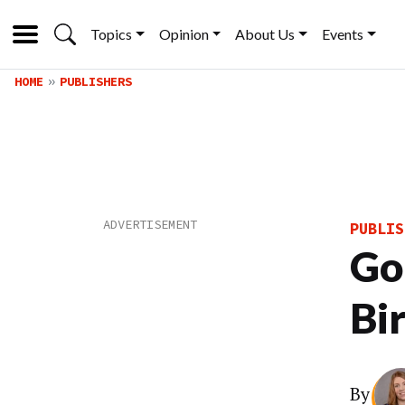
Topics
Opinion
About Us
Events
HOME
PUBLISHERS
PUBLIS
Go
Bi
By