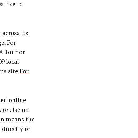
s like to
across its
e. For
A Tour or
9 local
rts site
For
zed online
ere else on
ion means the
 directly or