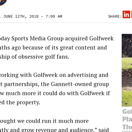
, JUNE 12TH, 2018 – 7:00 AM
SHARE:
day Sports Media Group acquired Golfweek
ths ago because of its great content and
hip of obsessive golf fans.
working with Golfweek on advertising and
t partnerships, the Gannett-owned group
w much more it could do with Golfweek if
ed the property.
ought we could run it much more
ently and grow revenue and audience,” said