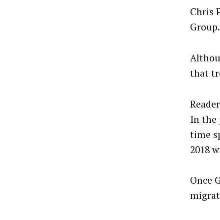
Chris 
Group.
Althou
that t
Readers
In the
time s
2018 w
Once G
migrat