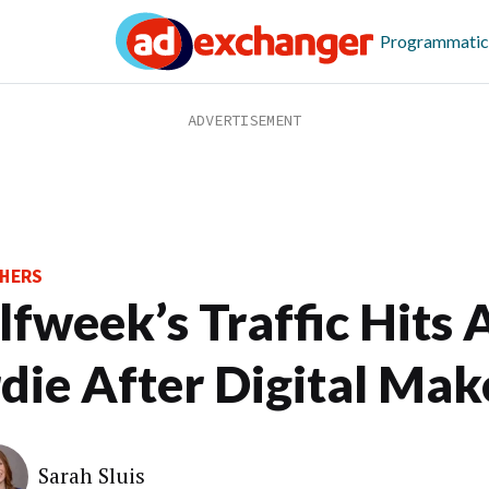
Programmatic
HERS
lfweek’s Traffic Hits 
rdie After Digital Ma
Sarah Sluis