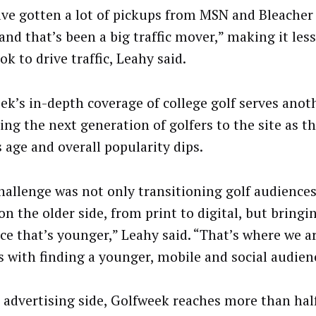
ve gotten a lot of pickups from MSN and Bleacher
 and that’s been a big traffic mover,” making it less
k to drive traffic, Leahy said.
ek’s in-depth coverage of college golf serves anot
ing the next generation of golfers to the site as th
s age and overall popularity dips.
hallenge was not only transitioning golf audience
 on the older side, from print to digital, but bringi
ce that’s younger,” Leahy said. “That’s where we a
s with finding a younger, mobile and social audien
 advertising side, Golfweek reaches more than hal