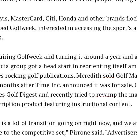
Avis, MasterCard, Citi, Honda and other brands floc
ed Golfweek, interested in accessing the sport’s a
s.
uiring Golfweek and turning it around a year and a
dia group got a head start in reorienting itself am
s rocking golf publications. Meredith
sold
Golf Ma
 months after Time Inc. announced it was for sale.
es Golf Digest and recently tried to
revamp
the ma
cription product featuring instructional content.
is a lot of transition going on right now, and we a
e to the competitive set,” Pirrone said. “Advertiser