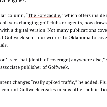
arch engines.
lar column, “
The Forecaddie
,” which offers inside
s players changing golf clubs or agents, now draws
 with a digital version. Not many publications cove
but Golfweek sent four writers to Oklahoma to cov
nals.
on’t see that [depth of coverage] anywhere else,” 
 associate publisher of Golfweek.
tent changes “really spiked traffic,” he added. Plu
 content Golfweek creates means other publicatio