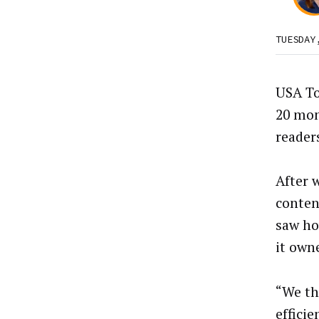
TUESDAY
USA To
20 mon
readers
After 
conten
saw ho
it own
“We th
effici