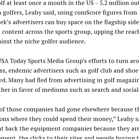
f at least once a month in the US – 5.2 million out
n golfers, Leahy said, using comScore figures from 
ek’s advertisers can buy space on the flagship side
d content across the sports group, upping the reac
ainst the niche golfer audience.
USA Today Sports Media Group’s efforts to turn ar
ss, endemic advertisers such as golf club and sho
ed. Many had fled from advertising in golf magazi
ther in favor of mediums such as search and social
of those companies had gone elsewhere because t
ions where they could spend their money,” Leahy s
t back the equipment companies because they are
ment, the clicks to their sites and people buying t