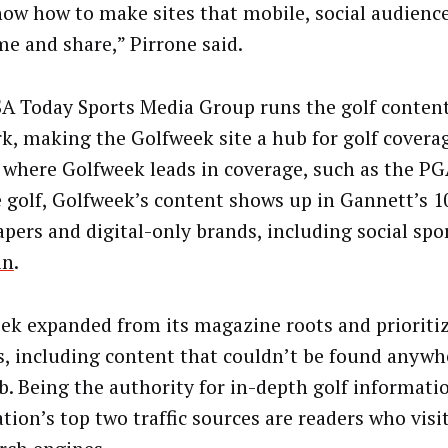
ow how to make sites that mobile, social audience
e and share,” Pirrone said.
A Today Sports Media Group runs the golf content 
k, making the Golfweek site a hub for golf coverag
 where Golfweek leads in coverage, such as the PG
e golf, Golfweek’s content shows up in Gannett’s 10
pers and digital-only brands, including social spo
in
.
ek expanded from its magazine roots and prioriti
es, including content that couldn’t be found anywh
b. Being the authority for in-depth golf informat
tion’s top two traffic sources are readers who visit