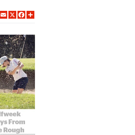
LINKEDIN
EMAIL
X
FACEBOOK
SHARE