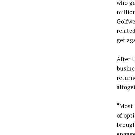
who gol
millio
Golfwe
relate
get ag
After 
busine
return
altoge
“Most 
of opt
brough
engage