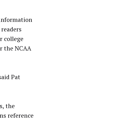
 information
 readers
r college
er the NCAA
said Pat
s, the
ns reference