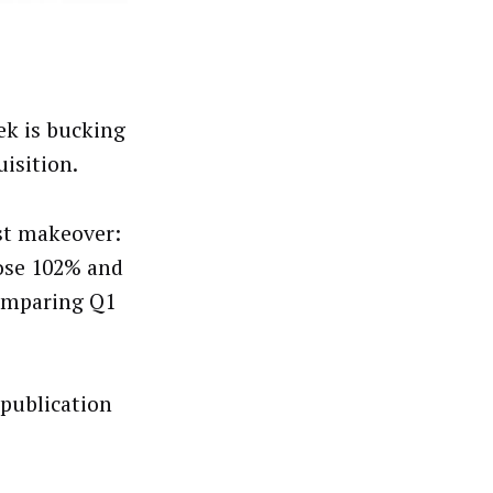
ek is bucking
isition.
rst makeover:
rose 102% and
comparing Q1
publication