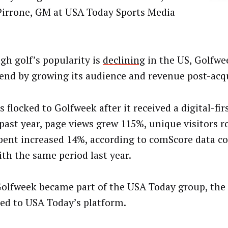
Pirrone, GM at USA Today Sports Media
gh golf’s popularity is
declining
in the US, Golfwe
rend by growing its audience and revenue post-acqu
 flocked to Golfweek after it received a digital-fi
 past year, page views grew 115%, unique visitors 
pent increased 14%, according to comScore data 
ith the same period last year.
olfweek became part of the USA Today group, the 
ed to USA Today’s platform.