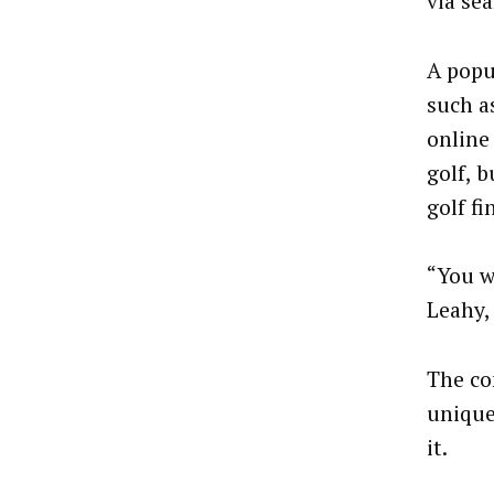
via se
A popu
such a
online
golf, 
golf fi
“You w
Leahy,
The con
unique
it.