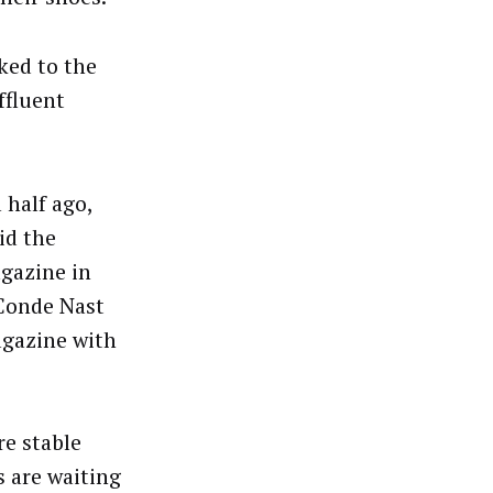
ked to the
ffluent
 half ago,
id the
gazine in
 Conde Nast
gazine with
re stable
s are waiting