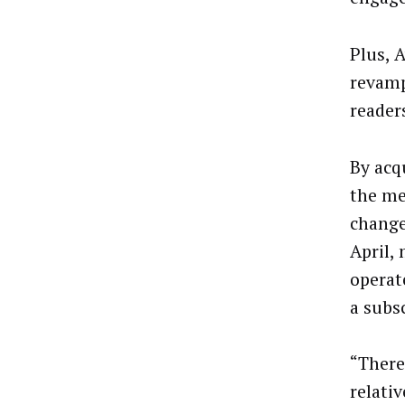
Plus, 
revamp
reader
By acq
the me
change
April,
operat
a subs
“There 
relativ