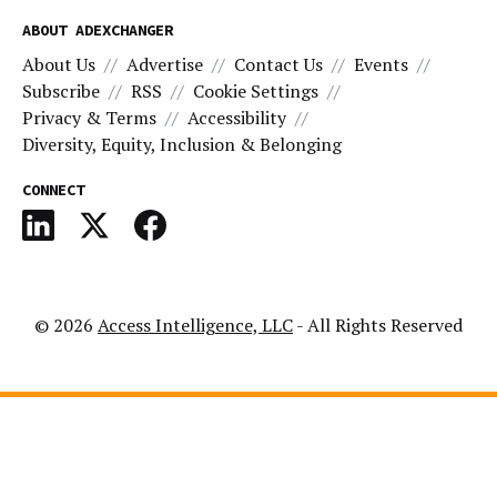
ABOUT ADEXCHANGER
About Us
Advertise
Contact Us
Events
Subscribe
RSS
Cookie Settings
Privacy & Terms
Accessibility
Diversity, Equity, Inclusion & Belonging
CONNECT
© 2026
Access Intelligence, LLC
- All Rights Reserved