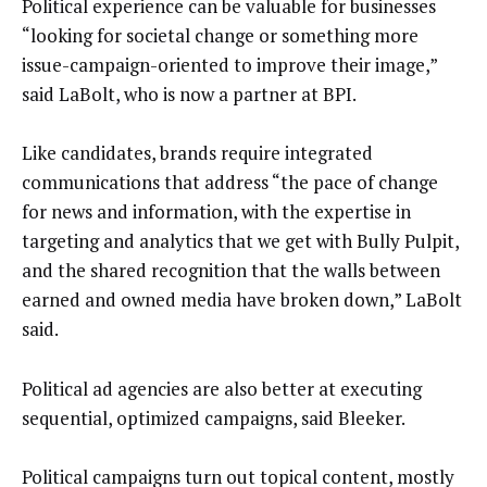
Political experience can be valuable for businesses
“looking for societal change or something more
issue-campaign-oriented to improve their image,”
said LaBolt, who is now a partner at BPI.
Like candidates, brands require integrated
communications that address “the pace of change
for news and information, with the expertise in
targeting and analytics that we get with Bully Pulpit,
and the shared recognition that the walls between
earned and owned media have broken down,” LaBolt
said.
Political ad agencies are also better at executing
sequential, optimized campaigns, said Bleeker.
Political campaigns turn out topical content, mostly