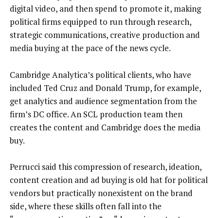
digital video, and then spend to promote it, making
political firms equipped to run through research,
strategic communications, creative production and
media buying at the pace of the news cycle.
Cambridge Analytica’s political clients, who have
included Ted Cruz and Donald Trump, for example,
get analytics and audience segmentation from the
firm’s DC office. An SCL production team then
creates the content and Cambridge does the media
buy.
Perrucci said this compression of research, ideation,
content creation and ad buying is old hat for political
vendors but practically nonexistent on the brand
side, where these skills often fall into the