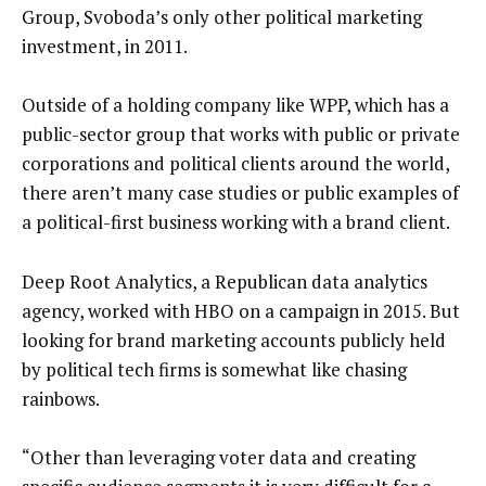
Group, Svoboda’s only other political marketing
investment, in 2011.
Outside of a holding company like WPP, which has a
public-sector group that works with public or private
corporations and political clients around the world,
there aren’t many case studies or public examples of
a political-first business working with a brand client.
Deep Root Analytics, a Republican data analytics
agency, worked with HBO on a campaign in 2015. But
looking for brand marketing accounts publicly held
by political tech firms is somewhat like chasing
rainbows.
“Other than leveraging voter data and creating