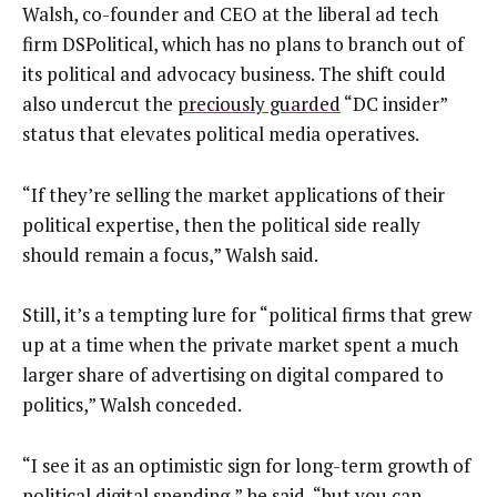
Walsh, co-founder and CEO at the liberal ad tech
firm DSPolitical, which has no plans to branch out of
its political and advocacy business. The shift could
also undercut the
preciously guarded
“DC insider”
status that elevates political media operatives.
“If they’re selling the market applications of their
political expertise, then the political side really
should remain a focus,” Walsh said.
Still, it’s a tempting lure for “political firms that grew
up at a time when the private market spent a much
larger share of advertising on digital compared to
politics,” Walsh conceded.
“I see it as an optimistic sign for long-term growth of
political digital spending,” he said, “but you can