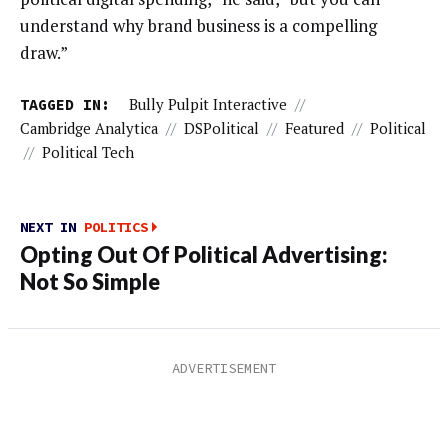
understand why brand business is a compelling
draw.”
TAGGED IN:
Bully Pulpit Interactive
//
Cambridge Analytica
//
DSPolitical
//
Featured
//
Political
//
Political Tech
NEXT IN
POLITICS
Opting Out Of Political Advertising:
Not So Simple