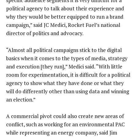
specific audience segments it is very difficult for a
political agency to talk about their experience and
why they would be better equipped to run a brand
campaign,” said JC Medici, Rocket Fuel’s national
director of politics and advocacy.
“Almost all political campaigns stick to the digital
basics when it comes to the types of media, strategy
and execution [they run],” Medici said. “With little
room for experimentation, it is difficult for a political
agency to show what they have done or what they
will do differently other than using data and winning
an election.”
A commercial pivot could also create new areas of
conflict, such as working for an environmental PAC
while representing an energy company, said Jim