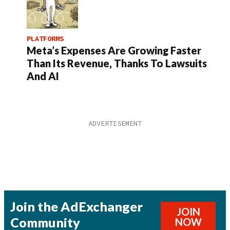
PLATFORMS
Meta’s Expenses Are Growing Faster
Than Its Revenue, Thanks To Lawsuits
And AI
Join the AdExchanger
JOIN
Community
NOW