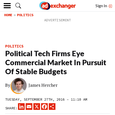
Sign In
HOME
POLITICS
POLITICS
Political Tech Firms Eye
Commercial Market In Pursuit
Of Stable Budgets
By
James Hercher
TUESDAY, SEPTEMBER 27TH, 2016 – 11:10 AM
LINKEDIN
EMAIL
X
FACEBOOK
SHARE
SHARE: