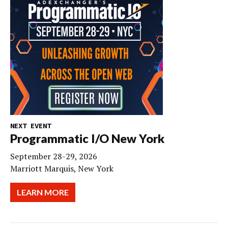
NEXT EVENT
Programmatic I/O New York
September 28-29, 2026
Marriott Marquis, New York
LEARN MORE