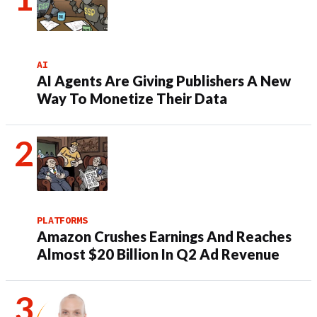
AI
AI Agents Are Giving Publishers A New
Way To Monetize Their Data
PLATFORMS
Amazon Crushes Earnings And Reaches
Almost $20 Billion In Q2 Ad Revenue