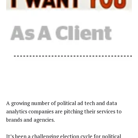
A growing number of political ad tech and data
analytics companies are pitching their services to
brands and agencies.
It’s been a challenging election cycle for political