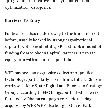
“programmatic creative” or “dynamic content
optimization” categories.
Barriers To Entry
Political tech has made its way to the brand market
before, usually backed by strong organizational
support. Not coincidentally, BPI just took a round of
funding from Svoboda Capital Partners, a private
equity firm with a mar tech portfolio.
WPP has been an aggressive collector of political
technology, particularly liberal firms. Hillary Clinton
works with Blue State Digital and Benenson Strategy
Group, according to FEC filings, both of which were
founded by Obama campaign vets before being
acquired by WPP. WPP also bought Glover Park