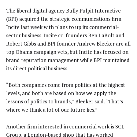
The liberal digital agency Bully Pulpit Interactive
(BPI) acquired the strategic communications firm
Incite last week with plans to up its commercial-
sector business. Incite co-founders Ben LaBolt and
Robert Gibbs and BPI founder Andrew Bleeker are all
top Obama campaign vets, but Incite has focused on
brand reputation management while BPI maintained
its direct political business.
“Both companies come from politics at the highest
levels, and both are based on how we apply the
lessons of politics to brands,” Bleeker said. “That’s
where we think a lot of our future lies.”
Another firm interested in commercial work is SCL
Group, a London-based shop that has worked