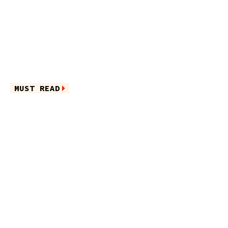
MUST READ