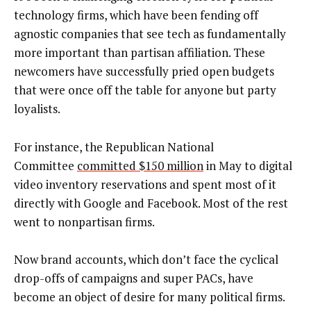
technology firms, which have been fending off
agnostic companies that see tech as fundamentally
more important than partisan affiliation. These
newcomers have successfully pried open budgets
that were once off the table for anyone but party
loyalists.
For instance, the Republican National
Committee
committed $150 million
in May to digital
video inventory reservations and spent most of it
directly with Google and Facebook. Most of the rest
went to nonpartisan firms.
Now brand accounts, which don’t face the cyclical
drop-offs of campaigns and super PACs, have
become an object of desire for many political firms.