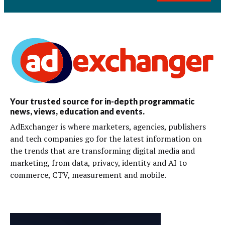
Your trusted source for in-depth programmatic
news, views, education and events.
AdExchanger is where marketers, agencies, publishers
and tech companies go for the latest information on
the trends that are transforming digital media and
marketing, from data, privacy, identity and AI to
commerce, CTV, measurement and mobile.