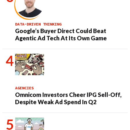
DATA-DRIVEN THINKING
Google’s Buyer Direct Could Beat
Agentic Ad Tech At Its Own Game
AGENCIES
Omnicom Investors Cheer IPG Sell-Off,
Despite Weak Ad Spend In Q2