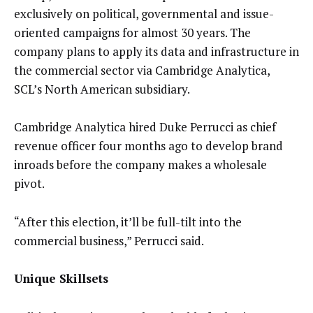
exclusively on political, governmental and issue-
oriented campaigns for almost 30 years. The
company plans to apply its data and infrastructure in
the commercial sector via Cambridge Analytica,
SCL’s North American subsidiary.
Cambridge Analytica hired Duke Perrucci as chief
revenue officer four months ago to develop brand
inroads before the company makes a wholesale
pivot.
“After this election, it’ll be full-tilt into the
commercial business,” Perrucci said.
Unique Skillsets