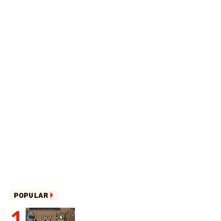
POPULAR