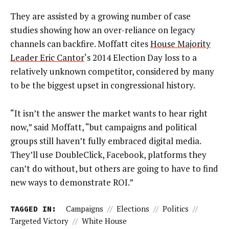
They are assisted by a growing number of case
studies showing how an over-reliance on legacy
channels can backfire. Moffatt cites
House Majority
Leader Eric Cantor
‘s 2014 Election Day loss to a
relatively unknown competitor, considered by many
to be the biggest upset in congressional history.
“It isn’t the answer the market wants to hear right
now,” said Moffatt, “but campaigns and political
groups still haven’t fully embraced digital media.
They’ll use DoubleClick, Facebook, platforms they
can’t do without, but others are going to have to find
new ways to demonstrate ROI.”
TAGGED IN:
Campaigns
//
Elections
//
Politics
//
Targeted Victory
//
White House