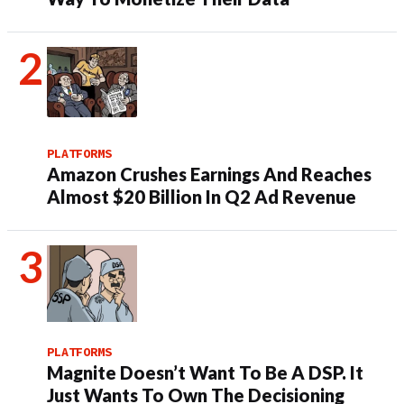
PLATFORMS
Amazon Crushes Earnings And Reaches
Almost $20 Billion In Q2 Ad Revenue
PLATFORMS
Magnite Doesn’t Want To Be A DSP. It
Just Wants To Own The Decisioning