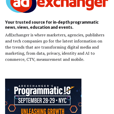
Your trusted source for in-depth programmatic
news, views, education and events.
AdExchanger is where marketers, agencies, publishers
and tech companies go for the latest information on
the trends that are transforming digital media and
marketing, from data, privacy, identity and AI to
commerce, CTV, measurement and mobile.