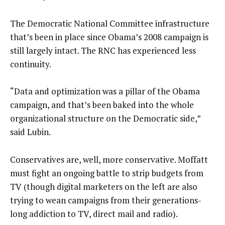
The Democratic National Committee infrastructure
that’s been in place since Obama’s 2008 campaign is
still largely intact. The RNC has experienced less
continuity.
“Data and optimization was a pillar of the Obama
campaign, and that’s been baked into the whole
organizational structure on the Democratic side,”
said Lubin.
Conservatives are, well, more conservative. Moffatt
must fight an ongoing battle to strip budgets from
TV (though digital marketers on the left are also
trying to wean campaigns from their generations-
long addiction to TV, direct mail and radio).