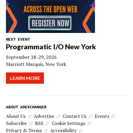
NEXT EVENT
Programmatic I/O New York
September 28-29, 2026
Marriott Marquis, New York
LEARN MORE
ABOUT ADEXCHANGER
About Us
Advertise
Contact Us
Events
Subscribe
RSS
Cookie Settings
Privacy & Terms
Accessibility