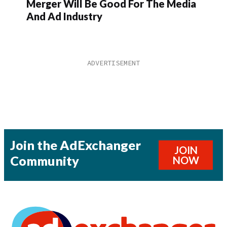
Merger Will Be Good For The Media
And Ad Industry
Join the AdExchanger
JOIN
Community
NOW