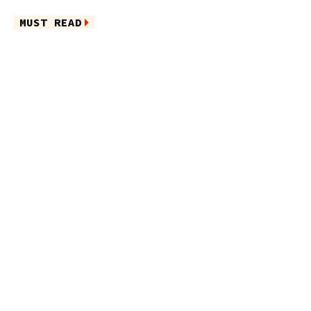
MUST READ