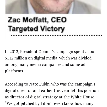
In 2012, President Obama’s campaign spent about
$112 million on digital media, which was divided
among many media companies and some ad
platforms.
According to Nate Lubin, who was the campaign’s
digital director and earlier this year left his position
as director of digital strategy at the White House,
“We got pitched by I don’t even know how many