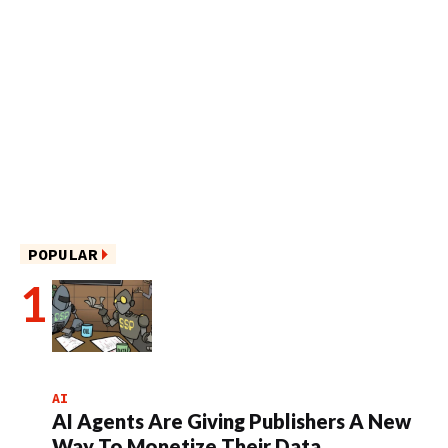
POPULAR
AI
AI Agents Are Giving Publishers A New
Way To Monetize Their Data