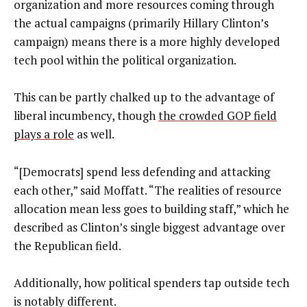
organization and more resources coming through
the actual campaigns (primarily Hillary Clinton’s
campaign) means there is a more highly developed
tech pool within the political organization.
This can be partly chalked up to the advantage of
liberal incumbency, though
the crowded GOP field
plays a role
as well.
“[Democrats] spend less defending and attacking
each other,” said Moffatt. “The realities of resource
allocation mean less goes to building staff,” which he
described as Clinton’s single biggest advantage over
the Republican field.
Additionally, how political spenders tap outside tech
is notably different.