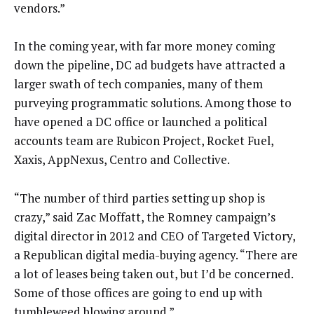
vendors.”
In the coming year, with far more money coming
down the pipeline, DC ad budgets have attracted a
larger swath of tech companies, many of them
purveying programmatic solutions. Among those to
have opened a DC office or launched a political
accounts team are Rubicon Project, Rocket Fuel,
Xaxis, AppNexus, Centro and Collective.
“The number of third parties setting up shop is
crazy,” said Zac Moffatt, the Romney campaign’s
digital director in 2012 and CEO of Targeted Victory,
a Republican digital media-buying agency. “There are
a lot of leases being taken out, but I’d be concerned.
Some of those offices are going to end up with
tumbleweed blowing around.”