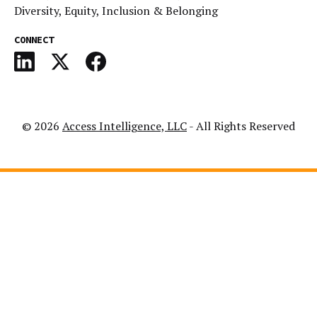
Diversity, Equity, Inclusion & Belonging
CONNECT
© 2026
Access Intelligence, LLC
- All Rights Reserved