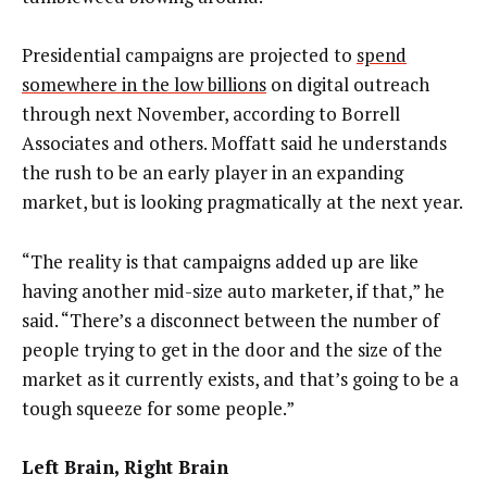
Presidential campaigns are projected to
spend
somewhere in the low billions
on digital outreach
through next November, according to Borrell
Associates and others. Moffatt said he understands
the rush to be an early player in an expanding
market, but is looking pragmatically at the next year.
“The reality is that campaigns added up are like
having another mid-size auto marketer, if that,” he
said. “There’s a disconnect between the number of
people trying to get in the door and the size of the
market as it currently exists, and that’s going to be a
tough squeeze for some people.”
Left Brain, Right Brain