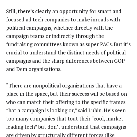
Still, there’s clearly an opportunity for smart and
focused ad tech companies to make inroads with
political campaigns, whether directly with the
campaign teams or indirectly through the
fundraising committees known as super PACs. But it’s
crucial to understand the distinct needs of political
campaigns and the sharp differences between GOP
and Dem organizations.
“There are nonpolitical organizations that have a
place in the space, but their success will be based on
who can match their offering to the specific frames
that a campaign is looking or,” said Lubin. He’s seen
too many companies that tout their “cool, market-
leading tech” but don’t understand that campaigns
are driven by structurally different forces (like