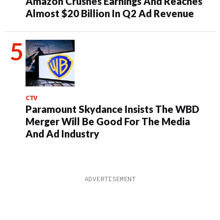
Amazon Crushes Earnings And Reaches
Almost $20 Billion In Q2 Ad Revenue
CTV
Paramount Skydance Insists The WBD
Merger Will Be Good For The Media
And Ad Industry