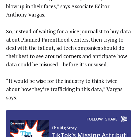
blow up in their faces,” says Associate Editor
Anthony Vargas.
So, instead of waiting for a Vice journalist to buy data
about Planned Parenthood centers, then trying to
deal with the fallout, ad tech companies should do
their best to see around corners and anticipate how
data could be misused – before it’s misused.
“It would be wise for the industry to think twice
about how they’re trafficking in this data,” Vargas
says.