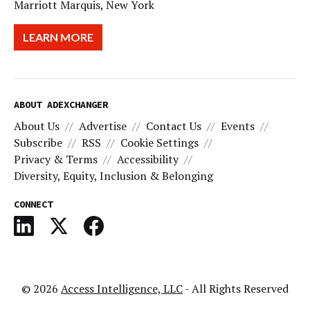
Marriott Marquis, New York
LEARN MORE
ABOUT ADEXCHANGER
About Us
Advertise
Contact Us
Events
Subscribe
RSS
Cookie Settings
Privacy & Terms
Accessibility
Diversity, Equity, Inclusion & Belonging
CONNECT
© 2026
Access Intelligence, LLC
- All Rights Reserved