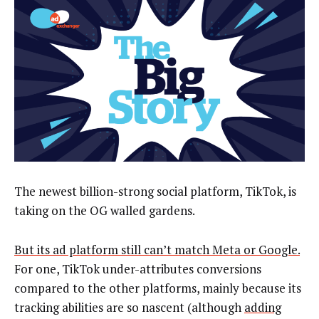
The newest billion-strong social platform, TikTok, is
taking on the OG walled gardens.
But its ad platform still can’t match Meta or Google.
For one, TikTok under-attributes conversions
compared to the other platforms, mainly because its
tracking abilities are so nascent (although
adding