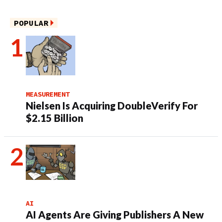
POPULAR
MEASUREMENT
Nielsen Is Acquiring DoubleVerify For
$2.15 Billion
AI
AI Agents Are Giving Publishers A New