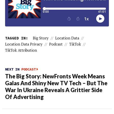
TAGGED IN:
Big Story
//
Location Data
//
Location Data Privacy
//
Podcast
//
TikTok
//
TikTok Attribution
NEXT IN
PODCAST
The Big Story: NewFronts Week Means
Galas And Shiny New TV Tech – But The
War In Ukraine Reveals A Grittier Side
Of Advertising