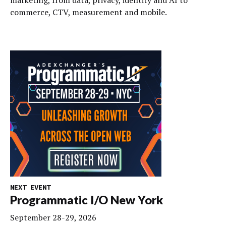
marketing, from data, privacy, identity and AI to
commerce, CTV, measurement and mobile.
NEXT EVENT
Programmatic I/O New York
September 28-29, 2026