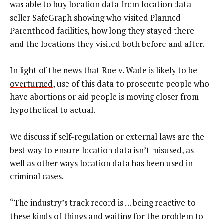
was able to buy location data from location data
seller SafeGraph showing who visited Planned
Parenthood facilities, how long they stayed there
and the locations they visited both before and after.
In light of the news that
Roe v. Wade is likely to be
overturned
, use of this data to prosecute people who
have abortions or aid people is moving closer from
hypothetical to actual.
We discuss if self-regulation or external laws are the
best way to ensure location data isn’t misused, as
well as other ways location data has been used in
criminal cases.
“The industry’s track record is … being reactive to
these kinds of things and waiting for the problem to