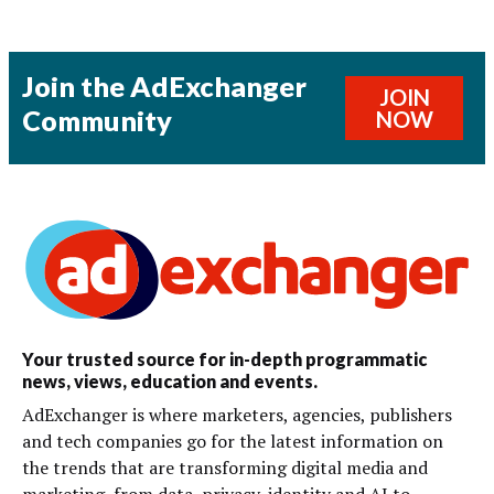
Join the AdExchanger
JOIN
Community
NOW
Your trusted source for in-depth programmatic
news, views, education and events.
AdExchanger is where marketers, agencies, publishers
and tech companies go for the latest information on
the trends that are transforming digital media and