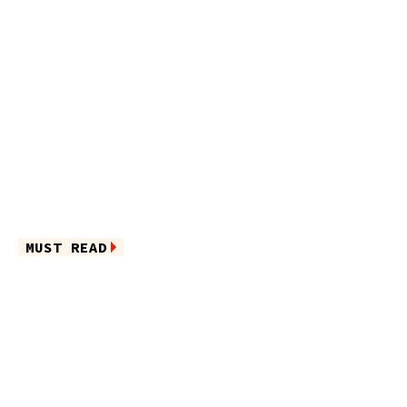
MUST READ