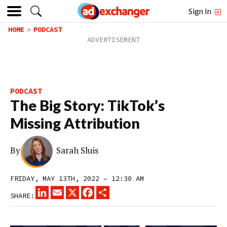
Sign In
HOME
PODCAST
PODCAST
The Big Story: TikTok’s
Missing Attribution
By
Sarah Sluis
FRIDAY, MAY 13TH, 2022 – 12:30 AM
LINKEDIN
EMAIL
X
FACEBOOK
SHARE
SHARE: