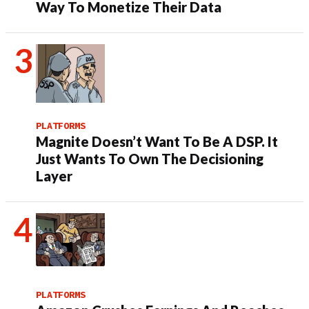
Way To Monetize Their Data
PLATFORMS
Magnite Doesn’t Want To Be A DSP. It
Just Wants To Own The Decisioning
Layer
PLATFORMS