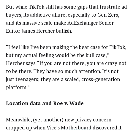
But while TikTok still has some gaps that frustrate ad
buyers, its addictive allure, especially to Gen Zers,
and its massive scale make AdExchanger Senior
Editor James Hercher bullish.
“I feel like I’ve been making the bear case for TikTok,
but my actual feeling would be the bull case,”
Hercher says. “If you are not there, you are crazy not
to be there. They have so much attention. It’s not
just teenagers; they are a scaled, cross-generation
platform.”
Location data and Roe v. Wade
Meanwhile, (yet another) new privacy concern
cropped up when Vice’s
Motherboard
discovered it