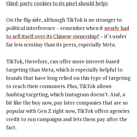
third-party cookies to its pixel should help
).
On the flip side, although TikTok is no stranger to
political interference – remember when it
nearly had
to sell itself over its Chinese ownership?
– it‘s under
far less scrutiny than its peers, especially Meta.
TikTok, therefore, can offer more interest-based
targeting than Meta, which is especially helpful to
brands that have long relied on this type of targeting
to reach their consumers. Plus, TikTok allows
hashtag targeting, which Instagram doesn’t. And, a
bit like the buy now, pay later companies that are so
popular with Gen Z right now, TikTok offers agencies
credit to run campaigns and lets them pay after the
fact.