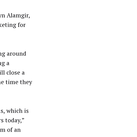
yn Alamgir,
eting for
ing around
ng a
ll close a
he time they
s, which is
s today,”
rm of an