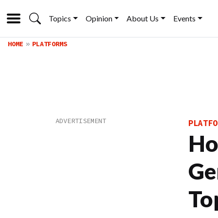
Topics
Opinion
About Us
Events
HOME
PLATFORMS
PLATFO
Ho
Ge
To