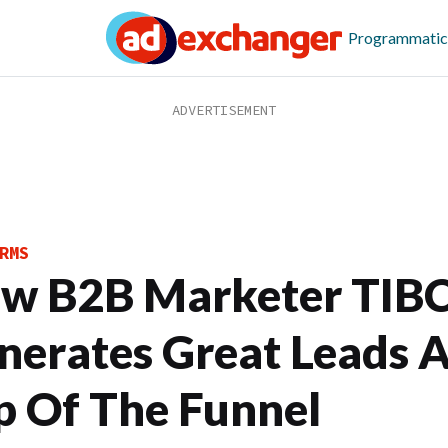
Programmatic
RMS
w B2B Marketer TIB
nerates Great Leads 
p Of The Funnel