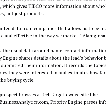
, which gives TIBCO more information about who’
cs, not just products.
nted data from companies that allows us to be mor
te and effective in the way we market,” Alamgir sa
s the usual data around name, contact information
ty Engine shares details about the lead’s behavior 
 submitted their information. It records the topic
ries they were interested in and estimates how far
the buying cycle.
a prospect browses a TechTarget-owned site like
BusinessAnalytics.com, Priority Engine passes in