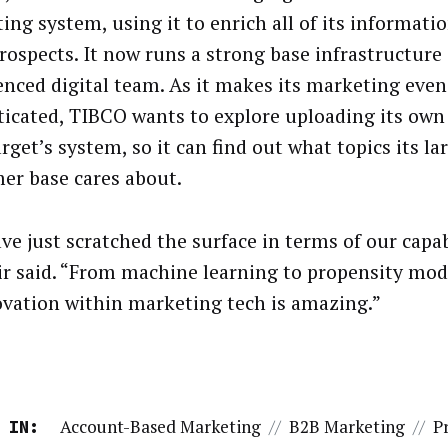
ing system, using it to enrich all of its informati
prospects. It now runs a strong base infrastructure 
enced digital team. As it makes its marketing eve
ticated, TIBCO wants to explore uploading its own
get’s system, so it can find out what topics its la
er base cares about.
ve just scratched the surface in terms of our capabi
r said. “From machine learning to propensity mode
ovation within marketing tech is amazing.”
Account-Based Marketing
//
B2B Marketing
//
P
 IN: