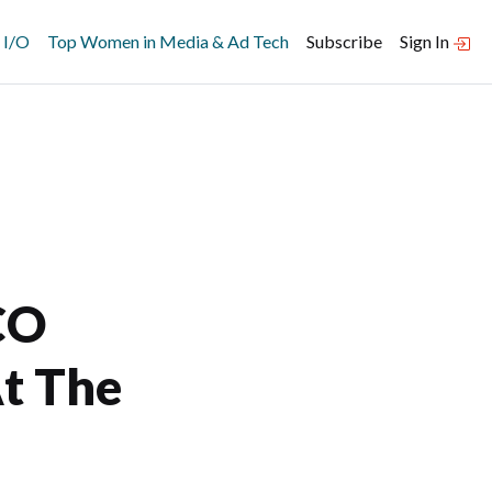
 I/O
Top Women in Media & Ad Tech
Subscribe
Sign In
CO
At The