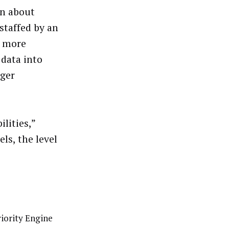
on about
staffed by an
n more
 data into
rger
lities,”
ls, the level
riority Engine