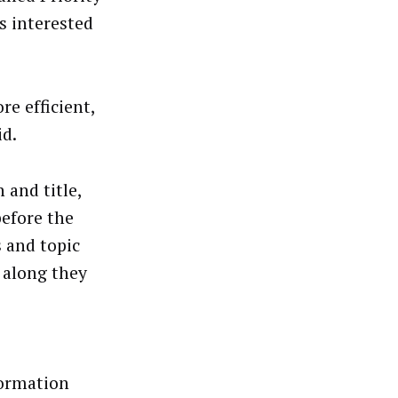
s interested
e efficient,
id.
 and title,
before the
s and topic
 along they
formation