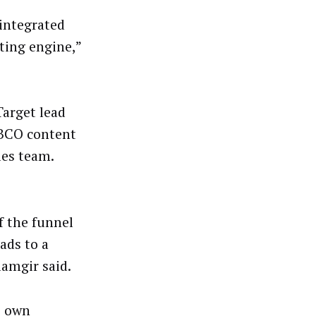
 integrated
ting engine,”
Target lead
TIBCO content
les team.
f the funnel
ads to a
lamgir said.
s own