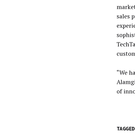
market
sales 
experi
sophis
TechTar
custom
“We ha
Alamgi
of inn
TAGGED