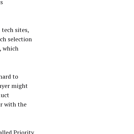
es
tech sites,
ch selection
, which
hard to
buyer might
duct
ar with the
lled Priority