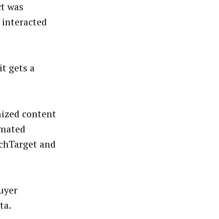
ct was
 interacted
it gets a
mized content
omated
echTarget and
buyer
ta.