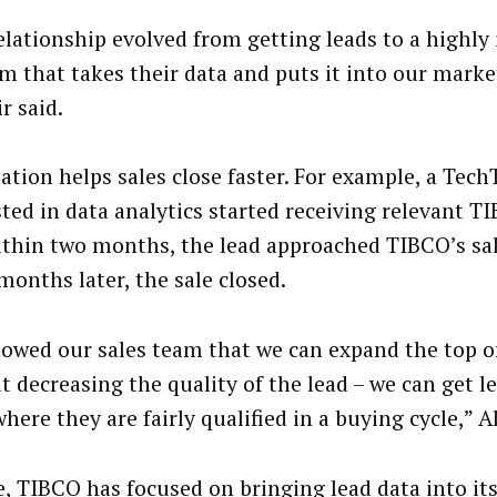
elationship evolved from getting leads to a highly
m that takes their data and puts it into our marke
r said.
tion helps sales close faster. For example, a Tech
sted in data analytics started receiving relevant 
ithin two months, the lead approached TIBCO’s sa
months later, the sale closed.
owed our sales team that we can expand the top o
t decreasing the quality of the lead – we can get le
here they are fairly qualified in a buying cycle,” A
e, TIBCO has focused on bringing lead data into it