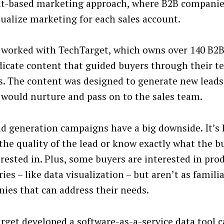
t-based marketing approach, where B2B compani
dualize marketing for each sales account.
worked with TechTarget, which owns over 140 B2B 
dicate content that guided buyers through their te
s. The content was designed to generate new leads
would nurture and pass on to the sales team.
ad generation campaigns have a big downside. It’s 
the quality of the lead or know exactly what the 
erested in. Plus, some buyers are interested in pro
ies – like data visualization – but aren’t as famili
ies that can address their needs.
rget developed a software-as-a-service data tool ca