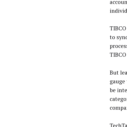
accoun
indivi
TIBCO 
to syn
proces
TIBCO 
But le
gauge 
be int
categor
compan
TechTa