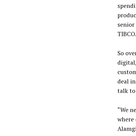
spendi
produc
senior
TIBCO
So ove
digital
custom
deal i
talk t
“We ne
where 
Alamgi