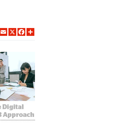
LINKEDIN
EMAIL
X
FACEBOOK
SHARE