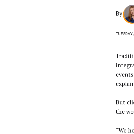
By
TUESDAY
Tradit
integr
events
explai
But cl
the wo
“We he