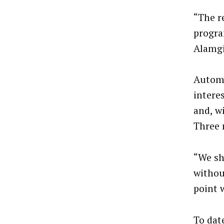
“The r
progra
Alamgi
Automa
intere
and, w
Three 
“We sh
withou
point w
To dat