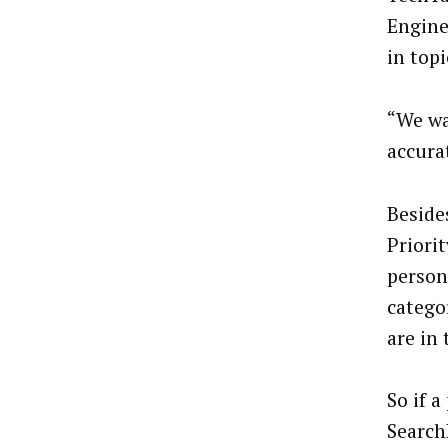
Engine
in topi
“We wa
accura
Beside
Priori
person
catego
are in 
So if 
Search