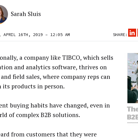
Sarah Sluis
, APRIL 16TH, 2019 – 12:05 AM
SHARE:
ionally, a company like TIBCO, which sells
ation and analytics software, thrives on
 and field sales, where company reps can
n its products in person.
ient buying habits have changed, even in
rld of complex B2B solutions.
ard from customers that they were