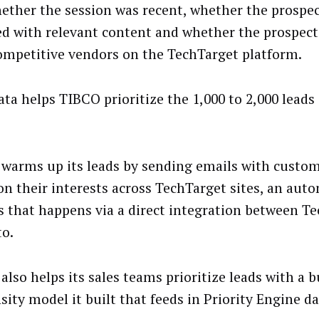
hether the session was recent, whether the prospe
d with relevant content and whether the prospect
ompetitive vendors on the TechTarget platform.
ta helps TIBCO prioritize the 1,000 to 2,000 leads 
warms up its leads by sending emails with custo
on their interests across TechTarget sites, an aut
s that happens via a direct integration between T
o.
also helps its sales teams prioritize leads with a 
sity model it built that feeds in Priority Engine da