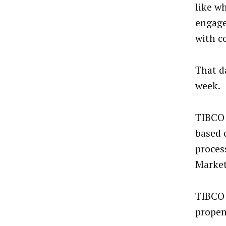
like w
engage
with c
That da
week.
TIBCO 
based 
proces
Market
TIBCO 
propen