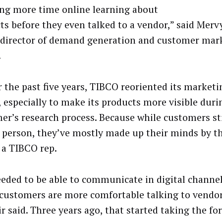
ng more time online learning about
ts before they even talked to a vendor,” said Merv
 director of demand generation and customer mark
.
r the past five years, TIBCO reoriented its market
, especially to make its products more visible duri
er’s research process. Because while customers sti
n person, they’ve mostly made up their minds by t
o a TIBCO rep.
eded to be able to communicate in digital channel
customers are more comfortable talking to vendor
r said. Three years ago, that started taking the fo