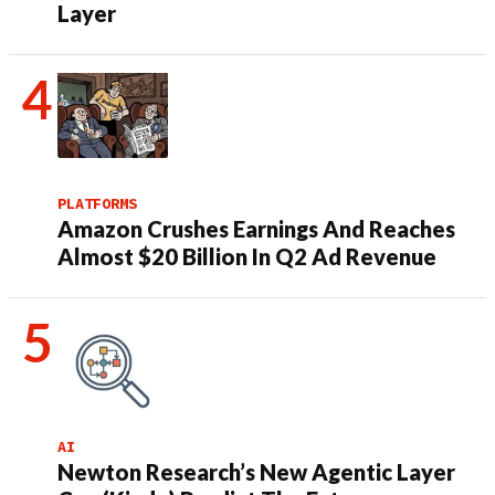
Layer
PLATFORMS
Amazon Crushes Earnings And Reaches
Almost $20 Billion In Q2 Ad Revenue
AI
Newton Research’s New Agentic Layer