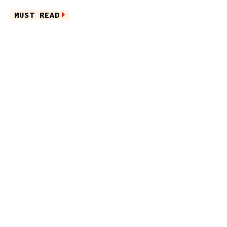
MUST READ