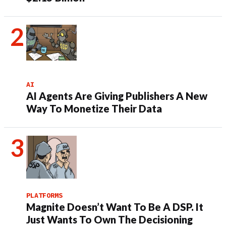
AI
AI Agents Are Giving Publishers A New
Way To Monetize Their Data
PLATFORMS
Magnite Doesn’t Want To Be A DSP. It
Just Wants To Own The Decisioning