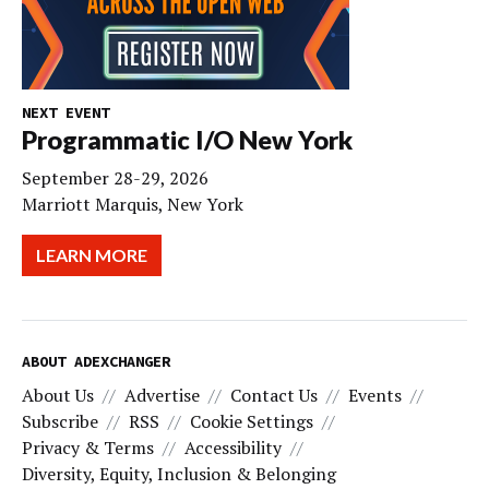
NEXT EVENT
Programmatic I/O New York
September 28-29, 2026
Marriott Marquis, New York
LEARN MORE
ABOUT ADEXCHANGER
About Us
Advertise
Contact Us
Events
Subscribe
RSS
Cookie Settings
Privacy & Terms
Accessibility
Diversity, Equity, Inclusion & Belonging