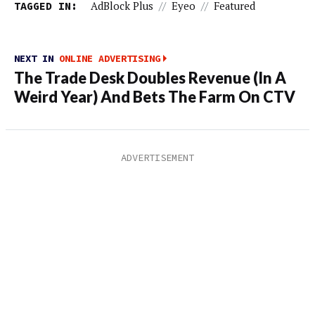
TAGGED IN:
AdBlock Plus
//
Eyeo
//
Featured
NEXT IN
ONLINE ADVERTISING
The Trade Desk Doubles Revenue (In A
Weird Year) And Bets The Farm On CTV