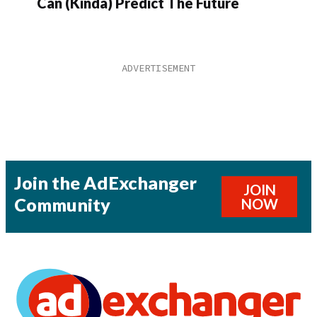
Can (Kinda) Predict The Future
Join the AdExchanger
JOIN
Community
NOW