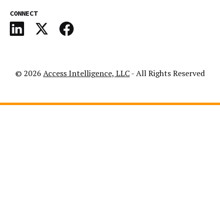
CONNECT
© 2026
Access Intelligence, LLC
- All Rights Reserved