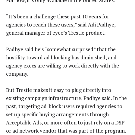
For now, it’s only available in the United States.
“It’s been a challenge these past 10 years for
agencies to reach these users,” said Adi Padhye,
general manager of eyeo’s Trestle product.
Padhye said he’s “somewhat surprised” that the
hostility toward ad blocking has diminished, and
agency execs are willing to work directly with the
company.
But Trestle makes it easy to plug directly into
existing campaign infrastructure, Padhye said. In the
past, targeting ad-block users required agencies to
set up specific buying arrangements through
Acceptable Ads, or more often to just rely on a DSP
or ad network vendor that was part of the program.