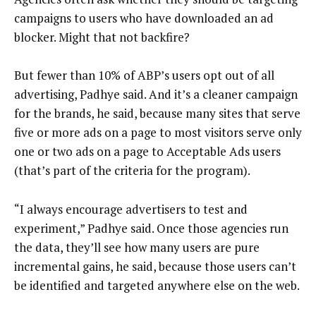
campaigns to users who have downloaded an ad
blocker. Might that not backfire?
But fewer than 10% of ABP’s users opt out of all
advertising, Padhye said. And it’s a cleaner campaign
for the brands, he said, because many sites that serve
five or more ads on a page to most visitors serve only
one or two ads on a page to Acceptable Ads users
(that’s part of the criteria for the program).
“I always encourage advertisers to test and
experiment,” Padhye said. Once those agencies run
the data, they’ll see how many users are pure
incremental gains, he said, because those users can’t
be identified and targeted anywhere else on the web.