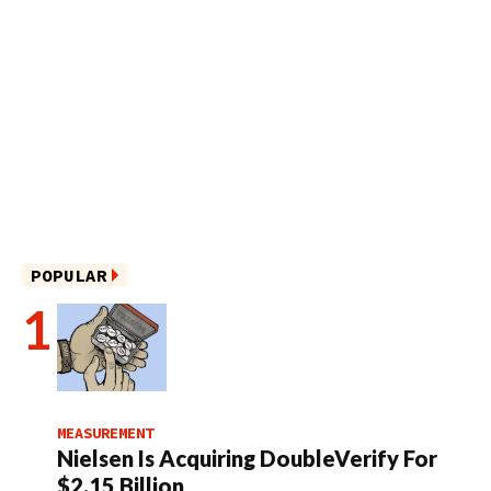
POPULAR
MEASUREMENT
Nielsen Is Acquiring DoubleVerify For
$2.15 Billion