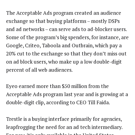
The Acceptable Ads program created an audience
exchange so that buying platforms – mostly DSPs
and ad networks – can serve ads to ad-blocker users.
Some of the program’s big spenders, for instance, are
Google, Criteo, Taboola and Outbrain, which pay a
20% cut to the exchange so that they don’t miss out
on ad block users, who make up a low double-digit
percent of all web audiences.
Eyeo earned more than $50 million from the
Acceptable Ads program last year and is growing at a
double-digit clip, according to CEO Till Faida.
Trestle is a buying interface primarily for agencies,
leapfrogging the need for an ad tech intermediary.