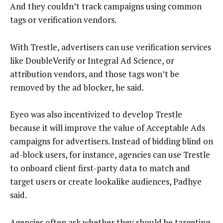
And they couldn’t track campaigns using common
tags or verification vendors.
With Trestle, advertisers can use verification services
like DoubleVerify or Integral Ad Science, or
attribution vendors, and those tags won’t be
removed by the ad blocker, he said.
Eyeo was also incentivized to develop Trestle
because it will improve the value of Acceptable Ads
campaigns for advertisers. Instead of bidding blind on
ad-block users, for instance, agencies can use Trestle
to onboard client first-party data to match and
target users or create lookalike audiences, Padhye
said.
Agencies often ask whether they should be targeting