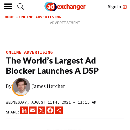
Sign In
HOME
ONLINE ADVERTISING
ONLINE ADVERTISING
The World’s Largest Ad
Blocker Launches A DSP
By
James Hercher
WEDNESDAY, AUGUST 11TH, 2021 – 11:15 AM
LINKEDIN
EMAIL
X
FACEBOOK
SHARE
SHARE: