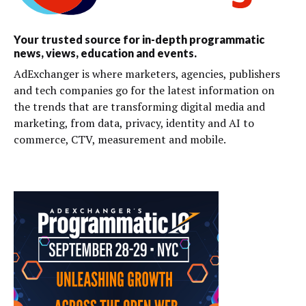
Your trusted source for in-depth programmatic
news, views, education and events.
AdExchanger is where marketers, agencies, publishers
and tech companies go for the latest information on
the trends that are transforming digital media and
marketing, from data, privacy, identity and AI to
commerce, CTV, measurement and mobile.