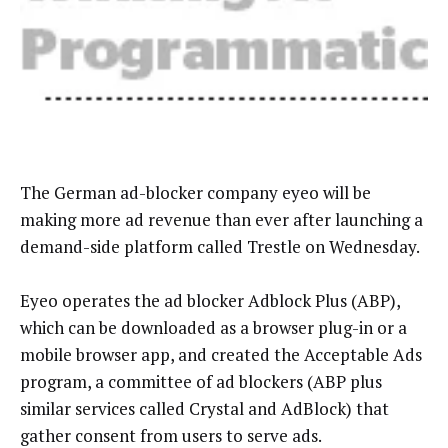
The German ad-blocker company eyeo will be
making more ad revenue than ever after launching a
demand-side platform called Trestle on Wednesday.
Eyeo operates the ad blocker Adblock Plus (ABP),
which can be downloaded as a browser plug-in or a
mobile browser app, and created the Acceptable Ads
program, a committee of ad blockers (ABP plus
similar services called Crystal and AdBlock) that
gather consent from users to serve ads.