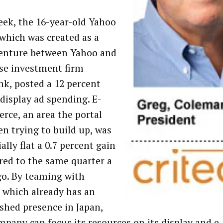
eek, the 16-year-old Yahoo
 which was created as a
venture between Yahoo and
se investment firm
nk, posted a 12 percent
 display ad spending. E-
ce, an area the portal
en trying to build up, was
ally flat a 0.7 percent gain
ed to the same quarter a
go. By teaming with
, which already has an
ished presence in Japan,
mpany can focus its resources on its display and 