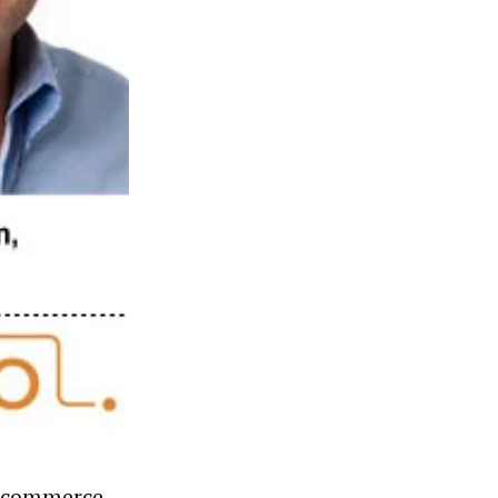
e-commerce.