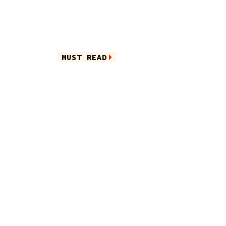
MUST READ