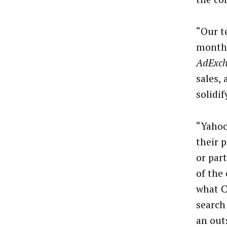
“Our t
months
AdExc
sales,
solidif
“Yahoo
their 
or par
of the
what C
search
an out