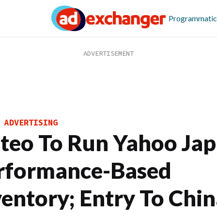
Programmatic
 ADVERTISING
iteo To Run Yahoo Jap
rformance-Based
ventory; Entry To Chin