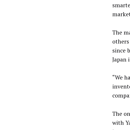
smarte
market
The m
others
since 
Japan i
“We ha
invent
compan
The on
with Y