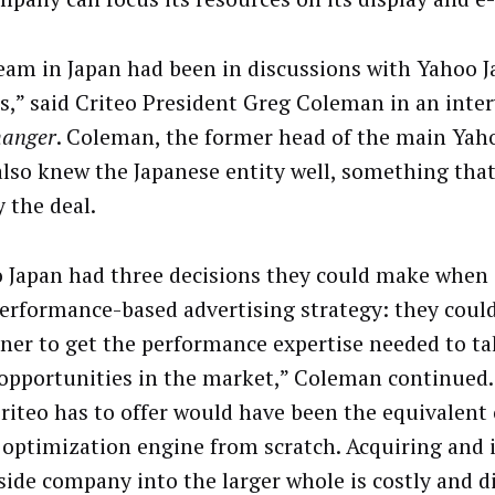
eam in Japan had been in discussions with Yahoo J
,” said Criteo President Greg Coleman in an inte
hanger
. Coleman, the former head of the main Yaho
 also knew the Japanese entity well, something tha
y the deal.
 Japan had three decisions they could make when 
performance-based advertising strategy: they could
tner to get the performance expertise needed to t
 opportunities in the market,” Coleman continued.
riteo has to offer would have been the equivalent 
 optimization engine from scratch. Acquiring and 
side company into the larger whole is costly and di