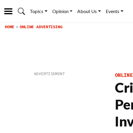
Topics
Opinion
About Us
Events
HOME
ONLINE ADVERTISING
ONLINE
Cr
Pe
In