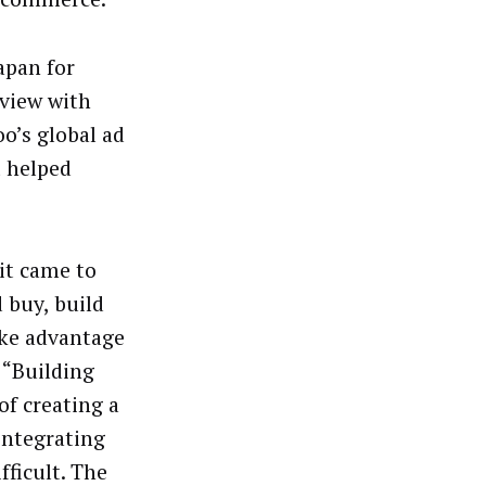
apan for
rview with
o’s global ad
t helped
it came to
 buy, build
ake advantage
 “Building
of creating a
integrating
fficult. The