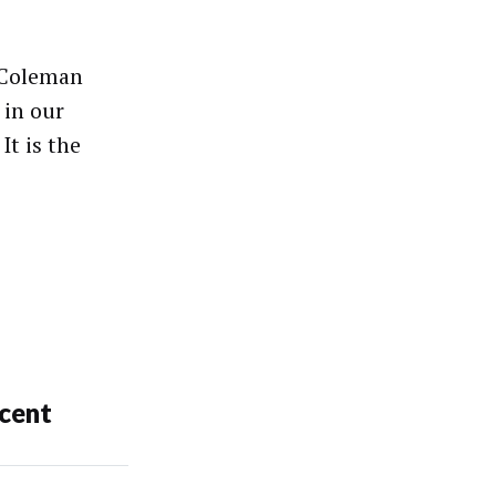
 Coleman
 in our
It is the
cent