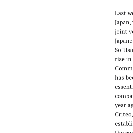
Last w
Japan,
joint 
Japane
Softba
rise in
Commer
has be
essenti
compar
year a
Criteo
establ
the co