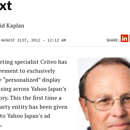
xt
id Kaplan
 AUGUST 31ST, 2012 – 12:12 AM
SHARE:
eting specialist Criteo has
eement to exclusively
e “personalized” display
ising across Yahoo Japan’s
ry. This the first time a
party entity has been given
 to Yahoo Japan’s ad
.