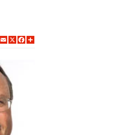
LINKEDIN
EMAIL
X
FACEBOOK
SHARE