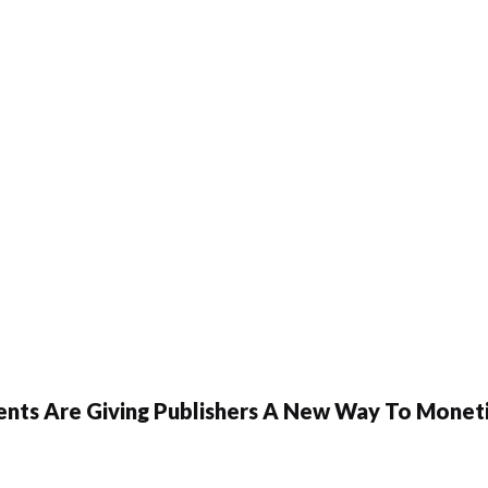
ents Are Giving Publishers A New Way To Moneti