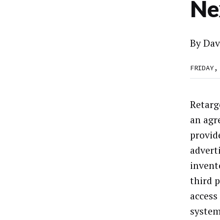
Ne
By
Dav
FRIDAY,
Retarg
an agr
provid
advert
invento
third 
access
system