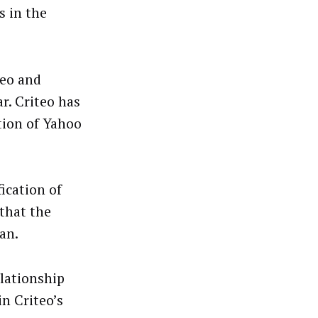
s in the
teo and
r. Criteo has
tion of Yahoo
ication of
 that the
an.
elationship
n Criteo’s