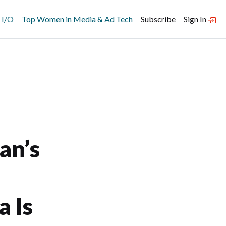
 I/O
Top Women in Media & Ad Tech
Subscribe
Sign In
an’s
a Is