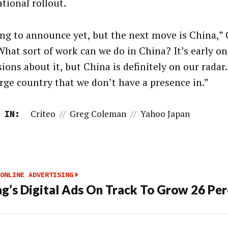
tional rollout.
ng to announce yet, but the next move is China,”
“What sort of work can we do in China? It’s early on
ions about it, but China is definitely on our radar. 
arge country that we don’t have a presence in.”
Criteo
//
Greg Coleman
//
Yahoo Japan
 IN:
ONLINE ADVERTISING
’s Digital Ads On Track To Grow 26 Per