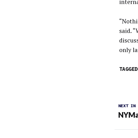
interna
“Nothi
said. 
discuss
only l
TAGGED
NEXT IN
NYMag