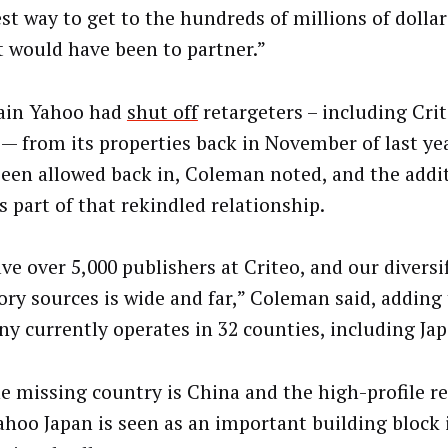
st way to get to the hundreds of millions of dollar
 would have been to partner.”
ain Yahoo had
shut off
retargeters – including Cri
 — from its properties back in November of last yea
been allowed back in, Coleman noted, and the addi
s part of that rekindled relationship.
ve over 5,000 publishers at Criteo, and our diversif
ory sources is wide and far,” Coleman said, adding
y currently operates in 32 counties, including Jap
e missing country is China and the high-profile r
ahoo Japan is seen as an important building block i