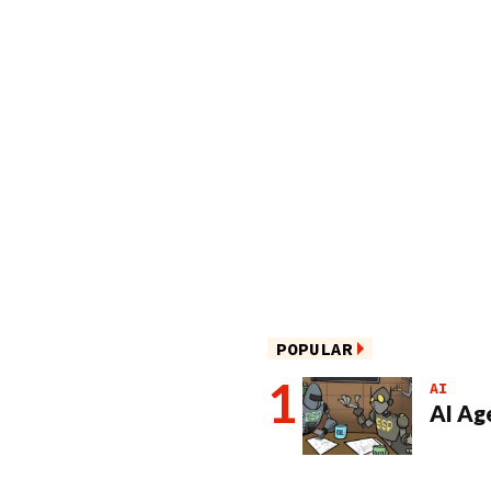
POPULAR
AI
AI Ag