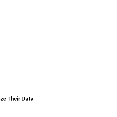
ze Their Data