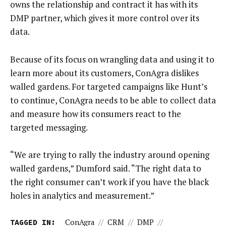
owns the relationship and contract it has with its
DMP partner, which gives it more control over its
data.
Because of its focus on wrangling data and using it to
learn more about its customers, ConAgra dislikes
walled gardens. For targeted campaigns like Hunt’s
to continue, ConAgra needs to be able to collect data
and measure how its consumers react to the
targeted messaging.
“We are trying to rally the industry around opening
walled gardens,” Dumford said. “The right data to
the right consumer can’t work if you have the black
holes in analytics and measurement.”
TAGGED IN:
ConAgra
//
CRM
//
DMP
//