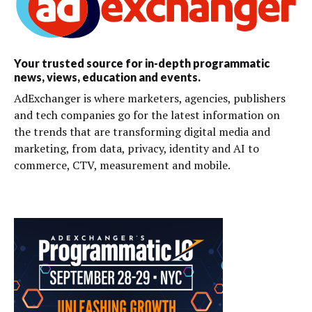
Your trusted source for in-depth programmatic
news, views, education and events.
AdExchanger is where marketers, agencies, publishers
and tech companies go for the latest information on
the trends that are transforming digital media and
marketing, from data, privacy, identity and AI to
commerce, CTV, measurement and mobile.