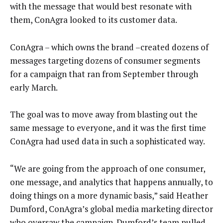
with the message that would best resonate with
them, ConAgra looked to its customer data.
ConAgra – which owns the brand –created dozens of
messages targeting dozens of consumer segments
for a campaign that ran from September through
early March.
The goal was to move away from blasting out the
same message to everyone, and it was the first time
ConAgra had used data in such a sophisticated way.
“We are going from the approach of one consumer,
one message, and analytics that happens annually, to
doing things on a more dynamic basis,” said Heather
Dumford, ConAgra’s global media marketing director
who oversaw the campaign. Dumford’s team pulled