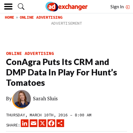
Sign In
HOME
ONLINE ADVERTISING
ONLINE ADVERTISING
ConAgra Puts Its CRM and
DMP Data In Play For Hunt’s
Tomatoes
By
Sarah Sluis
THURSDAY, MARCH 10TH, 2016 – 8:00 AM
LINKEDIN
EMAIL
X
FACEBOOK
SHARE
SHARE: