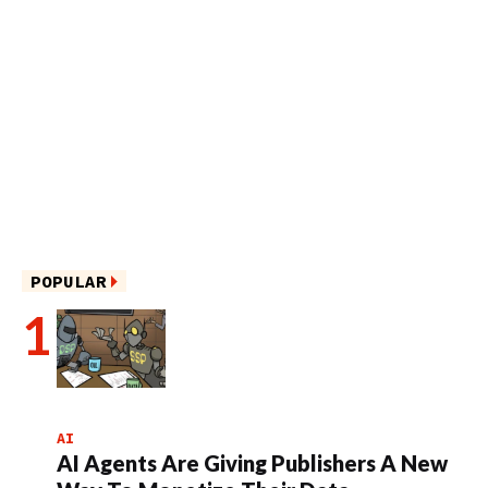
POPULAR
AI
AI Agents Are Giving Publishers A New