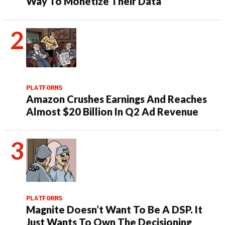
Way To Monetize Their Data
PLATFORMS
Amazon Crushes Earnings And Reaches
Almost $20 Billion In Q2 Ad Revenue
PLATFORMS
Magnite Doesn’t Want To Be A DSP. It
Just Wants To Own The Decisioning