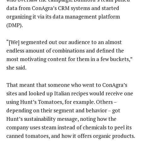
data from ConAgra’s CRM systems and started
organizing it via its data management platform
(DMP).
“[We] segmented out our audience to an almost
endless amount of combinations and defined the
most motivating content for them in a few buckets,”
she said.
That meant that someone who went to ConAgra’s
sites and looked up Italian recipes would receive one
using Hunt’s Tomatoes, for example. Others –
depending on their segment and behavior – got
Hunt’s sustainability message, noting how the
company uses steam instead of chemicals to peel its
canned tomatoes, and how it offers organic products.