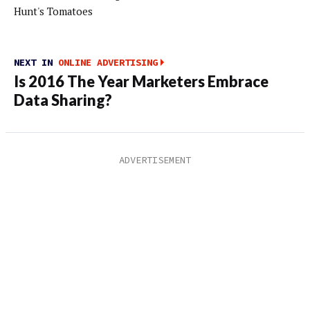
Hunt's Tomatoes
NEXT IN
ONLINE ADVERTISING
Is 2016 The Year Marketers Embrace
Data Sharing?