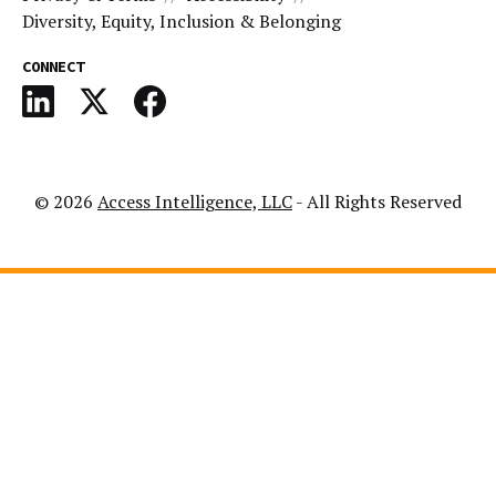
Diversity, Equity, Inclusion & Belonging
CONNECT
© 2026
Access Intelligence, LLC
- All Rights Reserved