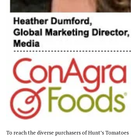
To reach the diverse purchasers of Hunt’s Tomatoes