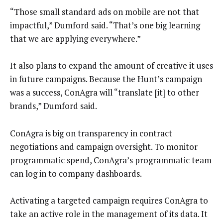
“Those small standard ads on mobile are not that
impactful,” Dumford said. “That’s one big learning
that we are applying everywhere.”
It also plans to expand the amount of creative it uses
in future campaigns. Because the Hunt’s campaign
was a success, ConAgra will “translate [it] to other
brands,” Dumford said.
ConAgra is big on transparency in contract
negotiations and campaign oversight. To monitor
programmatic spend, ConAgra’s programmatic team
can log in to company dashboards.
Activating a targeted campaign requires ConAgra to
take an active role in the management of its data. It