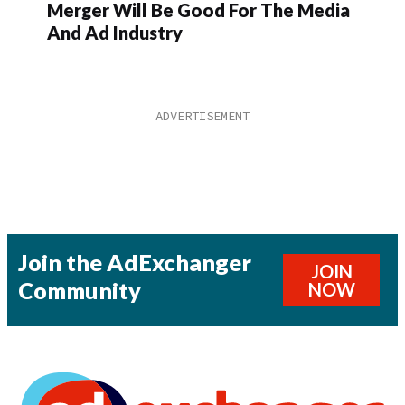
Merger Will Be Good For The Media
And Ad Industry
Join the AdExchanger
JOIN
Community
NOW