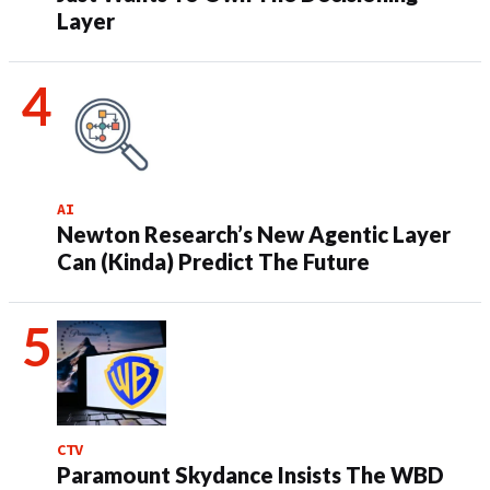
Layer
AI
Newton Research’s New Agentic Layer
Can (Kinda) Predict The Future
CTV
Paramount Skydance Insists The WBD