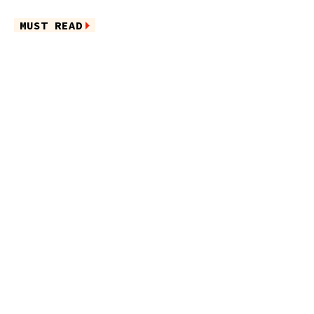
MUST READ