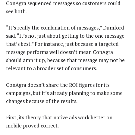
ConAgra sequenced messages so customers could
see both.
“It’s really the combination of messages,” Dumford
said. “It’s not just about getting to the one message
that’s best.” For instance, just because a targeted
message performs well doesn’t mean ConAgra
should amp it up, because that message may not be
relevant to a broader set of consumers.
ConAgra doesn’t share the ROI figures for its
campaigns, but it’s already planning to make some
changes because of the results.
First, its theory that native ads work better on
mobile proved correct.