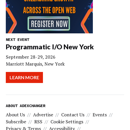
NEXT EVENT
Programmatic I/O New York
September 28-29, 2026
Marriott Marquis, New York
LEARN MORE
ABOUT ADEXCHANGER
About Us
Advertise
Contact Us
Events
Subscribe
RSS
Cookie Settings
Privacy & Terms
Accessibility