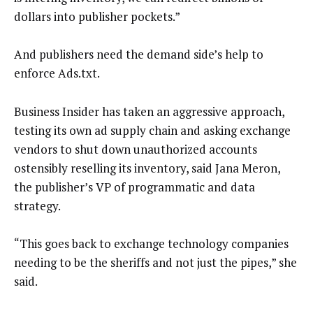
dollars into publisher pockets.”
And publishers need the demand side’s help to
enforce Ads.txt.
Business Insider has taken an aggressive approach,
testing its own ad supply chain and asking exchange
vendors to shut down unauthorized accounts
ostensibly reselling its inventory, said Jana Meron,
the publisher’s VP of programmatic and data
strategy.
“This goes back to exchange technology companies
needing to be the sheriffs and not just the pipes,” she
said.