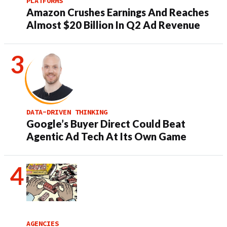
PLATFORMS
Amazon Crushes Earnings And Reaches
Almost $20 Billion In Q2 Ad Revenue
DATA-DRIVEN THINKING
Google’s Buyer Direct Could Beat
Agentic Ad Tech At Its Own Game
AGENCIES