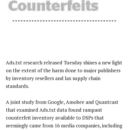
Ads.txt research released Tuesday shines a new light
on the extent of the harm done to major publishers
by inventory resellers and lax supply chain
standards.
A joint study from Google, Amobee and Quantcast
that examined Ads.txt data found rampant
counterfeit inventory available to DSPs that
seemingly came from 16 media companies, including