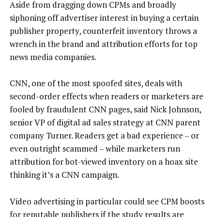
Aside from dragging down CPMs and broadly
siphoning off advertiser interest in buying a certain
publisher property, counterfeit inventory throws a
wrench in the brand and attribution efforts for top
news media companies.
CNN, one of the most spoofed sites, deals with
second-order effects when readers or marketers are
fooled by fraudulent CNN pages, said Nick Johnson,
senior VP of digital ad sales strategy at CNN parent
company Turner. Readers get a bad experience – or
even outright scammed – while marketers run
attribution for bot-viewed inventory on a hoax site
thinking it’s a CNN campaign.
Video advertising in particular could see CPM boosts
for reputable publishers if the study results are