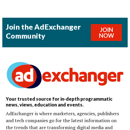
Join the AdExchanger
JOIN
Community
NOW
Your trusted source for in-depth programmatic
news, views, education and events.
AdExchanger is where marketers, agencies, publishers
and tech companies go for the latest information on
the trends that are transforming digital media and