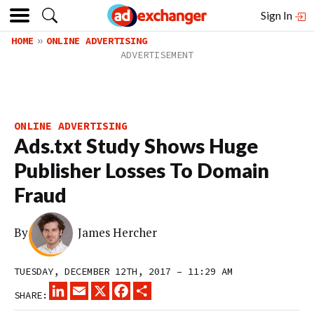
Sign In
HOME
ONLINE ADVERTISING
ONLINE ADVERTISING
Ads.txt Study Shows Huge
Publisher Losses To Domain
Fraud
By
James Hercher
TUESDAY, DECEMBER 12TH, 2017 – 11:29 AM
LINKEDIN
EMAIL
X
FACEBOOK
SHARE
SHARE: