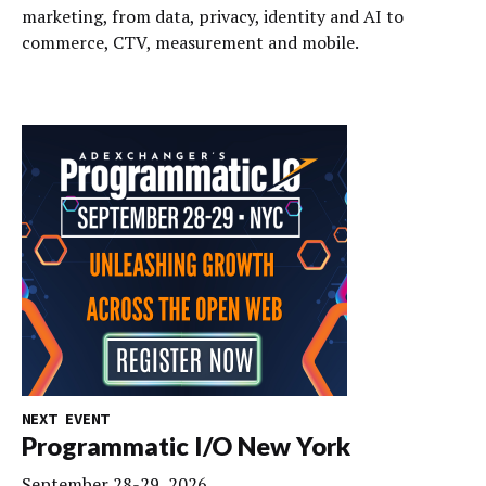
marketing, from data, privacy, identity and AI to
commerce, CTV, measurement and mobile.
NEXT EVENT
Programmatic I/O New York
September 28-29, 2026