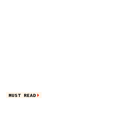
MUST READ