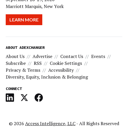
Marriott Marquis, New York
LEARN MORE
ABOUT ADEXCHANGER
About Us
Advertise
Contact Us
Events
Subscribe
RSS
Cookie Settings
Privacy & Terms
Accessibility
Diversity, Equity, Inclusion & Belonging
CONNECT
© 2026
Access Intelligence, LLC
- All Rights Reserved