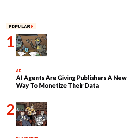
POPULAR
AI
AI Agents Are Giving Publishers A New
Way To Monetize Their Data