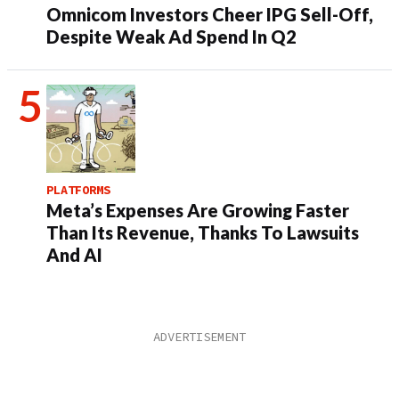
Omnicom Investors Cheer IPG Sell-Off,
Despite Weak Ad Spend In Q2
PLATFORMS
Meta’s Expenses Are Growing Faster
Than Its Revenue, Thanks To Lawsuits
And AI