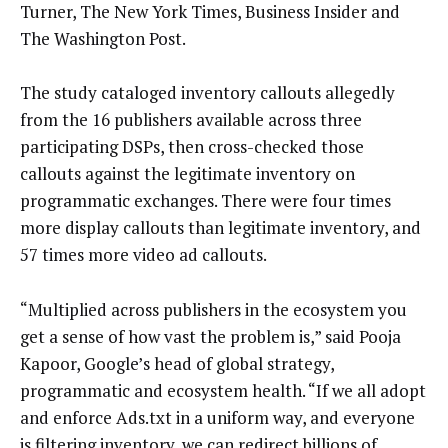
Turner, The New York Times, Business Insider and
The Washington Post.
The study cataloged inventory callouts allegedly
from the 16 publishers available across three
participating DSPs, then cross-checked those
callouts against the legitimate inventory on
programmatic exchanges. There were four times
more display callouts than legitimate inventory, and
57 times more video ad callouts.
“Multiplied across publishers in the ecosystem you
get a sense of how vast the problem is,” said Pooja
Kapoor, Google’s head of global strategy,
programmatic and ecosystem health. “If we all adopt
and enforce Ads.txt in a uniform way, and everyone
is filtering inventory, we can redirect billions of