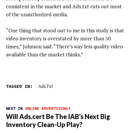
consistent in the market and Ads.txt cuts out most
of the unauthorized media.
“One thing that stood out to me in this study is that
video inventory is overstated by more than 50
times,” Johnson said. “There’s way less quality video
available than the market thinks.”
TAGGED IN:
Ads.txt
NEXT IN
ONLINE ADVERTISING
Will Ads.cert Be The IAB’s Next Big
Inventory Clean-Up Play?