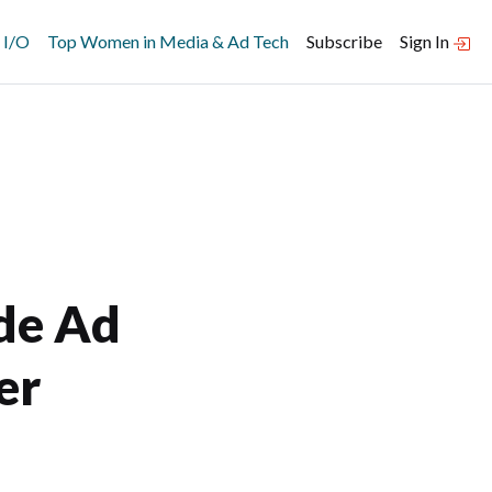
 I/O
Top Women in Media & Ad Tech
Subscribe
Sign In
ide Ad
er