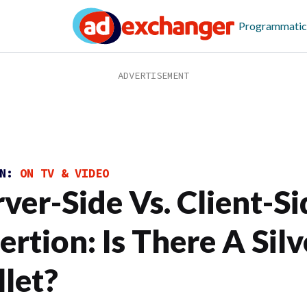
Programmatic
ON:
ON TV & VIDEO
rver-Side Vs. Client-S
ertion: Is There A Silv
llet?