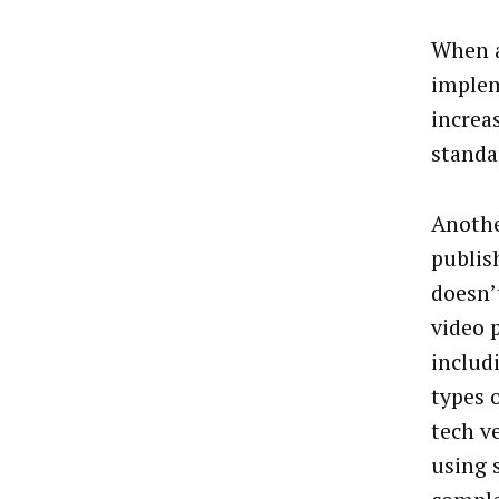
When a
implem
increa
standa
Anothe
publis
doesn’
video 
includ
types 
tech v
using s