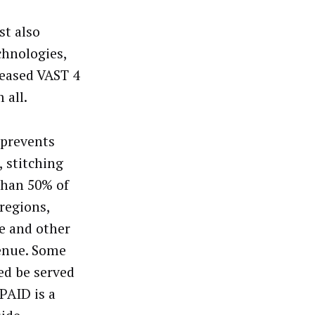
st also
chnologies,
leased VAST 4
 all.
 prevents
 stitching
than 50% of
regions,
ve and other
venue. Some
ed be served
VPAID is a