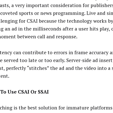
asts, a very important consideration for publisher
 coveted sports or news programming. Live and si
llenging for CSAI because the technology works b
g an ad in the milliseconds after a user hits play, 
moment between call and response.
atency can contribute to errors in frame accuracy 
e served too late or too early. Server-side ad insert
t, perfectly “stitches” the ad and the video into a 
tent.
To Use CSAI Or SSAI
tching is the best solution for immature platform