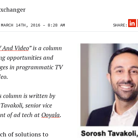
xchanger
 MARCH 14TH, 2016 – 8:28 AM
SHARE:
 And Video
” is a column
ng opportunities and
nges in programmatic TV
eo.
 column is written by
Tavakoli, senior vice
nt of ad tech at
Ooyala
.
ch of solutions to