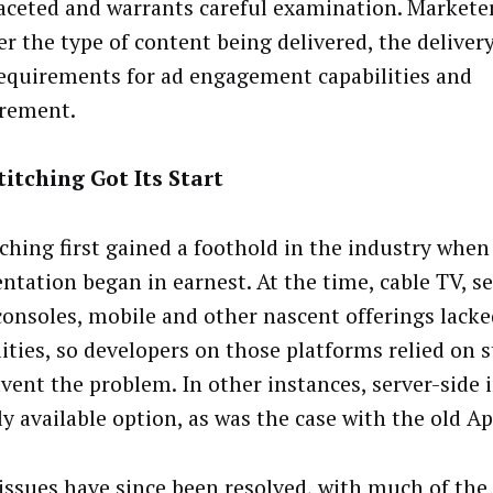
aceted and warrants careful examination. Markete
er the type of content being delivered, the delive
requirements for ad engagement capabilities and
rement.
itching Got Its Start
tching first gained a foothold in the industry when
ntation began in earnest. At the time, cable TV, se
onsoles, mobile and other nascent offerings lacked
lities, so developers on those platforms relied on s
vent the problem. In other instances, server-side 
ly available option, as was the case with the old Ap
issues have since been resolved, with much of the