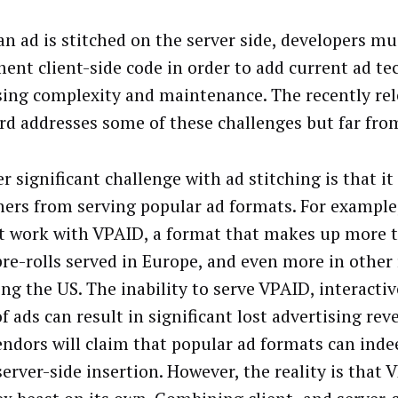
n ad is stitched on the server side, developers mu
ent client-side code in order to add current ad te
sing complexity and maintenance. The recently re
rd addresses some of these challenges but far from
r significant challenge with ad stitching is that it
hers from serving popular ad formats. For example,
t work with VPAID, a format that makes up more 
pre-rolls served in Europe, and even more in other 
ing the US. The inability to serve VPAID, interacti
of ads can result in significant lost advertising re
endors will claim that popular ad formats can inde
erver-side insertion. However, the reality is that 