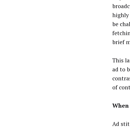
broadc
highly
be cha
fetchin
brief 
This l
ad to b
contras
of con
When 
Ad sti