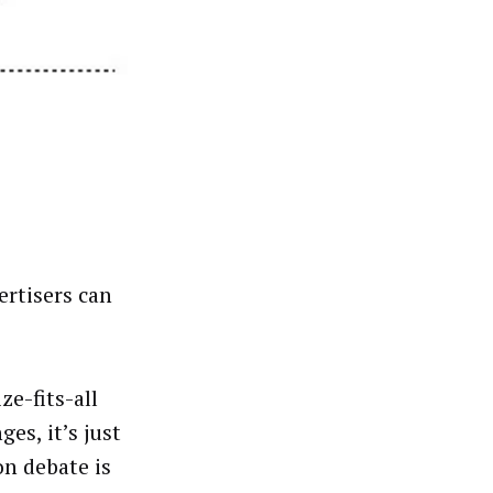
ertisers can
ze-fits-all
es, it’s just
on debate is