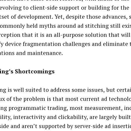
evolving to client-side support or building for the 
tset of development. Yet, despite those advances, 
ommonly held myths around ad stitching still exis
ception that it is an all-purpose solution that wil
fy device fragmentation challenges and eliminate 
ations and maintenance.
hing’s Shortcomings
ng is well suited to address some issues, but certai
ux of the problem is that most current ad technolo
ing programmatic trading, most measurement, in
lity, interactivity and clickability, are largely buil
 side and aren’t supported by server-side ad inserti