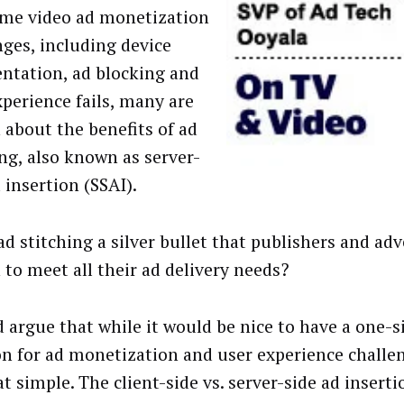
me video ad monetization
nges, including device
ntation, ad blocking and
xperience fails, many are
h about the benefits of ad
ing, also known as server-
 insertion (SSAI).
ad stitching a silver bullet that publishers and adv
 to meet all their ad delivery needs?
 argue that while it would be nice to have a one-si
on for ad monetization and user experience challeng
t simple. The client-side vs. server-side ad inserti