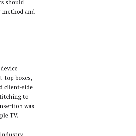
rs should
ry method and
 device
t-top boxes,
 client-side
titching to
insertion was
ple TV.
 industry