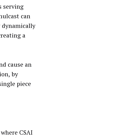
s serving
mulcast can
y dynamically
creating a
and cause an
ion, by
single piece
s where CSAI