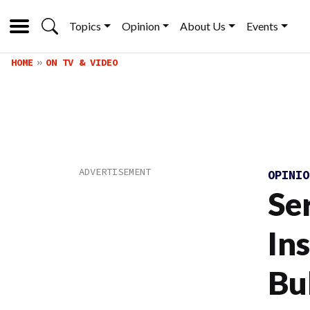
Topics
Opinion
About Us
Events
HOME
ON TV & VIDEO
OPINI
Se
Ins
Bu