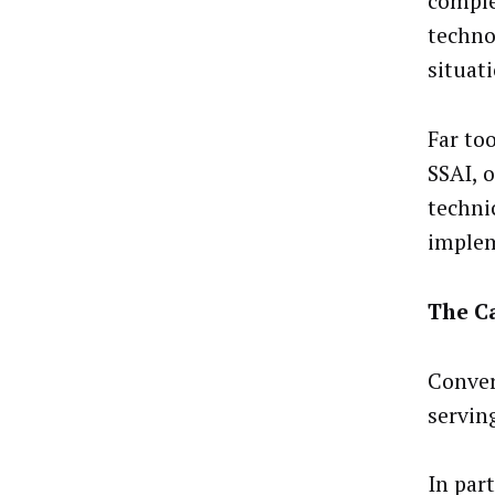
comple
techno
situati
Far to
SSAI, 
techni
implem
The Ca
Convers
servin
In part