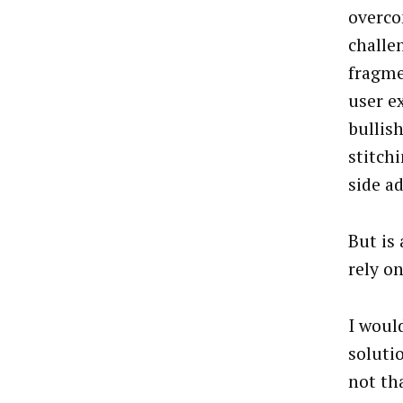
overco
challe
fragme
user e
bullis
stitch
side ad
But is 
rely on
I would
soluti
not tha