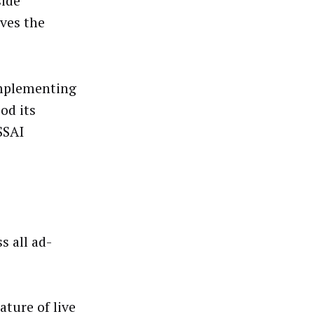
side
oves the
 implementing
od its
SSAI
s all ad-
ature of live