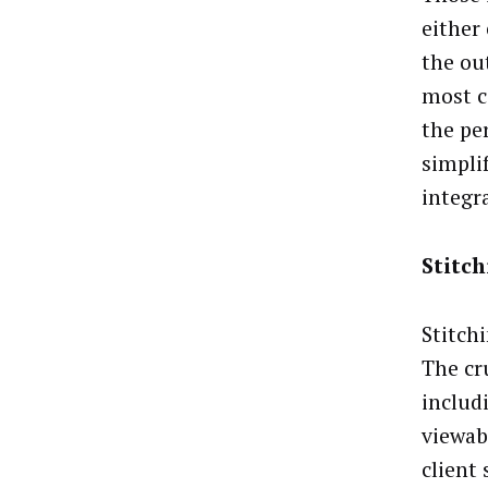
either 
the ou
most c
the per
simpli
integr
Stitc
Stitchi
The cr
includ
viewabi
client