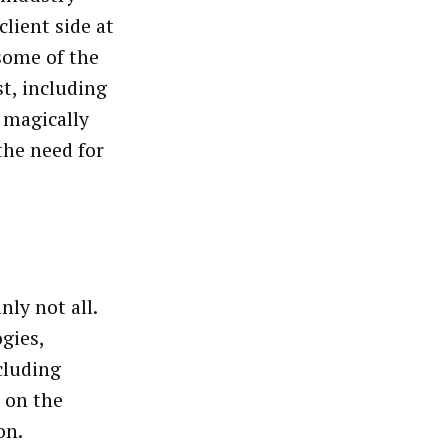
client side at
some of the
t, including
l magically
the need for
nly not all.
gies,
cluding
t on the
on.