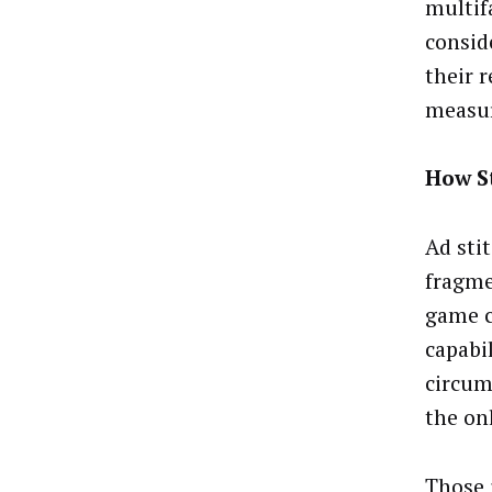
multif
consid
their 
measu
How St
Ad sti
fragme
game c
capabi
circum
the on
Those 