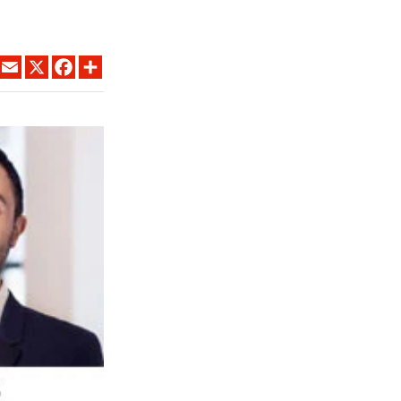
LINKEDIN
EMAIL
X
FACEBOOK
SHARE