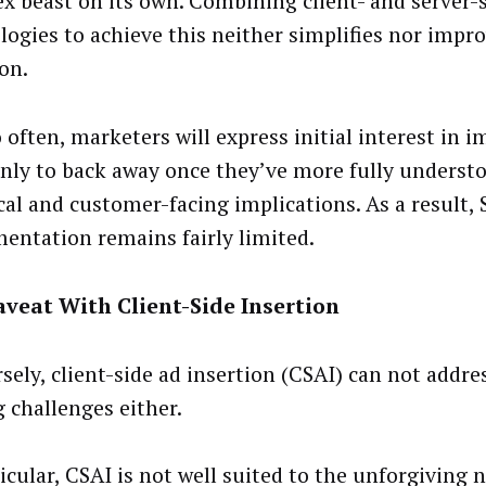
x beast on its own. Combining client- and server-
logies to achieve this neither simplifies nor impr
on.
o often, marketers will express initial interest in
only to back away once they’ve more fully understo
cal and customer-facing implications. As a result, 
entation remains fairly limited.
veat With Client-Side Insertion
ely, client-side ad insertion (CSAI) can not addres
g challenges either.
icular, CSAI is not well suited to the unforgiving n