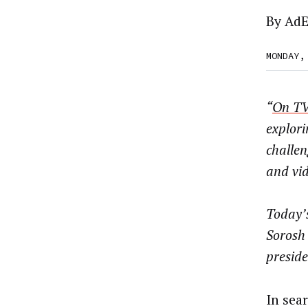
By
AdE
MONDAY,
“
On TV
explori
challe
and vid
Today’s
Sorosh 
preside
In sear