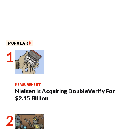
POPULAR
MEASUREMENT
Nielsen Is Acquiring DoubleVerify For
$2.15 Billion