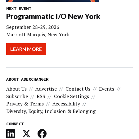
NEXT EVENT
Programmatic I/O New York
September 28-29, 2026
Marriott Marquis, New York
LEARN MORE
ABOUT ADEXCHANGER
About Us
Advertise
Contact Us
Events
Subscribe
RSS
Cookie Settings
Privacy & Terms
Accessibility
Diversity, Equity, Inclusion & Belonging
CONNECT