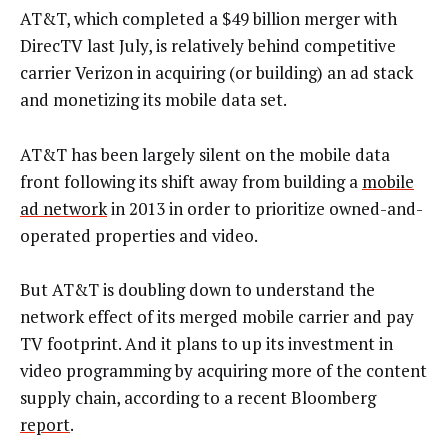
AT&T, which completed a $49 billion merger with
DirecTV last July, is relatively behind competitive
carrier Verizon in acquiring (or building) an ad stack
and monetizing its mobile data set.
AT&T has been largely silent on the mobile data
front following its shift away from building a
mobile
ad network
in 2013 in order to prioritize owned-and-
operated properties and video.
But AT&T is doubling down to understand the
network effect of its merged mobile carrier and pay
TV footprint. And it plans to up its investment in
video programming by acquiring more of the content
supply chain, according to a recent Bloomberg
report
.