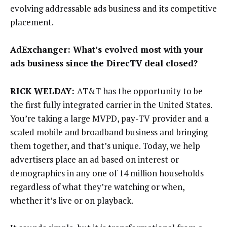
evolving addressable ads business and its competitive
placement.
AdExchanger: What’s evolved most with your
ads business since the DirecTV deal closed?
RICK WELDAY:
AT&T has the opportunity to be
the first fully integrated carrier in the United States.
You’re taking a large MVPD, pay-TV provider and a
scaled mobile and broadband business and bringing
them together, and that’s unique. Today, we help
advertisers place an ad based on interest or
demographics in any one of 14 million households
regardless of what they’re watching or when,
whether it’s live or on playback.