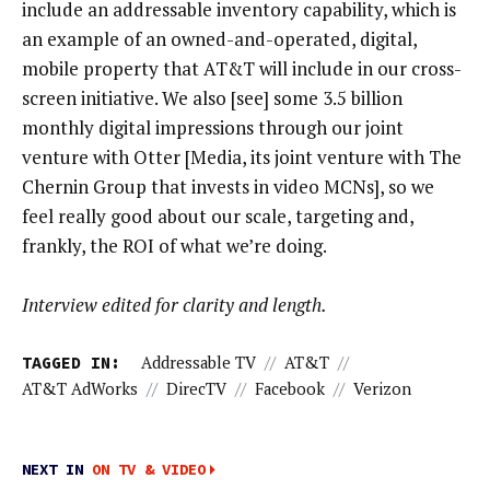
include an addressable inventory capability, which is
an example of an owned-and-operated, digital,
mobile property that AT&T will include in our cross-
screen initiative. We also [see] some 3.5 billion
monthly digital impressions through our joint
venture with Otter [Media, its joint venture with The
Chernin Group that invests in video MCNs], so we
feel really good about our scale, targeting and,
frankly, the ROI of what we’re doing.
Interview edited for clarity and length.
TAGGED IN:
Addressable TV
//
AT&T
//
AT&T AdWorks
//
DirecTV
//
Facebook
//
Verizon
NEXT IN
ON TV & VIDEO