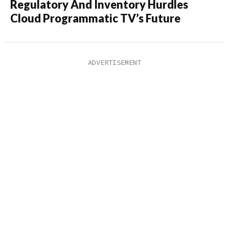
Regulatory And Inventory Hurdles
Cloud Programmatic TV’s Future