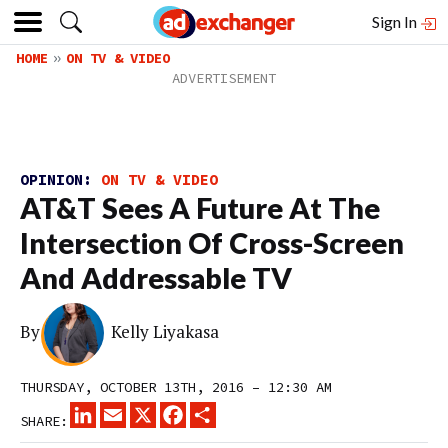
Sign In
HOME
ON TV & VIDEO
OPINION:
ON TV & VIDEO
AT&T Sees A Future At The
Intersection Of Cross-Screen
And Addressable TV
By
Kelly Liyakasa
THURSDAY, OCTOBER 13TH, 2016 – 12:30 AM
LINKEDIN
EMAIL
X
FACEBOOK
SHARE
SHARE: