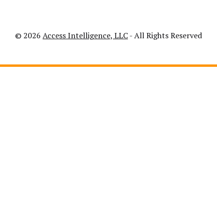
© 2026
Access Intelligence, LLC
- All Rights Reserved