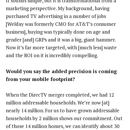
It sounds simple, but it is transformational from a
marketing perspective. My background, having
purchased TV advertising in a number of jobs
[Welday was formerly CMO for AT&T’s consumer
business], buying was typically done on age and
gender [and] GRPs and it was a big, giant hammer.
Now it’s far more targeted, with [much less] waste
and the ROI on it is incredibly compelling.
Would you say the added precision is coming
from your mobile footprint?
When the DirecTV merger completed, we had 12
million addressable households. We’re now [at]
nearly 14 million. For us to have grown addressable
households by 2 million shows our commitment. Out
of those 14 million homes, we can identify about 30