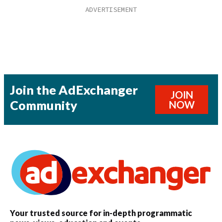
Join the AdExchanger
JOIN
Community
NOW
Your trusted source for in-depth programmatic