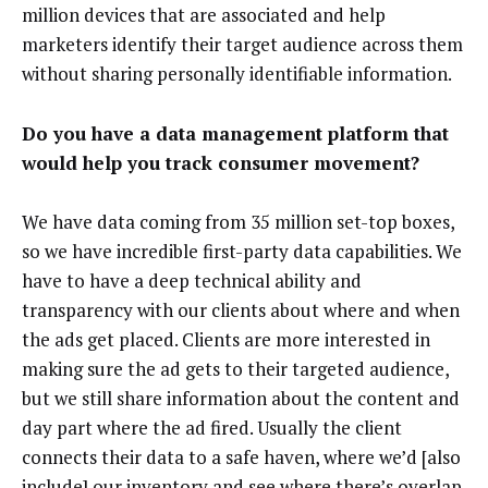
million devices that are associated and help
marketers identify their target audience across them
without sharing personally identifiable information.
Do you have a data management platform that
would help you track consumer movement?
We have data coming from 35 million set-top boxes,
so we have incredible first-party data capabilities. We
have to have a deep technical ability and
transparency with our clients about where and when
the ads get placed. Clients are more interested in
making sure the ad gets to their targeted audience,
but we still share information about the content and
day part where the ad fired. Usually the client
connects their data to a safe haven, where we’d [also
include] our inventory and see where there’s overlap.