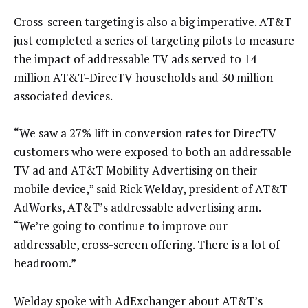
Cross-screen targeting is also a big imperative. AT&T
just completed a series of targeting pilots to measure
the impact of addressable TV ads served to 14
million AT&T-DirecTV households and 30 million
associated devices.
“We saw a 27% lift in conversion rates for DirecTV
customers who were exposed to both an addressable
TV ad and AT&T Mobility Advertising on their
mobile device,” said Rick Welday, president of AT&T
AdWorks, AT&T’s addressable advertising arm.
“We’re going to continue to improve our
addressable, cross-screen offering. There is a lot of
headroom.”
Welday spoke with AdExchanger about AT&T’s