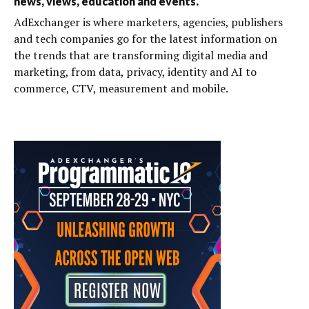
news, views, education and events.
AdExchanger is where marketers, agencies, publishers
and tech companies go for the latest information on
the trends that are transforming digital media and
marketing, from data, privacy, identity and AI to
commerce, CTV, measurement and mobile.