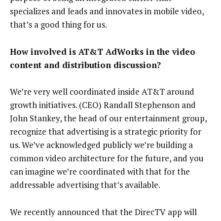
specializes and leads and innovates in mobile video,
that’s a good thing for us.
How involved is AT&T AdWorks in the video
content and distribution discussion?
We’re very well coordinated inside AT&T around
growth initiatives. (CEO) Randall Stephenson and
John Stankey, the head of our entertainment group,
recognize that advertising is a strategic priority for
us. We’ve acknowledged publicly we’re building a
common video architecture for the future, and you
can imagine we’re coordinated with that for the
addressable advertising that’s available.
We recently announced that the DirecTV app will