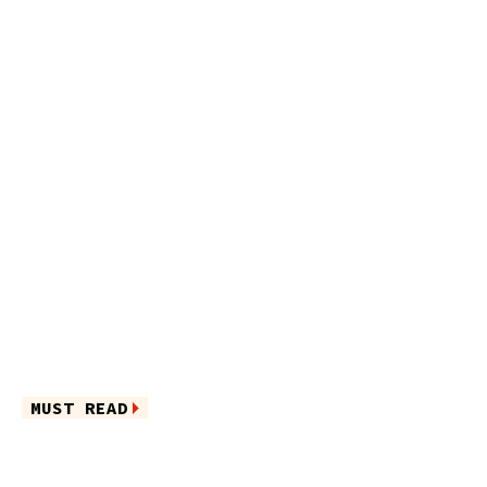
MUST READ