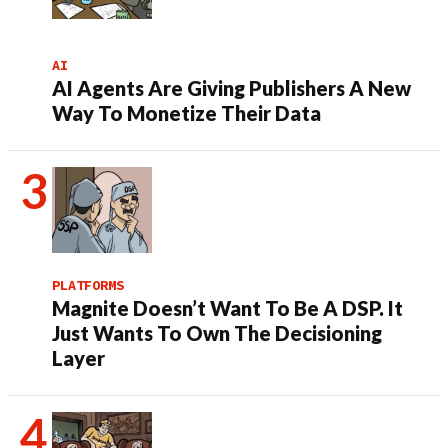
AI
AI Agents Are Giving Publishers A New
Way To Monetize Their Data
PLATFORMS
Magnite Doesn’t Want To Be A DSP. It
Just Wants To Own The Decisioning
Layer