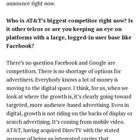
announce right now.
Who is AT&T’s biggest competitor right now? Is
it other telcos or are you keeping an eye on
platforms with a large, logged-in user base like
Facebook?
There’s no question Facebook and Google are
competitors. There is no shortage of options for
advertisers. Everybody knows a lot of money is
moving to the digital space. I think, for us, when we
look at where the growth is, it’s clearly going toward
targeted, more audience-based advertising. Even in
digital, growth is not riding on the backs of display or
search advertising. It’s coming from mobile video.
AT&T, having acquired DirecTV with the stated
purpose of being an integrated carrier that