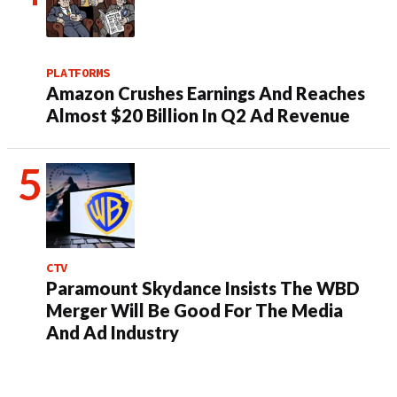
PLATFORMS
Amazon Crushes Earnings And Reaches
Almost $20 Billion In Q2 Ad Revenue
CTV
Paramount Skydance Insists The WBD
Merger Will Be Good For The Media
And Ad Industry