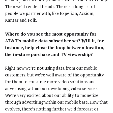
Then we’d render the ads. There’s a long list of
people we partner with, like Experian, Acxiom,
Kantar and Polk.
Where do you see the most opportunity for
AT&T’s mobile data subscriber set? Will it, for
instance, help close the loop between location,
the in-store purchase and TV viewership?
Right now we’re not using data from our mobile
customers, but we’re well aware of the opportunity
for them to consume more video solutions and
advertising within our developing video services.
We’re very excited about our ability to monetize
through advertising within our mobile base. How that
evolves, there’s nothing further we’d forecast or