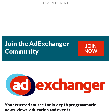
Join the AdExchanger
JOIN
Community
NOW
Your trusted source for in-depth programmatic
news, views, education and events.