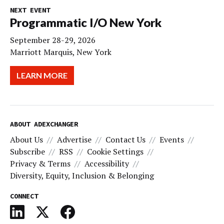
NEXT EVENT
Programmatic I/O New York
September 28-29, 2026
Marriott Marquis, New York
LEARN MORE
ABOUT ADEXCHANGER
About Us
Advertise
Contact Us
Events
Subscribe
RSS
Cookie Settings
Privacy & Terms
Accessibility
Diversity, Equity, Inclusion & Belonging
CONNECT