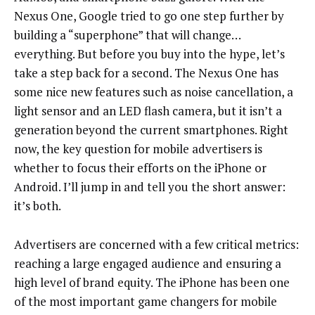
Nexus One, Google tried to go one step further by
building a “superphone” that will change…
everything. But before you buy into the hype, let’s
take a step back for a second. The Nexus One has
some nice new features such as noise cancellation, a
light sensor and an LED flash camera, but it isn’t a
generation beyond the current smartphones. Right
now, the key question for mobile advertisers is
whether to focus their efforts on the iPhone or
Android. I’ll jump in and tell you the short answer:
it’s both.
Advertisers are concerned with a few critical metrics:
reaching a large engaged audience and ensuring a
high level of brand equity. The iPhone has been one
of the most important game changers for mobile