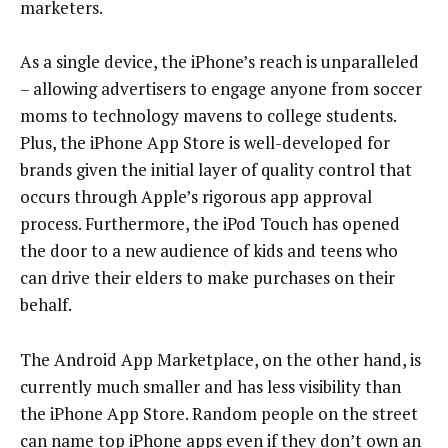
marketers.
As a single device, the iPhone’s reach is unparalleled
– allowing advertisers to engage anyone from soccer
moms to technology mavens to college students.
Plus, the iPhone App Store is well-developed for
brands given the initial layer of quality control that
occurs through Apple’s rigorous app approval
process. Furthermore, the iPod Touch has opened
the door to a new audience of kids and teens who
can drive their elders to make purchases on their
behalf.
The Android App Marketplace, on the other hand, is
currently much smaller and has less visibility than
the iPhone App Store. Random people on the street
can name top iPhone apps even if they don’t own an