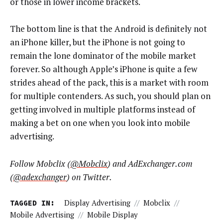
or those in lower income brackets.
The bottom line is that the Android is definitely not
an iPhone killer, but the iPhone is not going to
remain the lone dominator of the mobile market
forever. So although Apple’s iPhone is quite a few
strides ahead of the pack, this is a market with room
for multiple contenders. As such, you should plan on
getting involved in multiple platforms instead of
making a bet on one when you look into mobile
advertising.
Follow Mobclix (
@Mobclix
) and AdExchanger.com
(
@adexchanger
) on Twitter.
TAGGED IN:
Display Advertising
//
Mobclix
//
Mobile Advertising
//
Mobile Display