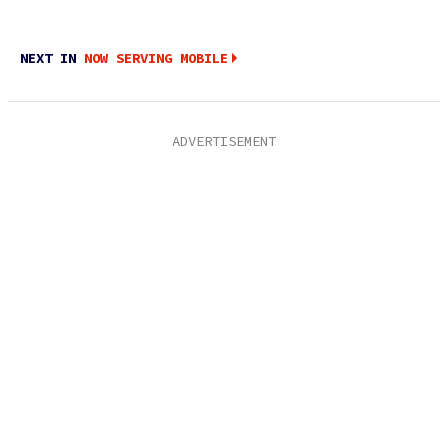
NEXT IN
NOW SERVING MOBILE