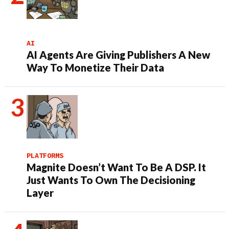
AI
AI Agents Are Giving Publishers A New
Way To Monetize Their Data
PLATFORMS
Magnite Doesn’t Want To Be A DSP. It
Just Wants To Own The Decisioning
Layer