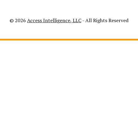
© 2026
Access Intelligence, LLC
- All Rights Reserved