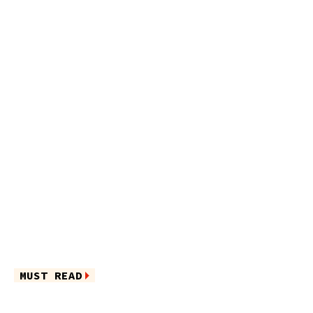
MUST READ