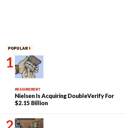
POPULAR
MEASUREMENT
Nielsen Is Acquiring DoubleVerify For
$2.15 Billion