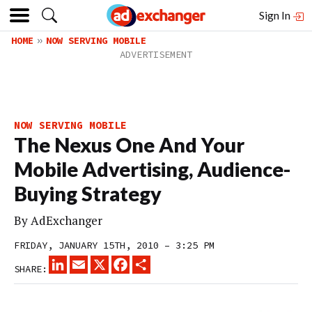
Sign In
HOME
NOW SERVING MOBILE
NOW SERVING MOBILE
The Nexus One And Your
Mobile Advertising, Audience-
Buying Strategy
By
AdExchanger
FRIDAY, JANUARY 15TH, 2010 – 3:25 PM
LINKEDIN
EMAIL
X
FACEBOOK
SHARE
SHARE: