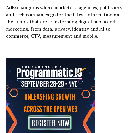
AdExchanger is where marketers, agencies, publishers
and tech companies go for the latest information on
the trends that are transforming digital media and
marketing, from data, privacy, identity and AI to
commerce, CTV, measurement and mobile.