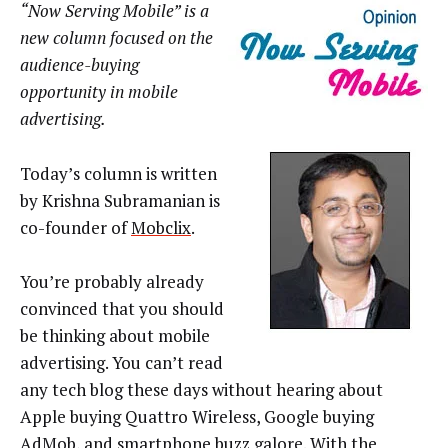
“Now Serving Mobile” is a
new column focused on the
audience-buying
opportunity in mobile
advertising.
Today’s column is written
by Krishna Subramanian is
co-founder of
Mobclix
.
You’re probably already
convinced that you should
be thinking about mobile
advertising. You can’t read
any tech blog these days without hearing about
Apple buying Quattro Wireless, Google buying
AdMob, and smartphone buzz galore. With the