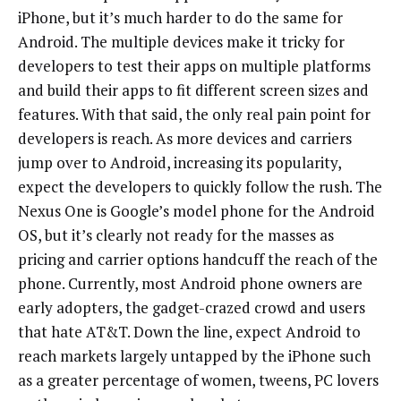
iPhone, but it’s much harder to do the same for
Android. The multiple devices make it tricky for
developers to test their apps on multiple platforms
and build their apps to fit different screen sizes and
features. With that said, the only real pain point for
developers is reach. As more devices and carriers
jump over to Android, increasing its popularity,
expect the developers to quickly follow the rush. The
Nexus One is Google’s model phone for the Android
OS, but it’s clearly not ready for the masses as
pricing and carrier options handcuff the reach of the
phone. Currently, most Android phone owners are
early adopters, the gadget-crazed crowd and users
that hate AT&T. Down the line, expect Android to
reach markets largely untapped by the iPhone such
as a greater percentage of women, tweens, PC lovers