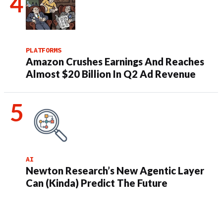
PLATFORMS
Amazon Crushes Earnings And Reaches
Almost $20 Billion In Q2 Ad Revenue
AI
Newton Research’s New Agentic Layer
Can (Kinda) Predict The Future