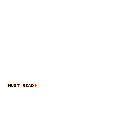
MUST READ