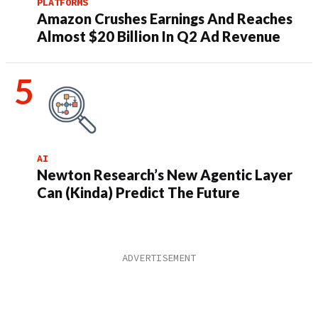
PLATFORMS
Amazon Crushes Earnings And Reaches
Almost $20 Billion In Q2 Ad Revenue
AI
Newton Research’s New Agentic Layer
Can (Kinda) Predict The Future