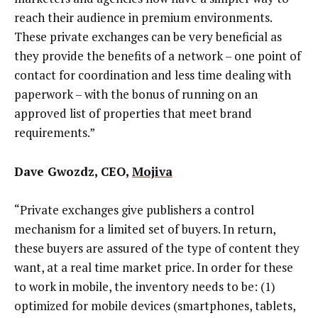
reach their audience in premium environments.
These private exchanges can be very beneficial as
they provide the benefits of a network – one point of
contact for coordination and less time dealing with
paperwork – with the bonus of running on an
approved list of properties that meet brand
requirements.”
Dave Gwozdz, CEO,
Mojiva
“Private exchanges give publishers a control
mechanism for a limited set of buyers. In return,
these buyers are assured of the type of content they
want, at a real time market price. In order for these
to work in mobile, the inventory needs to be: (1)
optimized for mobile devices (smartphones, tablets,