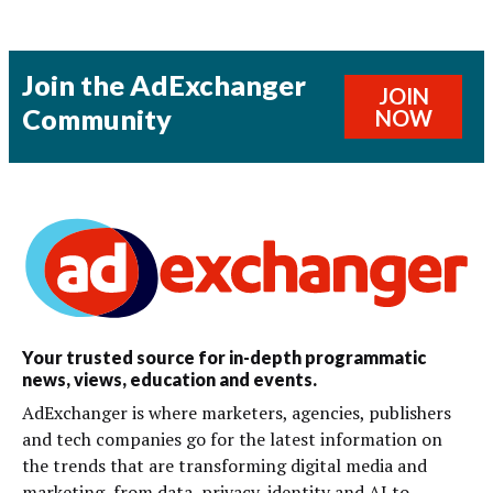
Join the AdExchanger
JOIN
Community
NOW
Your trusted source for in-depth programmatic
news, views, education and events.
AdExchanger is where marketers, agencies, publishers
and tech companies go for the latest information on
the trends that are transforming digital media and
marketing, from data, privacy, identity and AI to