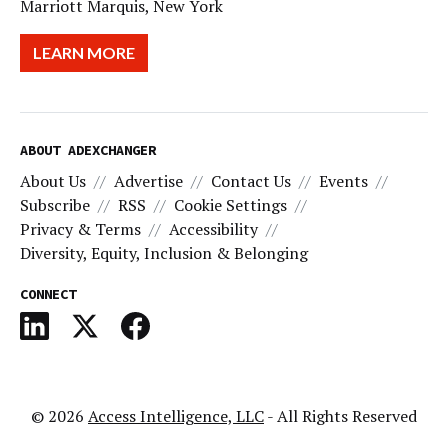
Marriott Marquis, New York
LEARN MORE
ABOUT ADEXCHANGER
About Us
Advertise
Contact Us
Events
Subscribe
RSS
Cookie Settings
Privacy & Terms
Accessibility
Diversity, Equity, Inclusion & Belonging
CONNECT
© 2026
Access Intelligence, LLC
- All Rights Reserved