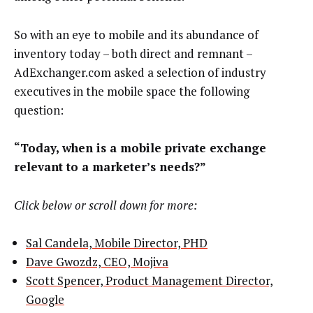
So with an eye to mobile and its abundance of
inventory today – both direct and remnant –
AdExchanger.com asked a selection of industry
executives in the mobile space the following
question:
“Today, when is a mobile private exchange
relevant to a marketer’s needs?”
Click below or scroll down for more:
Sal Candela, Mobile Director, PHD
Dave Gwozdz, CEO, Mojiva
Scott Spencer, Product Management Director,
Google