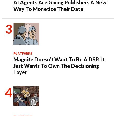
AI Agents Are Giving Publishers A New
Way To Monetize Their Data
PLATFORMS
Magnite Doesn’t Want To Be A DSP. It
Just Wants To Own The Decisioning
Layer