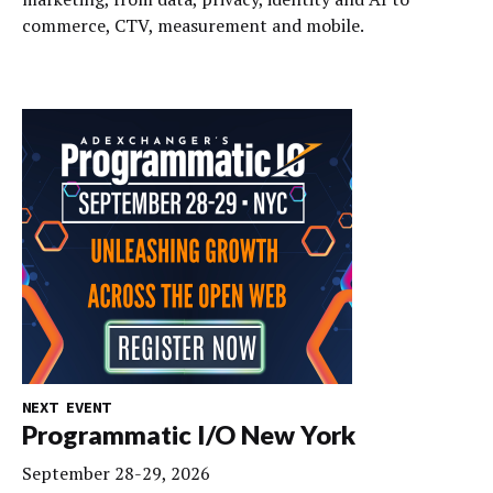
commerce, CTV, measurement and mobile.
NEXT EVENT
Programmatic I/O New York
September 28-29, 2026