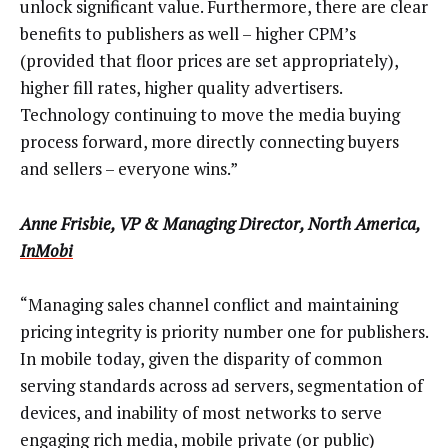
unlock significant value. Furthermore, there are clear
benefits to publishers as well – higher CPM’s
(provided that floor prices are set appropriately),
higher fill rates, higher quality advertisers.
Technology continuing to move the media buying
process forward, more directly connecting buyers
and sellers – everyone wins.”
Anne Frisbie, VP & Managing Director, North America,
InMobi
“Managing sales channel conflict and maintaining
pricing integrity is priority number one for publishers.
In mobile today, given the disparity of common
serving standards across ad servers, segmentation of
devices, and inability of most networks to serve
engaging rich media, mobile private (or public)