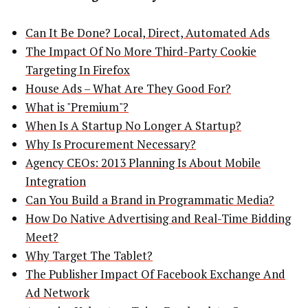
Can It Be Done? Local, Direct, Automated Ads
The Impact Of No More Third-Party Cookie
Targeting In Firefox
House Ads – What Are They Good For?
What is "Premium"?
When Is A Startup No Longer A Startup?
Why Is Procurement Necessary?
Agency CEOs: 2013 Planning Is About Mobile
Integration
Can You Build a Brand in Programmatic Media?
How Do Native Advertising and Real-Time Bidding
Meet?
Why Target The Tablet?
The Publisher Impact Of Facebook Exchange And
Ad Network