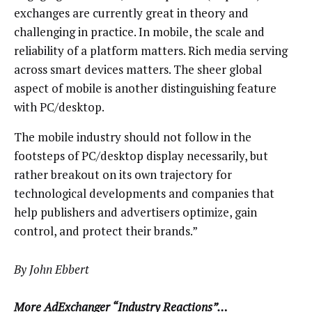
exchanges are currently great in theory and
challenging in practice. In mobile, the scale and
reliability of a platform matters. Rich media serving
across smart devices matters. The sheer global
aspect of mobile is another distinguishing feature
with PC/desktop.
The mobile industry should not follow in the
footsteps of PC/desktop display necessarily, but
rather breakout on its own trajectory for
technological developments and companies that
help publishers and advertisers optimize, gain
control, and protect their brands.”
By John Ebbert
More AdExchanger “Industry Reactions”…