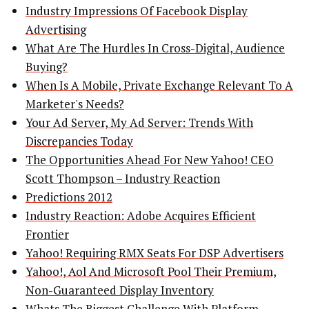
Industry Impressions Of Facebook Display
Advertising
What Are The Hurdles In Cross-Digital, Audience
Buying?
When Is A Mobile, Private Exchange Relevant To A
Marketer's Needs?
Your Ad Server, My Ad Server: Trends With
Discrepancies Today
The Opportunities Ahead For New Yahoo! CEO
Scott Thompson – Industry Reaction
Predictions 2012
Industry Reaction: Adobe Acquires Efficient
Frontier
Yahoo! Requiring RMX Seats For DSP Advertisers
Yahoo!, Aol And Microsoft Pool Their Premium,
Non-Guaranteed Display Inventory
Whats The Biggest Challenge With Platform