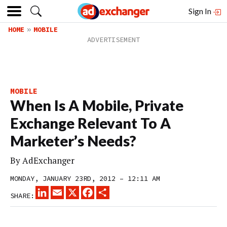
Sign In
HOME
MOBILE
MOBILE
When Is A Mobile, Private
Exchange Relevant To A
Marketer’s Needs?
By
AdExchanger
MONDAY, JANUARY 23RD, 2012 – 12:11 AM
LINKEDIN
EMAIL
X
FACEBOOK
SHARE
SHARE: