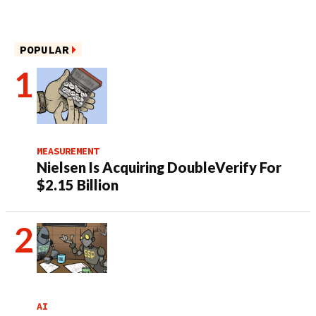
POPULAR
MEASUREMENT
Nielsen Is Acquiring DoubleVerify For
$2.15 Billion
AI