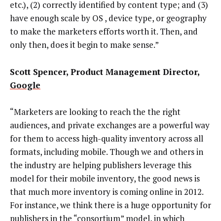
etc.), (2) correctly identified by content type; and (3)
have enough scale by OS , device type, or geography
to make the marketers efforts worth it. Then, and
only then, does it begin to make sense.”
Scott Spencer, Product Management Director,
Google
“Marketers are looking to reach the the right
audiences, and private exchanges are a powerful way
for them to access high-quality inventory across all
formats, including mobile. Though we and others in
the industry are helping publishers leverage this
model for their mobile inventory, the good news is
that much more inventory is coming online in 2012.
For instance, we think there is a huge opportunity for
publishers in the “consortium” model, in which