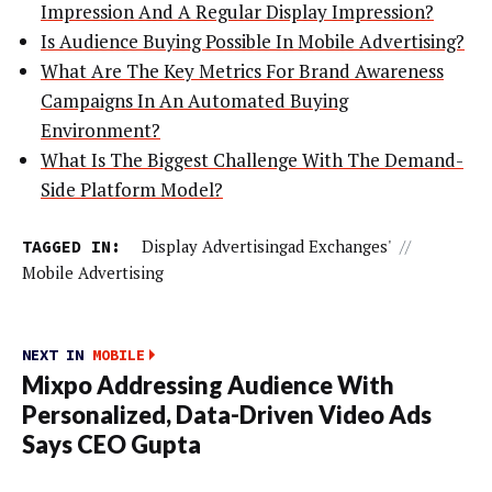
Impression And A Regular Display Impression?
Is Audience Buying Possible In Mobile Advertising?
What Are The Key Metrics For Brand Awareness
Campaigns In An Automated Buying
Environment?
What Is The Biggest Challenge With The Demand-
Side Platform Model?
TAGGED IN:
Display Advertisingad Exchanges'
//
Mobile Advertising
NEXT IN
MOBILE
Mixpo Addressing Audience With
Personalized, Data-Driven Video Ads
Says CEO Gupta