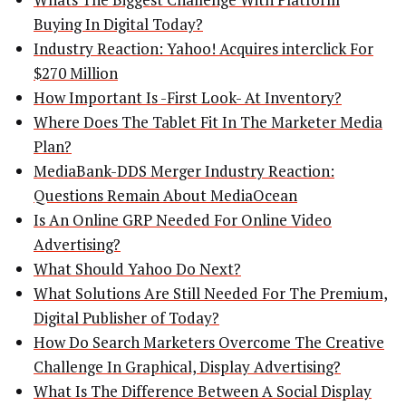
Buying In Digital Today?
Industry Reaction: Yahoo! Acquires interclick For
$270 Million
How Important Is -First Look- At Inventory?
Where Does The Tablet Fit In The Marketer Media
Plan?
MediaBank-DDS Merger Industry Reaction:
Questions Remain About MediaOcean
Is An Online GRP Needed For Online Video
Advertising?
What Should Yahoo Do Next?
What Solutions Are Still Needed For The Premium,
Digital Publisher of Today?
How Do Search Marketers Overcome The Creative
Challenge In Graphical, Display Advertising?
What Is The Difference Between A Social Display