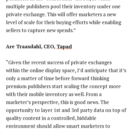
multiple publishers pool their inventory under one
private exchange. This will offer marketers a new
level of scale for their buying efforts while enabling
sellers to capture new spends.”
Are Traasdahl, CEO,
Tapad
“Given the recent success of private exchanges
within the online display space, I’d anticipate that it’s
only a matter of time before forward thinking
premium publishers start scaling the concept more
with their mobile inventory as well. From a
marketer’s perspective, this is good news. The
opportunity to layer 1st and 3rd party data on top of
quality content in a controlled, biddable
environment should allow smart marketers to