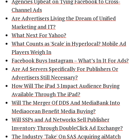
Agencies Upbeat on Tying Facebook to Cross-
Channel Ads
Are Advertisers Living the Dream of Unified
Marketing and IT?
What Next For Yahoo?
What Counts as 'Scale' in Hyperlocal? Mobile Ad
Players Weigh In
Facebook Buys Instagram – What’s In It For Ads?
Are Ad Servers Specifically For Publishers Or
Advertisers Still Necessary?
How Will The iPad 3 Impact Audience Buying
Available Through The iPad?
Will The Merger Of DDS And MediaBank Into
Mediaocean Benefit Media Buying?
Will SSPs and Ad Networks Sell Publisher
Inventory Through DoubleClick Ad Exchange?
The Industry 'Take' On SAS Acquiring aiMatch