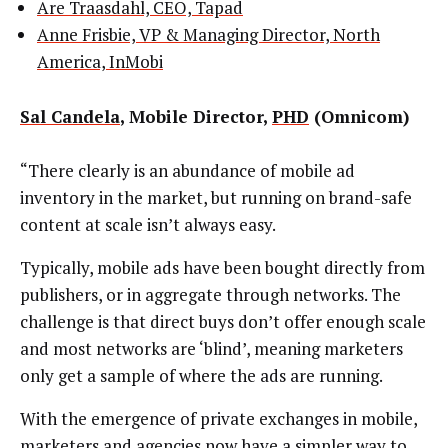
Are Traasdahl, CEO, Tapad
Anne Frisbie, VP & Managing Director, North
America, InMobi
Sal Candela
, Mobile Director,
PHD
(Omnicom)
“There clearly is an abundance of mobile ad
inventory in the market, but running on brand-safe
content at scale isn’t always easy.
Typically, mobile ads have been bought directly from
publishers, or in aggregate through networks. The
challenge is that direct buys don’t offer enough scale
and most networks are ‘blind’, meaning marketers
only get a sample of where the ads are running.
With the emergence of private exchanges in mobile,
marketers and agencies now have a simpler way to