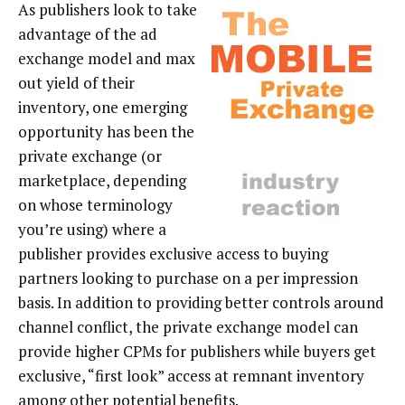
As publishers look to take
advantage of the ad
exchange model and max
out yield of their
inventory, one emerging
opportunity has been the
private exchange (or
marketplace, depending
on whose terminology
you’re using) where a
publisher provides exclusive access to buying
partners looking to purchase on a per impression
basis. In addition to providing better controls around
channel conflict, the private exchange model can
provide higher CPMs for publishers while buyers get
exclusive, “first look” access at remnant inventory
among other potential benefits.