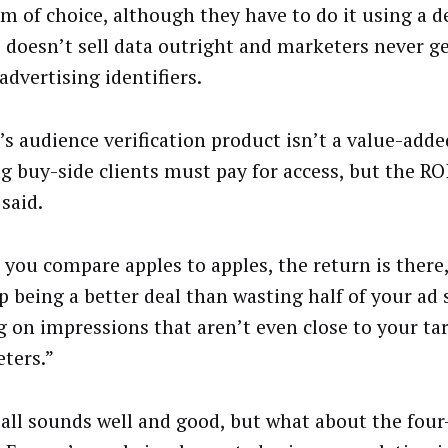
rm of choice, although they have to do it using a de
doesn’t sell data outright and marketers never ge
advertising identifiers.
s audience verification product isn’t a value-added
ng buy-side clients must pay for access, but the RO
said.
you compare apples to apples, the return is there,”
p being a better deal than wasting half of your ad
g on impressions that aren’t even close to your ta
ters.”
all sounds well and good, but what about the four-