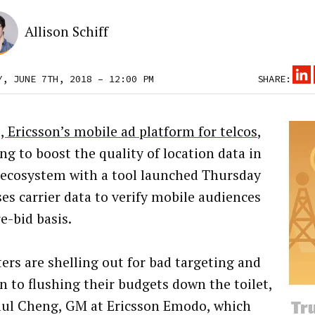
Allison Schiff
Y, JUNE 7TH, 2018 – 12:00 PM
SHARE:
 Ericsson’s mobile ad platform for telcos
,
ng to boost the quality of location data in
 ecosystem with a tool launched Thursday
ses carrier data to verify mobile audiences
e-bid basis.
ers are shelling out for bad targeting and
in to flushing their budgets down the toilet,
aul Cheng, GM at Ericsson Emodo, which