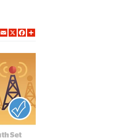
LINKEDIN
EMAIL
X
FACEBOOK
SHARE