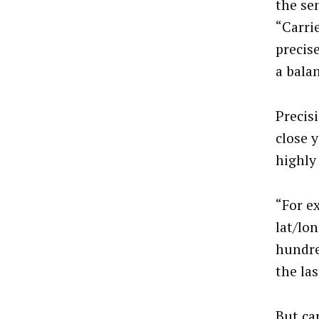
the se
“Carri
precise
a bala
Precis
close y
highly
“For e
lat/lon
hundre
the la
But ca