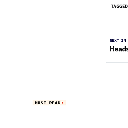
TAGGED
NEXT IN
Heads
MUST READ