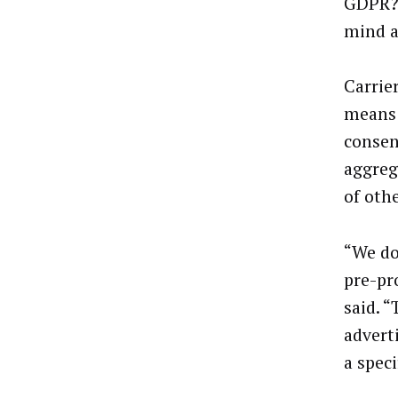
GDPR? 
mind a
Carrie
means 
consen
aggreg
of othe
“We do
pre-pr
said. “
adverti
a speci