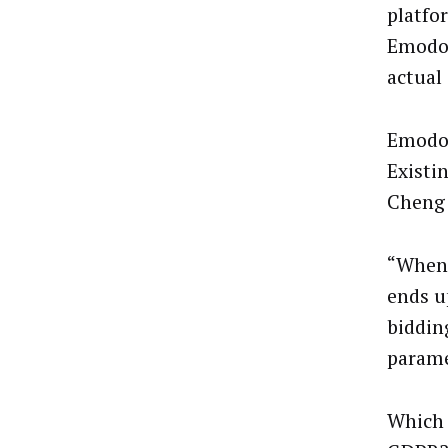
platfo
Emodo 
actual 
Emodo’
Existi
Cheng 
“When 
ends u
biddin
parame
Which 