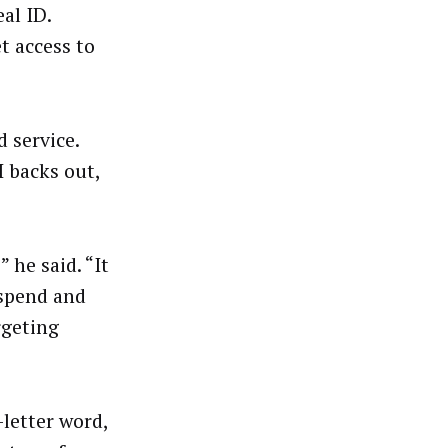
al ID.
t access to
 service.
I backs out,
 he said. “It
 spend and
rgeting
letter word,