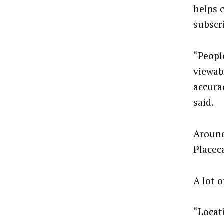
helps 
subscr
“Peopl
viewab
accura
said.
Around
Placec
A lot o
“Locat