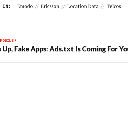
Emodo
//
Ericsson
//
Location Data
//
Telcos
 IN:
MOBILE
 Up, Fake Apps: Ads.txt Is Coming For Yo