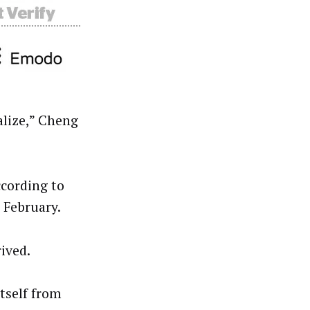
alize,” Cheng
ccording to
 February.
rived.
itself from