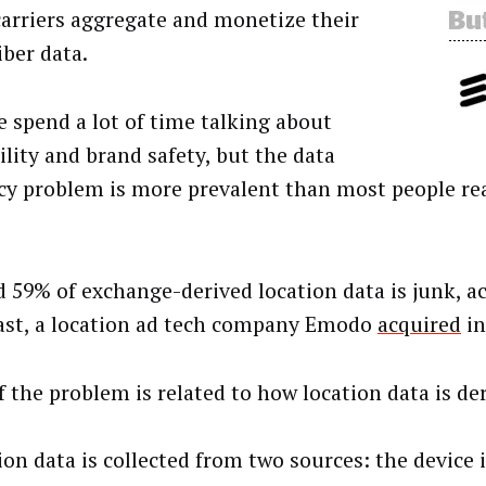
carriers aggregate and monetize their
iber data.
e spend a lot of time talking about
ility and brand safety, but the data
cy problem is more prevalent than most people re
 59% of exchange-derived location data is junk, a
ast, a location ad tech company Emodo
acquired
in
f the problem is related to how location data is de
ion data is collected from two sources: the device 