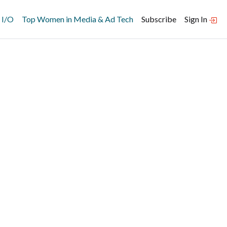
 I/O
Top Women in Media & Ad Tech
Subscribe
Sign In