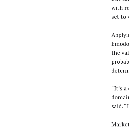
with re
set to
Applyi
Emodo 
the val
probab
determ
“It’s a
domain
said. “
Market