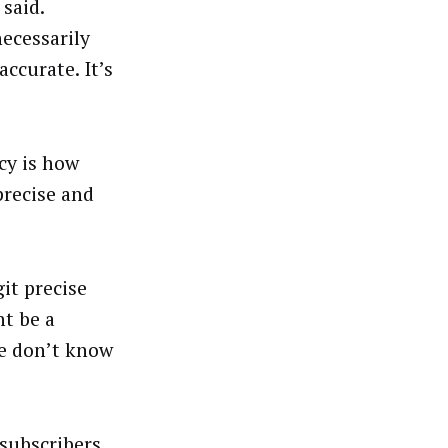
said.
necessarily
accurate. It’s
cy is how
precise and
it precise
ht be a
e don’t know
 subscribers