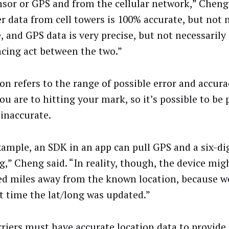
nsor or GPS and from the cellular network,” Cheng 
er data from cell towers is 100% accurate, but not 
, and GPS data is very precise, but not necessarily 
ncing act between the two.”
ion refers to the range of possible error and accura
ou are to hitting your mark, so it’s possible to be 
 inaccurate.
xample, an SDK in an app can pull GPS and a six-dig
g,” Cheng said. “In reality, though, the device mig
d miles away from the known location, because w
st time the lat/long was updated.”
rriers must have accurate location data to provide