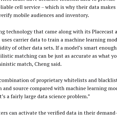
liable cell service – which is why their data makes 
 verify mobile audiences and inventory.
ng technology that came along with its Placecast a
uses carrier data to train a machine learning mod
idity of other data sets. If a model’s smart enough
ilistic matching can be just as accurate as what y
inistic match, Cheng said.
 combination of proprietary whitelists and blacklist
 and source compared with machine learning mod
It’s a fairly large data science problem.”
ers can activate the verified data in their demand