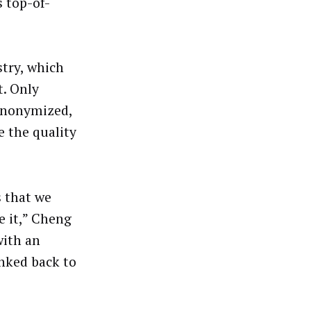
 top-of-
stry, which
t. Only
 anonymized,
 the quality
s that we
 it,” Cheng
with an
inked back to