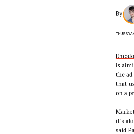
By
THURSDA
Emodo,
is aimi
the ad
that u
on a pr
Market
it’s ak
said P