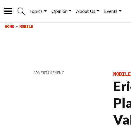
Topics
Opinion
About Us
Events
HOME
MOBILE
MOBILE
Er
Pl
Va