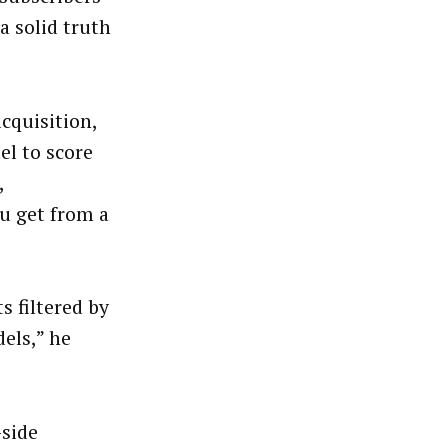
a solid truth
cquisition,
el to score
,
ou get from a
s filtered by
els,” he
-side