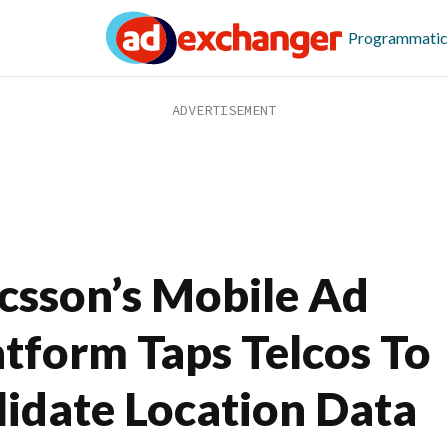
Programmatic
icsson’s Mobile Ad
atform Taps Telcos To
lidate Location Data