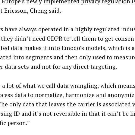
Europe’s newly implemented privacy regulation is
t Ericsson, Cheng said.
rs have always operated in a highly regulated indu
they didn’t need GDPR to tell them to get consen
ted data makes it into Emodo’s models, which is
ated into segments and then only used to measure
r data sets and not for any direct targeting.
 a lot of what we call data wrangling, which mean
ocess data to normalize, harmonize and anonymize
The only data that leaves the carrier is associated 
sing ID and it’s not reversible in that it can’t be l
fic person.”