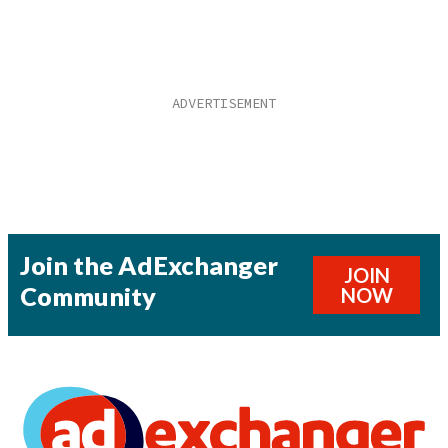
Join the AdExchanger
JOIN
Community
NOW