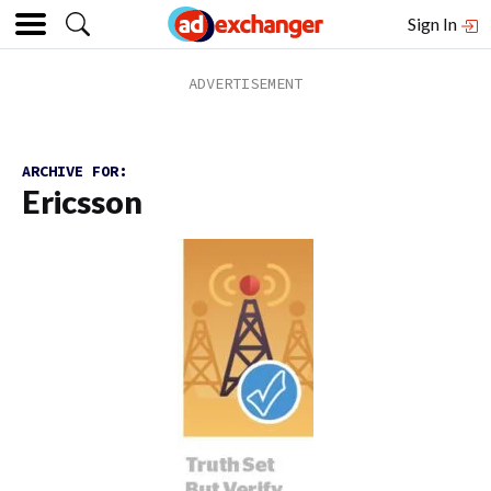
Sign In
ARCHIVE FOR:
Ericsson