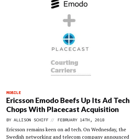
MOBILE
Ericsson Emodo Beefs Up Its Ad Tech
Chops With Placecast Acquisition
//
BY
ALLISON SCHIFF
FEBRUARY 14TH, 2018
Ericsson remains keen on ad tech. On Wednesday, the
Swedish networking and telecom company announced