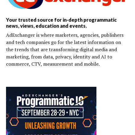
Your trusted source for in-depth programmatic
news, views, education and events.
AdExchanger is where marketers, agencies, publishers
and tech companies go for the latest information on
the trends that are transforming digital media and
marketing, from data, privacy, identity and AI to
commerce, CTV, measurement and mobile.