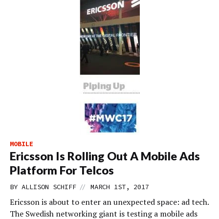
MOBILE
Ericsson Is Rolling Out A Mobile Ads
Platform For Telcos
//
BY
ALLISON SCHIFF
MARCH 1ST, 2017
Ericsson is about to enter an unexpected space: ad tech.
The Swedish networking giant is testing a mobile ads