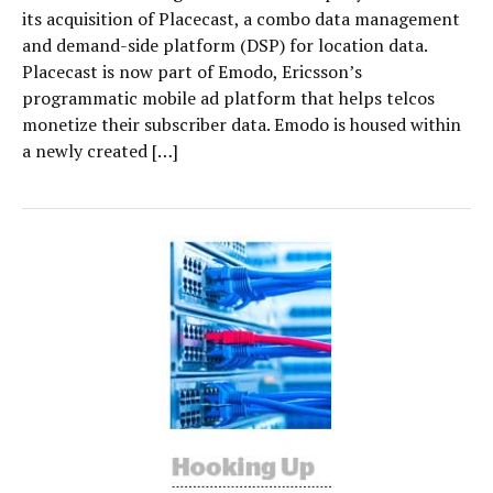
its acquisition of Placecast, a combo data management
and demand-side platform (DSP) for location data.
Placecast is now part of Emodo, Ericsson’s
programmatic mobile ad platform that helps telcos
monetize their subscriber data. Emodo is housed within
a newly created […]