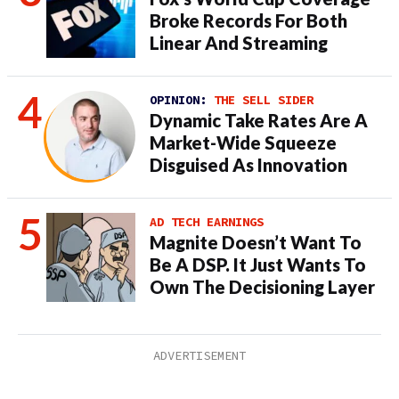
Broke Records For Both
Linear And Streaming
OPINION:
THE SELL SIDER
Dynamic Take Rates Are A
Market-Wide Squeeze
Disguised As Innovation
AD TECH EARNINGS
Magnite Doesn’t Want To
Be A DSP. It Just Wants To
Own The Decisioning Layer