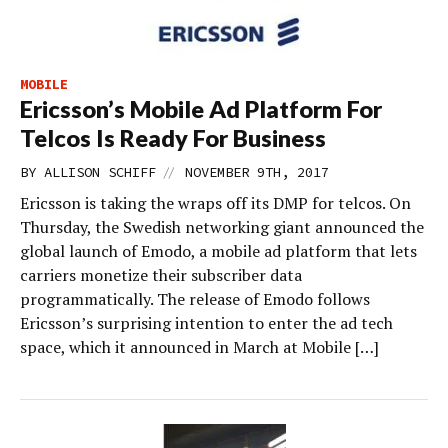
MOBILE
Ericsson’s Mobile Ad Platform For
Telcos Is Ready For Business
//
BY
ALLISON SCHIFF
NOVEMBER 9TH, 2017
Ericsson is taking the wraps off its DMP for telcos. On
Thursday, the Swedish networking giant announced the
global launch of Emodo, a mobile ad platform that lets
carriers monetize their subscriber data
programmatically. The release of Emodo follows
Ericsson’s surprising intention to enter the ad tech
space, which it announced in March at Mobile […]