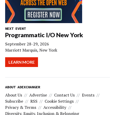
NEXT EVENT
Programmatic I/O New York
September 28-29, 2026
Marriott Marquis, New York
LEARN MORE
ABOUT ADEXCHANGER
About Us
Advertise
Contact Us
Events
Subscribe
RSS
Cookie Settings
Privacy & Terms
Accessibility
Diversity, Equity, Inclusion & Belonging