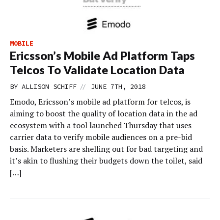
MOBILE
Ericsson’s Mobile Ad Platform Taps
Telcos To Validate Location Data
//
BY
ALLISON SCHIFF
JUNE 7TH, 2018
Emodo, Ericsson’s mobile ad platform for telcos, is
aiming to boost the quality of location data in the ad
ecosystem with a tool launched Thursday that uses
carrier data to verify mobile audiences on a pre-bid
basis. Marketers are shelling out for bad targeting and
it’s akin to flushing their budgets down the toilet, said
[…]