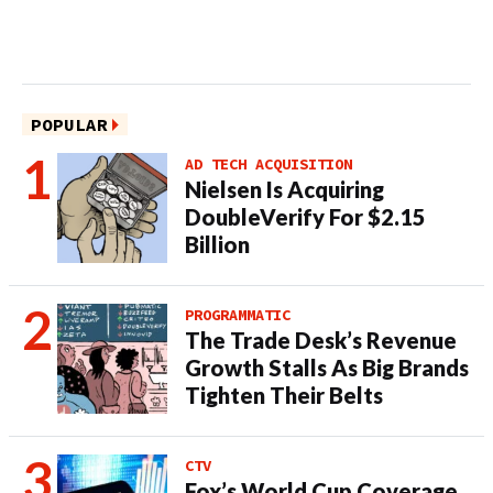
POPULAR
AD TECH ACQUISITION
Nielsen Is Acquiring
DoubleVerify For $2.15
Billion
PROGRAMMATIC
The Trade Desk’s Revenue
Growth Stalls As Big Brands
Tighten Their Belts
CTV
Fox’s World Cup Coverage