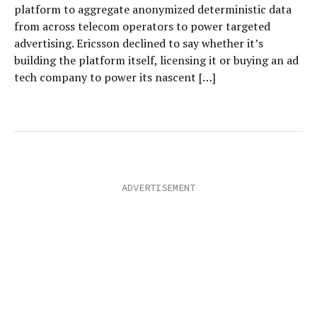
platform to aggregate anonymized deterministic data
from across telecom operators to power targeted
advertising. Ericsson declined to say whether it’s
building the platform itself, licensing it or buying an ad
tech company to power its nascent […]