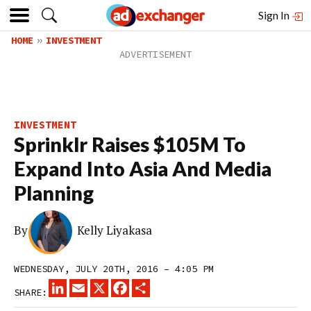
Sign In
HOME
INVESTMENT
INVESTMENT
Sprinklr Raises $105M To
Expand Into Asia And Media
Planning
By
Kelly Liyakasa
WEDNESDAY, JULY 20TH, 2016 – 4:05 PM
LINKEDIN
EMAIL
X
FACEBOOK
SHARE
SHARE: