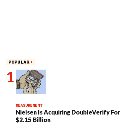
POPULAR
MEASUREMENT
Nielsen Is Acquiring DoubleVerify For
$2.15 Billion