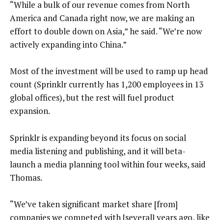
“While a bulk of our revenue comes from North
America and Canada right now, we are making an
effort to double down on Asia,” he said. “We’re now
actively expanding into China.”
Most of the investment will be used to ramp up head
count (Sprinklr currently has 1,200 employees in 13
global offices), but the rest will fuel product
expansion.
Sprinklr is expanding beyond its focus on social
media listening and publishing, and it will beta-
launch a media planning tool within four weeks, said
Thomas.
“We’ve taken significant market share [from]
companies we competed with [several] years ago, like