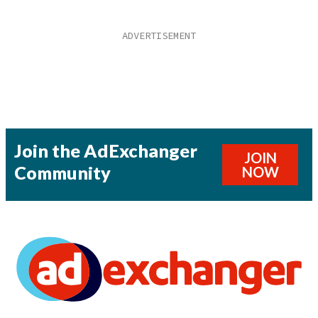
Join the AdExchanger
JOIN
Community
NOW