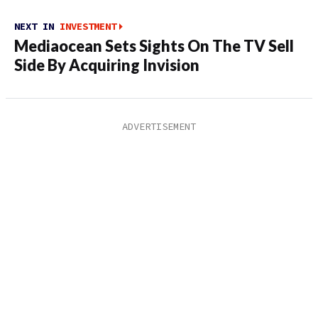
NEXT IN
INVESTMENT
Mediaocean Sets Sights On The TV Sell
Side By Acquiring Invision