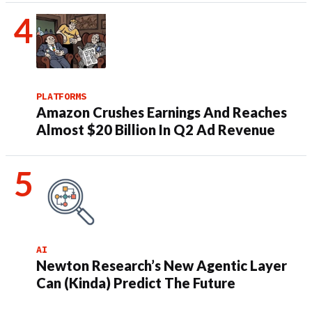
PLATFORMS
Amazon Crushes Earnings And Reaches
Almost $20 Billion In Q2 Ad Revenue
AI
Newton Research’s New Agentic Layer
Can (Kinda) Predict The Future