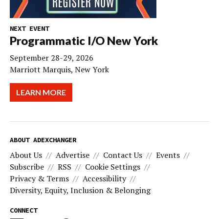
NEXT EVENT
Programmatic I/O New York
September 28-29, 2026
Marriott Marquis, New York
LEARN MORE
ABOUT ADEXCHANGER
About Us
Advertise
Contact Us
Events
Subscribe
RSS
Cookie Settings
Privacy & Terms
Accessibility
Diversity, Equity, Inclusion & Belonging
CONNECT