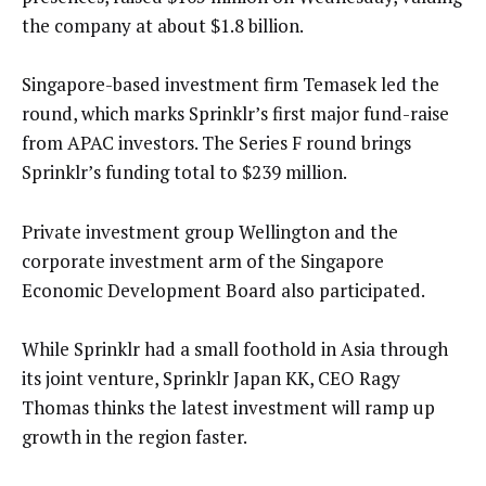
the company at about $1.8 billion.
Singapore-based investment firm Temasek led the
round, which marks Sprinklr’s first major fund-raise
from APAC investors. The Series F round brings
Sprinklr’s funding total to $239 million.
Private investment group Wellington and the
corporate investment arm of the Singapore
Economic Development Board also participated.
While Sprinklr had a small foothold in Asia through
its joint venture, Sprinklr Japan KK, CEO Ragy
Thomas thinks the latest investment will ramp up
growth in the region faster.