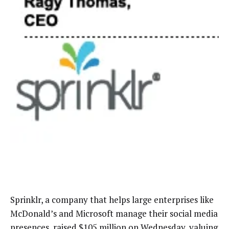
Sprinklr, a company that helps large enterprises like
McDonald’s and Microsoft manage their social media
presences, raised $105 million on Wednesday, valuing