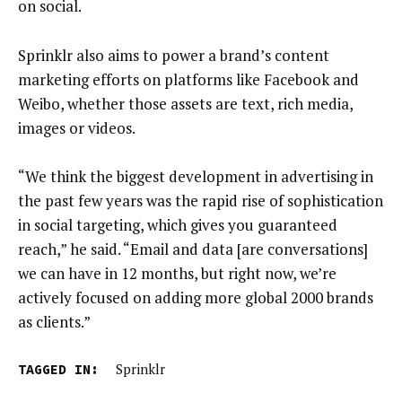
on social.
Sprinklr also aims to power a brand’s content
marketing efforts on platforms like Facebook and
Weibo, whether those assets are text, rich media,
images or videos.
“We think the biggest development in advertising in
the past few years was the rapid rise of sophistication
in social targeting, which gives you guaranteed
reach,” he said. “Email and data [are conversations]
we can have in 12 months, but right now, we’re
actively focused on adding more global 2000 brands
as clients.”
TAGGED IN:
Sprinklr