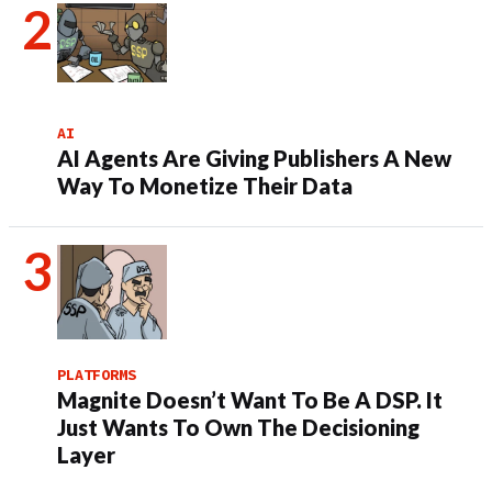
AI
AI Agents Are Giving Publishers A New
Way To Monetize Their Data
PLATFORMS
Magnite Doesn’t Want To Be A DSP. It
Just Wants To Own The Decisioning
Layer