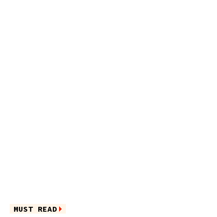
MUST READ