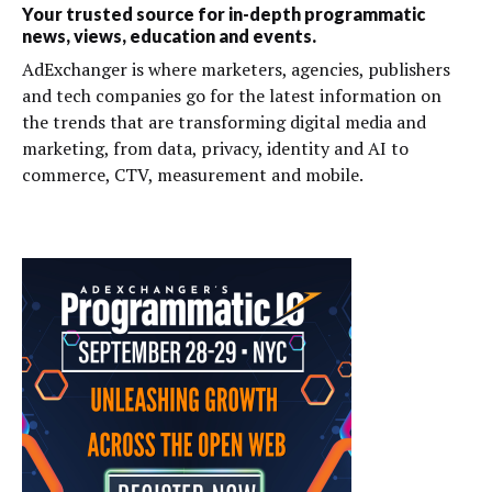
Your trusted source for in-depth programmatic
news, views, education and events.
AdExchanger is where marketers, agencies, publishers
and tech companies go for the latest information on
the trends that are transforming digital media and
marketing, from data, privacy, identity and AI to
commerce, CTV, measurement and mobile.