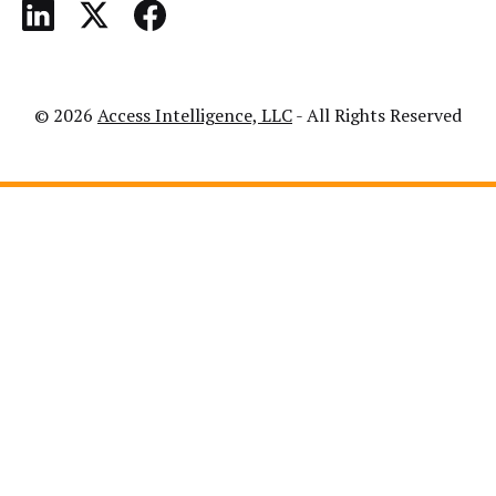
© 2026
Access Intelligence, LLC
- All Rights Reserved