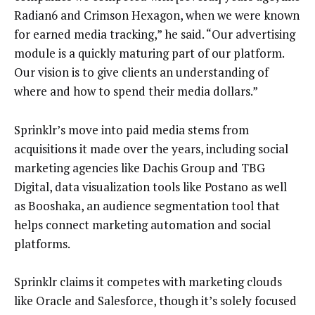
Radian6 and Crimson Hexagon, when we were known
for earned media tracking,” he said. “Our advertising
module is a quickly maturing part of our platform.
Our vision is to give clients an understanding of
where and how to spend their media dollars.”
Sprinklr’s move into paid media stems from
acquisitions it made over the years, including social
marketing agencies like Dachis Group and TBG
Digital, data visualization tools like Postano as well
as Booshaka, an audience segmentation tool that
helps connect marketing automation and social
platforms.
Sprinklr claims it competes with marketing clouds
like Oracle and Salesforce, though it’s solely focused