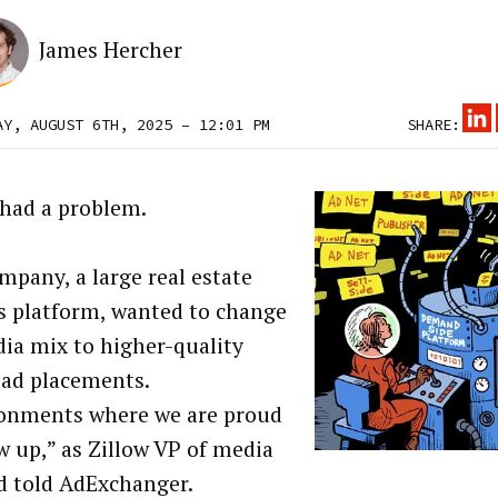
James Hercher
AY, AUGUST 6TH, 2025 – 12:01 PM
SHARE:
 had a problem.
mpany, a large real estate
gs platform, wanted to change
dia mix to higher-quality
 ad placements.
onments where we are proud
w up,” as Zillow VP of media
d told AdExchanger.