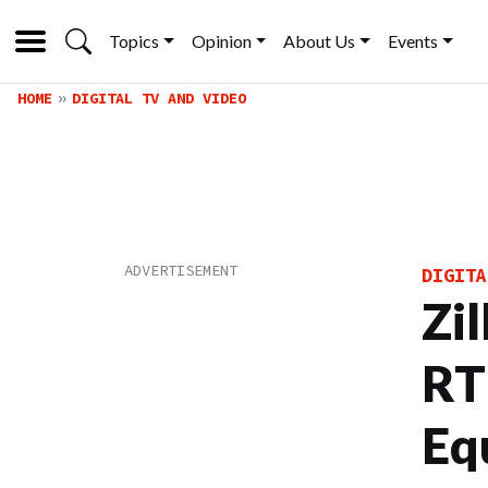
Topics
Opinion
About Us
Events
HOME
DIGITAL TV AND VIDEO
DIGITA
Zi
RT
Eq