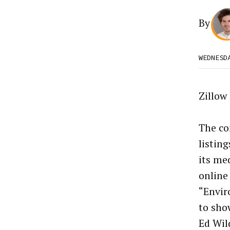
By
WEDNESD
Zillow
The co
listin
its me
online
“Envir
to sho
Ed Wil