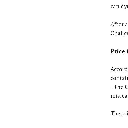
can dy
After a
Chalic
Price 
Accord
contai
– the 
mislea
There 