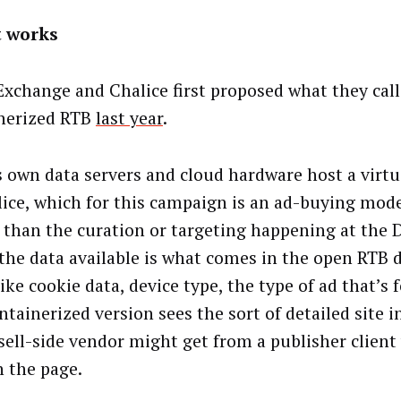
t works
Exchange and Chalice first proposed what they call
nerized RTB
last year
.
s own data servers and cloud hardware host a virtu
lice, which for this campaign is an ad-buying model
 than the curation or targeting happening at the D
the data available is what comes in the open RTB 
like cookie data, device type, the type of ad that’s fo
ntainerized version sees the sort of detailed site 
 sell-side vendor might get from a publisher client
n the page.