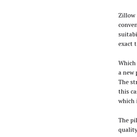
Zillow
conven
suitab
exact 
Which 
a new 
The st
this c
which 
The pi
qualit