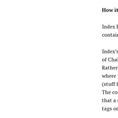
How i
Index 
contai
Index’
of Cha
Rather
where 
(stuff 
The co
that a
tags o