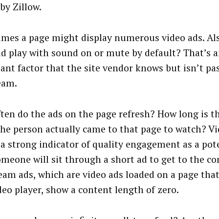
by Zillow.
mes a page might display numerous video ads. Als
ad play with sound on or mute by default? That’s 
ant factor that the site vendor knows but isn’t pa
eam.
ten do the ads on the page refresh? How long is t
the person actually came to that page to watch? V
 a strong indicator of quality engagement as a pot
omeone will sit through a short ad to get to the c
eam ads, which are video ads loaded on a page that
deo player, show a content length of zero.