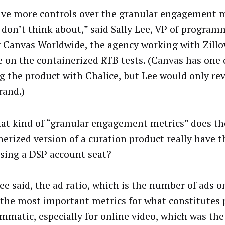
ve more controls over the granular engagement m
 don’t think about,” said Sally Lee, VP of program
 Canvas Worldwide, the agency working with Zill
e on the containerized RTB tests. (Canvas has one 
ng the product with Chalice, but Lee would only reve
rand.)
at kind of “granular engagement metrics” does th
nerized version of a curation product really have 
sing a DSP account seat?
ee said, the ad ratio, which is the number of ads o
 the most important metrics for what constitute
mmatic, especially for online video, which was th