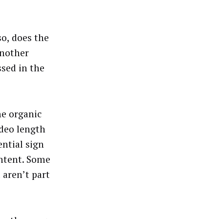
o, does the
another
ssed in the
he organic
ideo length
ential sign
ontent. Some
 aren’t part