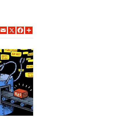
LINKEDIN
EMAIL
X
FACEBOOK
SHARE