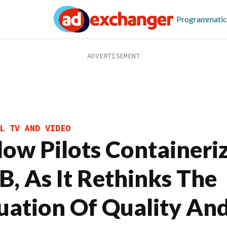
Programmatic
L TV AND VIDEO
llow Pilots Containeri
B, As It Rethinks The
uation Of Quality An