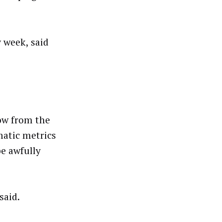
y week, said
ow from the
matic metrics
be awfully
said.