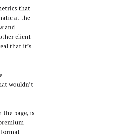
etrics that
matic at the
ow and
other client
al that it’s
e
that wouldn’t
n the page, is
s premium
e format