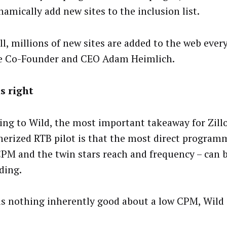
namically add new sites to the inclusion list.
ll, millions of new sites are added to the web ever
e Co-Founder and CEO Adam Heimlich.
is right
ing to Wild, the most important takeaway for Zill
nerized RTB pilot is that the most direct program
CPM and the twin stars reach and frequency – can 
ding.
is nothing inherently good about a low CPM, Wild 