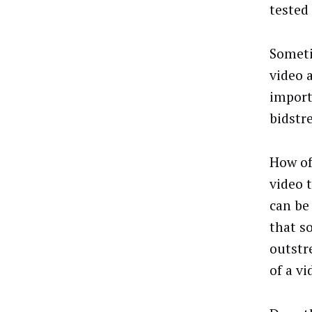
tested 
Someti
video 
import
bidstr
How of
video 
can be
that s
outstr
of a vi