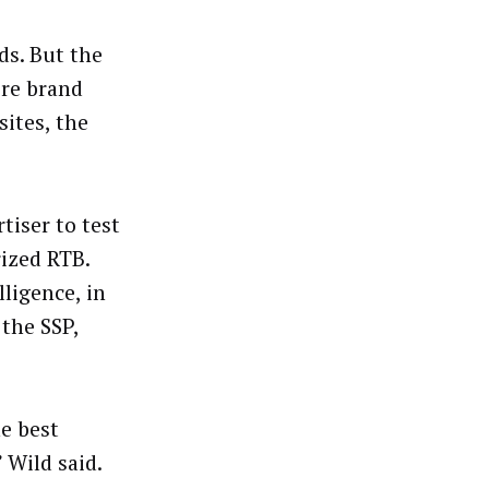
ds. But the
re brand
ites, the
tiser to test
ized RTB.
ligence, in
the SSP,
he best
 Wild said.