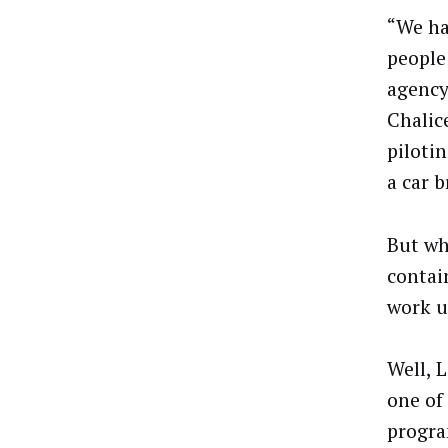
“We ha
people
agency
Chalic
piloti
a car b
But wh
contai
work u
Well, L
one of
progra