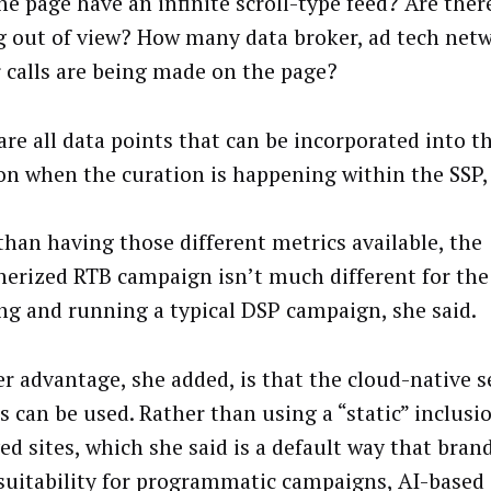
he page have an infinite scroll-type feed? Are ther
g out of view? How many data broker, ad tech netw
 calls are being made on the page?
are all data points that can be incorporated into 
on when the curation is happening within the SSP, 
than having those different metrics available, the
nerized RTB campaign isn’t much different for th
ng and running a typical DSP campaign, she said.
r advantage, she added, is that the cloud-native 
s can be used. Rather than using a “static” inclusio
ed sites, which she said is a default way that bran
suitability for programmatic campaigns, AI-base