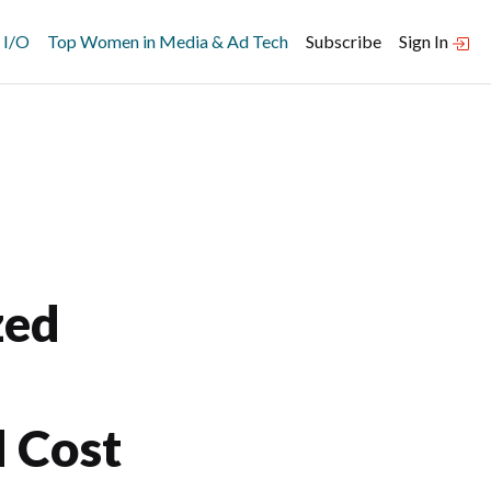
 I/O
Top Women in Media & Ad Tech
Subscribe
Sign In
zed
d Cost