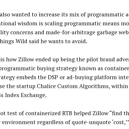
 also wanted to increase its mix of programmatic a
tional wisdom is scaling programmatic means mo
ility concerns and made-for-arbitrage garbage webs
things Wild said he wants to avoid.
is how Zillow ended up being the pilot brand adver
programmatic buying strategy known as container
rategy embeds the DSP or ad-buying platform intel
ase the startup Chalice Custom Algorithms, within 
is Index Exchange.
lot test of containerized RTB helped Zillow “find t
y environment regardless of quote-unquote ‘cost,’”