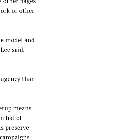
e other pages
ork or other
the model and
Lee said.
e agency than
setup means
n list of
ds preserve
d campaigns