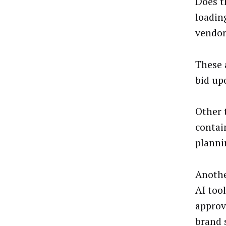
Does t
loadin
vendor
These 
bid up
Other 
contai
planni
Anothe
AI tool
approv
brand 