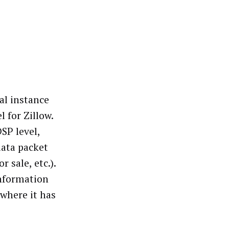
al instance
 for Zillow.
SP level,
data packet
r sale, etc.).
information
 where it has